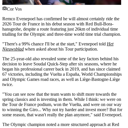
Cor Vos
Remco Evenepoel has confirmed he will almost certainly ride the
2026 Tour de France in his debut season with Red Bull-Bora-
hansgrohe, despite a route featuring just 26km of individual time
trialling for the Olympic and three-time world time trial champion.
"There's a 99% chance I'll be at the start," Evenepoel told
Het
Nieuwsblad
when asked about his Tour participation.
The 25-year-old also revealed some of the key factors behind his
decision to leave Soudal Quick-Step after six seasons, where he
began his professional career back in 2019, and has since claimed
67 victories, including the Vuelta a España, World Championships
and Olympic Games road races, as well as Liège-Bastogne-Liège
twice.
"You can see now that the team wants to shift more towards the
spring classics and is investing in them. While I think: we were on
the Tour de France podium, won the Vuelta, and were on our way
to winning the Giro... Why not try harder and invest more? But for
some reason, that wasn't really the plan anymore," said Evenepoel.
The Olympic champion noted a more structured approach at Red