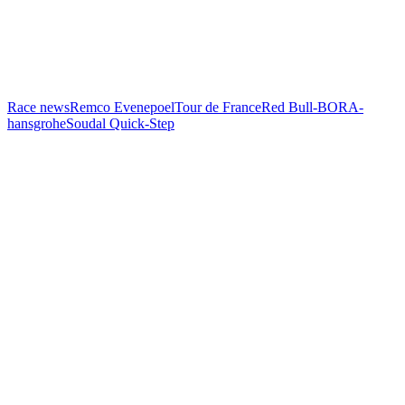
Race news
Remco Evenepoel
Tour de France
Red Bull-BORA-
hansgrohe
Soudal Quick-Step