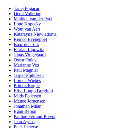
Tadej Pogacar
Demi Vollering
Mathieu van der Poel
Lotte Kopecky
Wout van Aert
Katarzyna Niewiadoma
Remco Evenepoel
Isaac del Toro
Florian Lipowitz
Jonas Vingegaard
Oscar Onley
Marianne Vos
Paul Magnier
Jasper Phillipsen
Lorena Wiebes
Primoz Roglic
Elisa Longo Borghini
Mads Pedersen
Matteo Jorgensen
Jonathan Milan
Egan Bernal
Pauline Ferrand-Prevot
Juan Ayuso
Puck Pieterse