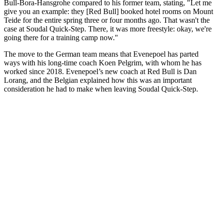
Bull-Bora-Hansgrohe compared to his former team, stating, "Let me
give you an example: they [Red Bull] booked hotel rooms on Mount
Teide for the entire spring three or four months ago. That wasn't the
case at Soudal Quick-Step. There, it was more freestyle: okay, we're
going there for a training camp now."
The move to the German team means that Evenepoel has parted
ways with his long-time coach Koen Pelgrim, with whom he has
worked since 2018. Evenepoel’s new coach at Red Bull is Dan
Lorang, and the Belgian explained how this was an important
consideration he had to make when leaving Soudal Quick-Step.