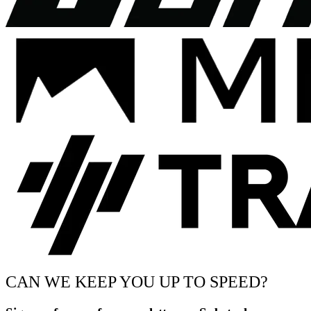
CAN WE KEEP YOU UP TO SPEED?