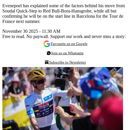
Evenepoel has explained some of the factors behind his move from
Soudal Quick-Step to Red Bull-Bora-Hansgrohe, while all but
confirming he will be on the start line in Barcelona for the Tour de
France next summer.
November 30 2025 - 11:30 AM
Free to read. No paywall. Support our work and never miss a story:
Favourite us on Google
Join us on Whatsapp
Subscribe to Newsletter