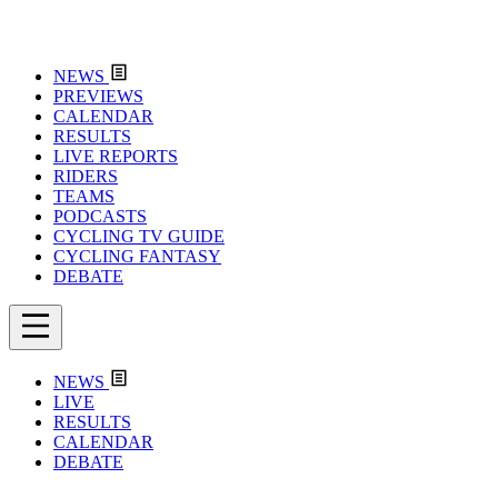
NEWS
PREVIEWS
CALENDAR
RESULTS
LIVE REPORTS
RIDERS
TEAMS
PODCASTS
CYCLING TV GUIDE
CYCLING FANTASY
DEBATE
NEWS
LIVE
RESULTS
CALENDAR
DEBATE