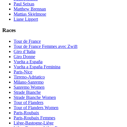
Paul Seixas
Matthew Brennan
Mattias Skjelmose
Liane Lippert
Races
Tour de France
Tour de France Femmes avec Zwift
Giro d’Italia
Giro Donne
Vuelta a España
Vuelta a España Feminina
Paris-Nice
Tirreno-Adriatico
Milano-Sanremo
Sanremo Women
Strade Bianche
Strade Bianche Women
Tour of Flanders
Tour of Flanders Women
Paris-Roubaix
Paris-Roubaix Femmes
Liège-Bastogne-Liège