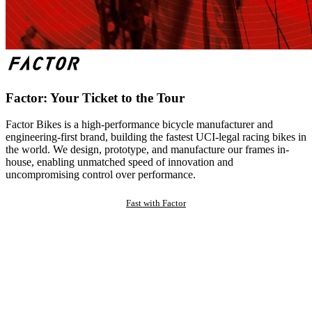
Factor: Your Ticket to the Tour
Factor Bikes is a high-performance bicycle manufacturer and
engineering-first brand, building the fastest UCI-legal racing bikes in
the world. We design, prototype, and manufacture our frames in-
house, enabling unmatched speed of innovation and
uncompromising control over performance.
Fast with Factor