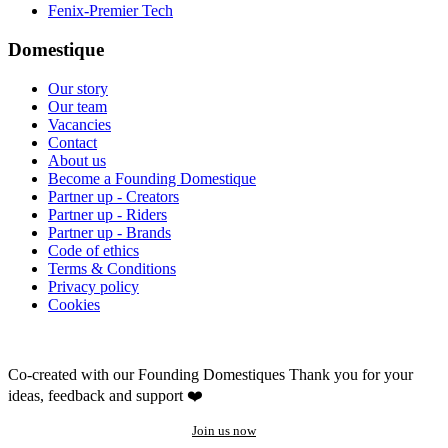
Fenix-Premier Tech
Domestique
Our story
Our team
Vacancies
Contact
About us
Become a Founding Domestique
Partner up - Creators
Partner up - Riders
Partner up - Brands
Code of ethics
Terms & Conditions
Privacy policy
Cookies
Co-created with our Founding Domestiques
Thank you for your
ideas, feedback and support ❤️
Join us now