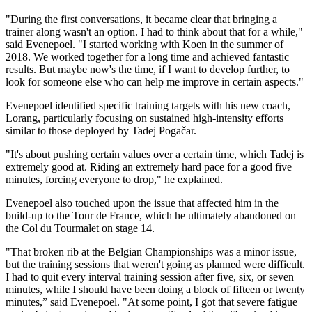
"During the first conversations, it became clear that bringing a
trainer along wasn't an option. I had to think about that for a while,"
said Evenepoel. "I started working with Koen in the summer of
2018. We worked together for a long time and achieved fantastic
results. But maybe now's the time, if I want to develop further, to
look for someone else who can help me improve in certain aspects."
Evenepoel identified specific training targets with his new coach,
Lorang, particularly focusing on sustained high-intensity efforts
similar to those deployed by Tadej Pogačar.
"It's about pushing certain values over a certain time, which Tadej is
extremely good at. Riding an extremely hard pace for a good five
minutes, forcing everyone to drop," he explained.
Evenepoel also touched upon the issue that affected him in the
build-up to the Tour de France, which he ultimately abandoned on
the Col du Tourmalet on stage 14.
"That broken rib at the Belgian Championships was a minor issue,
but the training sessions that weren't going as planned were difficult.
I had to quit every interval training session after five, six, or seven
minutes, while I should have been doing a block of fifteen or twenty
minutes,” said Evenepoel. "At some point, I got that severe fatigue