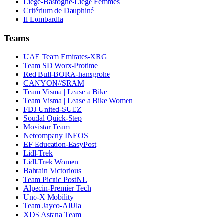
Liège-Bastogne-Liège Femmes
Critérium de Dauphiné
Il Lombardia
Teams
UAE Team Emirates-XRG
Team SD Worx-Protime
Red Bull-BORA-hansgrohe
CANYON//SRAM
Team Visma | Lease a Bike
Team Visma | Lease a Bike Women
FDJ United-SUEZ
Soudal Quick-Step
Movistar Team
Netcompany INEOS
EF Education-EasyPost
Lidl-Trek
Lidl-Trek Women
Bahrain Victorious
Team Picnic PostNL
Alpecin-Premier Tech
Uno-X Mobility
Team Jayco-AlUla
XDS Astana Team