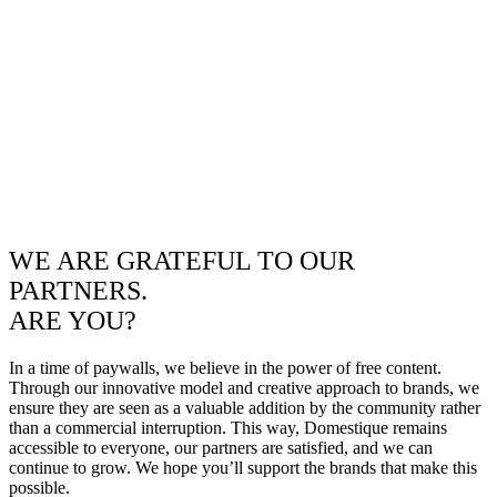
WE ARE GRATEFUL TO OUR
PARTNERS.
ARE YOU?
In a time of paywalls, we believe in the power of free content.
Through our innovative model and creative approach to brands, we
ensure they are seen as a valuable addition by the community rather
than a commercial interruption. This way, Domestique remains
accessible to everyone, our partners are satisfied, and we can
continue to grow. We hope you’ll support the brands that make this
possible.