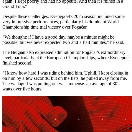
again. I slept poorly and had no appetite. And then it's ruined in a
Grand Tour."
Despite these challenges, Evenepoel's 2025 season included some
very impressive performances, particularly his dominant World
Championship time trial victory over Pogačar.
"We thought: if I have a good day, maybe a minute might be
possible, but we never expected two-and-a-half minutes," he said.
The Belgian also expressed admiration for Pogačar's extraordinary
level, particularly at the European Championships, where Evenepoel
finished second.
"I know how hard I was riding behind him. Uphill, I kept closing in
on him by a few seconds, but on the flats, he pulled away from me.
The wattage I was putting out was immense: an average of 305
watts over five hours."