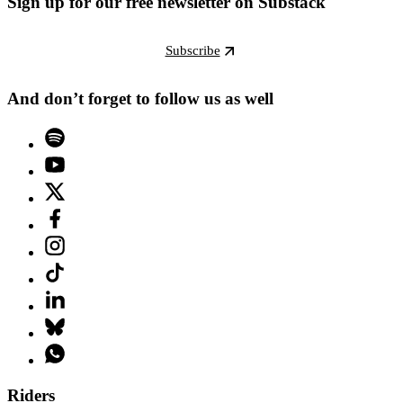
Sign up for our free newsletter on Substack
Subscribe
And don’t forget to follow us as well
Riders