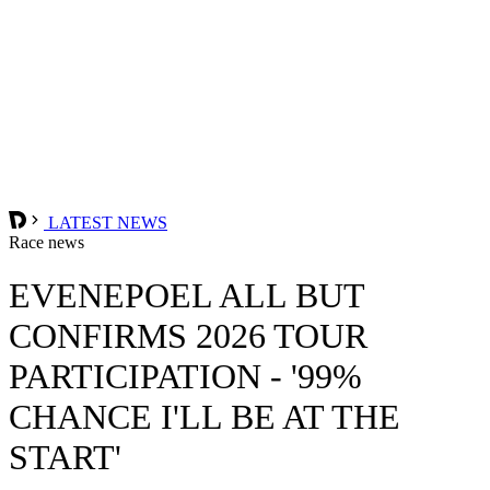
LATEST NEWS
Race news
EVENEPOEL ALL BUT
CONFIRMS 2026 TOUR
PARTICIPATION - '99%
CHANCE I'LL BE AT THE
START'