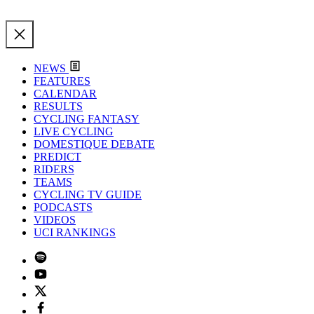
NEWS
FEATURES
CALENDAR
RESULTS
CYCLING FANTASY
LIVE CYCLING
DOMESTIQUE DEBATE
PREDICT
RIDERS
TEAMS
CYCLING TV GUIDE
PODCASTS
VIDEOS
UCI RANKINGS