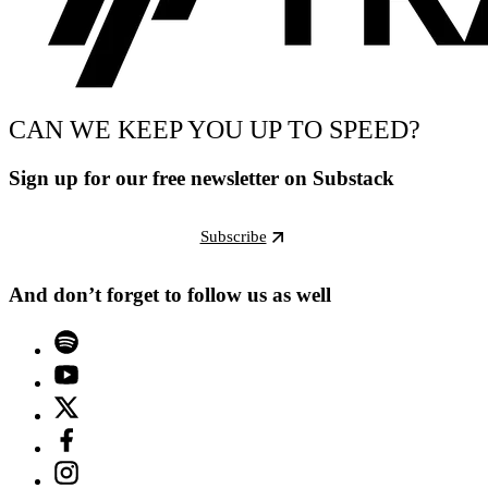
CAN WE KEEP YOU UP TO SPEED?
Sign up for our free newsletter on Substack
Subscribe
And don’t forget to follow us as well