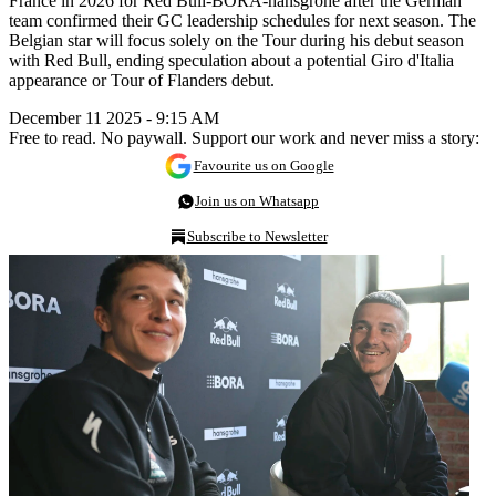
France in 2026 for Red Bull-BORA-hansgrohe after the German
team confirmed their GC leadership schedules for next season. The
Belgian star will focus solely on the Tour during his debut season
with Red Bull, ending speculation about a potential Giro d'Italia
appearance or Tour of Flanders debut.
December 11 2025 - 9:15 AM
Free to read. No paywall. Support our work and never miss a story:
Favourite us on Google
Join us on Whatsapp
Subscribe to Newsletter