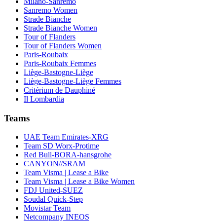
Milano-Sanremo
Sanremo Women
Strade Bianche
Strade Bianche Women
Tour of Flanders
Tour of Flanders Women
Paris-Roubaix
Paris-Roubaix Femmes
Liège-Bastogne-Liège
Liège-Bastogne-Liège Femmes
Critérium de Dauphiné
Il Lombardia
Teams
UAE Team Emirates-XRG
Team SD Worx-Protime
Red Bull-BORA-hansgrohe
CANYON//SRAM
Team Visma | Lease a Bike
Team Visma | Lease a Bike Women
FDJ United-SUEZ
Soudal Quick-Step
Movistar Team
Netcompany INEOS