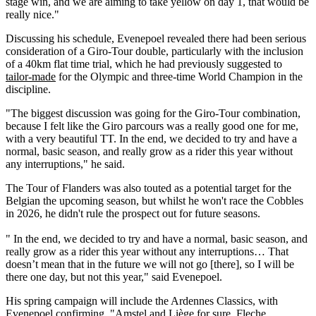
stage win, and we are aiming to take yellow on day 1, that would be
really nice."
Discussing his schedule, Evenepoel revealed there had been serious
consideration of a Giro-Tour double, particularly with the inclusion
of a 40km flat time trial, which he had previously suggested to
tailor-made
for the Olympic and three-time World Champion in the
discipline.
"The biggest discussion was going for the Giro-Tour combination,
because I felt like the Giro parcours was a really good one for me,
with a very beautiful TT. In the end, we decided to try and have a
normal, basic season, and really grow as a rider this year without
any interruptions," he said.
The Tour of Flanders was also touted as a potential target for the
Belgian the upcoming season, but whilst he won't race the Cobbles
in 2026, he didn't rule the prospect out for future seasons.
" In the end, we decided to try and have a normal, basic season, and
really grow as a rider this year without any interruptions… That
doesn’t mean that in the future we will not go [there], so I will be
there one day, but not this year," said Evenepoel.
His spring campaign will include the Ardennes Classics, with
Evenepoel confirming, "Amstel and Liège for sure, Fleche