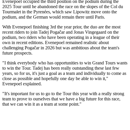
Evenepoel occupied the third position on the podium during the
2025 Tour until he abandoned the race on the slopes of the Col du
Tourmalet in the Pyrenées, which saw Lipowitz move onto the
podium, and the German would remain there until Paris.
With Evenepoel finishing 3rd the year prior, the duo are the most
recent riders to join Tadej Pogačar and Jonas Vingegaard on the
podium, two riders who have been operating in a league of their
own in recent editions. Evenepoel remained realistic about
challenging Pogačar in 2026 but was ambitious about the team's
future prospects.
"I think everybody who has opportunities to win Grand Tours wants
to win the Tour. Tadej has been really outstanding these last few
years, so for us, it's just a goal as a team and individually to come as
close as possible and hopefully one day be able to win it,"
Evenepoel explained.
"It's important for us to go to the Tour this year with a really strong
team to prove to ourselves that we have a big future for this race,
that we can win it as a team at some point."