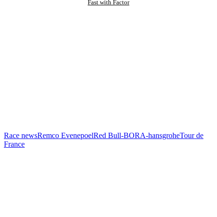
Fast with Factor
Race news
Remco Evenepoel
Red Bull-BORA-hansgrohe
Tour de
France