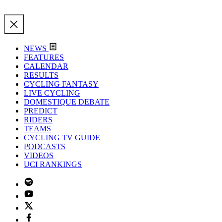
NEWS
FEATURES
CALENDAR
RESULTS
CYCLING FANTASY
LIVE CYCLING
DOMESTIQUE DEBATE
PREDICT
RIDERS
TEAMS
CYCLING TV GUIDE
PODCASTS
VIDEOS
UCI RANKINGS