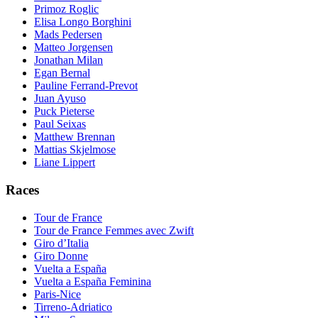
Primoz Roglic
Elisa Longo Borghini
Mads Pedersen
Matteo Jorgensen
Jonathan Milan
Egan Bernal
Pauline Ferrand-Prevot
Juan Ayuso
Puck Pieterse
Paul Seixas
Matthew Brennan
Mattias Skjelmose
Liane Lippert
Races
Tour de France
Tour de France Femmes avec Zwift
Giro d’Italia
Giro Donne
Vuelta a España
Vuelta a España Feminina
Paris-Nice
Tirreno-Adriatico