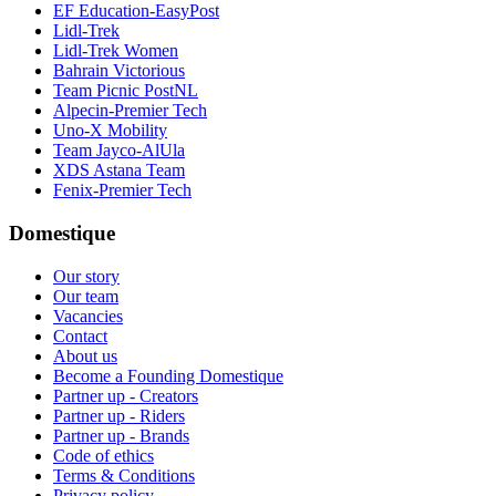
EF Education-EasyPost
Lidl-Trek
Lidl-Trek Women
Bahrain Victorious
Team Picnic PostNL
Alpecin-Premier Tech
Uno-X Mobility
Team Jayco-AlUla
XDS Astana Team
Fenix-Premier Tech
Domestique
Our story
Our team
Vacancies
Contact
About us
Become a Founding Domestique
Partner up - Creators
Partner up - Riders
Partner up - Brands
Code of ethics
Terms & Conditions
Privacy policy