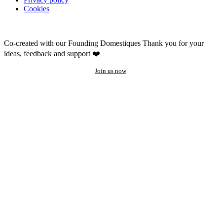
Cookies
Co-created with our Founding Domestiques
Thank you for your
ideas, feedback and support ❤️
Join us now