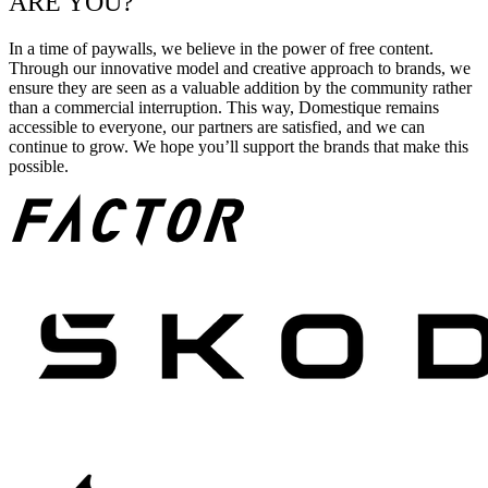
ARE YOU?
In a time of paywalls, we believe in the power of free content.
Through our innovative model and creative approach to brands, we
ensure they are seen as a valuable addition by the community rather
than a commercial interruption. This way, Domestique remains
accessible to everyone, our partners are satisfied, and we can
continue to grow. We hope you’ll support the brands that make this
possible.