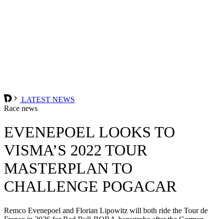
LATEST NEWS
Race news
EVENEPOEL LOOKS TO
VISMA’S 2022 TOUR
MASTERPLAN TO
CHALLENGE POGACAR
Remco Evenepoel and Florian Lipowitz will both ride the Tour de