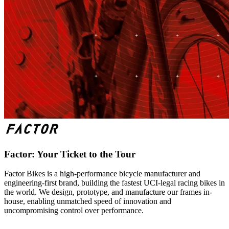
Factor: Your Ticket to the Tour
Factor Bikes is a high-performance bicycle manufacturer and
engineering-first brand, building the fastest UCI-legal racing bikes in
the world. We design, prototype, and manufacture our frames in-
house, enabling unmatched speed of innovation and
uncompromising control over performance.