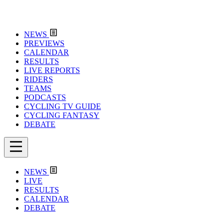
NEWS
PREVIEWS
CALENDAR
RESULTS
LIVE REPORTS
RIDERS
TEAMS
PODCASTS
CYCLING TV GUIDE
CYCLING FANTASY
DEBATE
NEWS
LIVE
RESULTS
CALENDAR
DEBATE