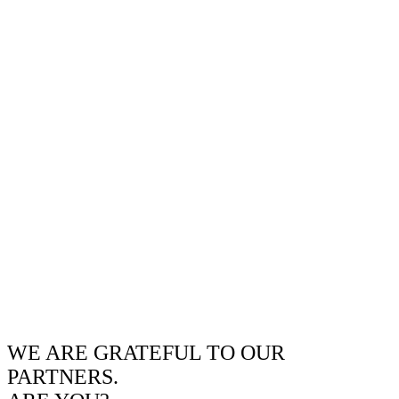
WE ARE GRATEFUL TO OUR
PARTNERS.