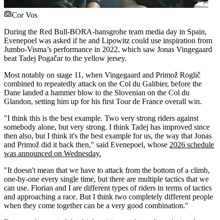
Cor Vos
During the Red Bull-BORA-hansgrohe team media day in Spain,
Evenepoel was asked if he and Lipowitz could use inspiration from
Jumbo-Visma’s performance in 2022, which saw Jonas Vingegaard
beat Tadej Pogačar to the yellow jersey.
Most notably on stage 11, when Vingegaard and Primož Roglič
combined to repeatedly attack on the Col du Galibier, before the
Dane landed a hammer blow to the Slovenian on the Col du
Glandon, setting him up for his first Tour de France overall win.
"I think this is the best example. Two very strong riders against
somebody alone, but very strong. I think Tadej has improved since
then also, but I think it's the best example for us, the way that Jonas
and Primož did it back then," said Evenepoel, whose
2026 schedule
was announced on Wednesday.
"It doesn't mean that we have to attack from the bottom of a climb,
one-by-one every single time, but there are multiple tactics that we
can use. Florian and I are different types of riders in terms of tactics
and approaching a race. But I think two completely different people
when they come together can be a very good combination."