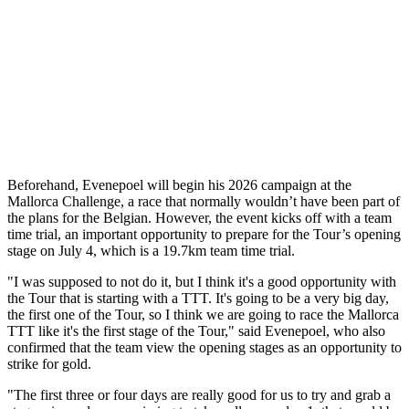
Beforehand, Evenepoel will begin his 2026 campaign at the
Mallorca Challenge, a race that normally wouldn’t have been part of
the plans for the Belgian. However, the event kicks off with a team
time trial, an important opportunity to prepare for the Tour’s opening
stage on July 4, which is a 19.7km team time trial.
"I was supposed to not do it, but I think it's a good opportunity with
the Tour that is starting with a TTT. It's going to be a very big day,
the first one of the Tour, so I think we are going to race the Mallorca
TTT like it's the first stage of the Tour," said Evenepoel, who also
confirmed that the team view the opening stages as an opportunity to
strike for gold.
"The first three or four days are really good for us to try and grab a