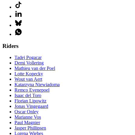
Riders
Tadej Pogacar
Demi Vollering
Mathieu van der Poel
Lotte Kopecky
Wout van Aert
Katarzyna Niewiadoma
Remco Evenepoel
Isaac del Toro
Florian Lipowitz
Jonas Vingegaard
Oscar Onley
Marianne Vos
Paul Magnier
Jasper Phillipsen
Lorena Wiebes