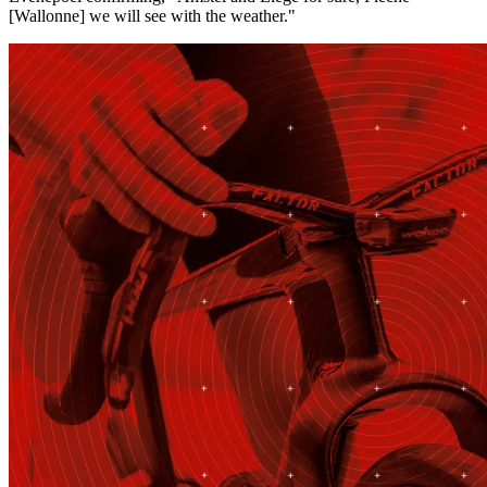
[Wallonne] we will see with the weather."