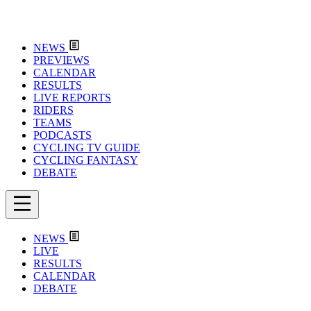
NEWS
PREVIEWS
CALENDAR
RESULTS
LIVE REPORTS
RIDERS
TEAMS
PODCASTS
CYCLING TV GUIDE
CYCLING FANTASY
DEBATE
NEWS
LIVE
RESULTS
CALENDAR
DEBATE