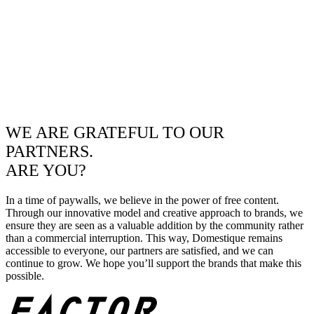
WE ARE GRATEFUL TO OUR
PARTNERS.
ARE YOU?
In a time of paywalls, we believe in the power of free content.
Through our innovative model and creative approach to brands, we
ensure they are seen as a valuable addition by the community rather
than a commercial interruption. This way, Domestique remains
accessible to everyone, our partners are satisfied, and we can
continue to grow. We hope you’ll support the brands that make this
possible.