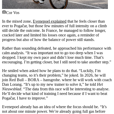
Cor Vos
In the mixed zone,
Evenepoel explained
that he feels closer than
ever to Pogačar, but those few minutes of full intensity on a climb
still decide the outcome. In France, he managed to follow longer,
cracked later and limited his losses once again, a reminder of
progress but also of how the balance of power still stands.
Rather than sounding defeated, he approached his performance with
calm analysis. “It was important not to go too deep when I was
dropped. I kept my own pace and didn’t lose much time. That’s
encouraging. I’m getting closer, but I still need to take another step.”
He smiled when asked how he plans to do that. “Luckily, I’m
changing teams, so it’s their problem,” he joked. In 2026, he will
join Red Bull – BORA – hansgrohe. where he will work with coach
Dan Lorang. “It’s up to my new trainer to solve it,” he told
Het
Nieuwsblad
. “The data from this race will be interesting to analyse.
He’ll decide what kind of training I need because if I want to beat
Pogačar, I have to improve.”
Evenepoel already has an idea of where the focus should be. “It’s
not about one minute power. We’re already going full gas before