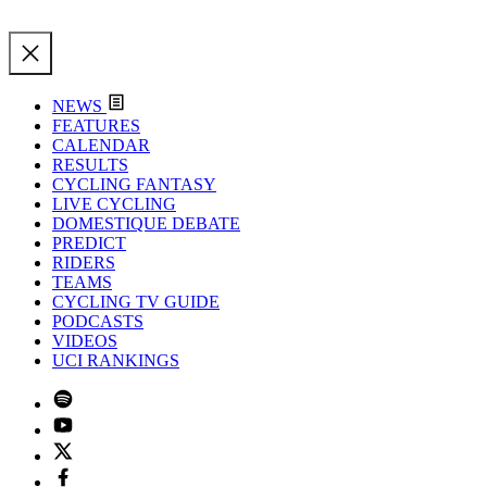
NEWS
FEATURES
CALENDAR
RESULTS
CYCLING FANTASY
LIVE CYCLING
DOMESTIQUE DEBATE
PREDICT
RIDERS
TEAMS
CYCLING TV GUIDE
PODCASTS
VIDEOS
UCI RANKINGS