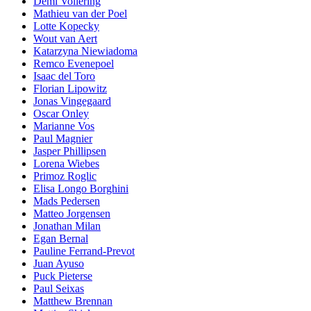
Demi Vollering
Mathieu van der Poel
Lotte Kopecky
Wout van Aert
Katarzyna Niewiadoma
Remco Evenepoel
Isaac del Toro
Florian Lipowitz
Jonas Vingegaard
Oscar Onley
Marianne Vos
Paul Magnier
Jasper Phillipsen
Lorena Wiebes
Primoz Roglic
Elisa Longo Borghini
Mads Pedersen
Matteo Jorgensen
Jonathan Milan
Egan Bernal
Pauline Ferrand-Prevot
Juan Ayuso
Puck Pieterse
Paul Seixas
Matthew Brennan