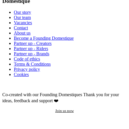
Domestique
Our story
Our team
Vacancies
Contact
About us
Become a Founding Domestique
Partner up - Creators
Partner up - Riders
Partner up - Brands
Code of ethics
Terms & Conditions
Privacy policy
Cookies
Co-created with our Founding Domestiques
Thank you for your
ideas, feedback and support ❤️
Join us now