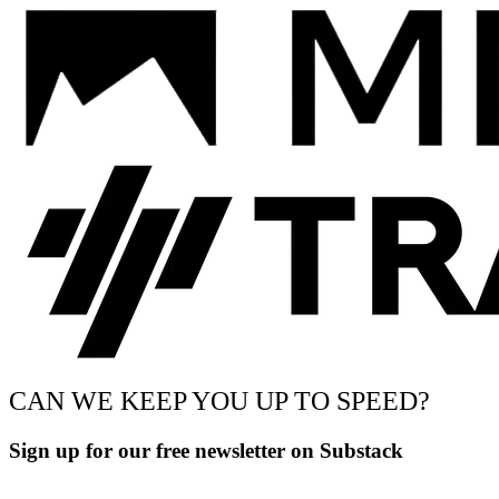
CAN WE KEEP YOU UP TO SPEED?
Sign up for our free newsletter on Substack