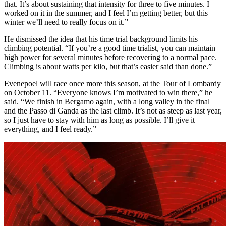
that. It’s about sustaining that intensity for three to five minutes. I
worked on it in the summer, and I feel I’m getting better, but this
winter we’ll need to really focus on it.”
He dismissed the idea that his time trial background limits his
climbing potential. “If you’re a good time trialist, you can maintain
high power for several minutes before recovering to a normal pace.
Climbing is about watts per kilo, but that’s easier said than done.”
Evenepoel will race once more this season, at the Tour of Lombardy
on October 11. “Everyone knows I’m motivated to win there,” he
said. “We finish in Bergamo again, with a long valley in the final
and the Passo di Ganda as the last climb. It’s not as steep as last year,
so I just have to stay with him as long as possible. I’ll give it
everything, and I feel ready.”