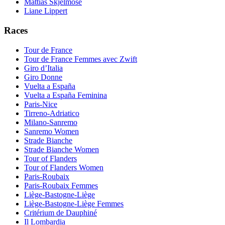
Mattias Skjelmose
Liane Lippert
Races
Tour de France
Tour de France Femmes avec Zwift
Giro d’Italia
Giro Donne
Vuelta a España
Vuelta a España Feminina
Paris-Nice
Tirreno-Adriatico
Milano-Sanremo
Sanremo Women
Strade Bianche
Strade Bianche Women
Tour of Flanders
Tour of Flanders Women
Paris-Roubaix
Paris-Roubaix Femmes
Liège-Bastogne-Liège
Liège-Bastogne-Liège Femmes
Critérium de Dauphiné
Il Lombardia