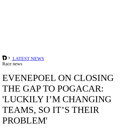
LATEST NEWS
Race news
EVENEPOEL ON CLOSING
THE GAP TO POGACAR:
'LUCKILY I’M CHANGING
TEAMS, SO IT’S THEIR
PROBLEM'