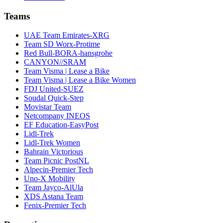
Teams
UAE Team Emirates-XRG
Team SD Worx-Protime
Red Bull-BORA-hansgrohe
CANYON//SRAM
Team Visma | Lease a Bike
Team Visma | Lease a Bike Women
FDJ United-SUEZ
Soudal Quick-Step
Movistar Team
Netcompany INEOS
EF Education-EasyPost
Lidl-Trek
Lidl-Trek Women
Bahrain Victorious
Team Picnic PostNL
Alpecin-Premier Tech
Uno-X Mobility
Team Jayco-AlUla
XDS Astana Team
Fenix-Premier Tech