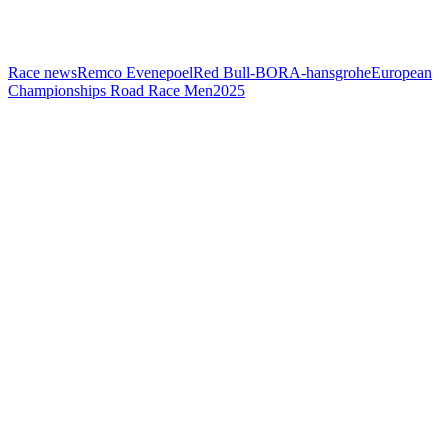
Race news
Remco Evenepoel
Red Bull-BORA-hansgrohe
European
Championships Road Race Men
2025