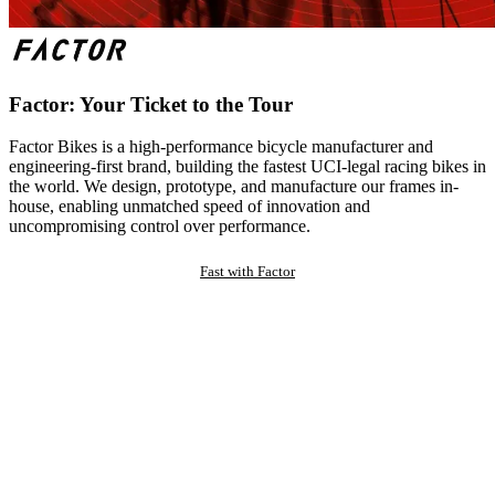
Factor: Your Ticket to the Tour
Factor Bikes is a high-performance bicycle manufacturer and
engineering-first brand, building the fastest UCI-legal racing bikes in
the world. We design, prototype, and manufacture our frames in-
house, enabling unmatched speed of innovation and
uncompromising control over performance.
Fast with Factor