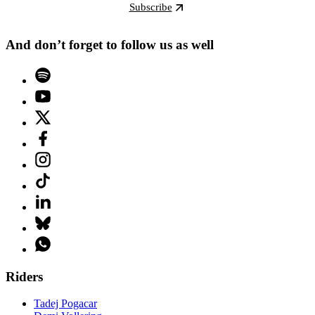
Subscribe
And don’t forget to follow us as well
Riders
Tadej Pogacar