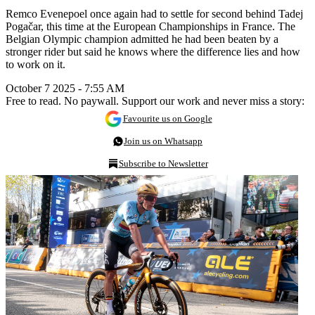
Remco Evenepoel once again had to settle for second behind Tadej
Pogačar, this time at the European Championships in France. The
Belgian Olympic champion admitted he had been beaten by a
stronger rider but said he knows where the difference lies and how
to work on it.
October 7 2025 - 7:55 AM
Free to read. No paywall. Support our work and never miss a story:
Favourite us on Google
Join us on Whatsapp
Subscribe to Newsletter