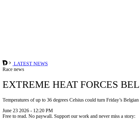
LATEST NEWS
Race news
EXTREME HEAT FORCES BEL
Temperatures of up to 36 degrees Celsius could turn Friday’s Belgian
June 23 2026 - 12:20 PM
Free to read. No paywall. Support our work and never miss a story: