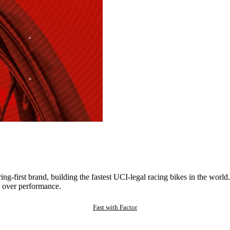
ng-first brand, building the fastest UCI-legal racing bikes in the worl
 over performance.
Fast with Factor