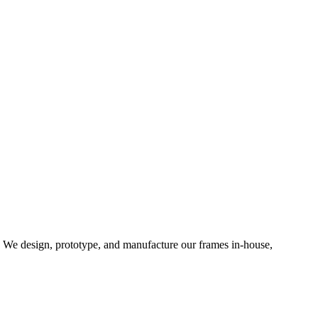
d. We design, prototype, and manufacture our frames in-house,