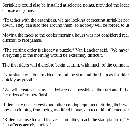
Sprinklers could also be installed at selected points, provided the loca
choose a dry line.
“Together with the organisers, we are looking at creating sprinkler z
down. They can also ride around them, so nobody will be forced to u
Moving the races to the cooler morning hours was not considered reali
difficult to reorganise.
“The starting order is already a puzzle,” Van Lancker said. “We have t
everything to the morning would be extremely difficult.”
The first riders will therefore begin at 1pm, with much of the competit
Extra shade will be provided around the start and finish areas for rider
quickly as possible.
“We will create as many shaded areas as possible at the start and finish,
the riders after they finish.”
Riders may use ice vests and other cooling equipment during their warm
prevent clothing from being modified in ways that could influence ae
“Riders can use ice and ice vests until they reach the start platform,
that affects aerodynamics.”