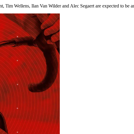
Tim Wellens, Ilan Van Wilder and Alec Segaert are expected to be amo