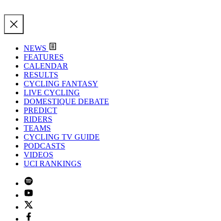
NEWS
FEATURES
CALENDAR
RESULTS
CYCLING FANTASY
LIVE CYCLING
DOMESTIQUE DEBATE
PREDICT
RIDERS
TEAMS
CYCLING TV GUIDE
PODCASTS
VIDEOS
UCI RANKINGS