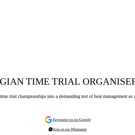
GIAN TIME TRIAL ORGANISE
 time trial championships into a demanding test of heat management as w
Favourite us on Google
Join us on Whatsapp