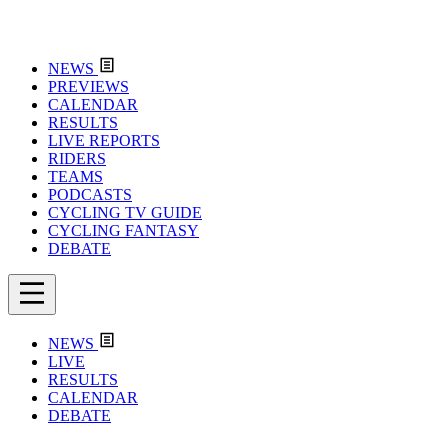
NEWS
PREVIEWS
CALENDAR
RESULTS
LIVE REPORTS
RIDERS
TEAMS
PODCASTS
CYCLING TV GUIDE
CYCLING FANTASY
DEBATE
NEWS
LIVE
RESULTS
CALENDAR
DEBATE