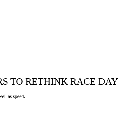
RS TO RETHINK RACE DAY
ell as speed.