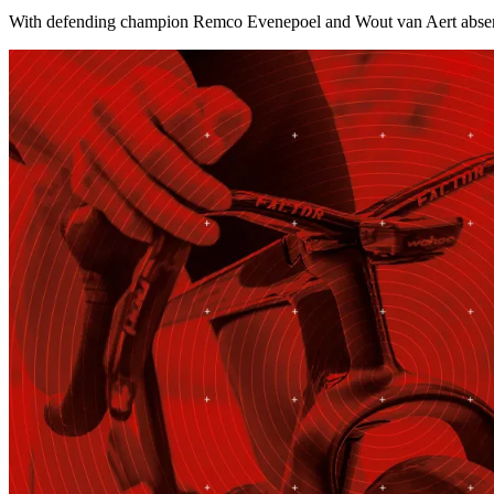
With defending champion Remco Evenepoel and Wout van Aert absent, 