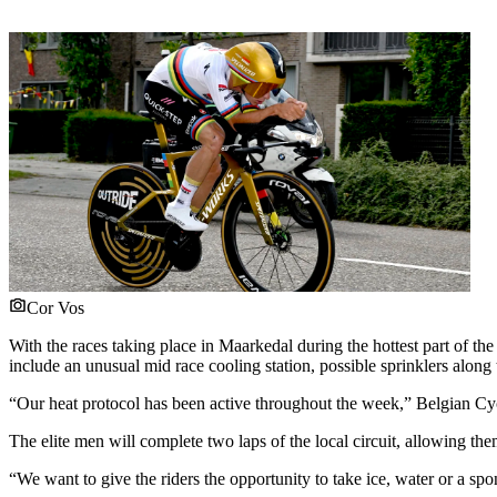
Cor Vos
With the races taking place in Maarkedal during the hottest part of th
include an unusual mid race cooling station, possible sprinklers along t
“Our heat protocol has been active throughout the week,” Belgian Cy
The elite men will complete two laps of the local circuit, allowing them
“We want to give the riders the opportunity to take ice, water or a s