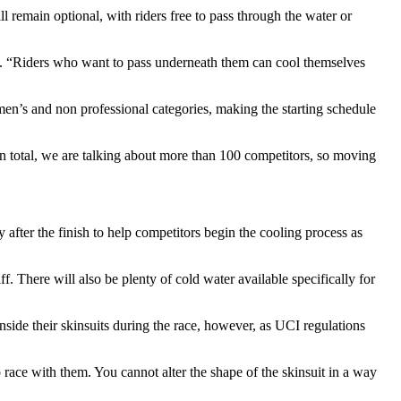
ll remain optional, with riders free to pass through the water or
ned. “Riders who want to pass underneath them can cool themselves
men’s and non professional categories, making the starting schedule
 In total, we are talking about more than 100 competitors, so moving
y after the finish to help competitors begin the cooling process as
ff. There will also be plenty of cold water available specifically for
nside their skinsuits during the race, however, as UCI regulations
 race with them. You cannot alter the shape of the skinsuit in a way