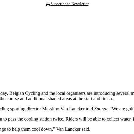
Subscribe to Newsletter
e day, Belgian Cycling and the local organisers are introducing several 
he course and additional shaded areas at the start and finish.
cling sporting director Massimo Van Lancker told
Sporza
. “We are goin
 to pass the cooling station twice. Riders will be able to collect water, 
ponge to help them cool down,” Van Lancker said.