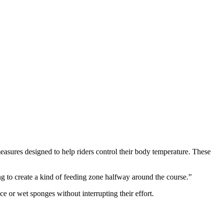
measures designed to help riders control their body temperature. These
g to create a kind of feeding zone halfway around the course.”
ice or wet sponges without interrupting their effort.