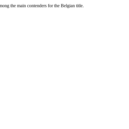
ng the main contenders for the Belgian title.