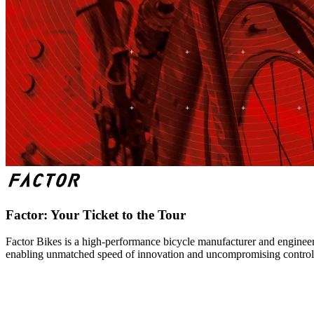
Factor: Your Ticket to the Tour
Factor Bikes is a high-performance bicycle manufacturer and engineeri
enabling unmatched speed of innovation and uncompromising control