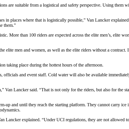
tions are suitable from a logistical and safety perspective. Using them wi
ones in places where that is logistically possible,” Van Lancker explai
se them.”
stic. More than 100 riders are expected across the elite men’s, elite wo
he elite men and women, as well as the elite riders without a contract.
ion taking place during the hottest hours of the afternoon.
s, officials and event staff. Cold water will also be available immediatel
” Van Lancker said. “That is not only for the riders, but also for the sta
-up and until they reach the starting platform. They cannot carry ice i
rodynamics.
” Van Lancker explained. “Under UCI regulations, they are not allowed to