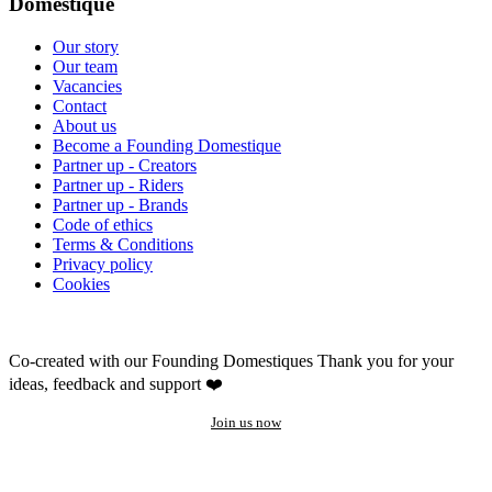
Domestique
Our story
Our team
Vacancies
Contact
About us
Become a Founding Domestique
Partner up - Creators
Partner up - Riders
Partner up - Brands
Code of ethics
Terms & Conditions
Privacy policy
Cookies
Co-created with our Founding Domestiques
Thank you for your
ideas, feedback and support ❤️
Join us now