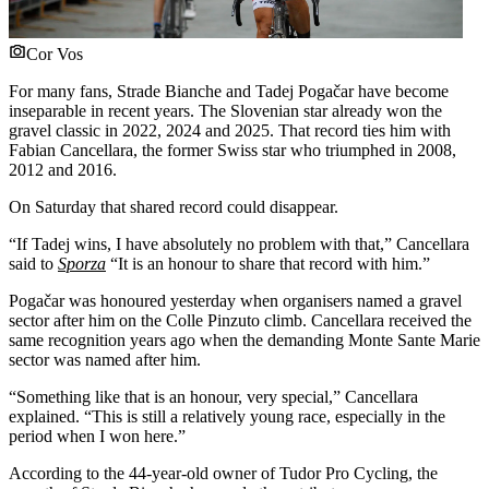
Cor Vos
For many fans, Strade Bianche and Tadej Pogačar have become
inseparable in recent years. The Slovenian star already won the
gravel classic in 2022, 2024 and 2025. That record ties him with
Fabian Cancellara, the former Swiss star who triumphed in 2008,
2012 and 2016.
On Saturday that shared record could disappear.
“If Tadej wins, I have absolutely no problem with that,” Cancellara
said to
Sporza
“It is an honour to share that record with him.”
Pogačar was honoured yesterday when organisers named a gravel
sector after him on the Colle Pinzuto climb. Cancellara received the
same recognition years ago when the demanding Monte Sante Marie
sector was named after him.
“Something like that is an honour, very special,” Cancellara
explained. “This is still a relatively young race, especially in the
period when I won here.”
According to the 44-year-old owner of Tudor Pro Cycling, the