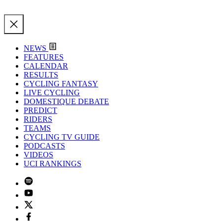
NEWS
FEATURES
CALENDAR
RESULTS
CYCLING FANTASY
LIVE CYCLING
DOMESTIQUE DEBATE
PREDICT
RIDERS
TEAMS
CYCLING TV GUIDE
PODCASTS
VIDEOS
UCI RANKINGS