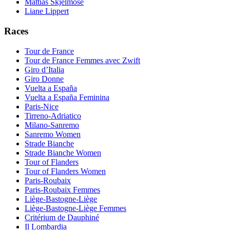
Mattias Skjelmose
Liane Lippert
Races
Tour de France
Tour de France Femmes avec Zwift
Giro d’Italia
Giro Donne
Vuelta a España
Vuelta a España Feminina
Paris-Nice
Tirreno-Adriatico
Milano-Sanremo
Sanremo Women
Strade Bianche
Strade Bianche Women
Tour of Flanders
Tour of Flanders Women
Paris-Roubaix
Paris-Roubaix Femmes
Liège-Bastogne-Liège
Liège-Bastogne-Liège Femmes
Critérium de Dauphiné
Il Lombardia