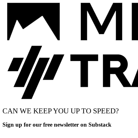
CAN WE KEEP YOU UP TO SPEED?
Sign up for our free newsletter on Substack