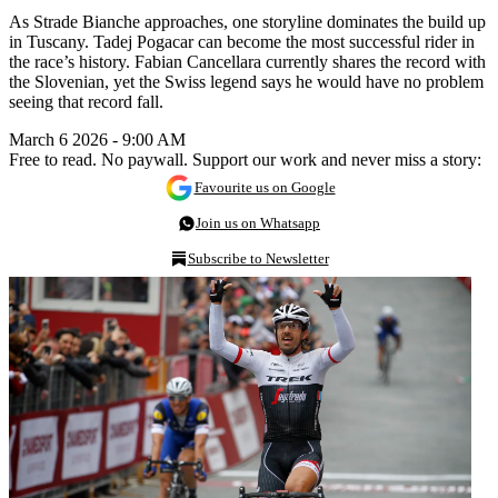
As Strade Bianche approaches, one storyline dominates the build up
in Tuscany. Tadej Pogacar can become the most successful rider in
the race’s history. Fabian Cancellara currently shares the record with
the Slovenian, yet the Swiss legend says he would have no problem
seeing that record fall.
March 6 2026 - 9:00 AM
Free to read. No paywall. Support our work and never miss a story:
Favourite us on Google
Join us on Whatsapp
Subscribe to Newsletter