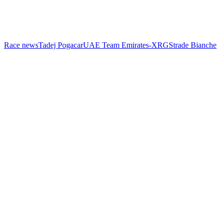
Race news
Tadej Pogacar
UAE Team Emirates-XRG
Strade Bianche