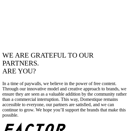
WE ARE GRATEFUL TO OUR
PARTNERS.
ARE YOU?
In a time of paywalls, we believe in the power of free content.
Through our innovative model and creative approach to brands, we
ensure they are seen as a valuable addition by the community rather
than a commercial interruption. This way, Domestique remains
accessible to everyone, our partners are satisfied, and we can
continue to grow. We hope you’ll support the brands that make this
possible.