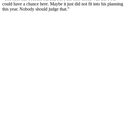
could have a chance here. Maybe it just did not fit into his planning
this year. Nobody should judge that.”