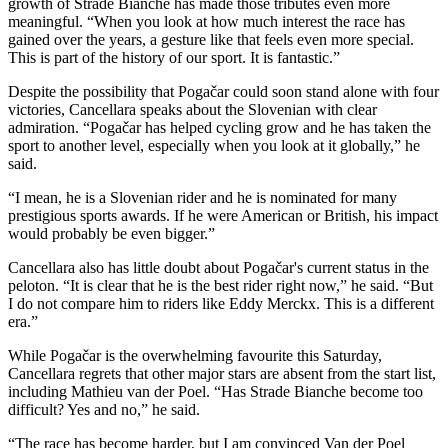
growth of Strade Bianche has made those tributes even more
meaningful. “When you look at how much interest the race has
gained over the years, a gesture like that feels even more special.
This is part of the history of our sport. It is fantastic.”
Despite the possibility that Pogačar could soon stand alone with four
victories, Cancellara speaks about the Slovenian with clear
admiration. “Pogačar has helped cycling grow and he has taken the
sport to another level, especially when you look at it globally,” he
said.
“I mean, he is a Slovenian rider and he is nominated for many
prestigious sports awards. If he were American or British, his impact
would probably be even bigger.”
Cancellara also has little doubt about Pogačar's current status in the
peloton. “It is clear that he is the best rider right now,” he said. “But
I do not compare him to riders like Eddy Merckx. This is a different
era.”
While Pogačar is the overwhelming favourite this Saturday,
Cancellara regrets that other major stars are absent from the start list,
including Mathieu van der Poel. “Has Strade Bianche become too
difficult? Yes and no,” he said.
“The race has become harder, but I am convinced Van der Poel