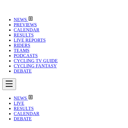
NEWS
PREVIEWS
CALENDAR
RESULTS
LIVE REPORTS
RIDERS
TEAMS
PODCASTS
CYCLING TV GUIDE
CYCLING FANTASY
DEBATE
NEWS
LIVE
RESULTS
CALENDAR
DEBATE