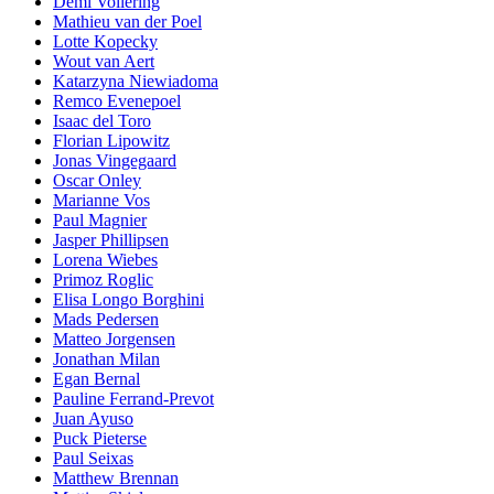
Demi Vollering
Mathieu van der Poel
Lotte Kopecky
Wout van Aert
Katarzyna Niewiadoma
Remco Evenepoel
Isaac del Toro
Florian Lipowitz
Jonas Vingegaard
Oscar Onley
Marianne Vos
Paul Magnier
Jasper Phillipsen
Lorena Wiebes
Primoz Roglic
Elisa Longo Borghini
Mads Pedersen
Matteo Jorgensen
Jonathan Milan
Egan Bernal
Pauline Ferrand-Prevot
Juan Ayuso
Puck Pieterse
Paul Seixas
Matthew Brennan