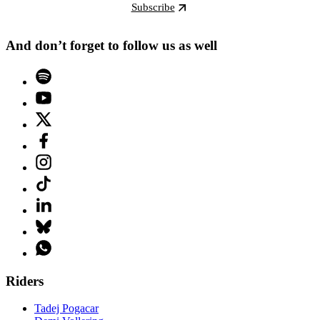
Subscribe
And don’t forget to follow us as well
Riders
Tadej Pogacar