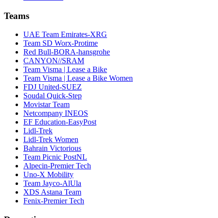
Teams
UAE Team Emirates-XRG
Team SD Worx-Protime
Red Bull-BORA-hansgrohe
CANYON//SRAM
Team Visma | Lease a Bike
Team Visma | Lease a Bike Women
FDJ United-SUEZ
Soudal Quick-Step
Movistar Team
Netcompany INEOS
EF Education-EasyPost
Lidl-Trek
Lidl-Trek Women
Bahrain Victorious
Team Picnic PostNL
Alpecin-Premier Tech
Uno-X Mobility
Team Jayco-AlUla
XDS Astana Team
Fenix-Premier Tech