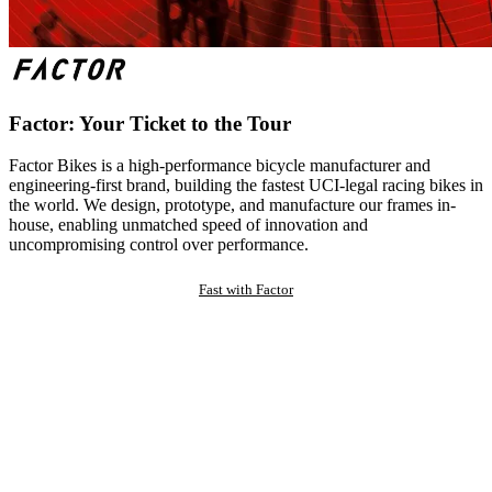
Factor: Your Ticket to the Tour
Factor Bikes is a high-performance bicycle manufacturer and
engineering-first brand, building the fastest UCI-legal racing bikes in
the world. We design, prototype, and manufacture our frames in-
house, enabling unmatched speed of innovation and
uncompromising control over performance.
Fast with Factor