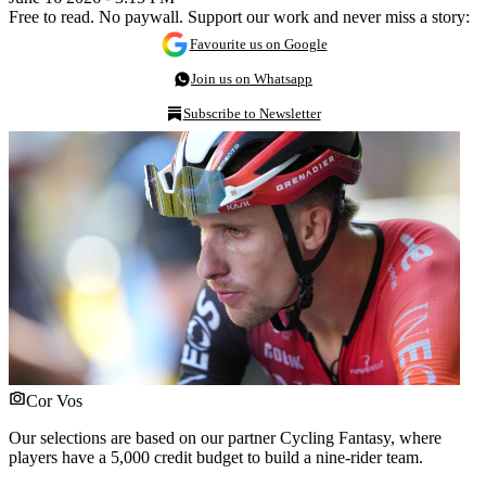
Free to read. No paywall. Support our work and never miss a story:
Favourite us on Google
Join us on Whatsapp
Subscribe to Newsletter
Cor Vos
Our selections are based on our partner Cycling Fantasy, where
players have a 5,000 credit budget to build a nine-rider team.