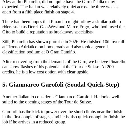
Alessandro Pinarello, did not quite have the Giro d’Italia many
expected. The Italian was relatively quiet across the three weeks,
apart from a fifth place finish on stage 4.
There had been hopes that Pinarello might follow a similar path to
riders such as Derek Gee-West and Marco Frigo, who both used the
Giro to build a reputation as breakaway specialists.
Still, Pinarello has shown promise in 2026. He finished 10th overall
at Tirreno Adriatico on home roads and also took a general
classification podium at O Gran Camiño.
After recovering from the demands of the Giro, we believe Pinarello
can show flashes of his potential at the Tour de Suisse. At 200
credits, he is a low cost option with clear upside.
5. Gianmarco Garofoli (Soudal Quick-Step)
Another Italian to consider is Gianmarco Garofoli. He looks well
suited to the opening stages of the Tour de Suisse.
Garofoli has the kick to power over the short climbs near the finish
in the first couple of stages, and he is also quick enough to finish the
job if he arrives in a reduced group.