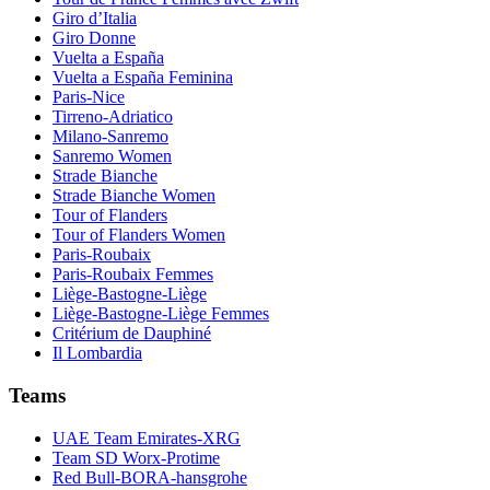
Giro d’Italia
Giro Donne
Vuelta a España
Vuelta a España Feminina
Paris-Nice
Tirreno-Adriatico
Milano-Sanremo
Sanremo Women
Strade Bianche
Strade Bianche Women
Tour of Flanders
Tour of Flanders Women
Paris-Roubaix
Paris-Roubaix Femmes
Liège-Bastogne-Liège
Liège-Bastogne-Liège Femmes
Critérium de Dauphiné
Il Lombardia
Teams
UAE Team Emirates-XRG
Team SD Worx-Protime
Red Bull-BORA-hansgrohe