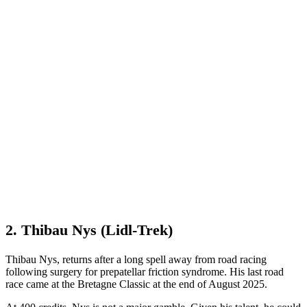
2. Thibau Nys (Lidl-Trek)
Thibau Nys, returns after a long spell away from road racing
following surgery for prepatellar friction syndrome. His last road
race came at the Bretagne Classic at the end of August 2025.