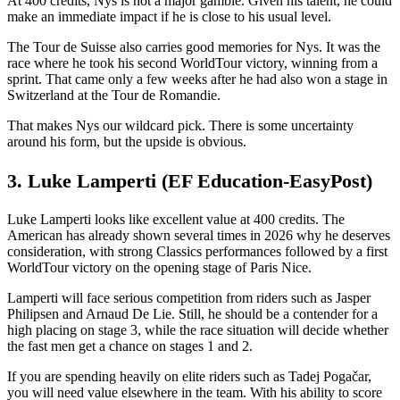
At 400 credits, Nys is not a major gamble. Given his talent, he could
make an immediate impact if he is close to his usual level.
The Tour de Suisse also carries good memories for Nys. It was the
race where he took his second WorldTour victory, winning from a
sprint. That came only a few weeks after he had also won a stage in
Switzerland at the Tour de Romandie.
That makes Nys our wildcard pick. There is some uncertainty
around his form, but the upside is obvious.
3. Luke Lamperti (EF Education-EasyPost)
Luke Lamperti looks like excellent value at 400 credits. The
American has already shown several times in 2026 why he deserves
consideration, with strong Classics performances followed by a first
WorldTour victory on the opening stage of Paris Nice.
Lamperti will face serious competition from riders such as Jasper
Philipsen and Arnaud De Lie. Still, he should be a contender for a
high placing on stage 3, while the race situation will decide whether
the fast men get a chance on stages 1 and 2.
If you are spending heavily on elite riders such as Tadej Pogačar,
you will need value elsewhere in the team. With his ability to score