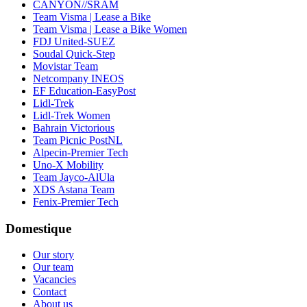
CANYON//SRAM
Team Visma | Lease a Bike
Team Visma | Lease a Bike Women
FDJ United-SUEZ
Soudal Quick-Step
Movistar Team
Netcompany INEOS
EF Education-EasyPost
Lidl-Trek
Lidl-Trek Women
Bahrain Victorious
Team Picnic PostNL
Alpecin-Premier Tech
Uno-X Mobility
Team Jayco-AlUla
XDS Astana Team
Fenix-Premier Tech
Domestique
Our story
Our team
Vacancies
Contact
About us