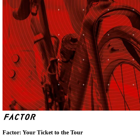
Factor: Your Ticket to the Tour