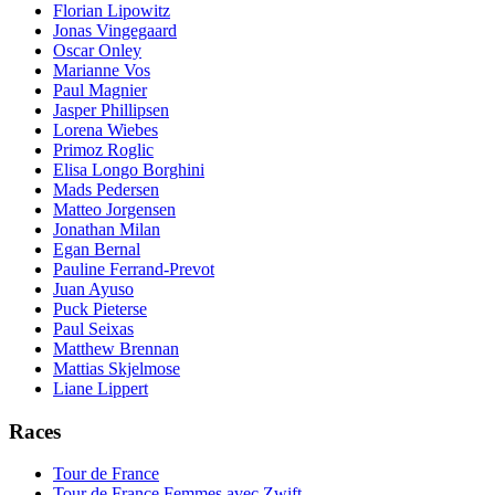
Florian Lipowitz
Jonas Vingegaard
Oscar Onley
Marianne Vos
Paul Magnier
Jasper Phillipsen
Lorena Wiebes
Primoz Roglic
Elisa Longo Borghini
Mads Pedersen
Matteo Jorgensen
Jonathan Milan
Egan Bernal
Pauline Ferrand-Prevot
Juan Ayuso
Puck Pieterse
Paul Seixas
Matthew Brennan
Mattias Skjelmose
Liane Lippert
Races
Tour de France
Tour de France Femmes avec Zwift