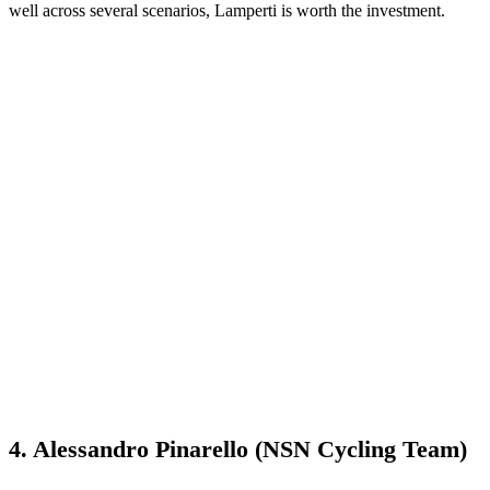
well across several scenarios, Lamperti is worth the investment.
4. Alessandro Pinarello (NSN Cycling Team)