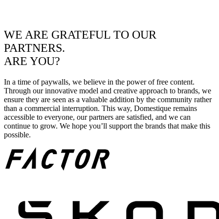
WE ARE GRATEFUL TO OUR
PARTNERS.
ARE YOU?
In a time of paywalls, we believe in the power of free content.
Through our innovative model and creative approach to brands, we
ensure they are seen as a valuable addition by the community rather
than a commercial interruption. This way, Domestique remains
accessible to everyone, our partners are satisfied, and we can
continue to grow. We hope you’ll support the brands that make this
possible.