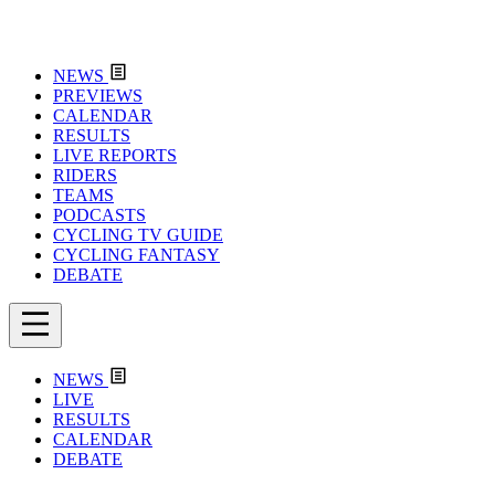
NEWS
PREVIEWS
CALENDAR
RESULTS
LIVE REPORTS
RIDERS
TEAMS
PODCASTS
CYCLING TV GUIDE
CYCLING FANTASY
DEBATE
NEWS
LIVE
RESULTS
CALENDAR
DEBATE