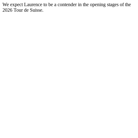
We expect Laurence to be a contender in the opening stages of the
2026 Tour de Suisse.