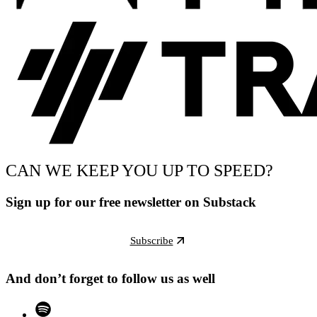
CAN WE KEEP YOU UP TO SPEED?
Sign up for our free newsletter on Substack
Subscribe
And don’t forget to follow us as well