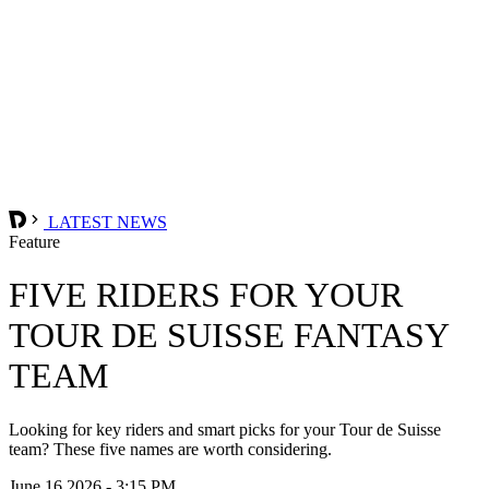
LATEST NEWS
Feature
FIVE RIDERS FOR YOUR
TOUR DE SUISSE FANTASY
TEAM
Looking for key riders and smart picks for your Tour de Suisse
team? These five names are worth considering.
June 16 2026 - 3:15 PM