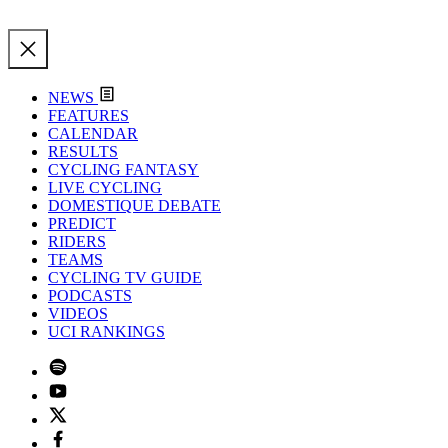
NEWS
FEATURES
CALENDAR
RESULTS
CYCLING FANTASY
LIVE CYCLING
DOMESTIQUE DEBATE
PREDICT
RIDERS
TEAMS
CYCLING TV GUIDE
PODCASTS
VIDEOS
UCI RANKINGS