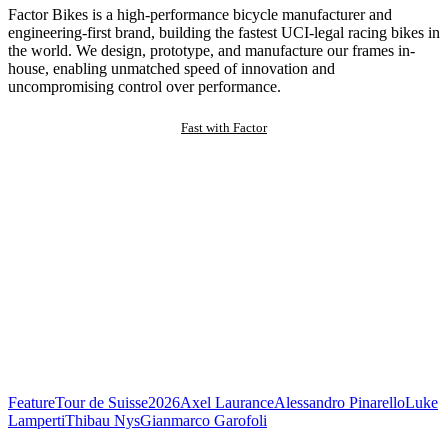
Factor Bikes is a high-performance bicycle manufacturer and
engineering-first brand, building the fastest UCI-legal racing bikes in
the world. We design, prototype, and manufacture our frames in-
house, enabling unmatched speed of innovation and
uncompromising control over performance.
Fast with Factor
Feature
Tour de Suisse
2026
Axel Laurance
Alessandro Pinarello
Luke
Lamperti
Thibau Nys
Gianmarco Garofoli