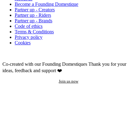
Become a Founding Domestique
Partner up - Creators
Partner up - Riders
Partner up - Brands
Code of ethics
Terms & Conditions
Privacy policy
Cookies
Co-created with our Founding Domestiques
Thank you for your
ideas, feedback and support ❤️
Join us now