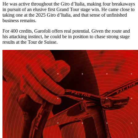
He was active throughout the Giro d’Italia, making four breakaways
in pursuit of an elusive first Grand Tour stage win. He came close to
taking one at the 2025 Giro d’Italia, and that sense of unfinished
business remains.
For 400 credits, Garofoli offers real potential. Given the route and
his attacking instinct, he could be in position to chase strong stage
results at the Tour de Suisse.