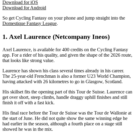
Download for iOS
Download for Android
So get Cycling Fantasy on your phone and jump straight into the
Domestique Fantasy League
.
1. Axel Laurence (Netcompany Ineos)
Axel Laurence, is available for 400 credits on the Cycling Fantasy
app. For a rider of his quality, and given the shape of the 2026 route,
that looks like strong value.
Laurence has shown his class several times already in his career.
The 25-year-old Frenchman is also a former U23 World Champion,
having attacked with 26 kilometres to go in Glasgow, Scotland.
His skillset fits the opening part of this Tour de Suisse. Laurence can
get over short, steep climbs, handle draggy uphill finishes and still
finish it off with a fast kick.
His final race before the Tour de Suisse was the Tour de Wallonie at
the start of June. He did not quite show the same winning edge he
had earlier in the season, although a fourth place on a stage still
showed he was in the mix.