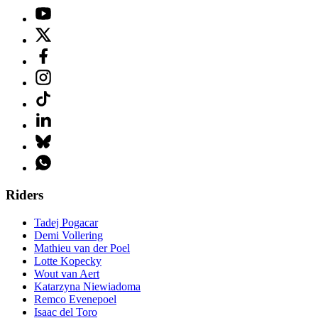
Riders
Tadej Pogacar
Demi Vollering
Mathieu van der Poel
Lotte Kopecky
Wout van Aert
Katarzyna Niewiadoma
Remco Evenepoel
Isaac del Toro