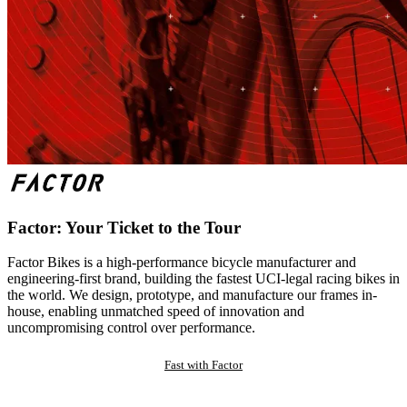
Factor: Your Ticket to the Tour
Factor Bikes is a high-performance bicycle manufacturer and
engineering-first brand, building the fastest UCI-legal racing bikes in
the world. We design, prototype, and manufacture our frames in-
house, enabling unmatched speed of innovation and
uncompromising control over performance.
Fast with Factor