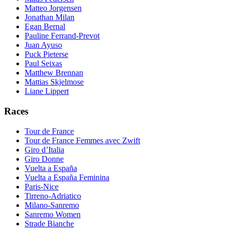
Matteo Jorgensen
Jonathan Milan
Egan Bernal
Pauline Ferrand-Prevot
Juan Ayuso
Puck Pieterse
Paul Seixas
Matthew Brennan
Mattias Skjelmose
Liane Lippert
Races
Tour de France
Tour de France Femmes avec Zwift
Giro d’Italia
Giro Donne
Vuelta a España
Vuelta a España Feminina
Paris-Nice
Tirreno-Adriatico
Milano-Sanremo
Sanremo Women
Strade Bianche