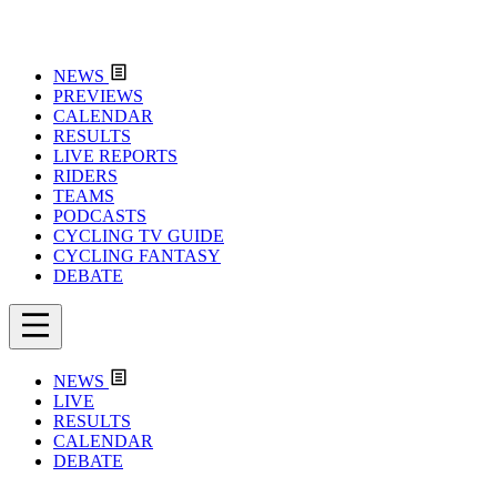
NEWS
PREVIEWS
CALENDAR
RESULTS
LIVE REPORTS
RIDERS
TEAMS
PODCASTS
CYCLING TV GUIDE
CYCLING FANTASY
DEBATE
NEWS
LIVE
RESULTS
CALENDAR
DEBATE