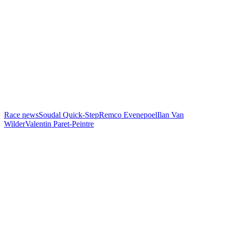
Race news
Soudal Quick-Step
Remco Evenepoel
Ilan Van
Wilder
Valentin Paret-Peintre