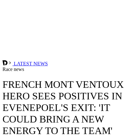
LATEST NEWS
Race news
FRENCH MONT VENTOUX
HERO SEES POSITIVES IN
EVENEPOEL'S EXIT: 'IT
COULD BRING A NEW
ENERGY TO THE TEAM'