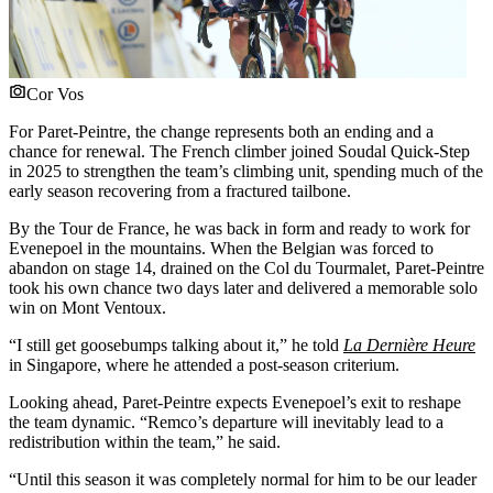
Cor Vos
For Paret-Peintre, the change represents both an ending and a
chance for renewal. The French climber joined Soudal Quick-Step
in 2025 to strengthen the team’s climbing unit, spending much of the
early season recovering from a fractured tailbone.
By the Tour de France, he was back in form and ready to work for
Evenepoel in the mountains. When the Belgian was forced to
abandon on stage 14, drained on the Col du Tourmalet, Paret-Peintre
took his own chance two days later and delivered a memorable solo
win on Mont Ventoux.
“I still get goosebumps talking about it,” he told
La Dernière Heure
in Singapore, where he attended a post-season criterium.
Looking ahead, Paret-Peintre expects Evenepoel’s exit to reshape
the team dynamic. “Remco’s departure will inevitably lead to a
redistribution within the team,” he said.
“Until this season it was completely normal for him to be our leader