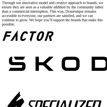
Through our innovative model and creative approach to brands, we
ensure they are seen as a valuable addition by the community rather
than a commercial interruption. This way, Domestique remains
accessible to everyone, our partners are satisfied, and we can
continue to grow. We hope you’ll support the brands that make this
possible.