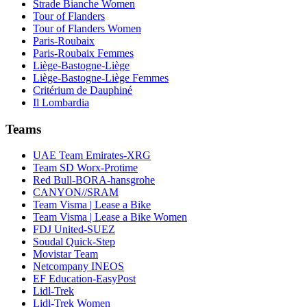
Strade Bianche Women
Tour of Flanders
Tour of Flanders Women
Paris-Roubaix
Paris-Roubaix Femmes
Liège-Bastogne-Liège
Liège-Bastogne-Liège Femmes
Critérium de Dauphiné
Il Lombardia
Teams
UAE Team Emirates-XRG
Team SD Worx-Protime
Red Bull-BORA-hansgrohe
CANYON//SRAM
Team Visma | Lease a Bike
Team Visma | Lease a Bike Women
FDJ United-SUEZ
Soudal Quick-Step
Movistar Team
Netcompany INEOS
EF Education-EasyPost
Lidl-Trek
Lidl-Trek Women