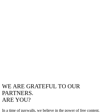
WE ARE GRATEFUL TO OUR
PARTNERS.
ARE YOU?
In a time of paywalls, we believe in the power of free content.