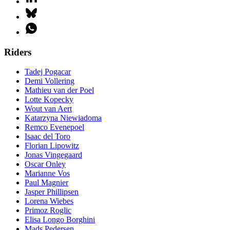
Riders
Tadej Pogacar
Demi Vollering
Mathieu van der Poel
Lotte Kopecky
Wout van Aert
Katarzyna Niewiadoma
Remco Evenepoel
Isaac del Toro
Florian Lipowitz
Jonas Vingegaard
Oscar Onley
Marianne Vos
Paul Magnier
Jasper Phillipsen
Lorena Wiebes
Primoz Roglic
Elisa Longo Borghini
Mads Pedersen