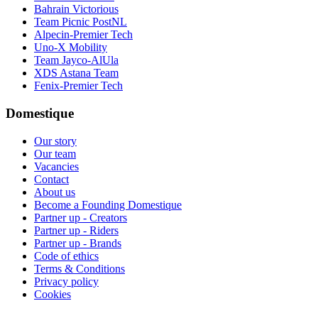
Bahrain Victorious
Team Picnic PostNL
Alpecin-Premier Tech
Uno-X Mobility
Team Jayco-AlUla
XDS Astana Team
Fenix-Premier Tech
Domestique
Our story
Our team
Vacancies
Contact
About us
Become a Founding Domestique
Partner up - Creators
Partner up - Riders
Partner up - Brands
Code of ethics
Terms & Conditions
Privacy policy
Cookies