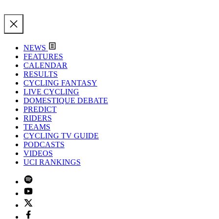
NEWS
FEATURES
CALENDAR
RESULTS
CYCLING FANTASY
LIVE CYCLING
DOMESTIQUE DEBATE
PREDICT
RIDERS
TEAMS
CYCLING TV GUIDE
PODCASTS
VIDEOS
UCI RANKINGS