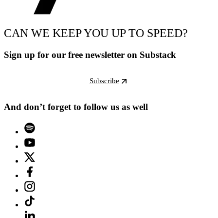
CAN WE KEEP YOU UP TO SPEED?
Sign up for our free newsletter on Substack
Subscribe
And don’t forget to follow us as well