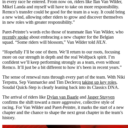
in every race he entered. From now on, riders like Ilan Van Wilder,
Mikel Landa and myself will have to take on more responsibility.
Remco’s transfer could be good for the team in a way. It could bring
a new wind, allowing other riders to grow and discover themselves
in new roles with greater responsibility.”
Paret-Peintre’s words echo those of teammate Ilan Van Wilder, who
recently spoke
about embracing a new chapter for the Belgian
squad. “Some riders will blossom,” Van Wilder told
HLN
.
“Hopefully I’ll be one of them. We’ll return to our roots, focusing
more on our strength in depth and the real Wolfpack spirit. I’m
confident we’ll keep performing strongly as a team, even without
Remco. It’ll just be a bit different to how it’s been in recent years.”
The sense of renewal runs through every part of the team. With Niki
Terpstra, Sep Vanmarcke and Tim Declercq
taking up key roles
,
Soudal Quick-Step is clearly leaning back into its Classics DNA.
The arrival of riders like
Dylan van Baarle
and
Jasper Stuyven
confirms the shift toward a more aggressive, collective style of
racing. For Van Wilder and Paret-Peintre, it marks the start of a new
chapter and the chance to shape the next great chapter in the team’s
history.