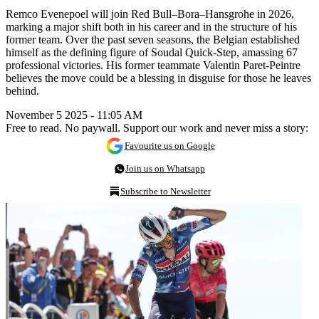
Remco Evenepoel will join Red Bull–Bora–Hansgrohe in 2026,
marking a major shift both in his career and in the structure of his
former team. Over the past seven seasons, the Belgian established
himself as the defining figure of Soudal Quick-Step, amassing 67
professional victories. His former teammate Valentin Paret-Peintre
believes the move could be a blessing in disguise for those he leaves
behind.
November 5 2025 - 11:05 AM
Free to read. No paywall. Support our work and never miss a story:
Favourite us on Google
Join us on Whatsapp
Subscribe to Newsletter