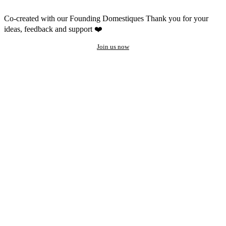
Co-created with our Founding Domestiques
Thank you for your
ideas, feedback and support ❤️
Join us now