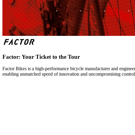
Factor: Your Ticket to the Tour
Factor Bikes is a high-performance bicycle manufacturer and engineeri
enabling unmatched speed of innovation and uncompromising control