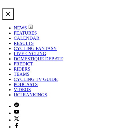
NEWS
FEATURES
CALENDAR
RESULTS
CYCLING FANTASY
LIVE CYCLING
DOMESTIQUE DEBATE
PREDICT
RIDERS
TEAMS
CYCLING TV GUIDE
PODCASTS
VIDEOS
UCI RANKINGS