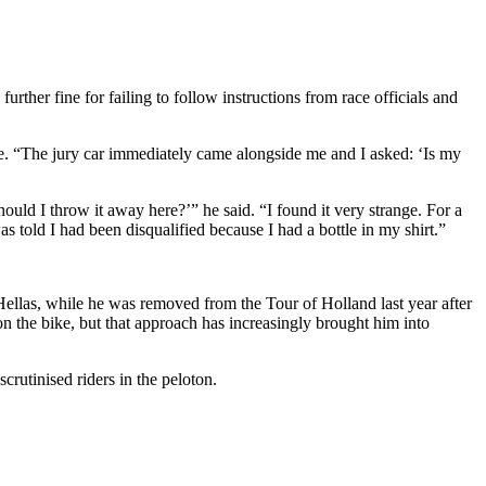
rther fine for failing to follow instructions from race officials and
ote. “The jury car immediately came alongside me and I asked: ‘Is my
ould I throw it away here?’” he said. “I found it very strange. For a
as told I had been disqualified because I had a bottle in my shirt.”
of Hellas, while he was removed from the Tour of Holland last year after
n the bike, but that approach has increasingly brought him into
rutinised riders in the peloton.