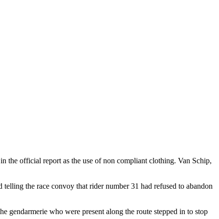
 the official report as the use of non compliant clothing. Van Schip,
rd telling the race convoy that rider number 31 had refused to abandon
f the gendarmerie who were present along the route stepped in to stop