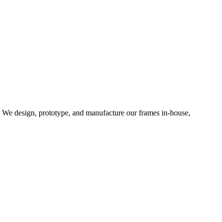
d. We design, prototype, and manufacture our frames in-house,