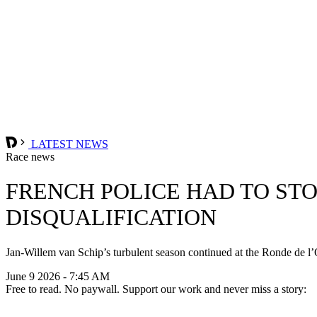
LATEST NEWS
Race news
FRENCH POLICE HAD TO STO
DISQUALIFICATION
Jan-Willem van Schip’s turbulent season continued at the Ronde de l’O
June 9 2026 - 7:45 AM
Free to read. No paywall. Support our work and never miss a story: