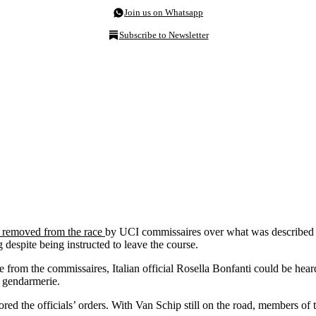
Join us on Whatsapp
Subscribe to Newsletter
 removed from the race
by UCI commissaires over what was described in
despite being instructed to leave the course.
e from the commissaires, Italian official Rosella Bonfanti could be hea
e gendarmerie.
gnored the officials’ orders. With Van Schip still on the road, members o