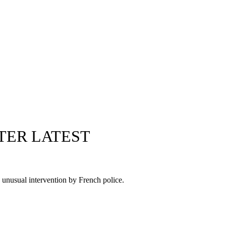
TER LATEST
n unusual intervention by French police.