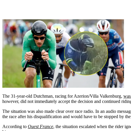
The 31-year-old Dutchman, racing for Azerion/Villa Valkenburg,
was
however, did not immediately accept the decision and continued riding 
The situation was also made clear over race radio. In an audio messag
the race after his disqualification and would have to be stopped by th
According to
Ouest France
, the situation escalated when the rider i