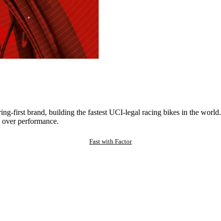
ng-first brand, building the fastest UCI-legal racing bikes in the worl
 over performance.
Fast with Factor