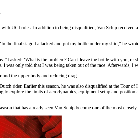
y
ith UCI rules. In addition to being disqualified, Van Schip received a fu
 “In the final stage I attacked and put my bottle under my shirt,” he wr
. “I asked: ‘What is the problem? Can I leave the bottle with you, or sh
. I was only told that I was being taken out of the race. Afterwards, I w
around the upper body and reducing drag.
e Dutch rider. Earlier this season, he was also disqualified at the Tour 
ng to explore the limits of aerodynamics, equipment setup and position o
ason that has already seen Van Schip become one of the most closely sc