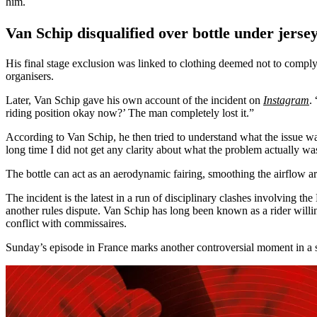
him.
Van Schip disqualified over bottle under jerse
His final stage exclusion was linked to clothing deemed not to comply w
organisers.
Later, Van Schip gave his own account of the incident on
Instagram
.
riding position okay now?’ The man completely lost it.”
According to Van Schip, he then tried to understand what the issue was
long time I did not get any clarity about what the problem actually was
The bottle can act as an aerodynamic fairing, smoothing the airflow 
The incident is the latest in a run of disciplinary clashes involving th
another rules dispute. Van Schip has long been known as a rider willi
conflict with commissaires.
Sunday’s episode in France marks another controversial moment in a se