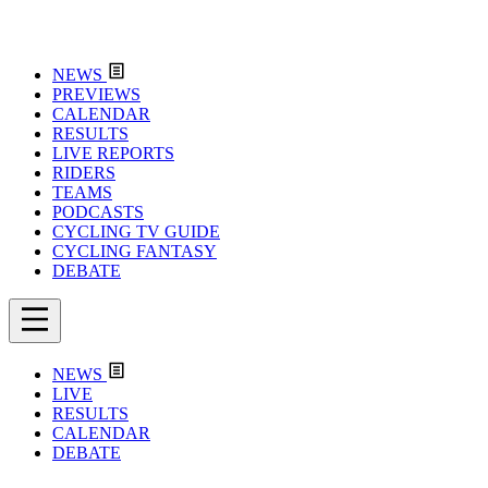
NEWS
PREVIEWS
CALENDAR
RESULTS
LIVE REPORTS
RIDERS
TEAMS
PODCASTS
CYCLING TV GUIDE
CYCLING FANTASY
DEBATE
NEWS
LIVE
RESULTS
CALENDAR
DEBATE