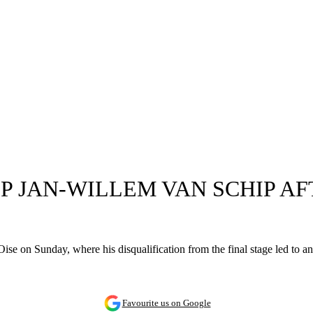
P JAN-WILLEM VAN SCHIP AF
ise on Sunday, where his disqualification from the final stage led to a
Favourite us on Google