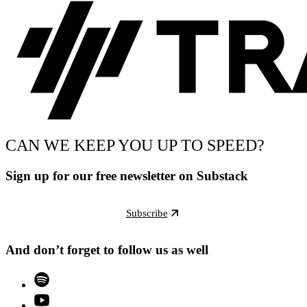
CAN WE KEEP YOU UP TO SPEED?
Sign up for our free newsletter on Substack
Subscribe
And don’t forget to follow us as well