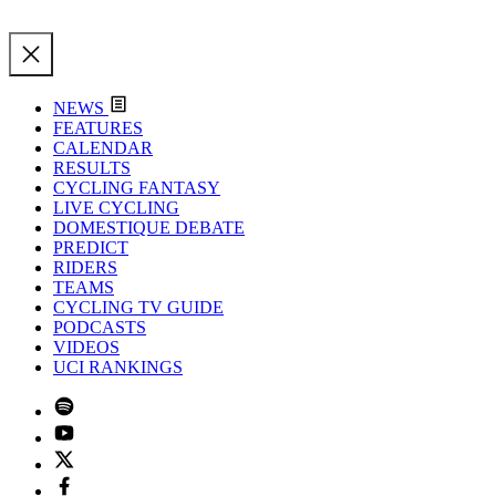
NEWS
FEATURES
CALENDAR
RESULTS
CYCLING FANTASY
LIVE CYCLING
DOMESTIQUE DEBATE
PREDICT
RIDERS
TEAMS
CYCLING TV GUIDE
PODCASTS
VIDEOS
UCI RANKINGS