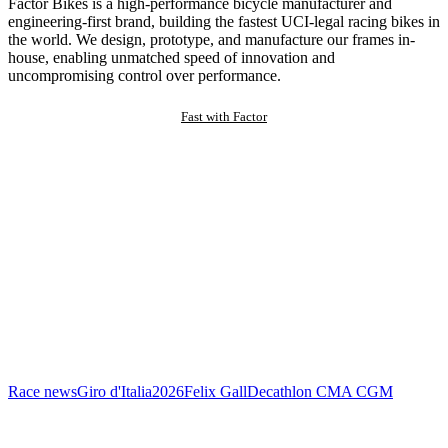
Factor Bikes is a high-performance bicycle manufacturer and
engineering-first brand, building the fastest UCI-legal racing bikes in
the world. We design, prototype, and manufacture our frames in-
house, enabling unmatched speed of innovation and
uncompromising control over performance.
Fast with Factor
Race news
Giro d'Italia
2026
Felix Gall
Decathlon CMA CGM