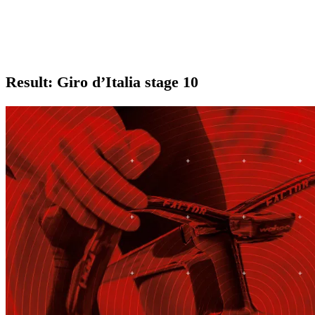
Result: Giro d’Italia stage 10