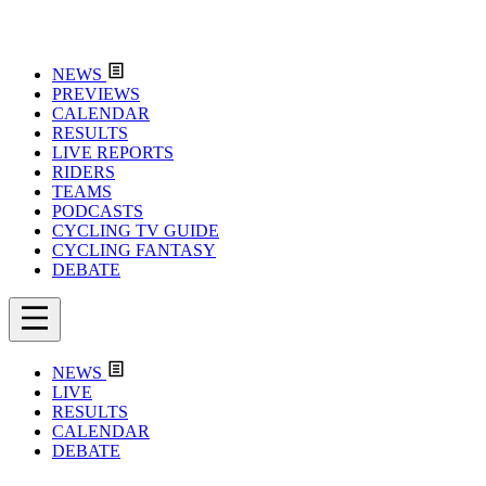
NEWS
PREVIEWS
CALENDAR
RESULTS
LIVE REPORTS
RIDERS
TEAMS
PODCASTS
CYCLING TV GUIDE
CYCLING FANTASY
DEBATE
NEWS
LIVE
RESULTS
CALENDAR
DEBATE