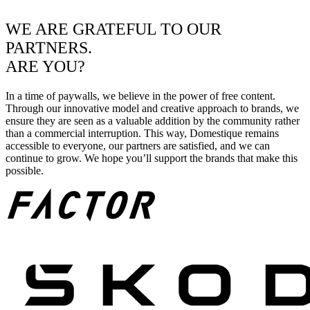
WE ARE GRATEFUL TO OUR
PARTNERS.
ARE YOU?
In a time of paywalls, we believe in the power of free content.
Through our innovative model and creative approach to brands, we
ensure they are seen as a valuable addition by the community rather
than a commercial interruption. This way, Domestique remains
accessible to everyone, our partners are satisfied, and we can
continue to grow. We hope you’ll support the brands that make this
possible.