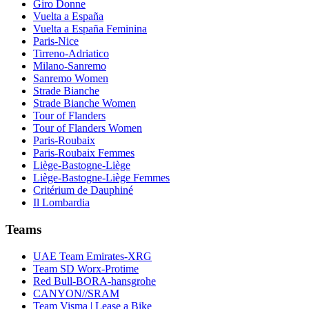
Giro Donne
Vuelta a España
Vuelta a España Feminina
Paris-Nice
Tirreno-Adriatico
Milano-Sanremo
Sanremo Women
Strade Bianche
Strade Bianche Women
Tour of Flanders
Tour of Flanders Women
Paris-Roubaix
Paris-Roubaix Femmes
Liège-Bastogne-Liège
Liège-Bastogne-Liège Femmes
Critérium de Dauphiné
Il Lombardia
Teams
UAE Team Emirates-XRG
Team SD Worx-Protime
Red Bull-BORA-hansgrohe
CANYON//SRAM
Team Visma | Lease a Bike