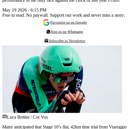
performance in the only race against the clock of this year's Giro.
May 19 2026 - 6:15 PM
Free to read. No paywall. Support our work and never miss a story:
Favourite us on Google
Join us on Whatsapp
Subscribe to Newsletter
Luca Bettini / Cor Vos
Many anticipated that Stage 10’s flat, 42km time trial from Viareggio