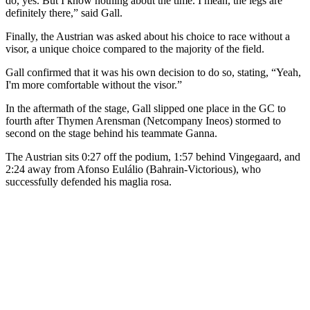
do, yes. But I know nothing about the time. I mean, the legs are
definitely there,” said Gall.
Finally, the Austrian was asked about his choice to race without a
visor, a unique choice compared to the majority of the field.
Gall confirmed that it was his own decision to do so, stating, “Yeah,
I'm more comfortable without the visor.”
In the aftermath of the stage, Gall slipped one place in the GC to
fourth after Thymen Arensman (Netcompany Ineos) stormed to
second on the stage behind his teammate Ganna.
The Austrian sits 0:27 off the podium, 1:57 behind Vingegaard, and
2:24 away from Afonso Eulálio (Bahrain-Victorious), who
successfully defended his maglia rosa.