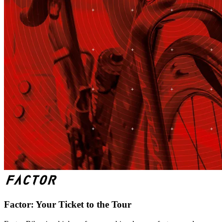
Factor: Your Ticket to the Tour