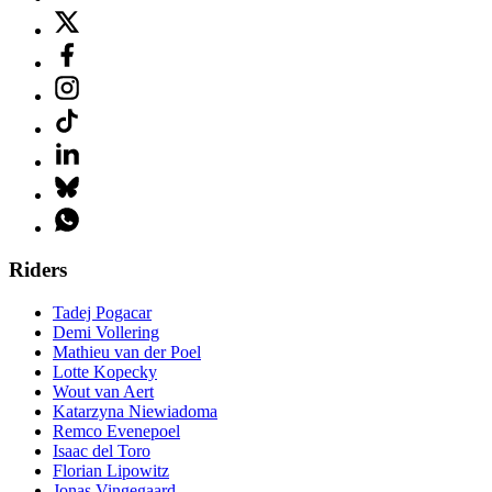
Riders
Tadej Pogacar
Demi Vollering
Mathieu van der Poel
Lotte Kopecky
Wout van Aert
Katarzyna Niewiadoma
Remco Evenepoel
Isaac del Toro
Florian Lipowitz
Jonas Vingegaard