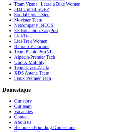
Team Visma | Lease a Bike Women
FDJ United-SUEZ
Soudal Quick-Step
Movistar Team
Netcompany INEOS
EF Education-EasyPost
Lidl-Trek
Lidl-Trek Women
Bahrain Victorious
Team Picnic PostNL
Alpecin-Premier Tech
Uno-X Mobility
Team Jayco-AlUla
XDS Astana Team
Fenix-Premier Tech
Domestique
Our story
Our team
Vacancies
Contact
About us
Become a Founding Domestique