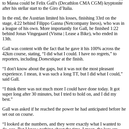
to Massa could be Felix Gall's (Decathlon CMA CGM) kryptonite
after his stellar start to the Giro d’Italia.
In the end, the Austrian limited his losses, finishing 33rd on the
stage, 4:22 behind Filippo Ganna (Netcompany Ineos), who was in
a league of his own. More importantly for Gall, he finished 1:22
behind Jonas Vingegaard (Visma | Lease a Bike), who ended in
13th.
Gall was content with the fact that he gave it his 100% across the
42km course, stating
,
“I did what I could. I have no regrets,” to
reporters, including
Domestique
at the finish.
“I don't know about the gaps, but it was not the most pleasant
experience. I mean, it was such a long TT, but I did what I could,”
said Gall.
“I think there was not much more I could have done today. It got
super long after 30 minutes, but I tried to hold on, and I did my
best.”
Gall was asked if he reached the power he had anticipated before he
set out on course.
“I looked at the numbers, and they were exactly what I wanted to