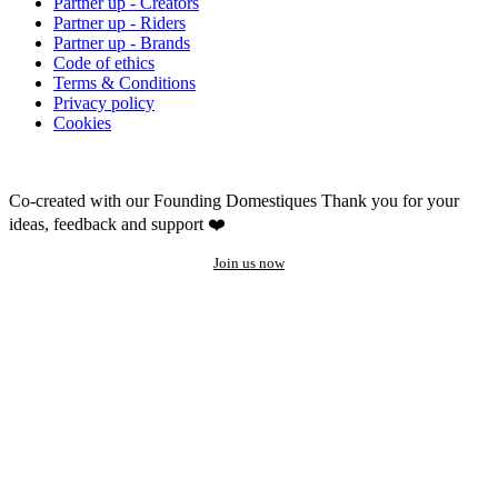
Partner up - Creators
Partner up - Riders
Partner up - Brands
Code of ethics
Terms & Conditions
Privacy policy
Cookies
Co-created with our Founding Domestiques
Thank you for your
ideas, feedback and support ❤️
Join us now