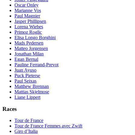
Oscar Onley
Marianne Vos
Paul Magnier
Jasper Phillipsen
Lorena Wiebes
Primoz Roglic
Elisa Longo Borghini
Mads Pedersen
Matteo Jorgensen
Jonathan Milan
Egan Bernal
Pauline Ferrand-Prevot
Juan Ayuso
Puck Pieterse
Paul Seixas
Matthew Brennan
Mattias Skjelmose
Liane Lippert
Races
Tour de France
Tour de France Femmes avec Zwift
Giro d’Italia