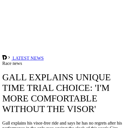
LATEST NEWS
Race news
GALL EXPLAINS UNIQUE
TIME TRIAL CHOICE: 'I'M
MORE COMFORTABLE
WITHOUT THE VISOR'
Gall explains his visor-free ride and says he has no regrets after his