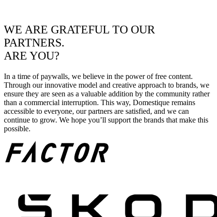
WE ARE GRATEFUL TO OUR
PARTNERS.
ARE YOU?
In a time of paywalls, we believe in the power of free content.
Through our innovative model and creative approach to brands, we
ensure they are seen as a valuable addition by the community rather
than a commercial interruption. This way, Domestique remains
accessible to everyone, our partners are satisfied, and we can
continue to grow. We hope you’ll support the brands that make this
possible.