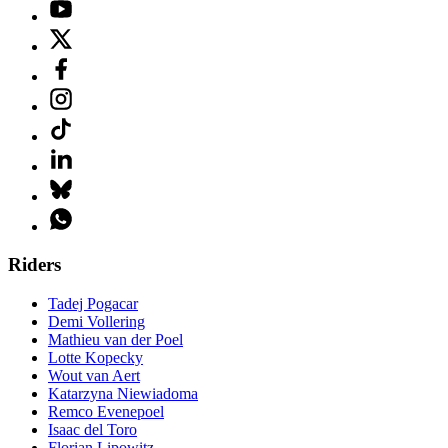
Riders
Tadej Pogacar
Demi Vollering
Mathieu van der Poel
Lotte Kopecky
Wout van Aert
Katarzyna Niewiadoma
Remco Evenepoel
Isaac del Toro
Florian Lipowitz