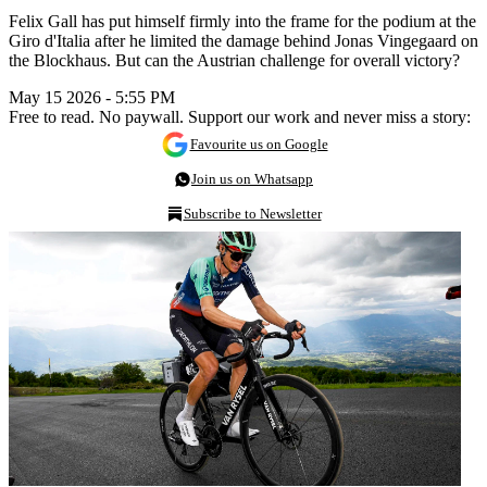
Felix Gall has put himself firmly into the frame for the podium at the
Giro d'Italia after he limited the damage behind Jonas Vingegaard on
the Blockhaus. But can the Austrian challenge for overall victory?
May 15 2026 - 5:55 PM
Free to read. No paywall. Support our work and never miss a story:
Favourite us on Google
Join us on Whatsapp
Subscribe to Newsletter