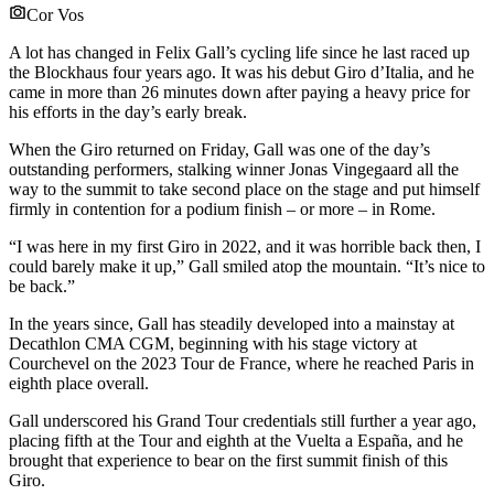
Cor Vos
A lot has changed in Felix Gall’s cycling life since he last raced up
the Blockhaus four years ago. It was his debut Giro d’Italia, and he
came in more than 26 minutes down after paying a heavy price for
his efforts in the day’s early break.
When the Giro returned on Friday, Gall was one of the day’s
outstanding performers, stalking winner Jonas Vingegaard all the
way to the summit to take second place on the stage and put himself
firmly in contention for a podium finish – or more – in Rome.
“I was here in my first Giro in 2022, and it was horrible back then, I
could barely make it up,” Gall smiled atop the mountain. “It’s nice to
be back.”
In the years since, Gall has steadily developed into a mainstay at
Decathlon CMA CGM, beginning with his stage victory at
Courchevel on the 2023 Tour de France, where he reached Paris in
eighth place overall.
Gall underscored his Grand Tour credentials still further a year ago,
placing fifth at the Tour and eighth at the Vuelta a España, and he
brought that experience to bear on the first summit finish of this
Giro.