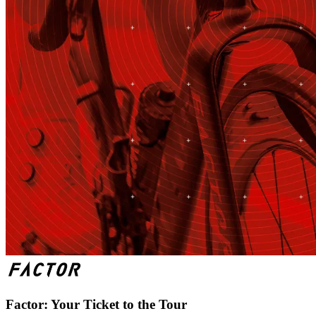
Factor: Your Ticket to the Tour