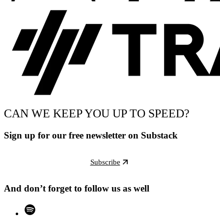
CAN WE KEEP YOU UP TO SPEED?
Sign up for our free newsletter on Substack
Subscribe
And don’t forget to follow us as well