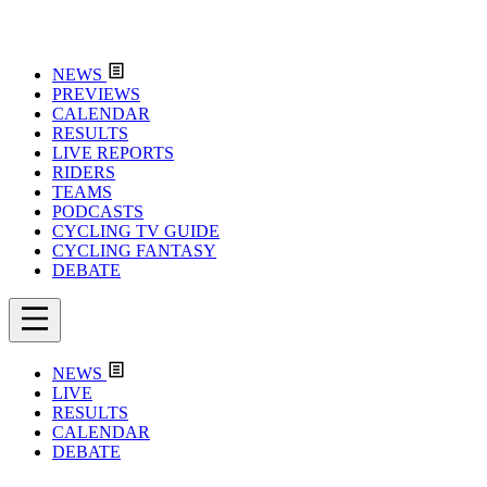
NEWS
PREVIEWS
CALENDAR
RESULTS
LIVE REPORTS
RIDERS
TEAMS
PODCASTS
CYCLING TV GUIDE
CYCLING FANTASY
DEBATE
NEWS
LIVE
RESULTS
CALENDAR
DEBATE