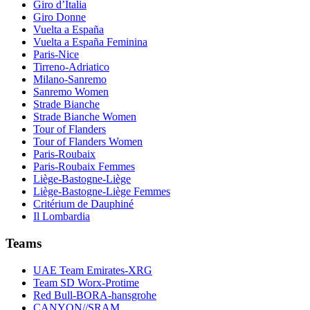
Giro d’Italia
Giro Donne
Vuelta a España
Vuelta a España Feminina
Paris-Nice
Tirreno-Adriatico
Milano-Sanremo
Sanremo Women
Strade Bianche
Strade Bianche Women
Tour of Flanders
Tour of Flanders Women
Paris-Roubaix
Paris-Roubaix Femmes
Liège-Bastogne-Liège
Liège-Bastogne-Liège Femmes
Critérium de Dauphiné
Il Lombardia
Teams
UAE Team Emirates-XRG
Team SD Worx-Protime
Red Bull-BORA-hansgrohe
CANYON//SRAM