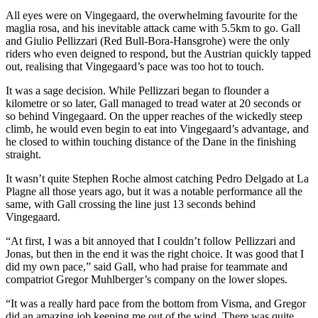
All eyes were on Vingegaard, the overwhelming favourite for the
maglia rosa, and his inevitable attack came with 5.5km to go. Gall
and Giulio Pellizzari (Red Bull-Bora-Hansgrohe) were the only
riders who even deigned to respond, but the Austrian quickly tapped
out, realising that Vingegaard’s pace was too hot to touch.
It was a sage decision. While Pellizzari began to flounder a
kilometre or so later, Gall managed to tread water at 20 seconds or
so behind Vingegaard. On the upper reaches of the wickedly steep
climb, he would even begin to eat into Vingegaard’s advantage, and
he closed to within touching distance of the Dane in the finishing
straight.
It wasn’t quite Stephen Roche almost catching Pedro Delgado at La
Plagne all those years ago, but it was a notable performance all the
same, with Gall crossing the line just 13 seconds behind
Vingegaard.
“At first, I was a bit annoyed that I couldn’t follow Pellizzari and
Jonas, but then in the end it was the right choice. It was good that I
did my own pace,” said Gall, who had praise for teammate and
compatriot Gregor Muhlberger’s company on the lower slopes.
“It was a really hard pace from the bottom from Visma, and Gregor
did an amazing job keeping me out of the wind. There was quite