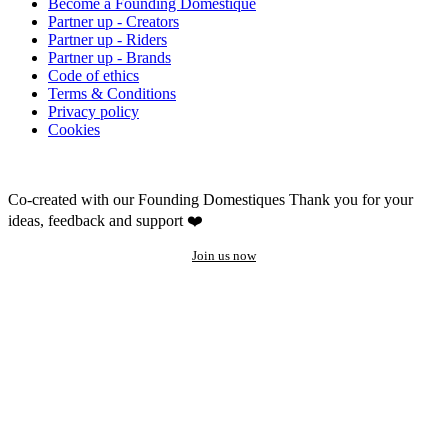
Become a Founding Domestique
Partner up - Creators
Partner up - Riders
Partner up - Brands
Code of ethics
Terms & Conditions
Privacy policy
Cookies
Co-created with our Founding Domestiques
Thank you for your
ideas, feedback and support ❤️
Join us now