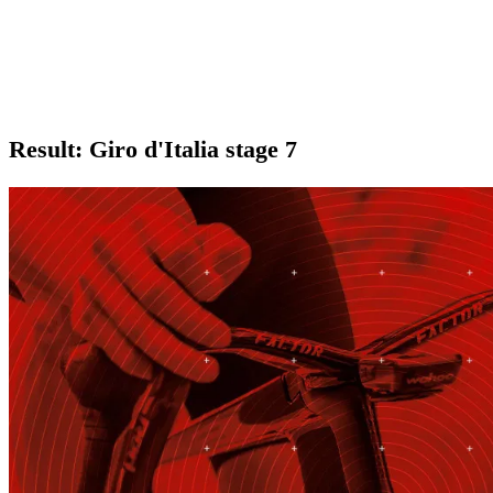
Result: Giro d'Italia stage 7