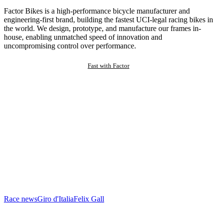
Factor Bikes is a high-performance bicycle manufacturer and
engineering-first brand, building the fastest UCI-legal racing bikes in
the world. We design, prototype, and manufacture our frames in-
house, enabling unmatched speed of innovation and
uncompromising control over performance.
Fast with Factor
Race news
Giro d'Italia
Felix Gall