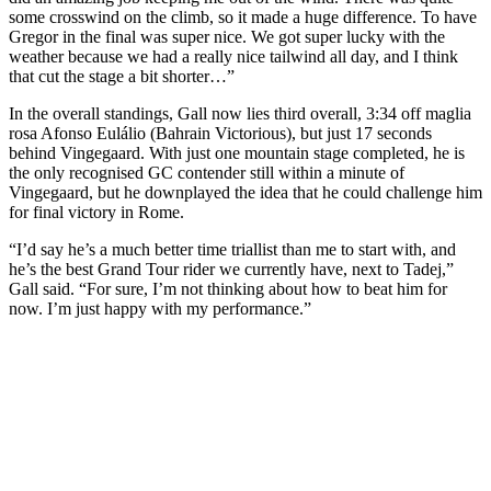
some crosswind on the climb, so it made a huge difference. To have
Gregor in the final was super nice. We got super lucky with the
weather because we had a really nice tailwind all day, and I think
that cut the stage a bit shorter…”
In the overall standings, Gall now lies third overall, 3:34 off maglia
rosa Afonso Eulálio (Bahrain Victorious), but just 17 seconds
behind Vingegaard. With just one mountain stage completed, he is
the only recognised GC contender still within a minute of
Vingegaard, but he downplayed the idea that he could challenge him
for final victory in Rome.
“I’d say he’s a much better time triallist than me to start with, and
he’s the best Grand Tour rider we currently have, next to Tadej,”
Gall said. “For sure, I’m not thinking about how to beat him for
now. I’m just happy with my performance.”