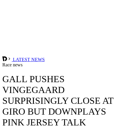
LATEST NEWS
Race news
GALL PUSHES
VINGEGAARD
SURPRISINGLY CLOSE AT
GIRO BUT DOWNPLAYS
PINK JERSEY TALK