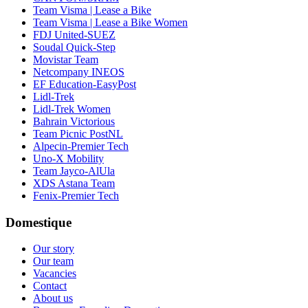
Team Visma | Lease a Bike
Team Visma | Lease a Bike Women
FDJ United-SUEZ
Soudal Quick-Step
Movistar Team
Netcompany INEOS
EF Education-EasyPost
Lidl-Trek
Lidl-Trek Women
Bahrain Victorious
Team Picnic PostNL
Alpecin-Premier Tech
Uno-X Mobility
Team Jayco-AlUla
XDS Astana Team
Fenix-Premier Tech
Domestique
Our story
Our team
Vacancies
Contact
About us