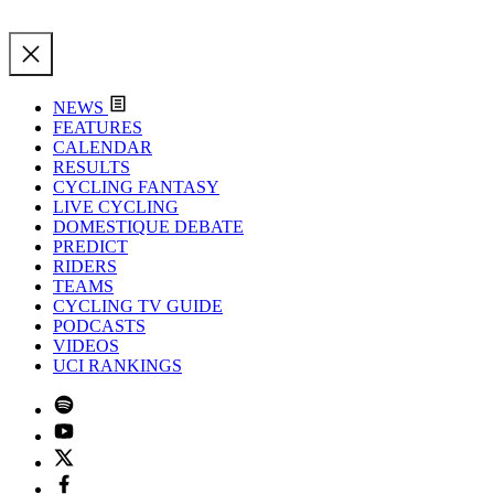
NEWS
FEATURES
CALENDAR
RESULTS
CYCLING FANTASY
LIVE CYCLING
DOMESTIQUE DEBATE
PREDICT
RIDERS
TEAMS
CYCLING TV GUIDE
PODCASTS
VIDEOS
UCI RANKINGS