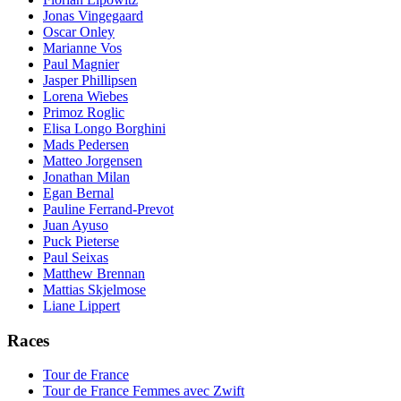
Jonas Vingegaard
Oscar Onley
Marianne Vos
Paul Magnier
Jasper Phillipsen
Lorena Wiebes
Primoz Roglic
Elisa Longo Borghini
Mads Pedersen
Matteo Jorgensen
Jonathan Milan
Egan Bernal
Pauline Ferrand-Prevot
Juan Ayuso
Puck Pieterse
Paul Seixas
Matthew Brennan
Mattias Skjelmose
Liane Lippert
Races
Tour de France
Tour de France Femmes avec Zwift