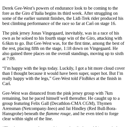
Derek Gee-West’s powers of endurance look to be coming to the
fore as the Giro d’Italia begins its third week. After struggling on
some of the earlier summit finishes, the Lidl-Trek rider produced his
best climbing performance of the race so far at Carì on stage 16.
The pink jersey Jonas Vingegaard, inevitably, was in a race of his
own as he soloed to his fourth stage win of the Giro, attacking with
6.6km to go. But Gee-West was, for the first time, among the best of
the rest, placing fifth on the stage, 1:18 down on Vingegaard. He
also gained three places on the overall standings, moving up to sixth
at 7:09.
“I’m happy with the legs today. Luckily, I got a bit more cloud cover
than I thought because it would have been super, super hot. But I’m
really happy with the legs,” Gee-West told
FloBikes
at the finish in
Carì.
Gee-West was distanced from the pink jersey group with 7km
remaining, but he paced himself well thereafter. He caught up to a
group featuring Felix Gall (Decathlon-CMA CGM), Thymen
Arensman (Netcompany-Ineo) and Jai Hindley (Red Bull-Bora-
Hansgrohe) beneath the
flamme rouge
, and he even tried to forge
clear within sight of the line.