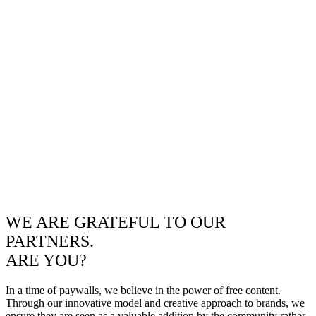
WE ARE GRATEFUL TO OUR
PARTNERS.
ARE YOU?
In a time of paywalls, we believe in the power of free content.
Through our innovative model and creative approach to brands, we
ensure they are seen as a valuable addition by the community rather