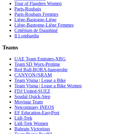
Tour of Flanders Women
Paris-Roubaix
Paris-Roubaix Femmes
Liège-Bastogne-Liège
Liège-Bastogne-Liège Femmes
Critérium de Dauphiné
Il Lombardia
Teams
UAE Team Emirates-XRG
Team SD Worx-Protime
Red Bull-BORA-hansgrohe
CANYON//SRAM
Team Visma | Lease a Bike
Team Visma | Lease a Bike Women
FDJ United-SUEZ
Soudal Quick-Step
Movistar Team
Netcompany INEOS
EF Education-EasyPost
Lidl-Trek
Lidl-Trek Women
Bahrain Victorious