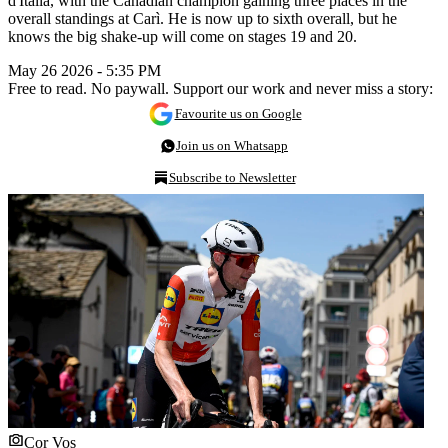
d'Italia, with the Canadian champion gaining three places in the
overall standings at Carì. He is now up to sixth overall, but he
knows the big shake-up will come on stages 19 and 20.
May 26 2026 - 5:35 PM
Free to read. No paywall. Support our work and never miss a story:
Favourite us on Google
Join us on Whatsapp
Subscribe to Newsletter
Cor Vos