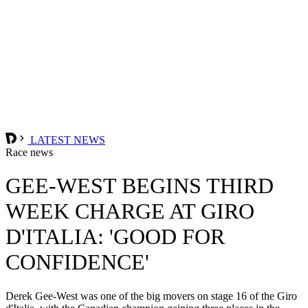
LATEST NEWS
Race news
GEE-WEST BEGINS THIRD
WEEK CHARGE AT GIRO
D'ITALIA: 'GOOD FOR
CONFIDENCE'
Derek Gee-West was one of the big movers on stage 16 of the Giro