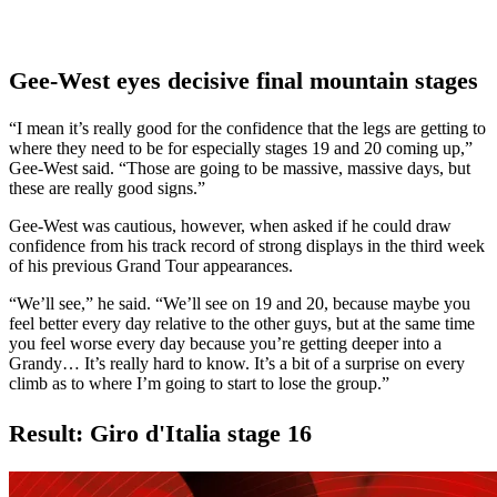
Gee-West eyes decisive final mountain stages
“I mean it’s really good for the confidence that the legs are getting to
where they need to be for especially stages 19 and 20 coming up,”
Gee-West said. “Those are going to be massive, massive days, but
these are really good signs.”
Gee-West was cautious, however, when asked if he could draw
confidence from his track record of strong displays in the third week
of his previous Grand Tour appearances.
“We’ll see,” he said. “We’ll see on 19 and 20, because maybe you
feel better every day relative to the other guys, but at the same time
you feel worse every day because you’re getting deeper into a
Grandy… It’s really hard to know. It’s a bit of a surprise on every
climb as to where I’m going to start to lose the group.”
Result: Giro d'Italia stage 16