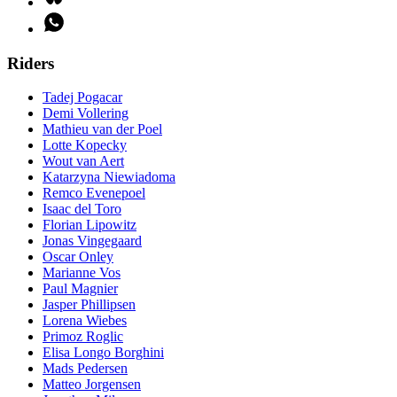
Riders
Tadej Pogacar
Demi Vollering
Mathieu van der Poel
Lotte Kopecky
Wout van Aert
Katarzyna Niewiadoma
Remco Evenepoel
Isaac del Toro
Florian Lipowitz
Jonas Vingegaard
Oscar Onley
Marianne Vos
Paul Magnier
Jasper Phillipsen
Lorena Wiebes
Primoz Roglic
Elisa Longo Borghini
Mads Pedersen
Matteo Jorgensen