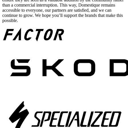
than a commercial interruption. This way, Domestique remains
accessible to everyone, our partners are satisfied, and we can
continue to grow. We hope you’ll support the brands that make this
possible.