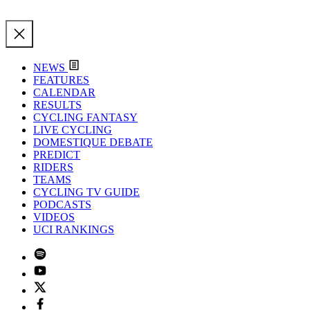
NEWS
FEATURES
CALENDAR
RESULTS
CYCLING FANTASY
LIVE CYCLING
DOMESTIQUE DEBATE
PREDICT
RIDERS
TEAMS
CYCLING TV GUIDE
PODCASTS
VIDEOS
UCI RANKINGS