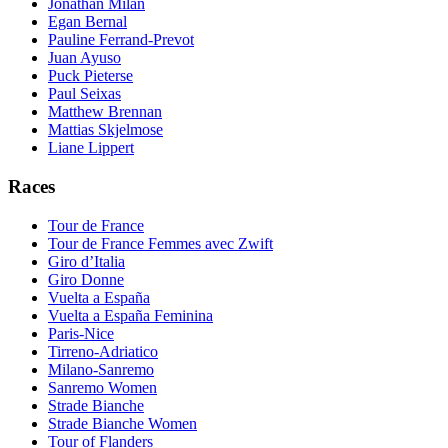
Jonathan Milan
Egan Bernal
Pauline Ferrand-Prevot
Juan Ayuso
Puck Pieterse
Paul Seixas
Matthew Brennan
Mattias Skjelmose
Liane Lippert
Races
Tour de France
Tour de France Femmes avec Zwift
Giro d’Italia
Giro Donne
Vuelta a España
Vuelta a España Feminina
Paris-Nice
Tirreno-Adriatico
Milano-Sanremo
Sanremo Women
Strade Bianche
Strade Bianche Women
Tour of Flanders