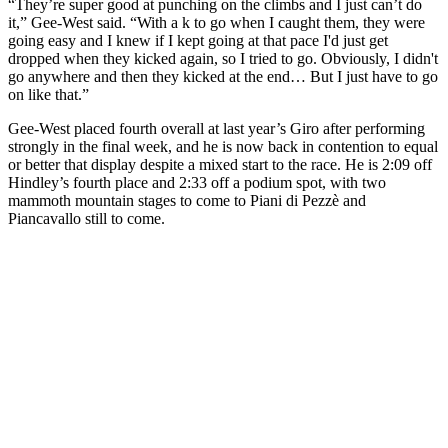
“They’re super good at punching on the climbs and I just can’t do
it,” Gee-West said. “With a k to go when I caught them, they were
going easy and I knew if I kept going at that pace I'd just get
dropped when they kicked again, so I tried to go. Obviously, I didn't
go anywhere and then they kicked at the end… But I just have to go
on like that.”
Gee-West placed fourth overall at last year’s Giro after performing
strongly in the final week, and he is now back in contention to equal
or better that display despite a mixed start to the race. He is 2:09 off
Hindley’s fourth place and 2:33 off a podium spot, with two
mammoth mountain stages to come to Piani di Pezzè and
Piancavallo still to come.