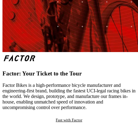
Factor: Your Ticket to the Tour
Factor Bikes is a high-performance bicycle manufacturer and
engineering-first brand, building the fastest UCI-legal racing bikes in
the world. We design, prototype, and manufacture our frames in-
house, enabling unmatched speed of innovation and
uncompromising control over performance.
Fast with Factor