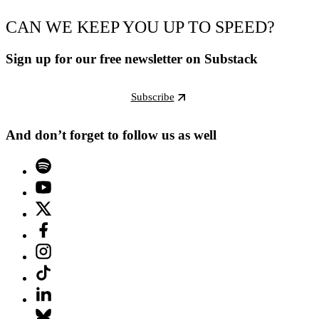
CAN WE KEEP YOU UP TO SPEED?
Sign up for our free newsletter on Substack
Subscribe
And don’t forget to follow us as well