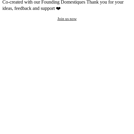
Co-created with our Founding Domestiques
Thank you for your
ideas, feedback and support ❤️
Join us now