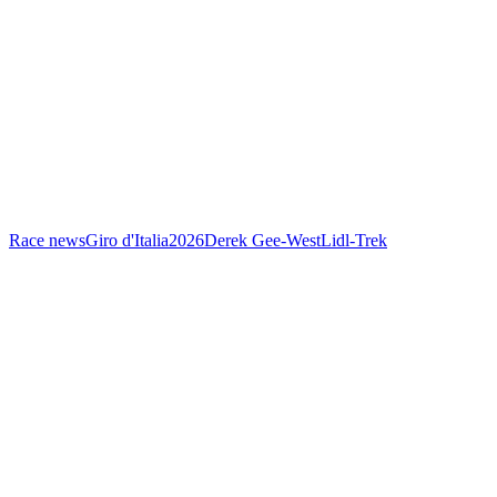
Race news
Giro d'Italia
2026
Derek Gee-West
Lidl-Trek