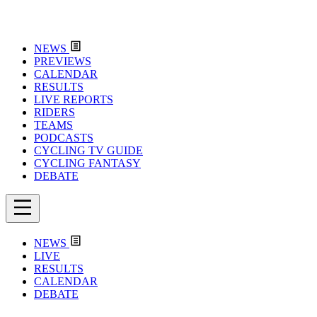
NEWS
PREVIEWS
CALENDAR
RESULTS
LIVE REPORTS
RIDERS
TEAMS
PODCASTS
CYCLING TV GUIDE
CYCLING FANTASY
DEBATE
NEWS
LIVE
RESULTS
CALENDAR
DEBATE