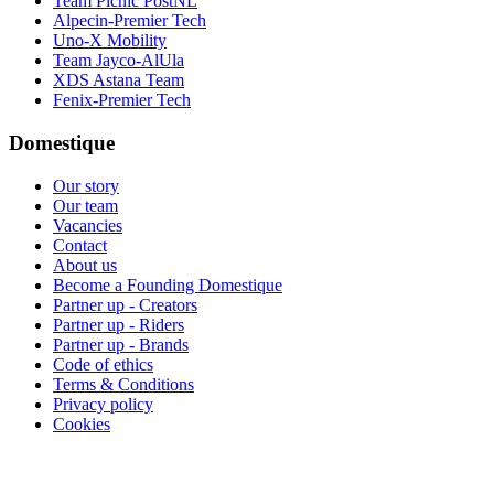
Team Picnic PostNL
Alpecin-Premier Tech
Uno-X Mobility
Team Jayco-AlUla
XDS Astana Team
Fenix-Premier Tech
Domestique
Our story
Our team
Vacancies
Contact
About us
Become a Founding Domestique
Partner up - Creators
Partner up - Riders
Partner up - Brands
Code of ethics
Terms & Conditions
Privacy policy
Cookies