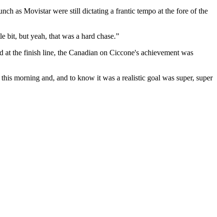
h as Movistar were still dictating a frantic tempo at the fore of the
e bit, but yeah, that was a hard chase.”
 at the finish line, the Canadian on Ciccone's achievement was
s this morning and, and to know it was a realistic goal was super, super