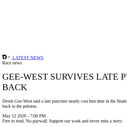
LATEST NEWS
Race news
GEE-WEST SURVIVES LATE 
BACK
Derek Gee-West said a late puncture nearly cost him time in the finale
back to the peloton.
May 12 2026 - 7:00 PM
Free to read. No paywall. Support our work and never miss a story: