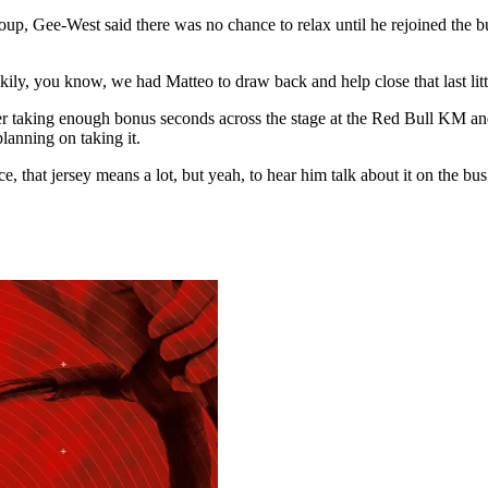
p, Gee-West said there was no chance to relax until he rejoined the bunc
kily, you know, we had Matteo to draw back and help close that last littl
r taking enough bonus seconds across the stage at the Red Bull KM and
lanning on taking it.
, that jersey means a lot, but yeah, to hear him talk about it on the bu