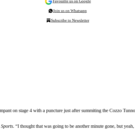
Favourite us on Google
Join us on Whatsapp
Subscribe to Newsletter
ant on stage 4 with a puncture just after summiting the Cozzo Tunno, bri
Sports
. “I thought that was going to be another minute gone, but yeah