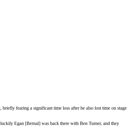
efly fearing a significant time loss after he also lost time on stage
, luckily Egan [Bernal] was back there with Ben Turner, and they