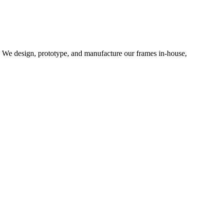
d. We design, prototype, and manufacture our frames in-house,