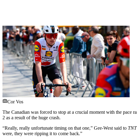
Cor Vos
The Canadian was forced to stop at a crucial moment with the pace ramp
2 as a result of the huge crash.
“Really, really unfortunate timing on that one,” Gee-West said to
TNT 
were, they were ripping it to come back.”