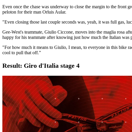
Even once the chase was underway to close the margin to the front grou
peloton for their man Orluis Aular.
"Even closing those last couple seconds was, yeah, it was full gas, luc
Gee-West's teammate, Giulio Ciccone, moves into the maglia rosa afte
happy for his teammate after knowing just how much the Italian was p
"For how much it means to Giulio, I mean, to everyone in this bike race
cool to pull that off.”
Result: Giro d'Italia stage 4