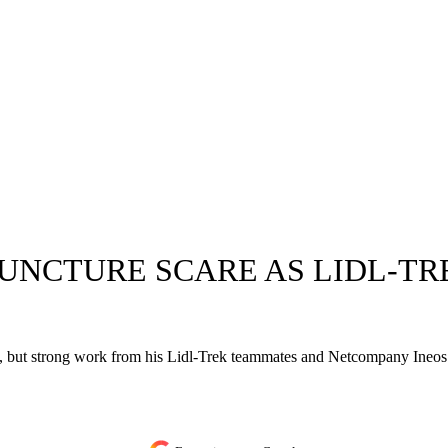
PUNCTURE SCARE AS LIDL-T
, but strong work from his Lidl-Trek teammates and Netcompany Ineos lim