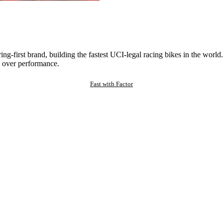
ng-first brand, building the fastest UCI-legal racing bikes in the worl
 over performance.
Fast with Factor