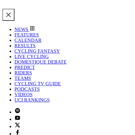
NEWS
FEATURES
CALENDAR
RESULTS
CYCLING FANTASY
LIVE CYCLING
DOMESTIQUE DEBATE
PREDICT
RIDERS
TEAMS
CYCLING TV GUIDE
PODCASTS
VIDEOS
UCI RANKINGS