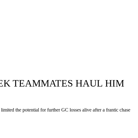
REK TEAMMATES HAUL HIM
ited the potential for further GC losses alive after a frantic chase