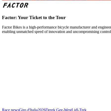
Factor: Your Ticket to the Tour
Factor Bikes is a high-performance bicycle manufacturer and engineeri
enabling unmatched speed of innovation and uncompromising control
Race news
Giro d'Italia
2026
Derek Gee-West
Lidl-Trek