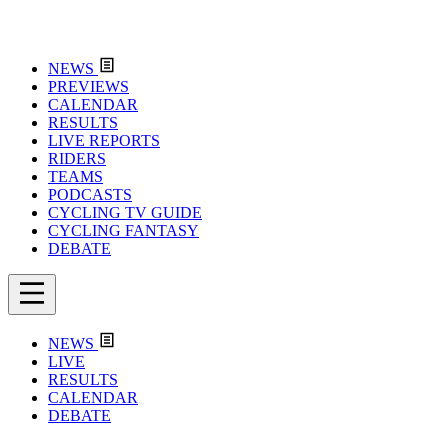
NEWS
PREVIEWS
CALENDAR
RESULTS
LIVE REPORTS
RIDERS
TEAMS
PODCASTS
CYCLING TV GUIDE
CYCLING FANTASY
DEBATE
NEWS
LIVE
RESULTS
CALENDAR
DEBATE