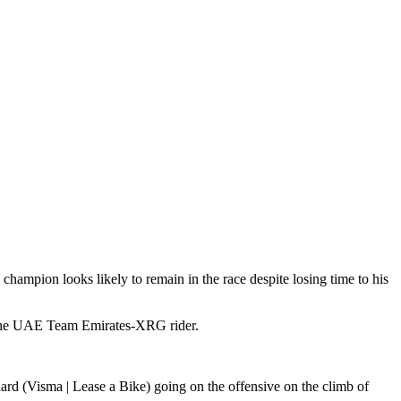
 champion looks likely to remain in the race despite losing time to his
 the UAE Team Emirates-XRG rider.
ard (Visma | Lease a Bike) going on the offensive on the climb of