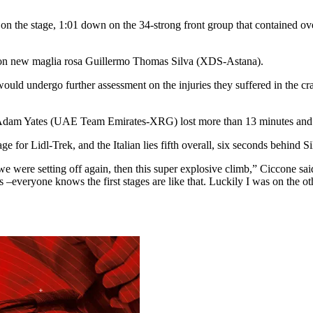
 the stage, 1:01 down on the 34-strong front group that contained over
wn on new maglia rosa Guillermo Thomas Silva (XDS-Astana).
ld undergo further assessment on the injuries they suffered in the cra
 Adam Yates (UAE Team Emirates-XRG) lost more than 13 minutes and al
 for Lidl-Trek, and the Italian lies fifth overall, six seconds behind Si
we were setting off again, then this super explosive climb,” Ciccone sai
 –everyone knows the first stages are like that. Luckily I was on the ot