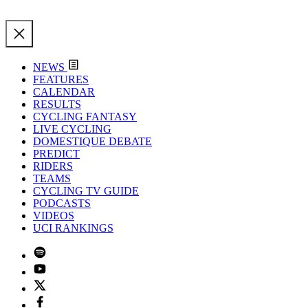
NEWS
FEATURES
CALENDAR
RESULTS
CYCLING FANTASY
LIVE CYCLING
DOMESTIQUE DEBATE
PREDICT
RIDERS
TEAMS
CYCLING TV GUIDE
PODCASTS
VIDEOS
UCI RANKINGS