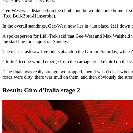
Lyaskoevts Monastery Pass.
Gee-West was distanced on the climb, and he would come home 51st on
(Red Bull-Bora-Hansgrohe).
In the overall standings, Gee-West now lies in 41st place, 1:11 do
A spokesperson for Lidl-Trek said that Gee-West and Max Walsheid wou
the start line for stage 3 on Sunday.
The mass crash saw five riders abandon the Giro on Saturday, while
Giulio Ciccone would emerge from the carnage to take third on the stage
“The finale was really strange, we stopped, then it wasn't clear when 
roads were dirty, there was mud on them, and then obviously the stress
Result: Giro d'Italia stage 2