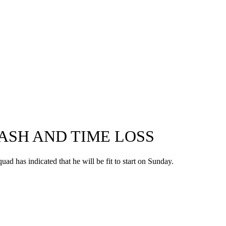
RASH AND TIME LOSS
ad has indicated that he will be fit to start on Sunday.