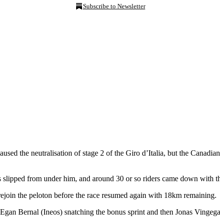
Subscribe to Newsletter
sed the neutralisation of stage 2 of the Giro d’Italia, but the Canadian
 slipped from under him, and around 30 or so riders came down with
ejoin the peloton before the race resumed again with 18km remaining.
 Egan Bernal (Ineos) snatching the bonus sprint and then Jonas Vingega