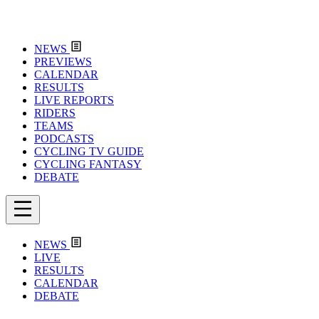
NEWS
PREVIEWS
CALENDAR
RESULTS
LIVE REPORTS
RIDERS
TEAMS
PODCASTS
CYCLING TV GUIDE
CYCLING FANTASY
DEBATE
NEWS
LIVE
RESULTS
CALENDAR
DEBATE