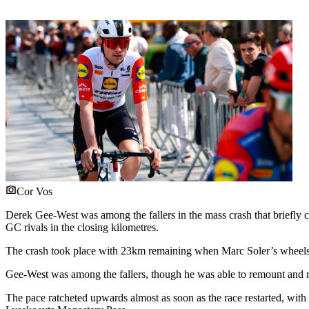
Cor Vos
Derek Gee-West was among the fallers in the mass crash that briefly cau
GC rivals in the closing kilometres.
The crash took place with 23km remaining when Marc Soler’s wheels
Gee-West was among the fallers, though he was able to remount and r
The pace ratcheted upwards almost as soon as the race restarted, with