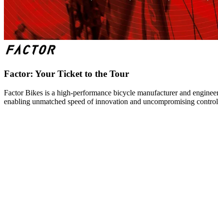
Factor: Your Ticket to the Tour
Factor Bikes is a high-performance bicycle manufacturer and engineeri
enabling unmatched speed of innovation and uncompromising control