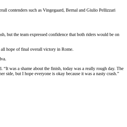
all contenders such as Vingegaard, Bernal and Giulio Pellizzari
sh, but the team expressed confidence that both riders would be on
l hope of final overall victory in Rome.
lva.
d. “It was a shame about the finish, today was a really rough day. The
her side, but I hope everyone is okay because it was a nasty crash.”