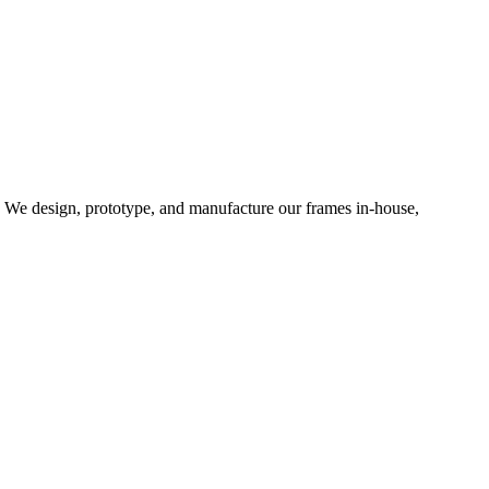
d. We design, prototype, and manufacture our frames in-house,