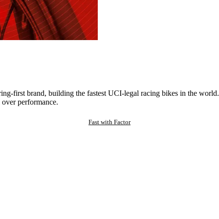
ng-first brand, building the fastest UCI-legal racing bikes in the worl
 over performance.
Fast with Factor