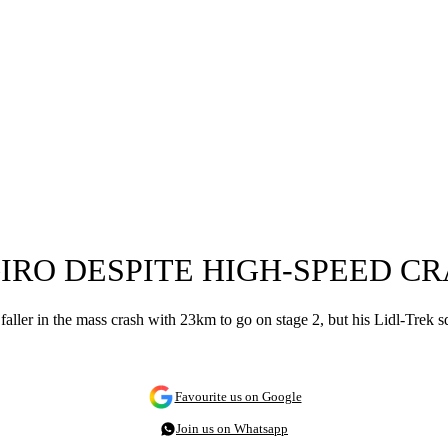
GIRO DESPITE HIGH-SPEED C
ller in the mass crash with 23km to go on stage 2, but his Lidl-Trek squ
Favourite us on Google
Join us on Whatsapp