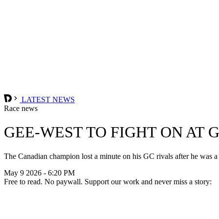
LATEST NEWS
Race news
GEE-WEST TO FIGHT ON AT 
The Canadian champion lost a minute on his GC rivals after he was a fa
May 9 2026 - 6:20 PM
Free to read. No paywall. Support our work and never miss a story: