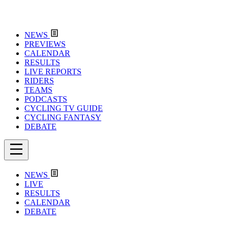
NEWS
PREVIEWS
CALENDAR
RESULTS
LIVE REPORTS
RIDERS
TEAMS
PODCASTS
CYCLING TV GUIDE
CYCLING FANTASY
DEBATE
NEWS
LIVE
RESULTS
CALENDAR
DEBATE