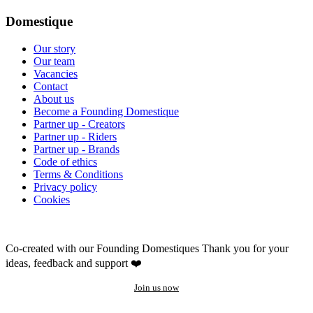
Domestique
Our story
Our team
Vacancies
Contact
About us
Become a Founding Domestique
Partner up - Creators
Partner up - Riders
Partner up - Brands
Code of ethics
Terms & Conditions
Privacy policy
Cookies
Co-created with our Founding Domestiques
Thank you for your
ideas, feedback and support ❤️
Join us now