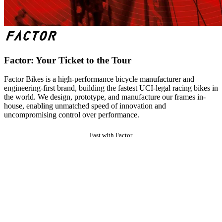
Factor: Your Ticket to the Tour
Factor Bikes is a high-performance bicycle manufacturer and
engineering-first brand, building the fastest UCI-legal racing bikes in
the world. We design, prototype, and manufacture our frames in-
house, enabling unmatched speed of innovation and
uncompromising control over performance.
Fast with Factor