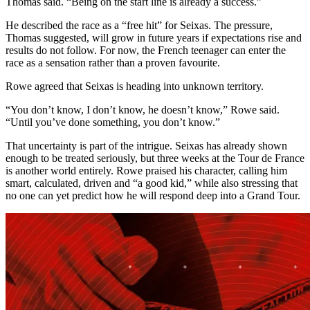
Thomas said. “Being on the start line is already a success.”
He described the race as a “free hit” for Seixas. The pressure,
Thomas suggested, will grow in future years if expectations rise and
results do not follow. For now, the French teenager can enter the
race as a sensation rather than a proven favourite.
Rowe agreed that Seixas is heading into unknown territory.
“You don’t know, I don’t know, he doesn’t know,” Rowe said.
“Until you’ve done something, you don’t know.”
That uncertainty is part of the intrigue. Seixas has already shown
enough to be treated seriously, but three weeks at the Tour de France
is another world entirely. Rowe praised his character, calling him
smart, calculated, driven and “a good kid,” while also stressing that
no one can yet predict how he will respond deep into a Grand Tour.