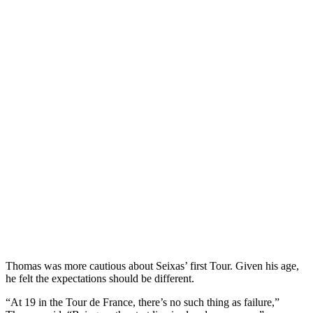
Thomas was more cautious about Seixas’ first Tour. Given his age,
he felt the expectations should be different.
“At 19 in the Tour de France, there’s no such thing as failure,”