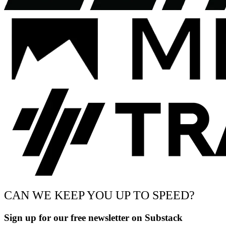
CAN WE KEEP YOU UP TO SPEED?
Sign up for our free newsletter on Substack