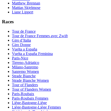
Matthew Brennan
Mattias Skjelmose
Liane Lippert
Races
Tour de France
Tour de France Femmes avec Zwift
Giro d’Italia
Giro Donne
Vuelta a España
Vuelta a España Feminina
Paris-Nice
Tirreno-Adriatico
Milano-Sanremo
Sanremo Women
Strade Bianche
Strade Bianche Women
Tour of Flanders
Tour of Flanders Women
Paris-Roubaix
Paris-Roubaix Femmes
Liège-Bastogne-Liège
Liège-Bastogne-Liège Femmes