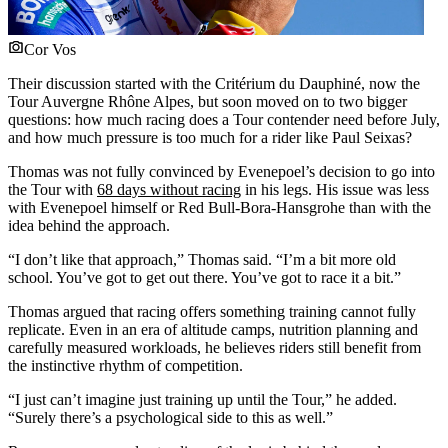
Cor Vos
Their discussion started with the Critérium du Dauphiné, now the
Tour Auvergne Rhône Alpes, but soon moved on to two bigger
questions: how much racing does a Tour contender need before July,
and how much pressure is too much for a rider like Paul Seixas?
Thomas was not fully convinced by Evenepoel’s decision to go into
the Tour with
68 days without racing
in his legs. His issue was less
with Evenepoel himself or Red Bull-Bora-Hansgrohe than with the
idea behind the approach.
“I don’t like that approach,” Thomas said. “I’m a bit more old
school. You’ve got to get out there. You’ve got to race it a bit.”
Thomas argued that racing offers something training cannot fully
replicate. Even in an era of altitude camps, nutrition planning and
carefully measured workloads, he believes riders still benefit from
the instinctive rhythm of competition.
“I just can’t imagine just training up until the Tour,” he added.
“Surely there’s a psychological side to this as well.”