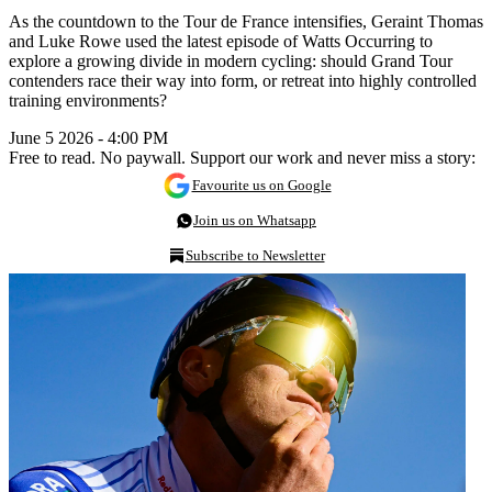
As the countdown to the Tour de France intensifies, Geraint Thomas
and Luke Rowe used the latest episode of Watts Occurring to
explore a growing divide in modern cycling: should Grand Tour
contenders race their way into form, or retreat into highly controlled
training environments?
June 5 2026 - 4:00 PM
Free to read. No paywall. Support our work and never miss a story:
Favourite us on Google
Join us on Whatsapp
Subscribe to Newsletter