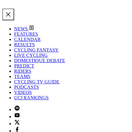
NEWS
FEATURES
CALENDAR
RESULTS
CYCLING FANTASY
LIVE CYCLING
DOMESTIQUE DEBATE
PREDICT
RIDERS
TEAMS
CYCLING TV GUIDE
PODCASTS
VIDEOS
UCI RANKINGS