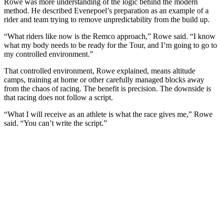
Rowe was more understanding of the logic behind the modern
method. He described Evenepoel’s preparation as an example of a
rider and team trying to remove unpredictability from the build up.
“What riders like now is the Remco approach,” Rowe said. “I know
what my body needs to be ready for the Tour, and I’m going to go to
my controlled environment.”
That controlled environment, Rowe explained, means altitude
camps, training at home or other carefully managed blocks away
from the chaos of racing. The benefit is precision. The downside is
that racing does not follow a script.
“What I will receive as an athlete is what the race gives me,” Rowe
said. “You can’t write the script.”