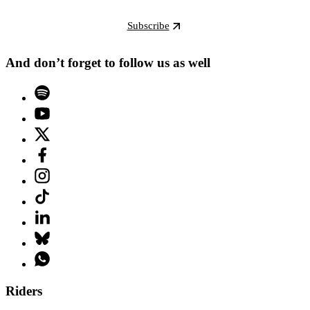
Subscribe
And don’t forget to follow us as well
Riders