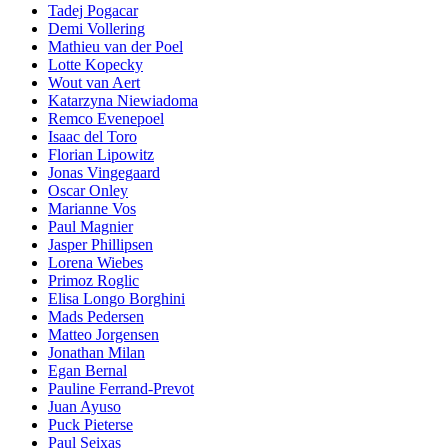
Tadej Pogacar
Demi Vollering
Mathieu van der Poel
Lotte Kopecky
Wout van Aert
Katarzyna Niewiadoma
Remco Evenepoel
Isaac del Toro
Florian Lipowitz
Jonas Vingegaard
Oscar Onley
Marianne Vos
Paul Magnier
Jasper Phillipsen
Lorena Wiebes
Primoz Roglic
Elisa Longo Borghini
Mads Pedersen
Matteo Jorgensen
Jonathan Milan
Egan Bernal
Pauline Ferrand-Prevot
Juan Ayuso
Puck Pieterse
Paul Seixas