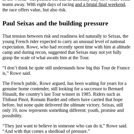
teams away. With eight days of racing
and a brutal final weekend
,
the race offers value, but also risk.
Paul Seixas and the building pressure
That tension between risk and readiness led naturally to Seixas, the
young French rider expected to carry an unusual level of national
expectation. Rowe, who had recently spent time with him at altitude
camp and during recon, suggested that Seixas may not yet fully
grasp the scale of what awaits him at the Tour.
“I don’t think he quite still understands how big this Tour de France
is,” Rowe said.
The French public, Rowe argued, has been waiting for years for a
genuine home contender, still looking for a successor to Bernard
Hinault, the country’s last Tour winner in 1985. Riders such as
Thibaut Pinot, Romain Bardet and others have carried that hope
before, but none quite delivered the ultimate victory. Seixas, still
only 19, now represents something different: youth, promise and
possibility.
“They just want to believe in someone who can do it,” Rowe said.
“And with that comes a shedload of pressure.”