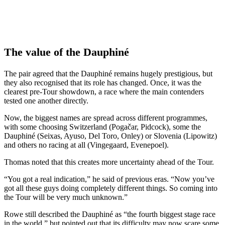
The value of the Dauphiné
The pair agreed that the Dauphiné remains hugely prestigious, but
they also recognised that its role has changed. Once, it was the
clearest pre-Tour showdown, a race where the main contenders
tested one another directly.
Now, the biggest names are spread across different programmes,
with some choosing Switzerland (Pogačar, Pidcock), some the
Dauphiné (Seixas, Ayuso, Del Toro, Onley) or Slovenia (Lipowitz)
and others no racing at all (Vingegaard, Evenepoel).
Thomas noted that this creates more uncertainty ahead of the Tour.
“You got a real indication,” he said of previous eras. “Now you’ve
got all these guys doing completely different things. So coming into
the Tour will be very much unknown.”
Rowe still described the Dauphiné as “the fourth biggest stage race
in the world,” but pointed out that its difficulty may now scare some