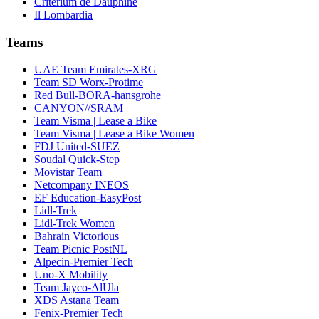
Critérium de Dauphiné
Il Lombardia
Teams
UAE Team Emirates-XRG
Team SD Worx-Protime
Red Bull-BORA-hansgrohe
CANYON//SRAM
Team Visma | Lease a Bike
Team Visma | Lease a Bike Women
FDJ United-SUEZ
Soudal Quick-Step
Movistar Team
Netcompany INEOS
EF Education-EasyPost
Lidl-Trek
Lidl-Trek Women
Bahrain Victorious
Team Picnic PostNL
Alpecin-Premier Tech
Uno-X Mobility
Team Jayco-AlUla
XDS Astana Team
Fenix-Premier Tech