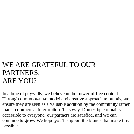
WE ARE GRATEFUL TO OUR
PARTNERS.
ARE YOU?
In a time of paywalls, we believe in the power of free content.
Through our innovative model and creative approach to brands, we
ensure they are seen as a valuable addition by the community rather
than a commercial interruption. This way, Domestique remains
accessible to everyone, our partners are satisfied, and we can
continue to grow. We hope you’ll support the brands that make this
possible.