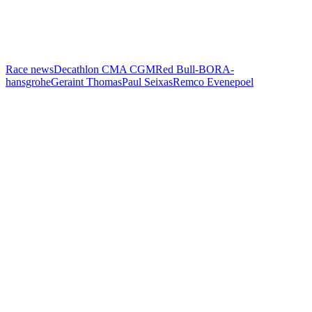
Race news
Decathlon CMA CGM
Red Bull-BORA-
hansgrohe
Geraint Thomas
Paul Seixas
Remco Evenepoel