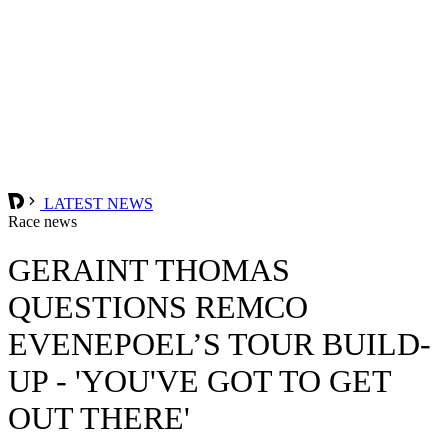
LATEST NEWS
Race news
GERAINT THOMAS
QUESTIONS REMCO
EVENEPOEL’S TOUR BUILD-
UP - 'YOU'VE GOT TO GET
OUT THERE'