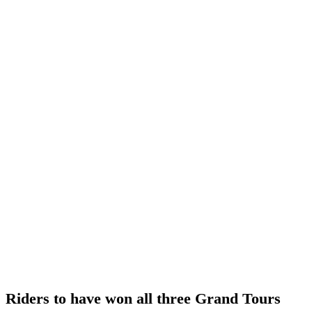
Riders to have won all three Grand Tours