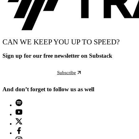
CAN WE KEEP YOU UP TO SPEED?
Sign up for our free newsletter on Substack
Subscribe
And don’t forget to follow us as well