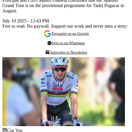
Principal and CEO Mauro Gianetti confirmed that the Spanish
Grand Tour is on the provisional programme for Tadej Pogacar in
August.
July 10 2025 - 12:43 PM
Free to read. No paywall. Support our work and never miss a story:
Favourite us on Google
Join us on Whatsapp
Subscribe to Newsletter
Cor Vos