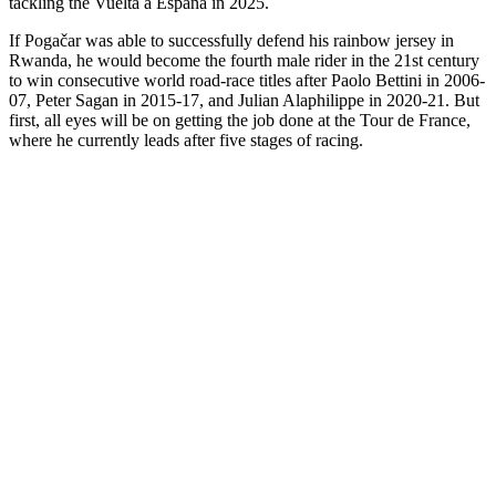
tackling the Vuelta a España in 2025.
If Pogačar was able to successfully defend his rainbow jersey in
Rwanda, he would become the fourth male rider in the 21st century
to win consecutive world road-race titles after Paolo Bettini in 2006-
07, Peter Sagan in 2015-17, and Julian Alaphilippe in 2020-21. But
first, all eyes will be on getting the job done at the Tour de France,
where he currently leads after five stages of racing.