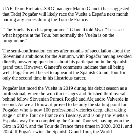
UAE Team Emirates-XRG manager Mauro Gianetti has suggested
that Tadej Pogačar will likely race the Vuelta a España next month,
barring any issues during the Tour de France.
"The Vuelta is on his programme," Gianetti told
Velo
. "Let's see
what happens at the Tour, but normally the Vuelta is on the
programme."
The semi-confirmation comes after months of speculation about the
Slovenian's ambitions for the Autumn, with Pogačar having avoided
directly answering questions about his participation in the Spanish
grand tour. However, Gianetti's comments indicate that all being
well, Pogačar will be set to appear at the Spanish Grand Tour for
only the second time in his illustrious career.
Pogačar last raced the Vuelta in 2019 during his debut season as a
professional, where he won three stages and finished third overall
behind fellow Slovenian Primož Roglič and Alejandro Valverde in
second. As we all know, it proved to be only the starting point for
Pogačar, who is now 100 professional victories deep, after taking
stage 4 of the Tour de France on Tuesday, and is only the Vuelta a
España away from completing the Grand Tour set, having won the
Giro in 2024, and the Tour de France three times in 2020, 2021, and
2024. If Pogačar wins the Spanish Grand Tour, the World