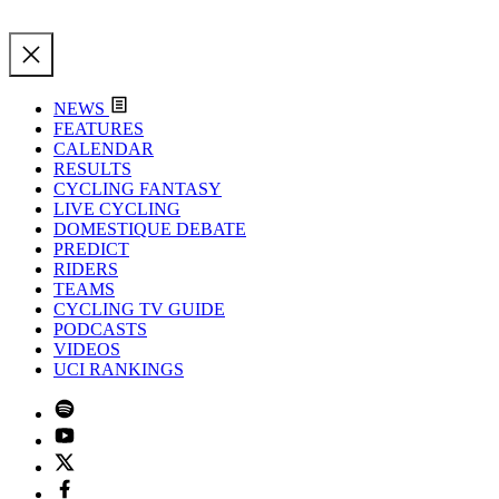
NEWS
FEATURES
CALENDAR
RESULTS
CYCLING FANTASY
LIVE CYCLING
DOMESTIQUE DEBATE
PREDICT
RIDERS
TEAMS
CYCLING TV GUIDE
PODCASTS
VIDEOS
UCI RANKINGS