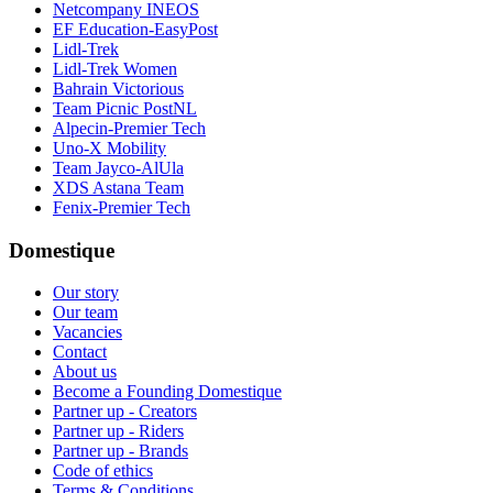
Netcompany INEOS
EF Education-EasyPost
Lidl-Trek
Lidl-Trek Women
Bahrain Victorious
Team Picnic PostNL
Alpecin-Premier Tech
Uno-X Mobility
Team Jayco-AlUla
XDS Astana Team
Fenix-Premier Tech
Domestique
Our story
Our team
Vacancies
Contact
About us
Become a Founding Domestique
Partner up - Creators
Partner up - Riders
Partner up - Brands
Code of ethics
Terms & Conditions