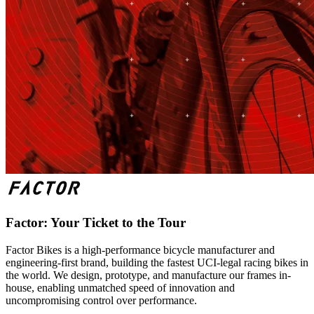
Factor: Your Ticket to the Tour
Factor Bikes is a high-performance bicycle manufacturer and
engineering-first brand, building the fastest UCI-legal racing bikes in
the world. We design, prototype, and manufacture our frames in-
house, enabling unmatched speed of innovation and
uncompromising control over performance.