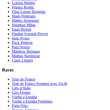
Lorena Wiebes
Primoz Roglic
Elisa Longo Borghini
Mads Pedersen
Matteo Jorgensen
Jonathan Milan
Egan Bernal
Pauline Ferrand-Prevot
Juan Ayuso
Puck Pieterse
Paul Seixas
Matthew Brennan
Mattias Skjelmose
Liane Lippert
Races
Tour de France
Tour de France Femmes avec Zwift
Giro d’Italia
Giro Donne
Vuelta a España
Vuelta a España Feminina
Paris-Nice