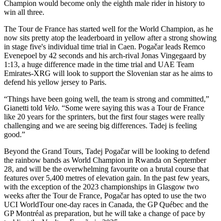
Champion would become only the eighth male rider in history to
win all three.
The Tour de France has started well for the World Champion, as he
now sits pretty atop the leaderboard in yellow after a strong showing
in stage five's individual time trial in Caen. Pogačar leads Remco
Evenepoel by 42 seconds and his arch-rival Jonas Vingegaard by
1:13, a huge difference made in the time trial and UAE Team
Emirates-XRG will look to support the Slovenian star as he aims to
defend his yellow jersey to Paris.
“Things have been going well, the team is strong and committed,”
Gianetti told
Velo.
“Some were saying this was a Tour de France
like 20 years for the sprinters, but the first four stages were really
challenging and we are seeing big differences. Tadej is feeling
good.”
Beyond the Grand Tours, Tadej Pogačar will be looking to defend
the rainbow bands as World Champion in Rwanda on September
28, and will be the overwhelming favourite on a brutal course that
features over 5,400 metres of elevation gain. In the past few years,
with the exception of the 2023 championships in Glasgow two
weeks after the Tour de France, Pogačar has opted to use the two
UCI WorldTour one-day races in Canada, the GP Québec and the
GP Montréal as preparation, but he will take a change of pace by