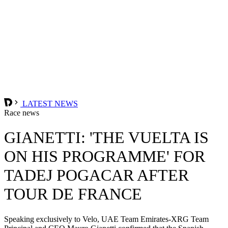
LATEST NEWS
Race news
GIANETTI: 'THE VUELTA IS
ON HIS PROGRAMME' FOR
TADEJ POGACAR AFTER
TOUR DE FRANCE
Speaking exclusively to Velo, UAE Team Emirates-XRG Team