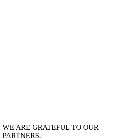
WE ARE GRATEFUL TO OUR
PARTNERS.