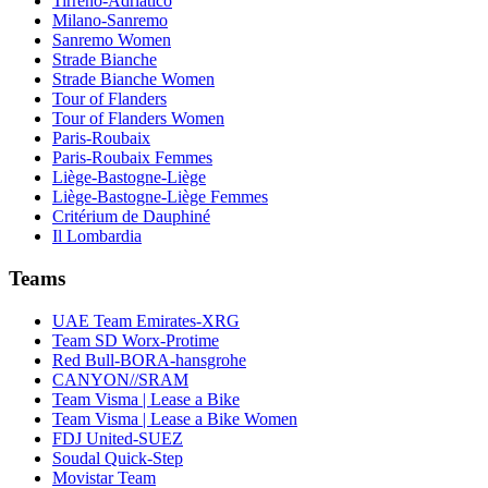
Tirreno-Adriatico
Milano-Sanremo
Sanremo Women
Strade Bianche
Strade Bianche Women
Tour of Flanders
Tour of Flanders Women
Paris-Roubaix
Paris-Roubaix Femmes
Liège-Bastogne-Liège
Liège-Bastogne-Liège Femmes
Critérium de Dauphiné
Il Lombardia
Teams
UAE Team Emirates-XRG
Team SD Worx-Protime
Red Bull-BORA-hansgrohe
CANYON//SRAM
Team Visma | Lease a Bike
Team Visma | Lease a Bike Women
FDJ United-SUEZ
Soudal Quick-Step
Movistar Team