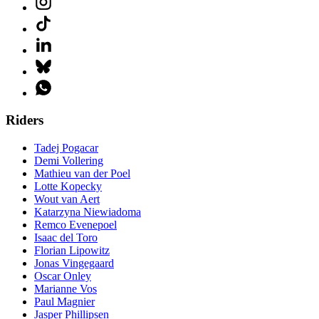
Riders
Tadej Pogacar
Demi Vollering
Mathieu van der Poel
Lotte Kopecky
Wout van Aert
Katarzyna Niewiadoma
Remco Evenepoel
Isaac del Toro
Florian Lipowitz
Jonas Vingegaard
Oscar Onley
Marianne Vos
Paul Magnier
Jasper Phillipsen