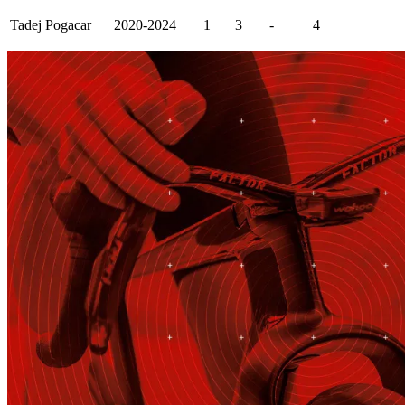
Tadej Pogacar
2020-2024
1
3
-
4