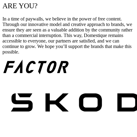
ARE YOU?
In a time of paywalls, we believe in the power of free content.
Through our innovative model and creative approach to brands, we
ensure they are seen as a valuable addition by the community rather
than a commercial interruption. This way, Domestique remains
accessible to everyone, our partners are satisfied, and we can
continue to grow. We hope you’ll support the brands that make this
possible.