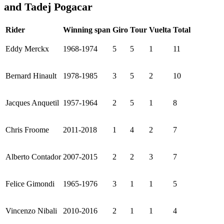
and Tadej Pogacar
Rider
Winning span
Giro
Tour
Vuelta
Total
Eddy Merckx
1968-1974
5
5
1
11
Bernard Hinault
1978-1985
3
5
2
10
Jacques Anquetil
1957-1964
2
5
1
8
Chris Froome
2011-2018
1
4
2
7
Alberto Contador
2007-2015
2
2
3
7
Felice Gimondi
1965-1976
3
1
1
5
Vincenzo Nibali
2010-2016
2
1
1
4