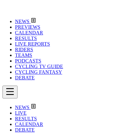
NEWS
PREVIEWS
CALENDAR
RESULTS
LIVE REPORTS
RIDERS
TEAMS
PODCASTS
CYCLING TV GUIDE
CYCLING FANTASY
DEBATE
NEWS
LIVE
RESULTS
CALENDAR
DEBATE