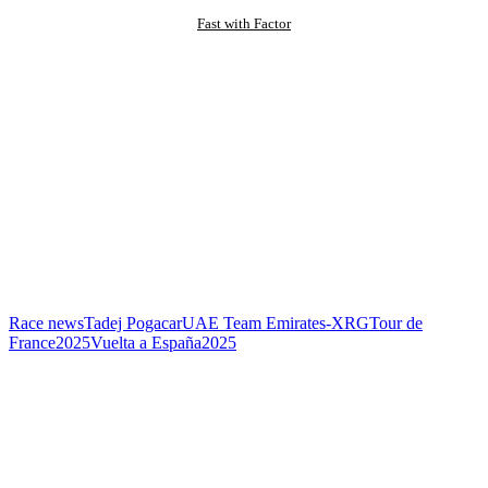
Fast with Factor
Race news
Tadej Pogacar
UAE Team Emirates-XRG
Tour de
France
2025
Vuelta a España
2025