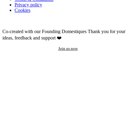
Privacy policy
Cookies
Co-created with our Founding Domestiques
Thank you for your
ideas, feedback and support ❤️
Join us now