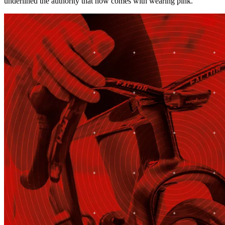
underlined the authority that now comes with wearing pink.