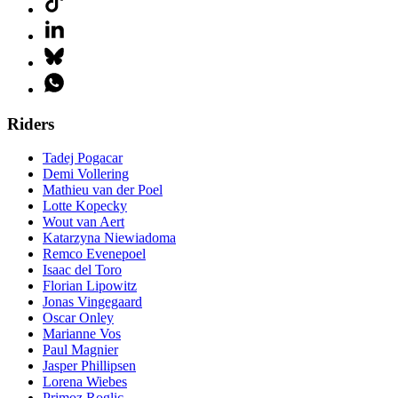
Riders
Tadej Pogacar
Demi Vollering
Mathieu van der Poel
Lotte Kopecky
Wout van Aert
Katarzyna Niewiadoma
Remco Evenepoel
Isaac del Toro
Florian Lipowitz
Jonas Vingegaard
Oscar Onley
Marianne Vos
Paul Magnier
Jasper Phillipsen
Lorena Wiebes
Primoz Roglic