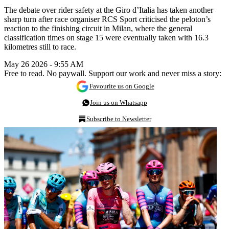
The debate over rider safety at the Giro d’Italia has taken another
sharp turn after race organiser RCS Sport criticised the peloton’s
reaction to the finishing circuit in Milan, where the general
classification times on stage 15 were eventually taken with 16.3
kilometres still to race.
May 26 2026 - 9:55 AM
Free to read. No paywall. Support our work and never miss a story:
Favourite us on Google
Join us on Whatsapp
Subscribe to Newsletter