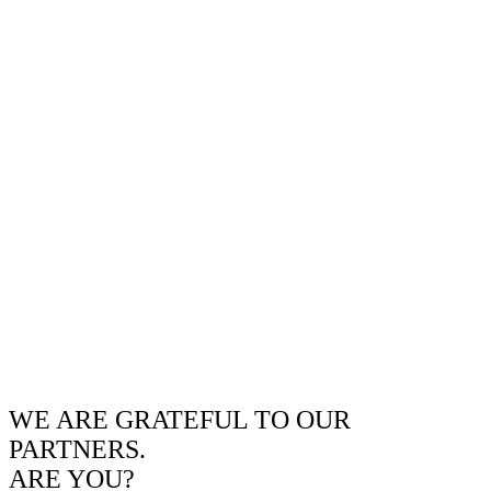
WE ARE GRATEFUL TO OUR
PARTNERS.
ARE YOU?