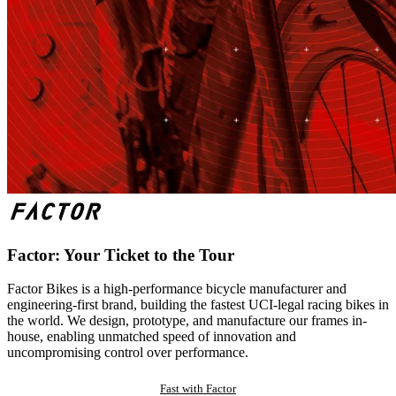
Factor: Your Ticket to the Tour
Factor Bikes is a high-performance bicycle manufacturer and
engineering-first brand, building the fastest UCI-legal racing bikes in
the world. We design, prototype, and manufacture our frames in-
house, enabling unmatched speed of innovation and
uncompromising control over performance.
Fast with Factor