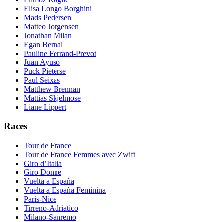
Elisa Longo Borghini
Mads Pedersen
Matteo Jorgensen
Jonathan Milan
Egan Bernal
Pauline Ferrand-Prevot
Juan Ayuso
Puck Pieterse
Paul Seixas
Matthew Brennan
Mattias Skjelmose
Liane Lippert
Races
Tour de France
Tour de France Femmes avec Zwift
Giro d’Italia
Giro Donne
Vuelta a España
Vuelta a España Feminina
Paris-Nice
Tirreno-Adriatico
Milano-Sanremo