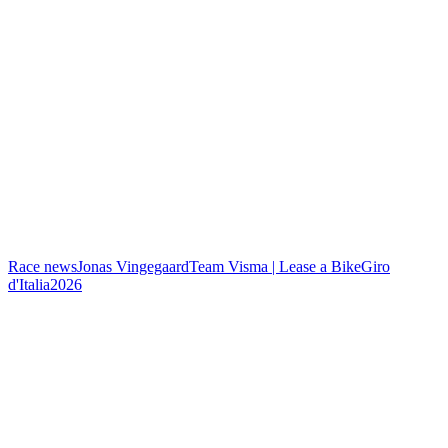
Race news
Jonas Vingegaard
Team Visma | Lease a Bike
Giro
d'Italia
2026