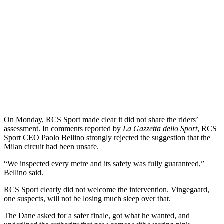
On Monday, RCS Sport made clear it did not share the riders’
assessment. In comments reported by
La Gazzetta dello Sport
, RCS
Sport CEO Paolo Bellino strongly rejected the suggestion that the
Milan circuit had been unsafe.
“We inspected every metre and its safety was fully guaranteed,”
Bellino said.
RCS Sport clearly did not welcome the intervention. Vingegaard,
one suspects, will not be losing much sleep over that.
The Dane asked for a safer finale, got what he wanted, and