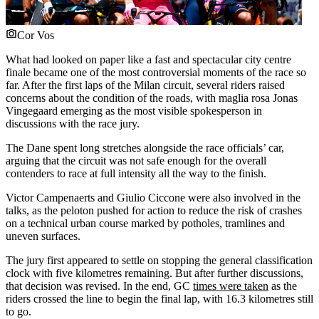
Cor Vos
What had looked on paper like a fast and spectacular city centre
finale became one of the most controversial moments of the race so
far. After the first laps of the Milan circuit, several riders raised
concerns about the condition of the roads, with maglia rosa Jonas
Vingegaard emerging as the most visible spokesperson in
discussions with the race jury.
The Dane spent long stretches alongside the race officials’ car,
arguing that the circuit was not safe enough for the overall
contenders to race at full intensity all the way to the finish.
Victor Campenaerts and Giulio Ciccone were also involved in the
talks, as the peloton pushed for action to reduce the risk of crashes
on a technical urban course marked by potholes, tramlines and
uneven surfaces.
The jury first appeared to settle on stopping the general classification
clock with five kilometres remaining. But after further discussions,
that decision was revised. In the end, GC
times were taken
as the
riders crossed the line to begin the final lap, with 16.3 kilometres still
to go.