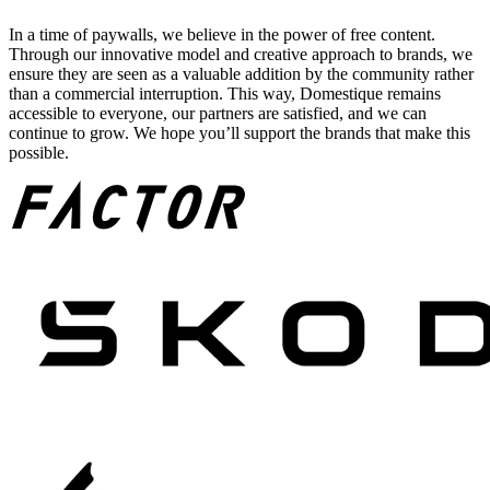
In a time of paywalls, we believe in the power of free content.
Through our innovative model and creative approach to brands, we
ensure they are seen as a valuable addition by the community rather
than a commercial interruption. This way, Domestique remains
accessible to everyone, our partners are satisfied, and we can
continue to grow. We hope you’ll support the brands that make this
possible.