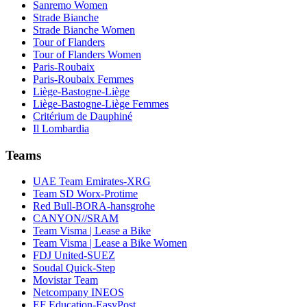
Sanremo Women
Strade Bianche
Strade Bianche Women
Tour of Flanders
Tour of Flanders Women
Paris-Roubaix
Paris-Roubaix Femmes
Liège-Bastogne-Liège
Liège-Bastogne-Liège Femmes
Critérium de Dauphiné
Il Lombardia
Teams
UAE Team Emirates-XRG
Team SD Worx-Protime
Red Bull-BORA-hansgrohe
CANYON//SRAM
Team Visma | Lease a Bike
Team Visma | Lease a Bike Women
FDJ United-SUEZ
Soudal Quick-Step
Movistar Team
Netcompany INEOS
EF Education-EasyPost