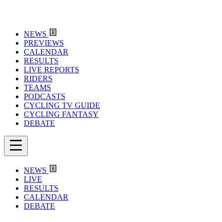
NEWS
PREVIEWS
CALENDAR
RESULTS
LIVE REPORTS
RIDERS
TEAMS
PODCASTS
CYCLING TV GUIDE
CYCLING FANTASY
DEBATE
NEWS
LIVE
RESULTS
CALENDAR
DEBATE