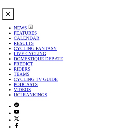
NEWS
FEATURES
CALENDAR
RESULTS
CYCLING FANTASY
LIVE CYCLING
DOMESTIQUE DEBATE
PREDICT
RIDERS
TEAMS
CYCLING TV GUIDE
PODCASTS
VIDEOS
UCI RANKINGS