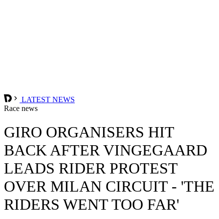
LATEST NEWS
Race news
GIRO ORGANISERS HIT
BACK AFTER VINGEGAARD
LEADS RIDER PROTEST
OVER MILAN CIRCUIT - 'THE
RIDERS WENT TOO FAR'