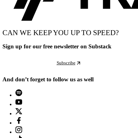
CAN WE KEEP YOU UP TO SPEED?
Sign up for our free newsletter on Substack
Subscribe
And don’t forget to follow us as well