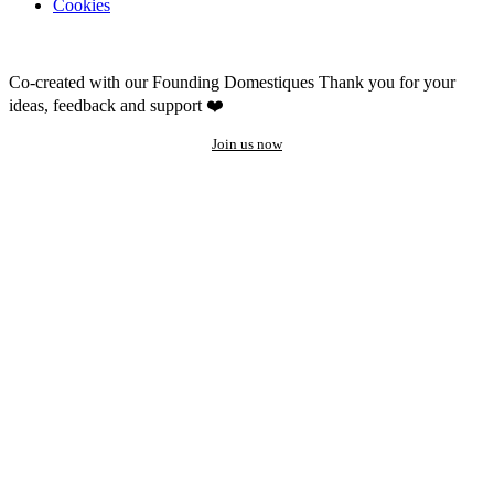
Cookies
Co-created with our Founding Domestiques
Thank you for your
ideas, feedback and support ❤️
Join us now