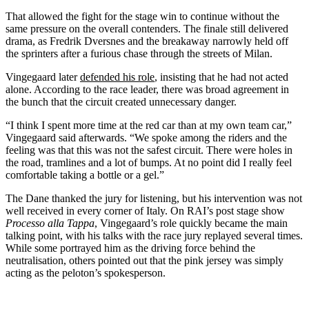
That allowed the fight for the stage win to continue without the
same pressure on the overall contenders. The finale still delivered
drama, as Fredrik Dversnes and the breakaway narrowly held off
the sprinters after a furious chase through the streets of Milan.
Vingegaard later
defended his role
, insisting that he had not acted
alone. According to the race leader, there was broad agreement in
the bunch that the circuit created unnecessary danger.
“I think I spent more time at the red car than at my own team car,”
Vingegaard said afterwards. “We spoke among the riders and the
feeling was that this was not the safest circuit. There were holes in
the road, tramlines and a lot of bumps. At no point did I really feel
comfortable taking a bottle or a gel.”
The Dane thanked the jury for listening, but his intervention was not
well received in every corner of Italy. On RAI’s post stage show
Processo alla Tappa
, Vingegaard’s role quickly became the main
talking point, with his talks with the race jury replayed several times.
While some portrayed him as the driving force behind the
neutralisation, others pointed out that the pink jersey was simply
acting as the peloton’s spokesperson.