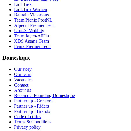
Lidl-Trek
Lidl-Trek Women
Bahrain Victorious
Team Picnic PostNL
Alpecin-Premier Tech
Uno-X Mobility
Team Jayco-AlUla
XDS Astana Team
Fenix-Premier Tech
Domestique
Our story
Our team
Vacancies
Contact
About us
Become a Founding Domestique
Partner up - Creators
Partner up - Riders
Partner up - Brands
Code of ethics
Terms & Conditions
Privacy policy