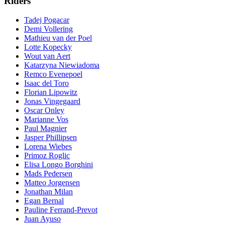
Riders
Tadej Pogacar
Demi Vollering
Mathieu van der Poel
Lotte Kopecky
Wout van Aert
Katarzyna Niewiadoma
Remco Evenepoel
Isaac del Toro
Florian Lipowitz
Jonas Vingegaard
Oscar Onley
Marianne Vos
Paul Magnier
Jasper Phillipsen
Lorena Wiebes
Primoz Roglic
Elisa Longo Borghini
Mads Pedersen
Matteo Jorgensen
Jonathan Milan
Egan Bernal
Pauline Ferrand-Prevot
Juan Ayuso