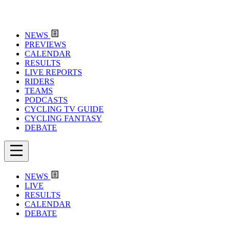
NEWS
PREVIEWS
CALENDAR
RESULTS
LIVE REPORTS
RIDERS
TEAMS
PODCASTS
CYCLING TV GUIDE
CYCLING FANTASY
DEBATE
NEWS
LIVE
RESULTS
CALENDAR
DEBATE