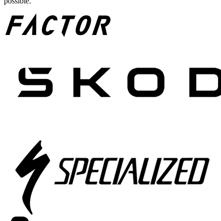
possible.