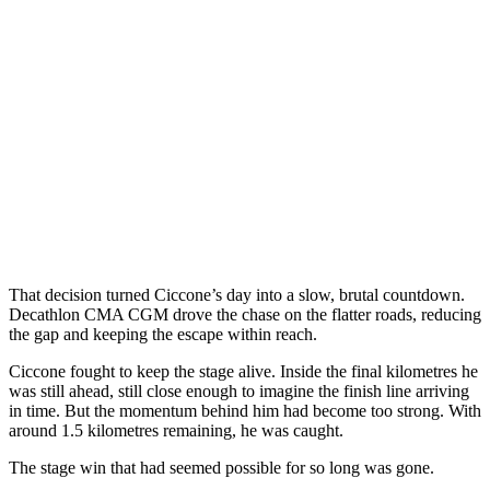
That decision turned Ciccone’s day into a slow, brutal countdown.
Decathlon CMA CGM drove the chase on the flatter roads, reducing
the gap and keeping the escape within reach.
Ciccone fought to keep the stage alive. Inside the final kilometres he
was still ahead, still close enough to imagine the finish line arriving
in time. But the momentum behind him had become too strong. With
around 1.5 kilometres remaining, he was caught.
The stage win that had seemed possible for so long was gone.