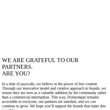
WE ARE GRATEFUL TO OUR
PARTNERS.
ARE YOU?
In a time of paywalls, we believe in the power of free content.
Through our innovative model and creative approach to brands, we
ensure they are seen as a valuable addition by the community rather
than a commercial interruption. This way, Domestique remains
accessible to everyone, our partners are satisfied, and we can
continue to grow. We hope you’ll support the brands that make this