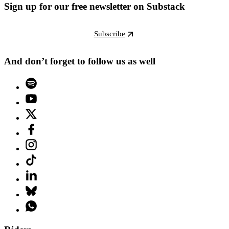
Sign up for our free newsletter on Substack
Subscribe
And don’t forget to follow us as well