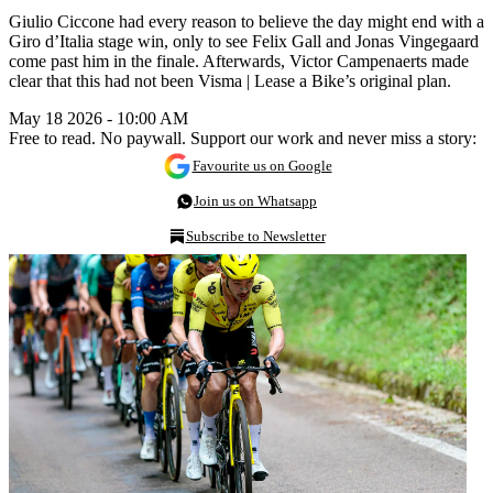
Giulio Ciccone had every reason to believe the day might end with a
Giro d’Italia stage win, only to see Felix Gall and Jonas Vingegaard
come past him in the finale. Afterwards, Victor Campenaerts made
clear that this had not been Visma | Lease a Bike’s original plan.
May 18 2026 - 10:00 AM
Free to read. No paywall. Support our work and never miss a story:
Favourite us on Google
Join us on Whatsapp
Subscribe to Newsletter