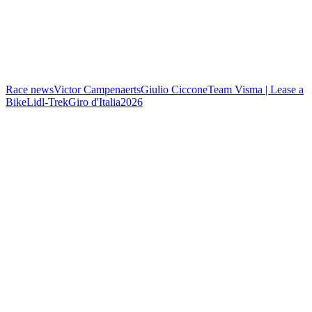
Race news
Victor Campenaerts
Giulio Ciccone
Team Visma | Lease a
Bike
Lidl-Trek
Giro d'Italia
2026