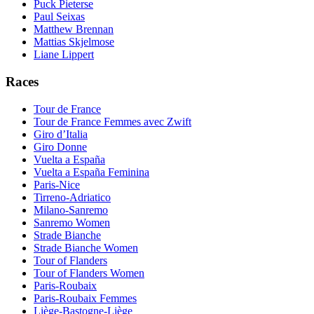
Puck Pieterse
Paul Seixas
Matthew Brennan
Mattias Skjelmose
Liane Lippert
Races
Tour de France
Tour de France Femmes avec Zwift
Giro d’Italia
Giro Donne
Vuelta a España
Vuelta a España Feminina
Paris-Nice
Tirreno-Adriatico
Milano-Sanremo
Sanremo Women
Strade Bianche
Strade Bianche Women
Tour of Flanders
Tour of Flanders Women
Paris-Roubaix
Paris-Roubaix Femmes
Liège-Bastogne-Liège