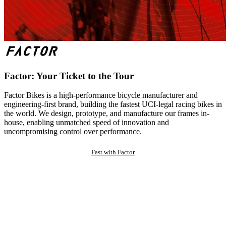
Factor: Your Ticket to the Tour
Factor Bikes is a high-performance bicycle manufacturer and
engineering-first brand, building the fastest UCI-legal racing bikes in
the world. We design, prototype, and manufacture our frames in-
house, enabling unmatched speed of innovation and
uncompromising control over performance.
Fast with Factor