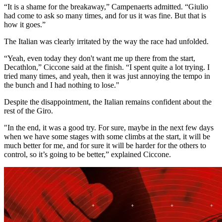
“It is a shame for the breakaway,” Campenaerts admitted. “Giulio
had come to ask so many times, and for us it was fine. But that is
how it goes.”
The Italian was clearly irritated by the way the race had unfolded.
“Yeah, even today they don't want me up there from the start,
Decathlon,” Ciccone said at the finish. “I spent quite a lot trying. I
tried many times, and yeah, then it was just annoying the tempo in
the bunch and I had nothing to lose."
Despite the disappointment, the Italian remains confident about the
rest of the Giro.
"In the end, it was a good try. For sure, maybe in the next few days
when we have some stages with some climbs at the start, it will be
much better for me, and for sure it will be harder for the others to
control, so it’s going to be better,” explained Ciccone.