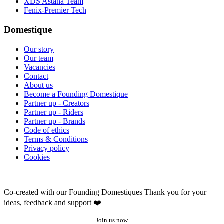
XDS Astana Team
Fenix-Premier Tech
Domestique
Our story
Our team
Vacancies
Contact
About us
Become a Founding Domestique
Partner up - Creators
Partner up - Riders
Partner up - Brands
Code of ethics
Terms & Conditions
Privacy policy
Cookies
Co-created with our Founding Domestiques
Thank you for your
ideas, feedback and support ❤️
Join us now