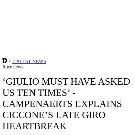
LATEST NEWS
Race news
‘GIULIO MUST HAVE ASKED
US TEN TIMES’ -
CAMPENAERTS EXPLAINS
CICCONE’S LATE GIRO
HEARTBREAK