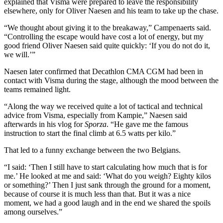
explained that Visma were prepared to leave the responsibility
elsewhere, only for Oliver Naesen and his team to take up the chase.
“We thought about giving it to the breakaway,” Campenaerts said.
“Controlling the escape would have cost a lot of energy, but my
good friend Oliver Naesen said quite quickly: ‘If you do not do it,
we will.’”
Naesen later confirmed that Decathlon CMA CGM had been in
contact with Visma during the stage, although the mood between the
teams remained light.
“Along the way we received quite a lot of tactical and technical
advice from Visma, especially from Kampie,” Naesen said
afterwards in his vlog for
Sporza
. “He gave me the famous
instruction to start the final climb at 6.5 watts per kilo.”
That led to a funny exchange between the two Belgians.
“I said: ‘Then I still have to start calculating how much that is for
me.’ He looked at me and said: ‘What do you weigh? Eighty kilos
or something?’ Then I just sank through the ground for a moment,
because of course it is much less than that. But it was a nice
moment, we had a good laugh and in the end we shared the spoils
among ourselves.”