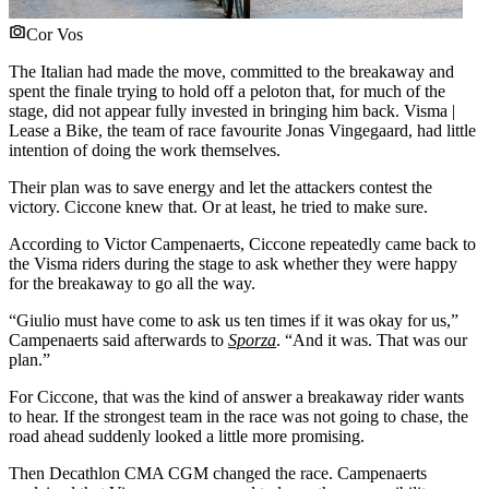
Cor Vos
The Italian had made the move, committed to the breakaway and
spent the finale trying to hold off a peloton that, for much of the
stage, did not appear fully invested in bringing him back. Visma |
Lease a Bike, the team of race favourite Jonas Vingegaard, had little
intention of doing the work themselves.
Their plan was to save energy and let the attackers contest the
victory. Ciccone knew that. Or at least, he tried to make sure.
According to Victor Campenaerts, Ciccone repeatedly came back to
the Visma riders during the stage to ask whether they were happy
for the breakaway to go all the way.
“Giulio must have come to ask us ten times if it was okay for us,”
Campenaerts said afterwards to
Sporza
. “And it was. That was our
plan.”
For Ciccone, that was the kind of answer a breakaway rider wants
to hear. If the strongest team in the race was not going to chase, the
road ahead suddenly looked a little more promising.
Then Decathlon CMA CGM changed the race. Campenaerts