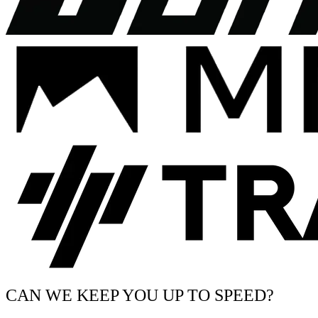
CAN WE KEEP YOU UP TO SPEED?