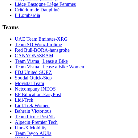
Liège-Bastogne-Liège Femmes
Critérium de Dauphiné
Il Lombardia
Teams
UAE Team Emirates-XRG
Team SD Worx-Protime
Red Bull-BORA-hansgrohe
CANYON//SRAM
Team Visma | Lease a Bike
Team Visma | Lease a Bike Women
FDJ United-SUEZ
Soudal Quick-Step
Movistar Team
Netcompany INEOS
EF Education-EasyPost
Lidl-Trek
Lidl-Trek Women
Bahrain Victorious
Team Picnic PostNL
Alpecin-Premier Tech
Uno-X Mobility
Team Jayco-AlUla