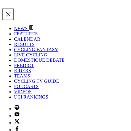
NEWS
FEATURES
CALENDAR
RESULTS
CYCLING FANTASY
LIVE CYCLING
DOMESTIQUE DEBATE
PREDICT
RIDERS
TEAMS
CYCLING TV GUIDE
PODCASTS
VIDEOS
UCI RANKINGS