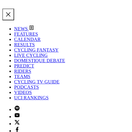
NEWS
FEATURES
CALENDAR
RESULTS
CYCLING FANTASY
LIVE CYCLING
DOMESTIQUE DEBATE
PREDICT
RIDERS
TEAMS
CYCLING TV GUIDE
PODCASTS
VIDEOS
UCI RANKINGS