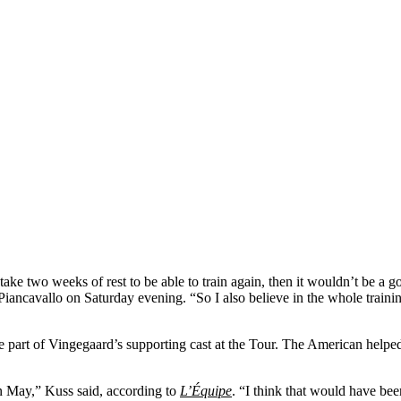
ake two weeks of rest to be able to train again, then it wouldn’t be a g
Piancavallo on Saturday evening. “So I also believe in the whole training 
art of Vingegaard’s supporting cast at the Tour. The American helped 
in May,” Kuss said, according to
L’Équipe
. “I think that would have been 