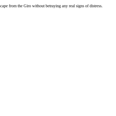
cape from the Giro without betraying any real signs of distress.