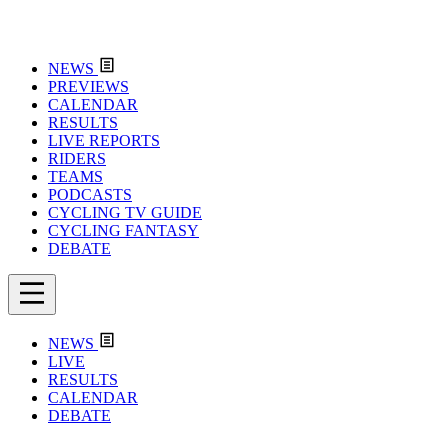
NEWS
PREVIEWS
CALENDAR
RESULTS
LIVE REPORTS
RIDERS
TEAMS
PODCASTS
CYCLING TV GUIDE
CYCLING FANTASY
DEBATE
NEWS
LIVE
RESULTS
CALENDAR
DEBATE