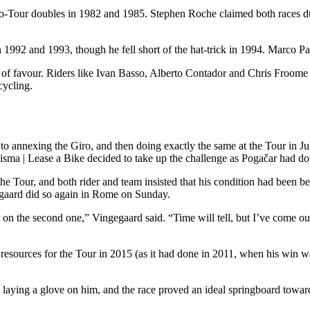
o-Tour doubles in 1982 and 1985. Stephen Roche claimed both races du
in 1992 and 1993, though he fell short of the hat-trick in 1994. Marco 
 of favour. Riders like Ivan Basso, Alberto Contador and Chris Froome ma
cycling.
e to annexing the Giro, and then doing exactly the same at the Tour in 
d Visma | Lease a Bike decided to take up the challenge as Pogačar had d
e Tour, and both rider and team insisted that his condition had been be
gaard did so again in Rome on Sunday.
 on the second one,” Vingegaard said. “Time will tell, but I’ve come out 
resources for the Tour in 2015 (as it had done in 2011, when his win wa
laying a glove on him, and the race proved an ideal springboard towa