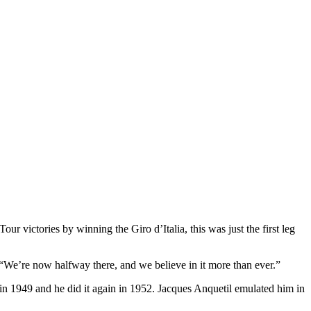
 victories by winning the Giro d’Italia, this was just the first leg
“We’re now halfway there, and we believe in it more than ever.”
in 1949 and he did it again in 1952. Jacques Anquetil emulated him in