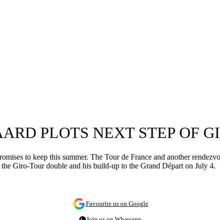
AARD PLOTS NEXT STEP OF 
 promises to keep this summer. The Tour de France and another rendezv
at the Giro-Tour double and his build-up to the Grand Départ on July 4.
Favourite us on Google
Join us on Whatsapp