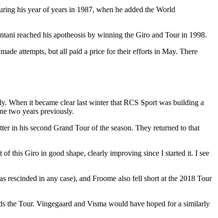
ring his year of years in 1987, when he added the World
Pantani reached his apotheosis by winning the Giro and Tour in 1998.
de attempts, but all paid a price for their efforts in May. There
July. When it became clear last winter that RCS Sport was building a
one two years previously.
tter in his second Grand Tour of the season. They returned to that
of this Giro in good shape, clearly improving since I started it. I see
s rescinded in any case), and Froome also fell short at the 2018 Tour
rds the Tour. Vingegaard and Visma would have hoped for a similarly