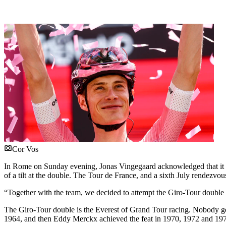
Cor Vos
In Rome on Sunday evening, Jonas Vingegaard acknowledged that it was 
of a tilt at the double. The Tour de France, and a sixth July rendezvo
“Together with the team, we decided to attempt the Giro-Tour doubl
The Giro-Tour double is the Everest of Grand Tour racing. Nobody get
1964, and then Eddy Merckx achieved the feat in 1970, 1972 and 19