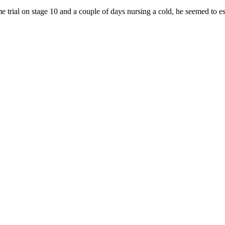
 trial on stage 10 and a couple of days nursing a cold, he seemed to es