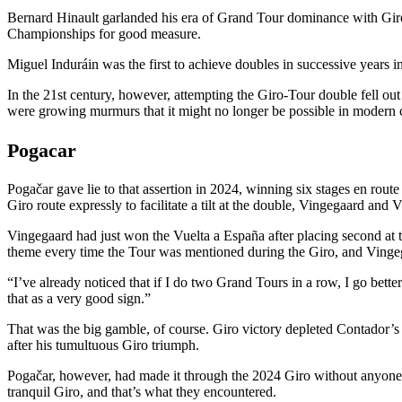
Bernard Hinault garlanded his era of Grand Tour dominance with Gir
Championships for good measure.
Miguel Induráin was the first to achieve doubles in successive years 
In the 21st century, however, attempting the Giro-Tour double fell out
were growing murmurs that it might no longer be possible in modern 
Pogacar
Pogačar gave lie to that assertion in 2024, winning six stages en rout
Giro route expressly to facilitate a tilt at the double, Vingegaard an
Vingegaard had just won the Vuelta a España after placing second at th
theme every time the Tour was mentioned during the Giro, and Vinge
“I’ve already noticed that if I do two Grand Tours in a row, I go better
that as a very good sign.”
That was the big gamble, of course. Giro victory depleted Contador’s 
after his tumultuous Giro triumph.
Pogačar, however, had made it through the 2024 Giro without anyone 
tranquil Giro, and that’s what they encountered.