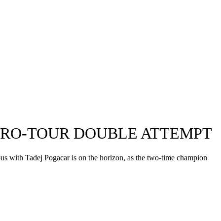
GIRO-TOUR DOUBLE ATTEMPT
ous with Tadej Pogacar is on the horizon, as the two-time champion