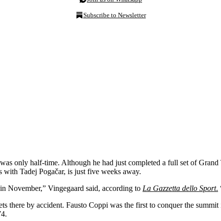
Subscribe to Newsletter
only half-time. Although he had just completed a full set of Grand Tour
us with Tadej Pogačar, is just five weeks away.
e in November,” Vingegaard said, according to
La Gazzetta dello Sport
.
s there by accident. Fausto Coppi was the first to conquer the summit 
74.