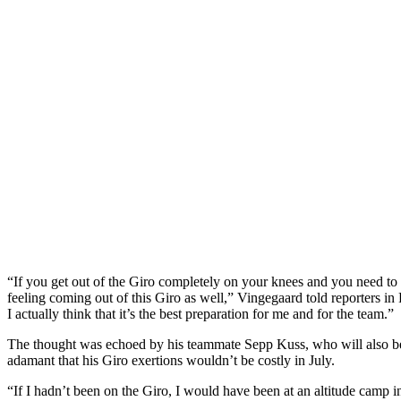
“If you get out of the Giro completely on your knees and you need to t
feeling coming out of this Giro as well,” Vingegaard told reporters in 
I actually think that it’s the best preparation for me and for the team.”
The thought was echoed by his teammate Sepp Kuss, who will also be p
adamant that his Giro exertions wouldn’t be costly in July.
“If I hadn’t been on the Giro, I would have been at an altitude camp 