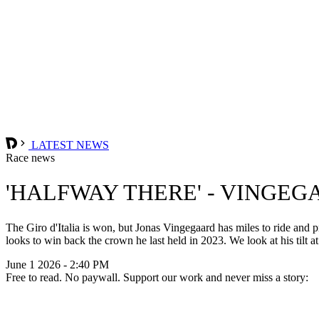
LATEST NEWS
Race news
'HALFWAY THERE' - VINGEG
The Giro d'Italia is won, but Jonas Vingegaard has miles to ride and
looks to win back the crown he last held in 2023. We look at his tilt 
June 1 2026 - 2:40 PM
Free to read. No paywall. Support our work and never miss a story: