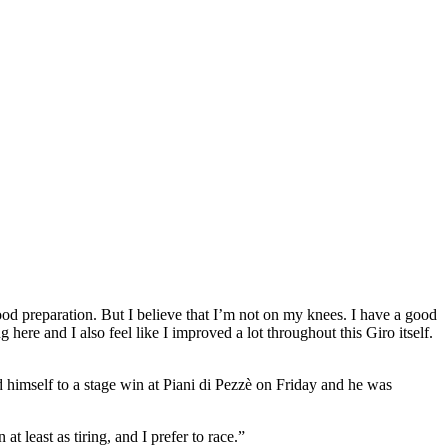
ood preparation. But I believe that I’m not on my knees. I have a good
here and I also feel like I improved a lot throughout this Giro itself.
himself to a stage win at Piani di Pezzè on Friday and he was
at least as tiring, and I prefer to race.”