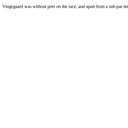
Vingegaard was without peer on the race, and apart from a sub-par time