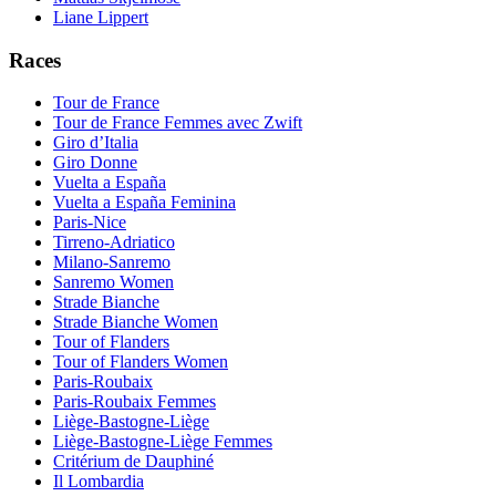
Liane Lippert
Races
Tour de France
Tour de France Femmes avec Zwift
Giro d’Italia
Giro Donne
Vuelta a España
Vuelta a España Feminina
Paris-Nice
Tirreno-Adriatico
Milano-Sanremo
Sanremo Women
Strade Bianche
Strade Bianche Women
Tour of Flanders
Tour of Flanders Women
Paris-Roubaix
Paris-Roubaix Femmes
Liège-Bastogne-Liège
Liège-Bastogne-Liège Femmes
Critérium de Dauphiné
Il Lombardia