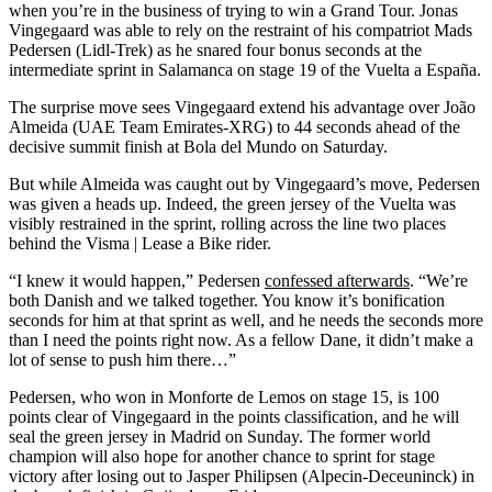
when you’re in the business of trying to win a Grand Tour. Jonas
Vingegaard was able to rely on the restraint of his compatriot Mads
Pedersen (Lidl-Trek) as he snared four bonus seconds at the
intermediate sprint in Salamanca on stage 19 of the Vuelta a España.
The surprise move sees Vingegaard extend his advantage over João
Almeida (UAE Team Emirates-XRG) to 44 seconds ahead of the
decisive summit finish at Bola del Mundo on Saturday.
But while Almeida was caught out by Vingegaard’s move, Pedersen
was given a heads up. Indeed, the green jersey of the Vuelta was
visibly restrained in the sprint, rolling across the line two places
behind the Visma | Lease a Bike rider.
“I knew it would happen,” Pedersen
confessed afterwards
. “We’re
both Danish and we talked together. You know it’s bonification
seconds for him at that sprint as well, and he needs the seconds more
than I need the points right now. As a fellow Dane, it didn’t make a
lot of sense to push him there…”
Pedersen, who won in Monforte de Lemos on stage 15, is 100
points clear of Vingegaard in the points classification, and he will
seal the green jersey in Madrid on Sunday. The former world
champion will also hope for another chance to sprint for stage
victory after losing out to Jasper Philipsen (Alpecin-Deceuninck) in