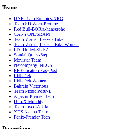
Teams
UAE Team Emirates-XRG
Team SD Worx-Protime
Red Bull-BORA-hansgrohe
CANYON//SRAM
Team Visma | Lease a Bike
Team Visma | Lease a Bike Women
FDJ United-SUEZ
Soudal Quick-Step
Movistar Team
Netcompany INEOS
EF Education-EasyPost
Lidl-Trek
Lidl-Trek Women
Bahrain Victorious
Team Picnic PostNL
Alpecin-Premier Tech
Uno-X Mobility
Team Jayco-AlUla
XDS Astana Team
Fenix-Premier Tech
Domestique