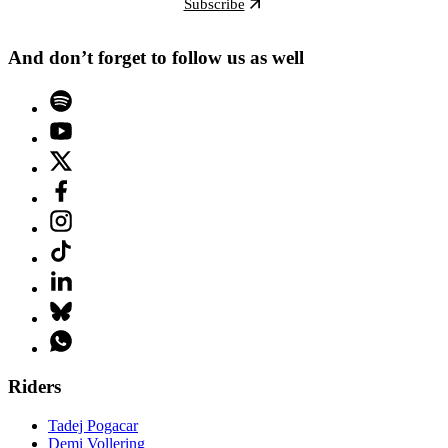
Subscribe
And don’t forget to follow us as well
Riders
Tadej Pogacar
Demi Vollering