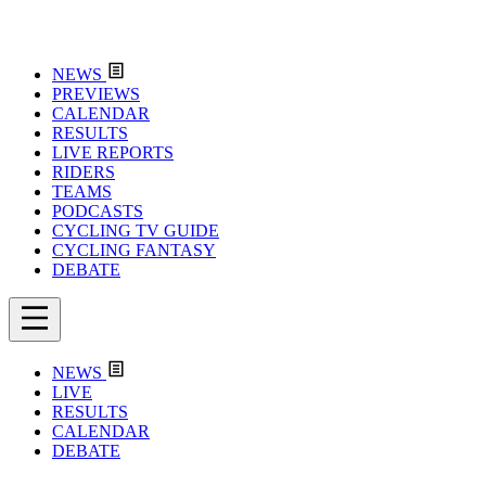
NEWS
PREVIEWS
CALENDAR
RESULTS
LIVE REPORTS
RIDERS
TEAMS
PODCASTS
CYCLING TV GUIDE
CYCLING FANTASY
DEBATE
NEWS
LIVE
RESULTS
CALENDAR
DEBATE