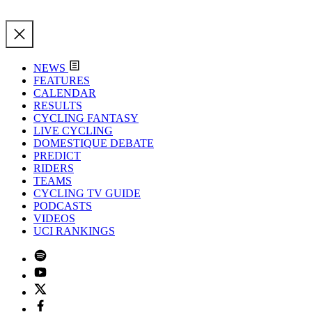
NEWS
FEATURES
CALENDAR
RESULTS
CYCLING FANTASY
LIVE CYCLING
DOMESTIQUE DEBATE
PREDICT
RIDERS
TEAMS
CYCLING TV GUIDE
PODCASTS
VIDEOS
UCI RANKINGS