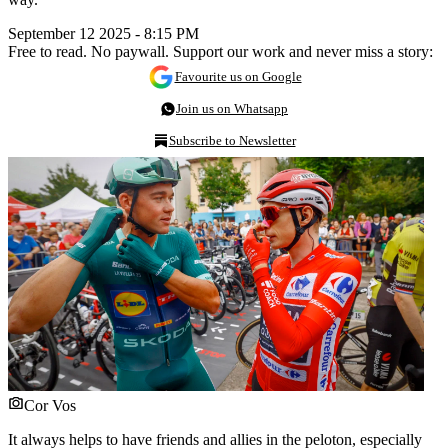
September 12 2025 - 8:15 PM
Free to read. No paywall. Support our work and never miss a story:
Favourite us on Google
Join us on Whatsapp
Subscribe to Newsletter
Cor Vos
It always helps to have friends and allies in the peloton, especially