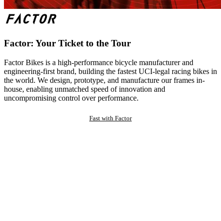
Factor: Your Ticket to the Tour
Factor Bikes is a high-performance bicycle manufacturer and
engineering-first brand, building the fastest UCI-legal racing bikes in
the world. We design, prototype, and manufacture our frames in-
house, enabling unmatched speed of innovation and
uncompromising control over performance.
Fast with Factor