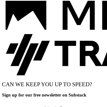
CAN WE KEEP YOU UP TO SPEED?
Sign up for our free newsletter on Substack