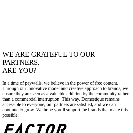
WE ARE GRATEFUL TO OUR
PARTNERS.
ARE YOU?
In a time of paywalls, we believe in the power of free content.
Through our innovative model and creative approach to brands, we
ensure they are seen as a valuable addition by the community rather
than a commercial interruption. This way, Domestique remains
accessible to everyone, our partners are satisfied, and we can
continue to grow. We hope you’ll support the brands that make this
possible.