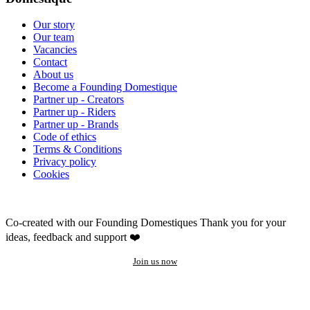
Our story
Our team
Vacancies
Contact
About us
Become a Founding Domestique
Partner up - Creators
Partner up - Riders
Partner up - Brands
Code of ethics
Terms & Conditions
Privacy policy
Cookies
Co-created with our Founding Domestiques
Thank you for your
ideas, feedback and support ❤️
Join us now