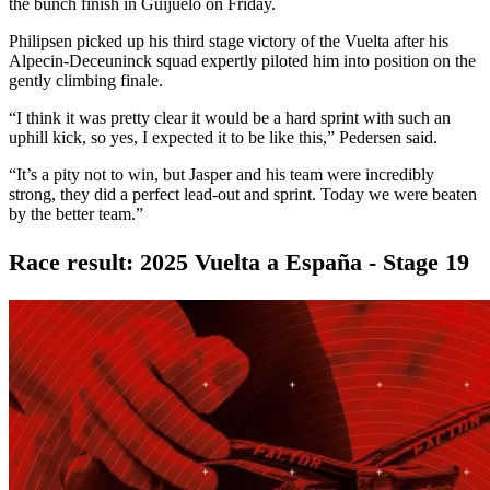
the bunch finish in Guijuelo on Friday.
Philipsen picked up his third stage victory of the Vuelta after his
Alpecin-Deceuninck squad expertly piloted him into position on the
gently climbing finale.
“I think it was pretty clear it would be a hard sprint with such an
uphill kick, so yes, I expected it to be like this,” Pedersen said.
“It’s a pity not to win, but Jasper and his team were incredibly
strong, they did a perfect lead-out and sprint. Today we were beaten
by the better team.”
Race result: 2025 Vuelta a España - Stage 19