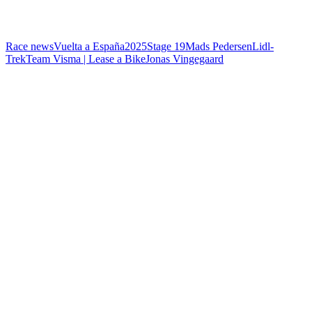
Race news
Vuelta a España
2025
Stage 19
Mads Pedersen
Lidl-
Trek
Team Visma | Lease a Bike
Jonas Vingegaard