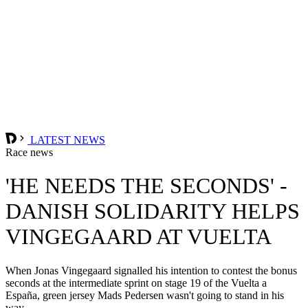
LATEST NEWS
Race news
'HE NEEDS THE SECONDS' -
DANISH SOLIDARITY HELPS
VINGEGAARD AT VUELTA
When Jonas Vingegaard signalled his intention to contest the bonus
seconds at the intermediate sprint on stage 19 of the Vuelta a
España, green jersey Mads Pedersen wasn't going to stand in his
way.