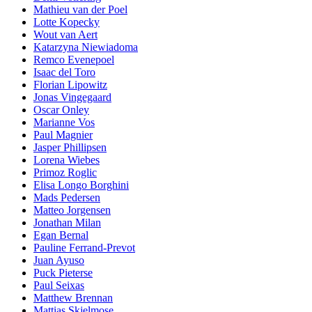
Mathieu van der Poel
Lotte Kopecky
Wout van Aert
Katarzyna Niewiadoma
Remco Evenepoel
Isaac del Toro
Florian Lipowitz
Jonas Vingegaard
Oscar Onley
Marianne Vos
Paul Magnier
Jasper Phillipsen
Lorena Wiebes
Primoz Roglic
Elisa Longo Borghini
Mads Pedersen
Matteo Jorgensen
Jonathan Milan
Egan Bernal
Pauline Ferrand-Prevot
Juan Ayuso
Puck Pieterse
Paul Seixas
Matthew Brennan
Mattias Skjelmose