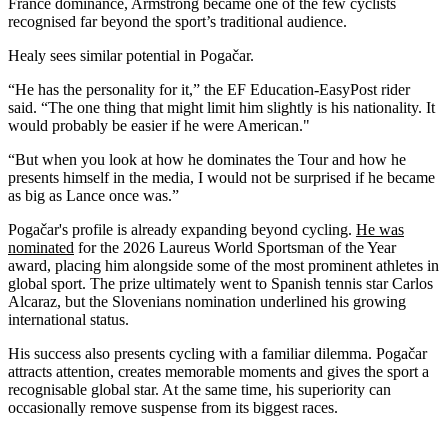
France dominance, Armstrong became one of the few cyclists
recognised far beyond the sport’s traditional audience.
Healy sees similar potential in Pogačar.
“He has the personality for it,” the EF Education-EasyPost rider
said. “The one thing that might limit him slightly is his nationality. It
would probably be easier if he were American."
“But when you look at how he dominates the Tour and how he
presents himself in the media, I would not be surprised if he became
as big as Lance once was.”
Pogačar's profile is already expanding beyond cycling.
He was
nominated
for the 2026 Laureus World Sportsman of the Year
award, placing him alongside some of the most prominent athletes in
global sport. The prize ultimately went to Spanish tennis star Carlos
Alcaraz, but the Slovenians nomination underlined his growing
international status.
His success also presents cycling with a familiar dilemma. Pogačar
attracts attention, creates memorable moments and gives the sport a
recognisable global star. At the same time, his superiority can
occasionally remove suspense from its biggest races.