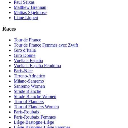
Paul Seixas
Matthew Brennan
Mattias Skjelmose
Liane Lippert
Races
Tour de France
Tour de France Femmes avec Zwift
Giro d’Italia
Giro Donne
Vuelta a España
Vuelta a España Feminina
Paris-Nice
Tirreno-Adriatico
Milano-Sanremo
Sanremo Women
Strade Bianche
Strade Bianche Women
Tour of Flanders
Tour of Flanders Women
Paris-Roubaix
Paris-Roubaix Femmes
Liège-Bastogne-Liège
Liège-Bastogne-Liège Femmes