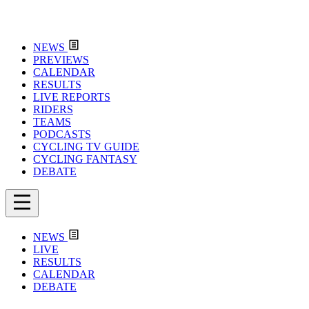
NEWS
PREVIEWS
CALENDAR
RESULTS
LIVE REPORTS
RIDERS
TEAMS
PODCASTS
CYCLING TV GUIDE
CYCLING FANTASY
DEBATE
NEWS
LIVE
RESULTS
CALENDAR
DEBATE