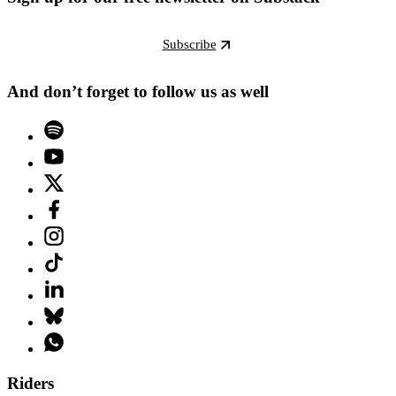
Subscribe
And don’t forget to follow us as well
Riders