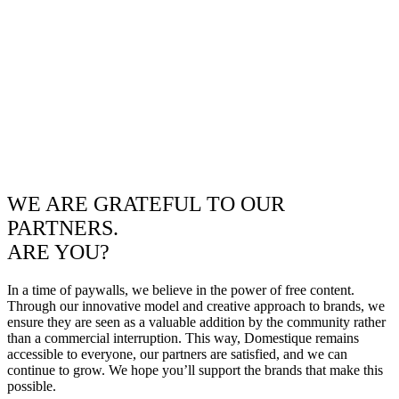
WE ARE GRATEFUL TO OUR
PARTNERS.
ARE YOU?
In a time of paywalls, we believe in the power of free content.
Through our innovative model and creative approach to brands, we
ensure they are seen as a valuable addition by the community rather
than a commercial interruption. This way, Domestique remains
accessible to everyone, our partners are satisfied, and we can
continue to grow. We hope you’ll support the brands that make this
possible.