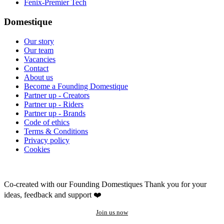
Fenix-Premier Tech
Domestique
Our story
Our team
Vacancies
Contact
About us
Become a Founding Domestique
Partner up - Creators
Partner up - Riders
Partner up - Brands
Code of ethics
Terms & Conditions
Privacy policy
Cookies
Co-created with our Founding Domestiques
Thank you for your
ideas, feedback and support ❤️
Join us now