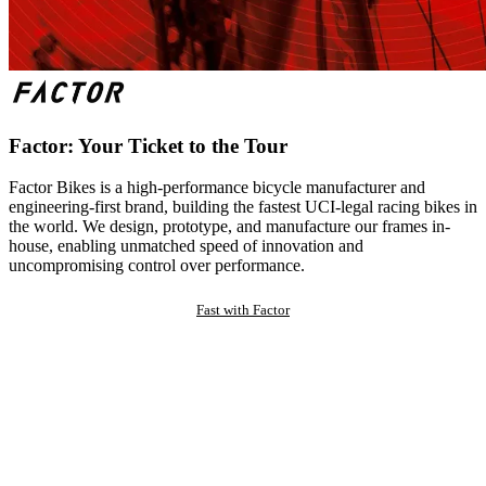
Factor: Your Ticket to the Tour
Factor Bikes is a high-performance bicycle manufacturer and
engineering-first brand, building the fastest UCI-legal racing bikes in
the world. We design, prototype, and manufacture our frames in-
house, enabling unmatched speed of innovation and
uncompromising control over performance.
Fast with Factor