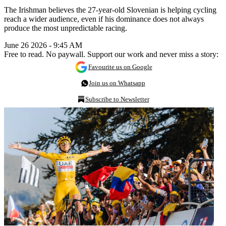
The Irishman believes the 27-year-old Slovenian is helping cycling
reach a wider audience, even if his dominance does not always
produce the most unpredictable racing.
June 26 2026 - 9:45 AM
Free to read. No paywall. Support our work and never miss a story:
Favourite us on Google
Join us on Whatsapp
Subscribe to Newsletter