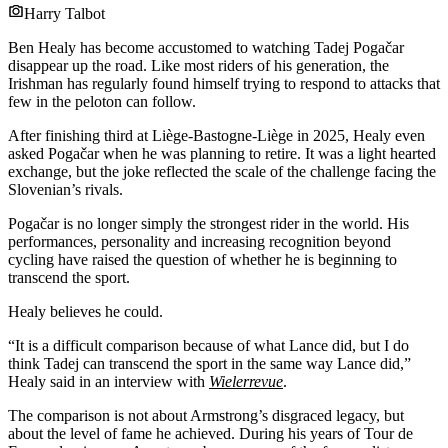
Harry Talbot
Ben Healy has become accustomed to watching Tadej Pogačar
disappear up the road. Like most riders of his generation, the
Irishman has regularly found himself trying to respond to attacks that
few in the peloton can follow.
After finishing third at Liège-Bastogne-Liège in 2025, Healy even
asked Pogačar when he was planning to retire. It was a light hearted
exchange, but the joke reflected the scale of the challenge facing the
Slovenian’s rivals.
Pogačar is no longer simply the strongest rider in the world. His
performances, personality and increasing recognition beyond
cycling have raised the question of whether he is beginning to
transcend the sport.
Healy believes he could.
“It is a difficult comparison because of what Lance did, but I do
think Tadej can transcend the sport in the same way Lance did,”
Healy said in an interview with
Wielerrevue
.
The comparison is not about Armstrong’s disgraced legacy, but
about the level of fame he achieved. During his years of Tour de