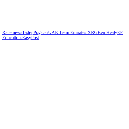
Race news
Tadej Pogacar
UAE Team Emirates-XRG
Ben Healy
EF
Education-EasyPost