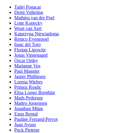
Tadej Pogacar
Demi Vollering
Mathieu van der Poel
Lotte Kopecky
Wout van Aert
Katarzyna Niewiadoma
Remco Evenepoel
Isaac del Toro
Florian Lipowitz
Jonas Vingegaard
Oscar Onley
Marianne Vos
Paul Magnier
Jasper Phillipsen
Lorena Wiebes
Primoz Roglic
Elisa Longo Borghini
Mads Pedersen
Matteo Jorgensen
Jonathan Milan
Egan Bernal
Pauline Ferrand-Prevot
Juan Ayuso
Puck Pieterse