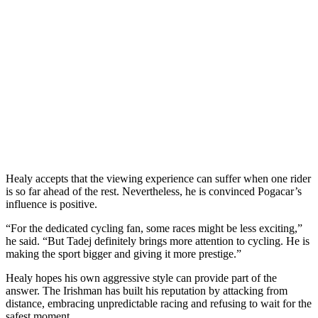
Healy accepts that the viewing experience can suffer when one rider
is so far ahead of the rest. Nevertheless, he is convinced Pogacar’s
influence is positive.
“For the dedicated cycling fan, some races might be less exciting,”
he said. “But Tadej definitely brings more attention to cycling. He is
making the sport bigger and giving it more prestige.”
Healy hopes his own aggressive style can provide part of the
answer. The Irishman has built his reputation by attacking from
distance, embracing unpredictable racing and refusing to wait for the
safest moment.