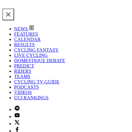
NEWS
FEATURES
CALENDAR
RESULTS
CYCLING FANTASY
LIVE CYCLING
DOMESTIQUE DEBATE
PREDICT
RIDERS
TEAMS
CYCLING TV GUIDE
PODCASTS
VIDEOS
UCI RANKINGS