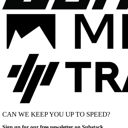
CAN WE KEEP YOU UP TO SPEED?
Sign up for our free newsletter on Substack