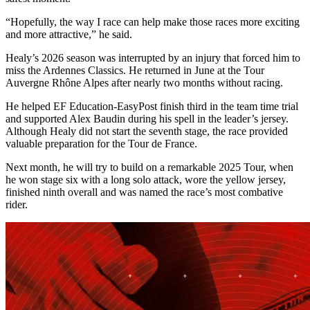
“Hopefully, the way I race can help make those races more exciting
and more attractive,” he said.
Healy’s 2026 season was interrupted by an injury that forced him to
miss the Ardennes Classics. He returned in June at the Tour
Auvergne Rhône Alpes after nearly two months without racing.
He helped EF Education-EasyPost finish third in the team time trial
and supported Alex Baudin during his spell in the leader’s jersey.
Although Healy did not start the seventh stage, the race provided
valuable preparation for the Tour de France.
Next month, he will try to build on a remarkable 2025 Tour, when
he won stage six with a long solo attack, wore the yellow jersey,
finished ninth overall and was named the race’s most combative
rider.