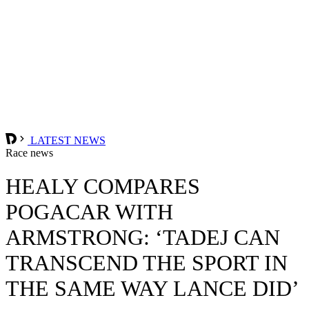
LATEST NEWS
Race news
HEALY COMPARES
POGACAR WITH
ARMSTRONG: ‘TADEJ CAN
TRANSCEND THE SPORT IN
THE SAME WAY LANCE DID’