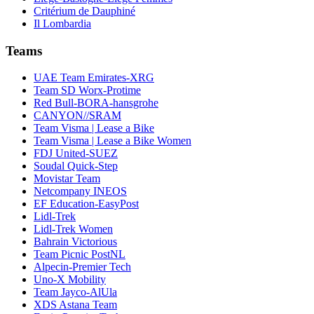
Critérium de Dauphiné
Il Lombardia
Teams
UAE Team Emirates-XRG
Team SD Worx-Protime
Red Bull-BORA-hansgrohe
CANYON//SRAM
Team Visma | Lease a Bike
Team Visma | Lease a Bike Women
FDJ United-SUEZ
Soudal Quick-Step
Movistar Team
Netcompany INEOS
EF Education-EasyPost
Lidl-Trek
Lidl-Trek Women
Bahrain Victorious
Team Picnic PostNL
Alpecin-Premier Tech
Uno-X Mobility
Team Jayco-AlUla
XDS Astana Team