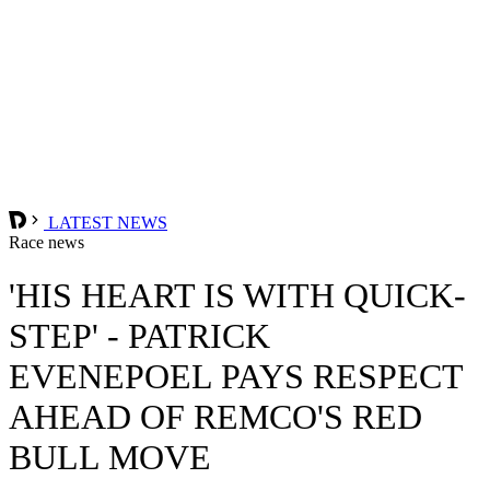
LATEST NEWS
Race news
'HIS HEART IS WITH QUICK-
STEP' - PATRICK
EVENEPOEL PAYS RESPECT
AHEAD OF REMCO'S RED
BULL MOVE