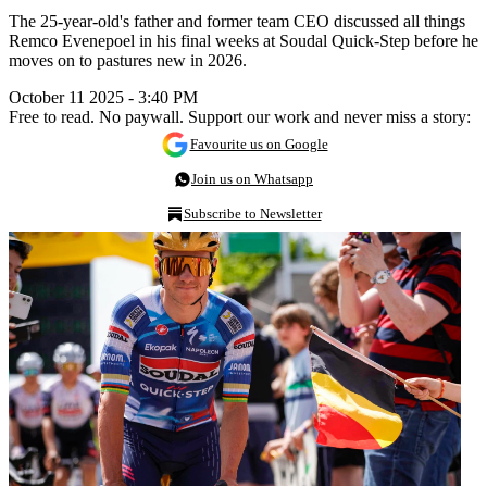
The 25-year-old's father and former team CEO discussed all things
Remco Evenepoel in his final weeks at Soudal Quick-Step before he
moves on to pastures new in 2026.
October 11 2025 - 3:40 PM
Free to read. No paywall. Support our work and never miss a story:
Favourite us on Google
Join us on Whatsapp
Subscribe to Newsletter