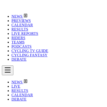
NEWS
PREVIEWS
CALENDAR
RESULTS
LIVE REPORTS
RIDERS
TEAMS
PODCASTS
CYCLING TV GUIDE
CYCLING FANTASY
DEBATE
NEWS
LIVE
RESULTS
CALENDAR
DEBATE