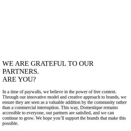
WE ARE GRATEFUL TO OUR
PARTNERS.
ARE YOU?
In a time of paywalls, we believe in the power of free content.
Through our innovative model and creative approach to brands, we
ensure they are seen as a valuable addition by the community rather
than a commercial interruption. This way, Domestique remains
accessible to everyone, our partners are satisfied, and we can
continue to grow. We hope you’ll support the brands that make this
possible.