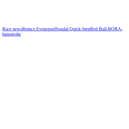
Race news
Remco Evenepoel
Soudal Quick-Step
Red Bull-BORA-
hansgrohe