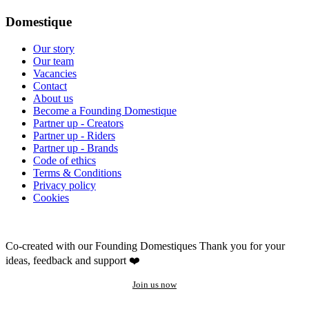
Domestique
Our story
Our team
Vacancies
Contact
About us
Become a Founding Domestique
Partner up - Creators
Partner up - Riders
Partner up - Brands
Code of ethics
Terms & Conditions
Privacy policy
Cookies
Co-created with our Founding Domestiques
Thank you for your
ideas, feedback and support ❤️
Join us now