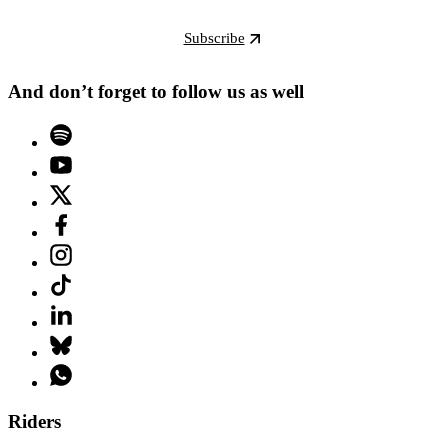
Subscribe
And don’t forget to follow us as well
Riders