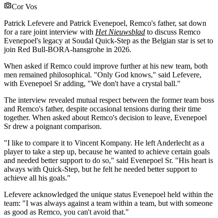
Cor Vos
Patrick Lefevere and Patrick Evenepoel, Remco's father, sat down
for a rare joint interview with
Het Nieuwsblad
to discuss Remco
Evenepoel's legacy at Soudal Quick-Step as the Belgian star is set to
join Red Bull-BORA-hansgrohe in 2026.
When asked if Remco could improve further at his new team, both
men remained philosophical. "Only God knows," said Lefevere,
with Evenepoel Sr adding, "We don't have a crystal ball."
The interview revealed mutual respect between the former team boss
and Remco's father, despite occasional tensions during their time
together. When asked about Remco's decision to leave, Evenepoel
Sr drew a poignant comparison.
"I like to compare it to Vincent Kompany. He left Anderlecht as a
player to take a step up, because he wanted to achieve certain goals
and needed better support to do so," said Evenepoel Sr. "His heart is
always with Quick-Step, but he felt he needed better support to
achieve all his goals."
Lefevere acknowledged the unique status Evenepoel held within the
team: "I was always against a team within a team, but with someone
as good as Remco, you can't avoid that."