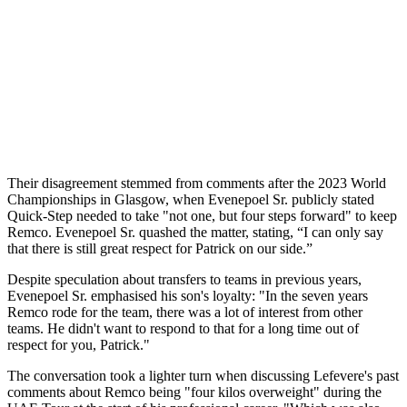
Their disagreement stemmed from comments after the 2023 World
Championships in Glasgow, when Evenepoel Sr. publicly stated
Quick-Step needed to take "not one, but four steps forward" to keep
Remco. Evenepoel Sr. quashed the matter, stating, “I can only say
that there is still great respect for Patrick on our side.”
Despite speculation about transfers to teams in previous years,
Evenepoel Sr. emphasised his son's loyalty: "In the seven years
Remco rode for the team, there was a lot of interest from other
teams. He didn't want to respond to that for a long time out of
respect for you, Patrick."
The conversation took a lighter turn when discussing Lefevere's past
comments about Remco being "four kilos overweight" during the