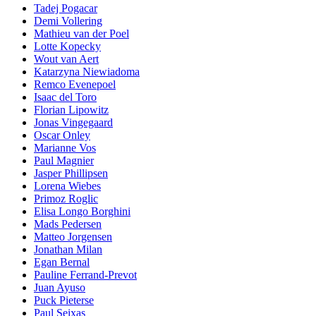
Tadej Pogacar
Demi Vollering
Mathieu van der Poel
Lotte Kopecky
Wout van Aert
Katarzyna Niewiadoma
Remco Evenepoel
Isaac del Toro
Florian Lipowitz
Jonas Vingegaard
Oscar Onley
Marianne Vos
Paul Magnier
Jasper Phillipsen
Lorena Wiebes
Primoz Roglic
Elisa Longo Borghini
Mads Pedersen
Matteo Jorgensen
Jonathan Milan
Egan Bernal
Pauline Ferrand-Prevot
Juan Ayuso
Puck Pieterse
Paul Seixas