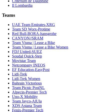
Critérium de Dauphiné
Il Lombardia
Teams
UAE Team Emirates-XRG
Team SD Worx-Protime
Red Bull-BORA-hansgrohe
CANYON//SRAM
Team Visma | Lease a Bike
Team Visma | Lease a Bike Women
FDJ United-SUEZ
Soudal Quick-Step
Movistar Team
Netcompany INEOS
EF Education-EasyPost
Lidl-Trek
Lidl-Trek Women
Bahrain Victorious
Team Picnic PostNL
Alpecin-Premier Tech
Uno-X Mobility
Team Jayco-AlUla
XDS Astana Team
Fenix-Premier Tech