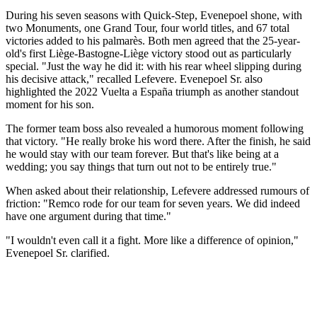
During his seven seasons with Quick-Step, Evenepoel shone, with
two Monuments, one Grand Tour, four world titles, and 67 total
victories added to his palmarès. Both men agreed that the 25-year-
old's first Liège-Bastogne-Liège victory stood out as particularly
special. "Just the way he did it: with his rear wheel slipping during
his decisive attack," recalled Lefevere. Evenepoel Sr. also
highlighted the 2022 Vuelta a España triumph as another standout
moment for his son.
The former team boss also revealed a humorous moment following
that victory. "He really broke his word there. After the finish, he said
he would stay with our team forever. But that's like being at a
wedding; you say things that turn out not to be entirely true."
When asked about their relationship, Lefevere addressed rumours of
friction: "Remco rode for our team for seven years. We did indeed
have one argument during that time."
"I wouldn't even call it a fight. More like a difference of opinion,"
Evenepoel Sr. clarified.