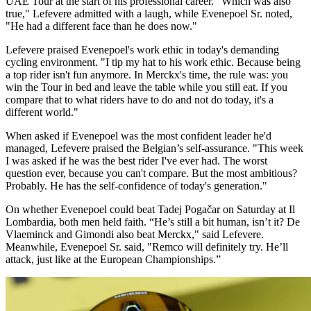
UAE Tour at the start of his professional career. "Which was also
true," Lefevere admitted with a laugh, while Evenepoel Sr. noted,
"He had a different face than he does now."
Lefevere praised Evenepoel's work ethic in today's demanding
cycling environment. "I tip my hat to his work ethic. Because being
a top rider isn't fun anymore. In Merckx's time, the rule was: you
win the Tour in bed and leave the table while you still eat. If you
compare that to what riders have to do and not do today, it's a
different world."
When asked if Evenepoel was the most confident leader he'd
managed, Lefevere praised the Belgian’s self-assurance. "This week
I was asked if he was the best rider I've ever had. The worst
question ever, because you can't compare. But the most ambitious?
Probably. He has the self-confidence of today's generation."
On whether Evenepoel could beat Tadej Pogačar on Saturday at Il
Lombardia, both men held faith. “He’s still a bit human, isn’t it? De
Vlaeminck and Gimondi also beat Merckx," said Lefevere.
Meanwhile, Evenepoel Sr. said, "Remco will definitely try. He’ll
attack, just like at the European Championships.”