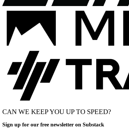
CAN WE KEEP YOU UP TO SPEED?
Sign up for our free newsletter on Substack