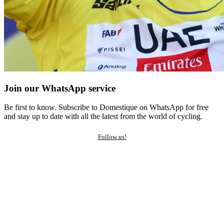
Join our WhatsApp service
Be first to know. Subscribe to Domestique on WhatsApp for free
and stay up to date with all the latest from the world of cycling.
Follow us!