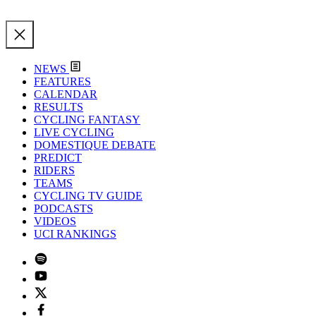
NEWS
FEATURES
CALENDAR
RESULTS
CYCLING FANTASY
LIVE CYCLING
DOMESTIQUE DEBATE
PREDICT
RIDERS
TEAMS
CYCLING TV GUIDE
PODCASTS
VIDEOS
UCI RANKINGS