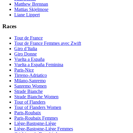
Matthew Brennan
Mattias Skjelmose
Liane Lippert
Races
Tour de France
Tour de France Femmes avec Zwift
Giro d’Italia
Giro Donne
Vuelta a España
Vuelta a España Feminina
Paris-Nice
Tirreno-Adriatico
Milano-Sanremo
Sanremo Women
Strade Bianche
Strade Bianche Women
Tour of Flanders
Tour of Flanders Women
Paris-Roubaix
Paris-Roubaix Femmes
Liège-Bastogne-Liège
Liège-Bastogne-Liège Femmes