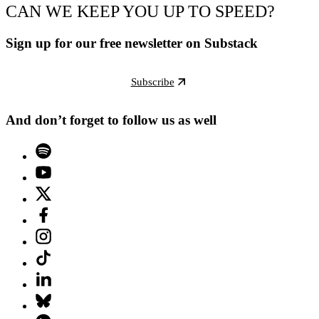
CAN WE KEEP YOU UP TO SPEED?
Sign up for our free newsletter on Substack
Subscribe
And don’t forget to follow us as well