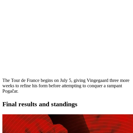
The Tour de France begins on July 5, giving Vingegaard three more
weeks to refine his form before attempting to conquer a rampant
Pogačar.
Final results and standings