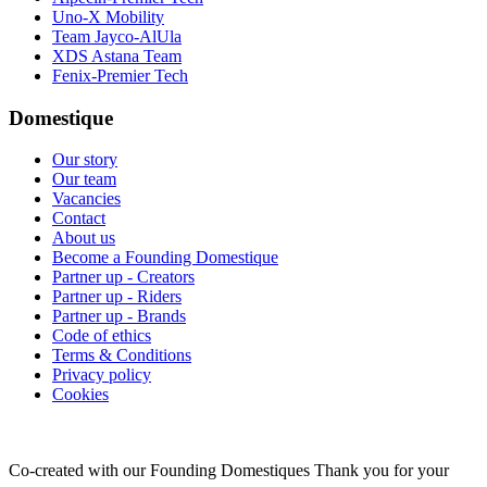
Uno-X Mobility
Team Jayco-AlUla
XDS Astana Team
Fenix-Premier Tech
Domestique
Our story
Our team
Vacancies
Contact
About us
Become a Founding Domestique
Partner up - Creators
Partner up - Riders
Partner up - Brands
Code of ethics
Terms & Conditions
Privacy policy
Cookies
Co-created with our Founding Domestiques
Thank you for your