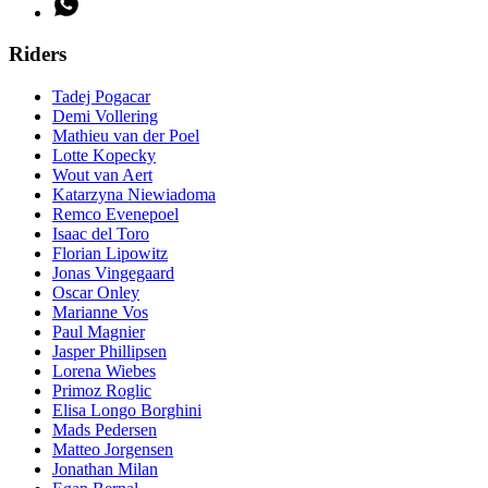
Riders
Tadej Pogacar
Demi Vollering
Mathieu van der Poel
Lotte Kopecky
Wout van Aert
Katarzyna Niewiadoma
Remco Evenepoel
Isaac del Toro
Florian Lipowitz
Jonas Vingegaard
Oscar Onley
Marianne Vos
Paul Magnier
Jasper Phillipsen
Lorena Wiebes
Primoz Roglic
Elisa Longo Borghini
Mads Pedersen
Matteo Jorgensen
Jonathan Milan