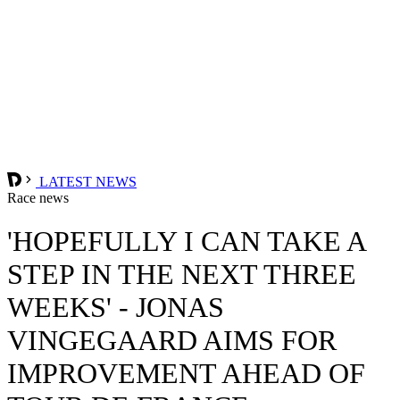
LATEST NEWS
Race news
'HOPEFULLY I CAN TAKE A
STEP IN THE NEXT THREE
WEEKS' - JONAS
VINGEGAARD AIMS FOR
IMPROVEMENT AHEAD OF