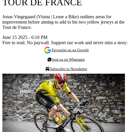
TOUR DE FRANCE
Jonas Vingegaard (Visma | Lease a Bike) outlines areas for
improvement before aiming to add to his two yellow jerseys at the
Tour de France.
June 15 2025 - 6:10 PM
Free to read. No paywall. Support our work and never miss a story:
Favourite us on Google
Join us on Whatsapp
Subscribe to Newsletter