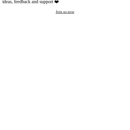
ideas, feedback and support ❤️
Join us now