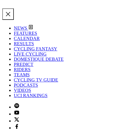
NEWS
FEATURES
CALENDAR
RESULTS
CYCLING FANTASY
LIVE CYCLING
DOMESTIQUE DEBATE
PREDICT
RIDERS
TEAMS
CYCLING TV GUIDE
PODCASTS
VIDEOS
UCI RANKINGS