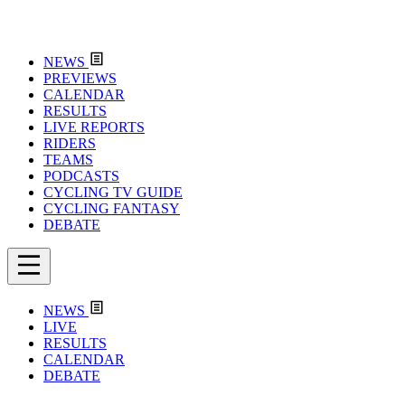
NEWS
PREVIEWS
CALENDAR
RESULTS
LIVE REPORTS
RIDERS
TEAMS
PODCASTS
CYCLING TV GUIDE
CYCLING FANTASY
DEBATE
NEWS
LIVE
RESULTS
CALENDAR
DEBATE