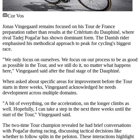
Cor Vos
Jonas Vingegaard remains focused on his Tour de France
preparation rather than results at the Critérium du Dauphiné, where
rival Tadej Pogačar has shown dominant form. The Danish rider
emphasised his methodical approach to peak for cycling's biggest
race.
"We only focus on ourselves. We focus on our process to be as good
as possible in the Tour, and we still do it, no matter what happens
here," Vingegaard said after the final stage of the Dauphiné.
When asked about specific areas for improvement before the Tour
starts in three weeks, Vingegaard acknowledged he needs
development across multiple domains.
"A bit of everything, on the acceleration, on the longer climbs as
well. Hopefully, I can take a step in the next three weeks until the
start of the Tour," Vingegaard said.
The two-time Tour champion revealed he had brief conversations
with Pogačar during racing, discussing tactical decisions like
whether to follow splits in the peloton. These interactions highlight