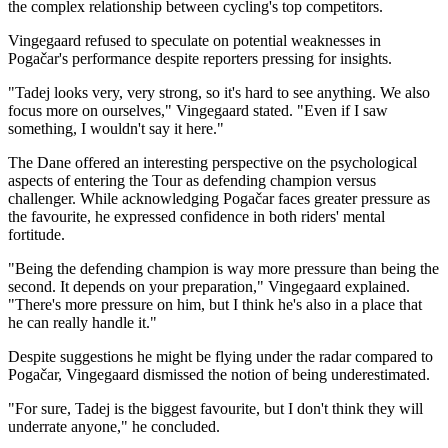
the complex relationship between cycling's top competitors.
Vingegaard refused to speculate on potential weaknesses in
Pogačar's performance despite reporters pressing for insights.
"Tadej looks very, very strong, so it's hard to see anything. We also
focus more on ourselves," Vingegaard stated. "Even if I saw
something, I wouldn't say it here."
The Dane offered an interesting perspective on the psychological
aspects of entering the Tour as defending champion versus
challenger. While acknowledging Pogačar faces greater pressure as
the favourite, he expressed confidence in both riders' mental
fortitude.
"Being the defending champion is way more pressure than being the
second. It depends on your preparation," Vingegaard explained.
"There's more pressure on him, but I think he's also in a place that
he can really handle it."
Despite suggestions he might be flying under the radar compared to
Pogačar, Vingegaard dismissed the notion of being underestimated.
"For sure, Tadej is the biggest favourite, but I don't think they will
underrate anyone," he concluded.