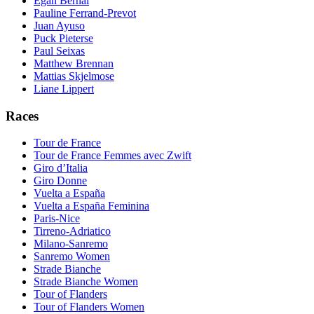
Egan Bernal
Pauline Ferrand-Prevot
Juan Ayuso
Puck Pieterse
Paul Seixas
Matthew Brennan
Mattias Skjelmose
Liane Lippert
Races
Tour de France
Tour de France Femmes avec Zwift
Giro d’Italia
Giro Donne
Vuelta a España
Vuelta a España Feminina
Paris-Nice
Tirreno-Adriatico
Milano-Sanremo
Sanremo Women
Strade Bianche
Strade Bianche Women
Tour of Flanders
Tour of Flanders Women