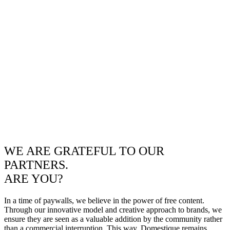
WE ARE GRATEFUL TO OUR
PARTNERS.
ARE YOU?
In a time of paywalls, we believe in the power of free content.
Through our innovative model and creative approach to brands, we
ensure they are seen as a valuable addition by the community rather
than a commercial interruption. This way, Domestique remains