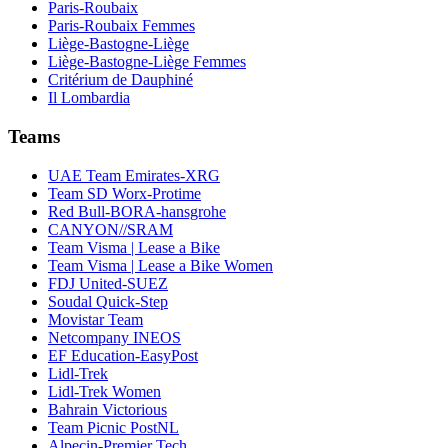
Paris-Roubaix
Paris-Roubaix Femmes
Liège-Bastogne-Liège
Liège-Bastogne-Liège Femmes
Critérium de Dauphiné
Il Lombardia
Teams
UAE Team Emirates-XRG
Team SD Worx-Protime
Red Bull-BORA-hansgrohe
CANYON//SRAM
Team Visma | Lease a Bike
Team Visma | Lease a Bike Women
FDJ United-SUEZ
Soudal Quick-Step
Movistar Team
Netcompany INEOS
EF Education-EasyPost
Lidl-Trek
Lidl-Trek Women
Bahrain Victorious
Team Picnic PostNL
Alpecin-Premier Tech