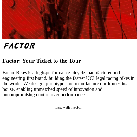
Factor: Your Ticket to the Tour
Factor Bikes is a high-performance bicycle manufacturer and
engineering-first brand, building the fastest UCI-legal racing bikes in
the world. We design, prototype, and manufacture our frames in-
house, enabling unmatched speed of innovation and
uncompromising control over performance.
Fast with Factor