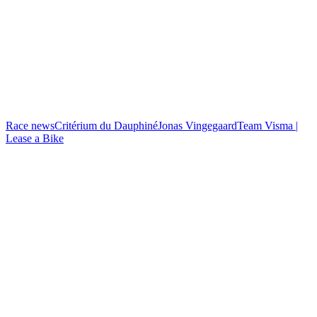
Race news
Critérium du Dauphiné
Jonas Vingegaard
Team Visma |
Lease a Bike