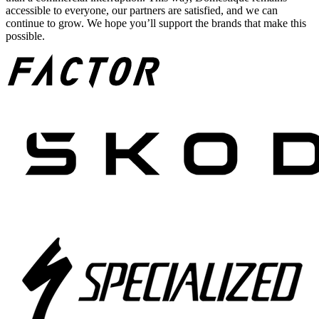
accessible to everyone, our partners are satisfied, and we can
continue to grow. We hope you’ll support the brands that make this
possible.