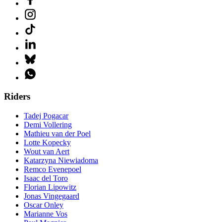
Riders
Tadej Pogacar
Demi Vollering
Mathieu van der Poel
Lotte Kopecky
Wout van Aert
Katarzyna Niewiadoma
Remco Evenepoel
Isaac del Toro
Florian Lipowitz
Jonas Vingegaard
Oscar Onley
Marianne Vos