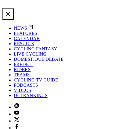
NEWS
FEATURES
CALENDAR
RESULTS
CYCLING FANTASY
LIVE CYCLING
DOMESTIQUE DEBATE
PREDICT
RIDERS
TEAMS
CYCLING TV GUIDE
PODCASTS
VIDEOS
UCI RANKINGS