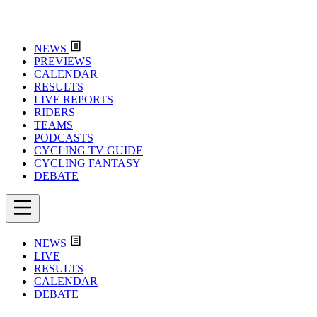
NEWS
PREVIEWS
CALENDAR
RESULTS
LIVE REPORTS
RIDERS
TEAMS
PODCASTS
CYCLING TV GUIDE
CYCLING FANTASY
DEBATE
NEWS
LIVE
RESULTS
CALENDAR
DEBATE