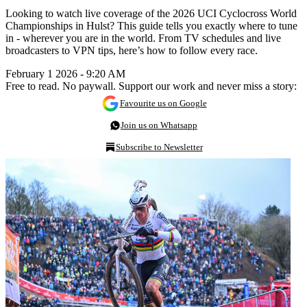
Looking to watch live coverage of the 2026 UCI Cyclocross World
Championships in Hulst? This guide tells you exactly where to tune
in - wherever you are in the world. From TV schedules and live
broadcasters to VPN tips, here’s how to follow every race.
February 1 2026 - 9:20 AM
Free to read. No paywall. Support our work and never miss a story:
Favourite us on Google
Join us on Whatsapp
Subscribe to Newsletter