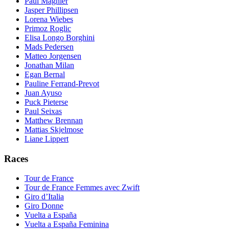
Paul Magnier
Jasper Phillipsen
Lorena Wiebes
Primoz Roglic
Elisa Longo Borghini
Mads Pedersen
Matteo Jorgensen
Jonathan Milan
Egan Bernal
Pauline Ferrand-Prevot
Juan Ayuso
Puck Pieterse
Paul Seixas
Matthew Brennan
Mattias Skjelmose
Liane Lippert
Races
Tour de France
Tour de France Femmes avec Zwift
Giro d’Italia
Giro Donne
Vuelta a España
Vuelta a España Feminina