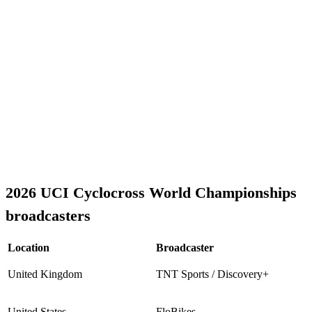
2026 UCI Cyclocross World Championships
broadcasters
Location
Broadcaster
United Kingdom
TNT Sports / Discovery+
United States
FloBikes