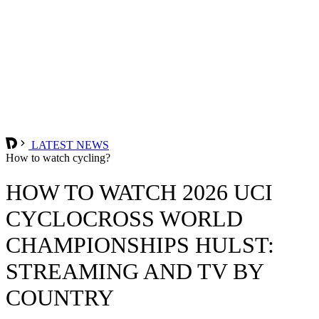
LATEST NEWS
How to watch cycling?
HOW TO WATCH 2026 UCI
CYCLOCROSS WORLD
CHAMPIONSHIPS HULST:
STREAMING AND TV BY
COUNTRY