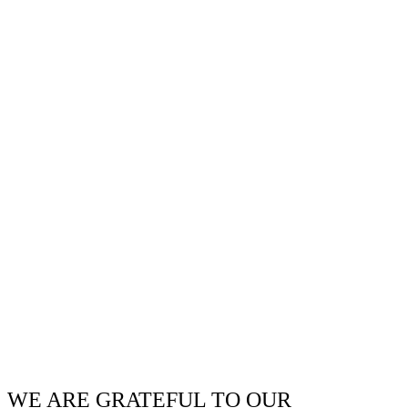
WE ARE GRATEFUL TO OUR