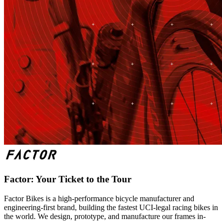
Factor: Your Ticket to the Tour
Factor Bikes is a high-performance bicycle manufacturer and
engineering-first brand, building the fastest UCI-legal racing bikes in
the world. We design, prototype, and manufacture our frames in-