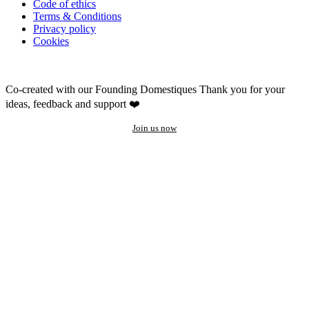
Code of ethics
Terms & Conditions
Privacy policy
Cookies
Co-created with our Founding Domestiques
Thank you for your
ideas, feedback and support ❤️
Join us now