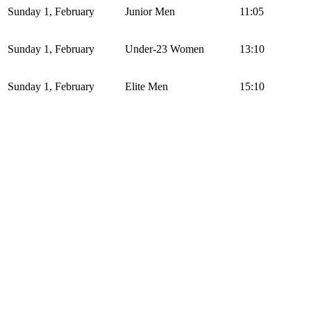
Sunday 1, February
Junior Men
11:05
Sunday 1, February
Under-23 Women
13:10
Sunday 1, February
Elite Men
15:10