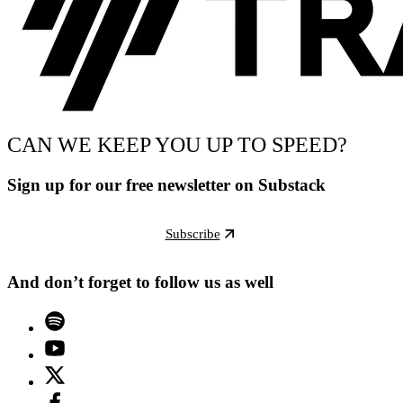
CAN WE KEEP YOU UP TO SPEED?
Sign up for our free newsletter on Substack
Subscribe
And don’t forget to follow us as well