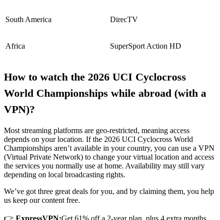
South America
DirecTV
Africa
SuperSport Action HD
How to watch the 2026 UCI Cyclocross
World Championships while abroad (with a
VPN)?
Most streaming platforms are geo-restricted, meaning access
depends on your location. If the 2026 UCI Cyclocross World
Championships aren’t available in your country, you can use a VPN
(Virtual Private Network) to change your virtual location and access
the services you normally use at home. Availability may still vary
depending on local broadcasting rights.
We’ve got three great deals for you, and by claiming them, you help
us keep our content free.
👉
ExpressVPN:
Get 61% off a 2-year plan, plus 4 extra months