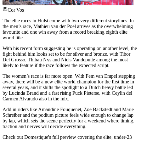
Cor Vos
The elite races in Hulst come with two very different storylines. In
the men’s race, Mathieu van der Poel arrives as the overwhelming
favourite and one win away from a record breaking eighth elite
world title.
With his recent form suggesting he is operating on another level, the
fight behind him looks set to be for silver and bronze, with Tibor
Del Grosso, Thibau Nys and Niels Vandeputte among the most
likely to feature if the race follows the expected script.
The women’s race is far more open. With Fem van Empel stepping
away, there will be a new elite world champion for the first time in
several years, and it shifts the spotlight to a Dutch heavy battle led
by Lucinda Brand and a fast rising Puck Pieterse, with Ceylin del
Carmen Alvarado also in the mix.
Add in riders like Amandine Fouquenet, Zoe Bäckstedt and Marie
Schreiber and the podium picture feels wide enough to change lap
by lap, which sets the scene perfectly for a weekend where timing,
traction and nerves will decide everything.
Check out Domestique's full preview covering the elite, under-23