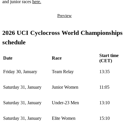
and junior races
here.
Preview
2026 UCI Cyclocross World Championships
schedule
Start time
Date
Race
(CET)
Friday 30, January
Team Relay
13:35
Saturday 31, January
Junior Women
11:05
Saturday 31, January
Under-23 Men
13:10
Saturday 31, January
Elite Women
15:10