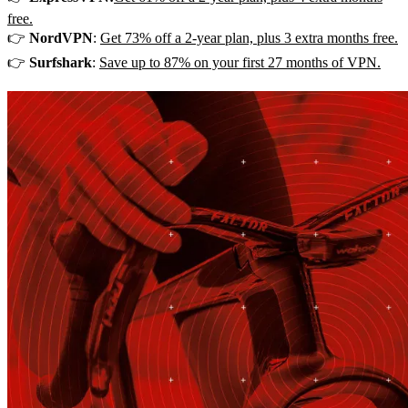
free.
👉
NordVPN
:
Get 73% off a 2-year plan, plus 3 extra months free.
👉
Surfshark
:
Save up to 87% on your first 27 months of VPN.