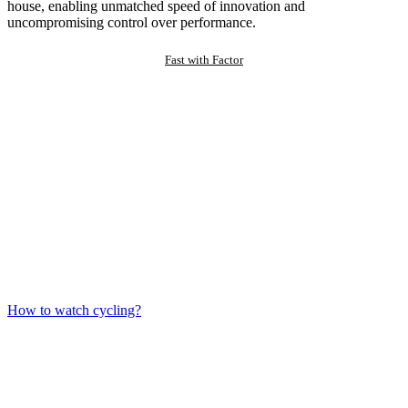
house, enabling unmatched speed of innovation and
uncompromising control over performance.
Fast with Factor
How to watch cycling?