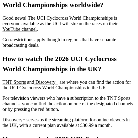
World Championships worldwide?
Good news! The UCI Cyclocross World Championships is
everyone available as the UCI will stream the races on their
YouTube channel
.
Geo-restrictions apply though in regions that have separate
broadcasting deals.
How to watch the 2026 UCI Cyclocross
World Championships in the UK?
TNT Sports
and
Discovery+
are where you can find the action for
the UCI Cyclocross World Championships in the UK.
For television viewers who have a subscription to the TNT Sports
channels, you can find the action on one of the designated channels
or by pressing the red button.
Discovery+ serves as the streaming platform for online viewers in
the UK, with a current plan available at £30.99 a month.