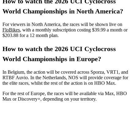
How to watch the 2026 UCI Cyclocross
World Championships in North America?
For viewers in North America, the races will be shown live on
FloBikes
, with a monthly subscription costing $39.99 a month or
$203.88 for a 12 month plan.
How to watch the 2026 UCI Cyclocross
World Championships in Europe?
In Belgium, the action will be covered across Sporza, VRT1, and
RTBF Auvio. In the Netherlands, NOS will provide coverage for
the elite races, whilst the rest of the action is on HBO Max.
For the rest of Europe, the races will be available via Max, HBO
Max or Discovery+, depending on your territory.