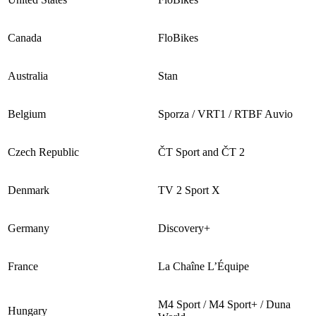
Canada
FloBikes
Australia
Stan
Belgium
Sporza / VRT1 / RTBF Auvio
Czech Republic
ČT Sport and ČT 2
Denmark
TV 2 Sport X
Germany
Discovery+
France
La Chaîne L’Équipe
M4 Sport / M4 Sport+ / Duna
Hungary