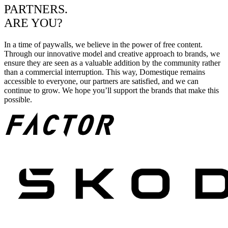
PARTNERS.
ARE YOU?
In a time of paywalls, we believe in the power of free content.
Through our innovative model and creative approach to brands, we
ensure they are seen as a valuable addition by the community rather
than a commercial interruption. This way, Domestique remains
accessible to everyone, our partners are satisfied, and we can
continue to grow. We hope you’ll support the brands that make this
possible.