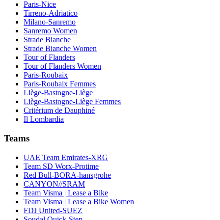
Paris-Nice
Tirreno-Adriatico
Milano-Sanremo
Sanremo Women
Strade Bianche
Strade Bianche Women
Tour of Flanders
Tour of Flanders Women
Paris-Roubaix
Paris-Roubaix Femmes
Liège-Bastogne-Liège
Liège-Bastogne-Liège Femmes
Critérium de Dauphiné
Il Lombardia
Teams
UAE Team Emirates-XRG
Team SD Worx-Protime
Red Bull-BORA-hansgrohe
CANYON//SRAM
Team Visma | Lease a Bike
Team Visma | Lease a Bike Women
FDJ United-SUEZ
Soudal Quick-Step