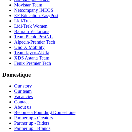
Movistar Team
Netcompany INEOS
EF Education-EasyPost
Lidl-Trek
Lidl-Trek Women
Bahrain Victorious
Team Picnic PostNL
Alpecin-Premier Tech
Uno-X Mobility
Team Jayco-AlUla
XDS Astana Team
Fenix-Premier Tech
Domestique
Our story
Our team
Vacancies
Contact
About us
Become a Founding Domestique
Partner up - Creators
Partner up - Riders
Partner up - Brands