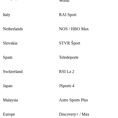
World
Italy
RAI Sport
Netherlands
NOS / HBO Max
Slovakia
STVR Šport
Spain
Teledeporte
Switzerland
RSI La 2
Japan
JSports 4
Malaysia
Astro Sports Plus
Europe
Discovery+ / Max