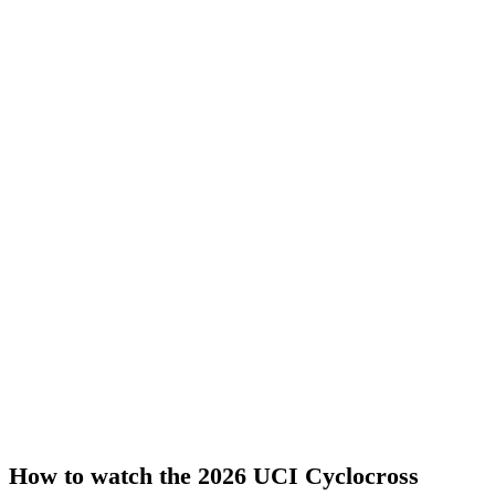
How to watch the 2026 UCI Cyclocross