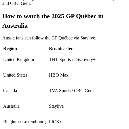
and CBC Gem.
How to watch the 2025 GP Québec in
Australia
Aussie fans can follow the GP Québec via
Staylive
.
Region
Broadcaster
United Kingdom
TNT Sports / Discovery+
United States
HBO Max
Canada
TVA Sports / CBC Gem
Australia
Staylive
Belgium / Luxembourg
PICKx