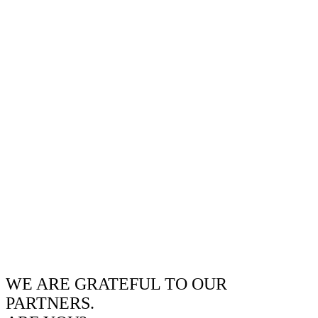
WE ARE GRATEFUL TO OUR
PARTNERS.