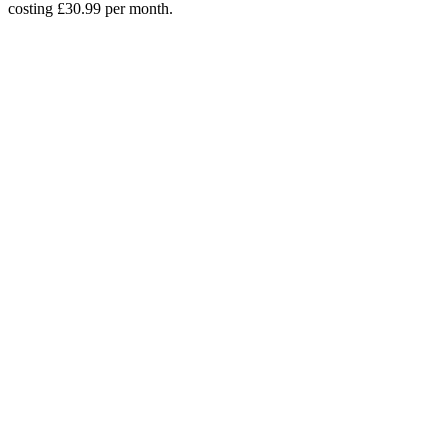
costing £30.99 per month.