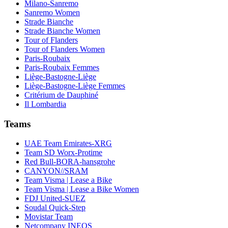
Milano-Sanremo
Sanremo Women
Strade Bianche
Strade Bianche Women
Tour of Flanders
Tour of Flanders Women
Paris-Roubaix
Paris-Roubaix Femmes
Liège-Bastogne-Liège
Liège-Bastogne-Liège Femmes
Critérium de Dauphiné
Il Lombardia
Teams
UAE Team Emirates-XRG
Team SD Worx-Protime
Red Bull-BORA-hansgrohe
CANYON//SRAM
Team Visma | Lease a Bike
Team Visma | Lease a Bike Women
FDJ United-SUEZ
Soudal Quick-Step
Movistar Team
Netcompany INEOS