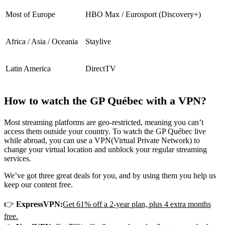
Most of Europe
HBO Max / Eurosport (Discovery+)
Africa / Asia / Oceania
Staylive
Latin America
DirectTV
How to watch the GP Québec with a VPN?
Most streaming platforms are geo-restricted, meaning you can’t
access them outside your country. To watch the GP Québec live
while abroad, you can use a VPN
(Virtual Private Network) to
change your virtual location and unblock your regular streaming
services.
We’ve got three great deals for you, and by using them you help us
keep our content free.
👉
ExpressVPN:
Get 61% off a 2-year plan, plus 4 extra months
free.