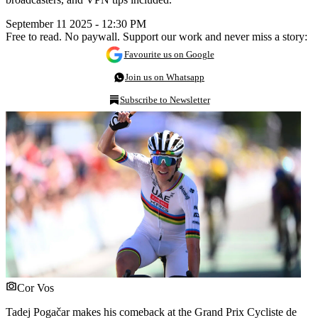
September 11 2025 - 12:30 PM
Free to read. No paywall. Support our work and never miss a story:
Favourite us on Google
Join us on Whatsapp
Subscribe to Newsletter
Cor Vos
Tadej Pogačar makes his comeback at the Grand Prix Cycliste de