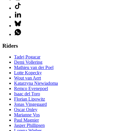
Riders
Tadej Pogacar
Demi Vollering
Mathieu van der Poel
Lotte Kopecky
Wout van Aert
Katarzyna Niewiadoma
Remco Evenepoel
Isaac del Toro
Florian Lipowitz
Jonas Vingegaard
Oscar Onley
Marianne Vos
Paul Magnier
Jasper Phillipsen
Lorena Wiebes