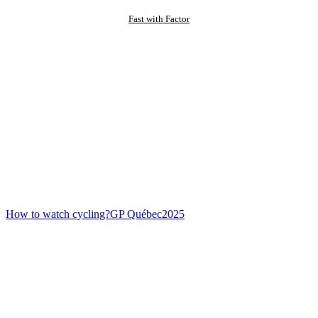
Fast with Factor
How to watch cycling?
GP Québec
2025