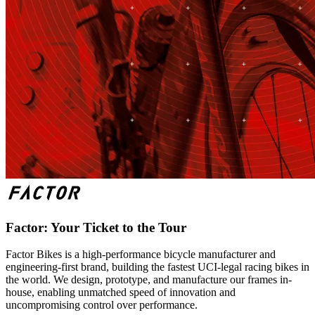
Factor: Your Ticket to the Tour
Factor Bikes is a high-performance bicycle manufacturer and
engineering-first brand, building the fastest UCI-legal racing bikes in
the world. We design, prototype, and manufacture our frames in-
house, enabling unmatched speed of innovation and
uncompromising control over performance.