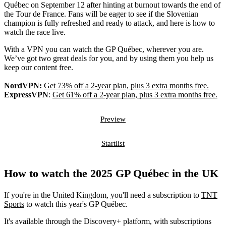
Québec on September 12 after hinting at burnout towards the end of
the Tour de France. Fans will be eager to see if the Slovenian
champion is fully refreshed and ready to attack, and here is how to
watch the race live.
With a VPN you can watch the GP Québec, wherever you are.
We’ve got two great deals for you, and by using them you help us
keep our content free.
NordVPN:
Get 73% off a 2-year plan, plus 3 extra months free.
ExpressVPN
:
Get 61% off a 2-year plan, plus 3 extra months free.
Preview
Startlist
How to watch the 2025 GP Québec in the UK
If you're in the United Kingdom, you'll need a subscription to
TNT
Sports
to watch this year's GP Québec.
It's available through the Discovery+ platform, with subscriptions