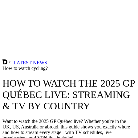
LATEST NEWS
How to watch cycling?
HOW TO WATCH THE 2025 GP
QUÉBEC LIVE: STREAMING
& TV BY COUNTRY
Want to watch the 2025 GP Québec live? Whether you're in the
UK, US, Australia or abroad, this guide shows you exactly where
and how to stream every stage - with TV schedules, live
broadcasters, and VPN tips included.