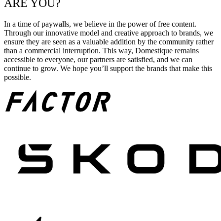
ARE YOU?
In a time of paywalls, we believe in the power of free content.
Through our innovative model and creative approach to brands, we
ensure they are seen as a valuable addition by the community rather
than a commercial interruption. This way, Domestique remains
accessible to everyone, our partners are satisfied, and we can
continue to grow. We hope you’ll support the brands that make this
possible.