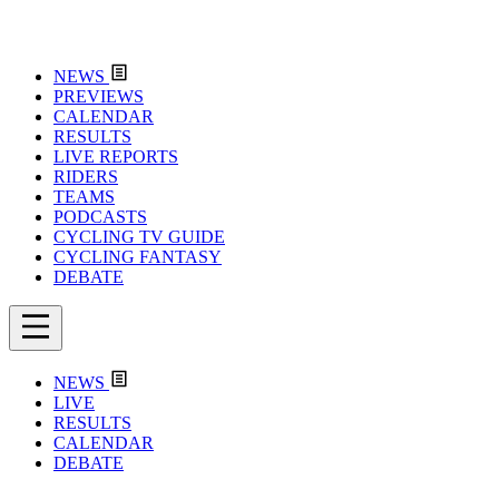
NEWS
PREVIEWS
CALENDAR
RESULTS
LIVE REPORTS
RIDERS
TEAMS
PODCASTS
CYCLING TV GUIDE
CYCLING FANTASY
DEBATE
NEWS
LIVE
RESULTS
CALENDAR
DEBATE