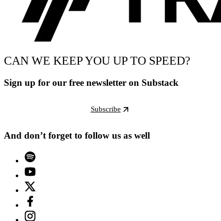
CAN WE KEEP YOU UP TO SPEED?
Sign up for our free newsletter on Substack
Subscribe
And don’t forget to follow us as well