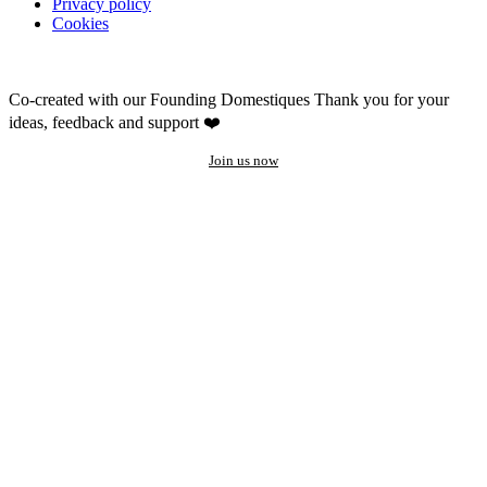
Privacy policy
Cookies
Co-created with our Founding Domestiques
Thank you for your
ideas, feedback and support ❤️
Join us now