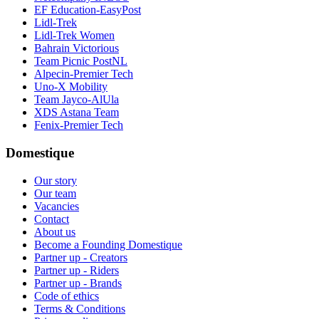
EF Education-EasyPost
Lidl-Trek
Lidl-Trek Women
Bahrain Victorious
Team Picnic PostNL
Alpecin-Premier Tech
Uno-X Mobility
Team Jayco-AlUla
XDS Astana Team
Fenix-Premier Tech
Domestique
Our story
Our team
Vacancies
Contact
About us
Become a Founding Domestique
Partner up - Creators
Partner up - Riders
Partner up - Brands
Code of ethics
Terms & Conditions