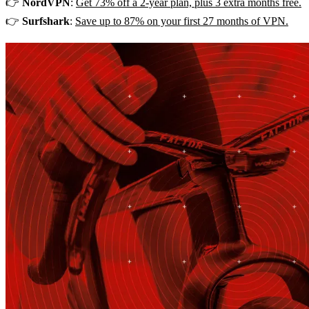
👉
NordVPN
:
Get 73% off a 2-year plan, plus 3 extra months free.
👉
Surfshark
:
Save up to 87% on your first 27 months of VPN.