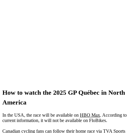
How to watch the 2025 GP Québec in North
America
In the USA, the race will be available on
HBO Max
. According to
current information, it will not be available on FloBikes.
Canadian cycling fans can follow their home race via TVA Sports