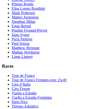
Primoz Roglic
Elisa Longo Borghini
Mads Pedersen
Matteo Jorgensen
Jonathan Milan
Egan Bernal
Pauline Ferrand-Prevot
Juan Ayuso
Puck Pieterse
Paul Seixas
Matthew Brennan
Mattias Skjelmose
Liane Lippert
Races
Tour de France
Tour de France Femmes avec Zwift
Giro d’Italia
Giro Donne
Vuelta a España
Vuelta a España Feminina
Paris-Nice
Tirreno-Adriatico