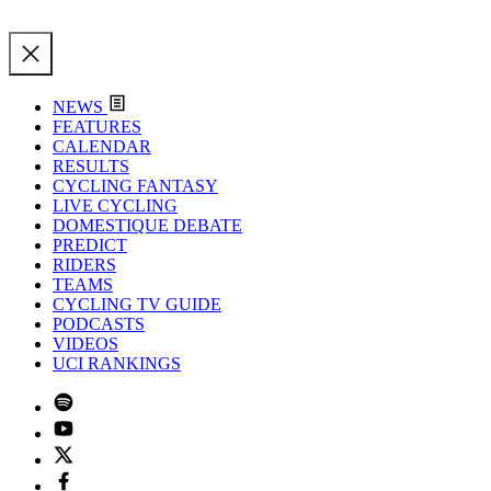
NEWS
FEATURES
CALENDAR
RESULTS
CYCLING FANTASY
LIVE CYCLING
DOMESTIQUE DEBATE
PREDICT
RIDERS
TEAMS
CYCLING TV GUIDE
PODCASTS
VIDEOS
UCI RANKINGS