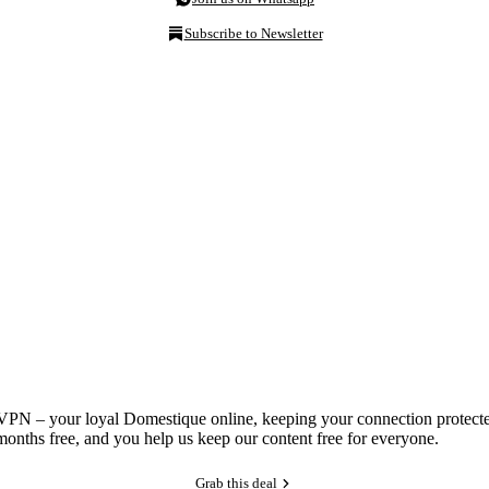
Subscribe to Newsletter
NordVPN – your loyal Domestique online, keeping your connection prote
onths free, and you help us keep our content free for everyone.
Grab this deal