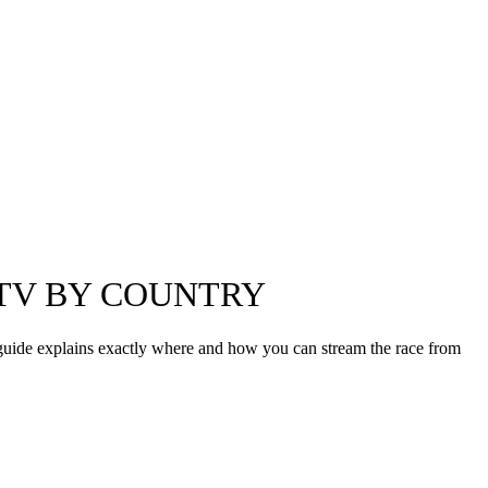
 TV BY COUNTRY
 guide explains exactly where and how you can stream the race from