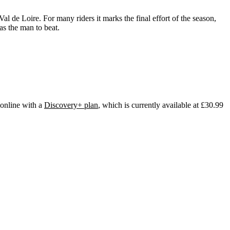
l de Loire. For many riders it marks the final effort of the season,
as the man to beat.
 online with a
Discovery+ plan
, which is currently available at £30.99