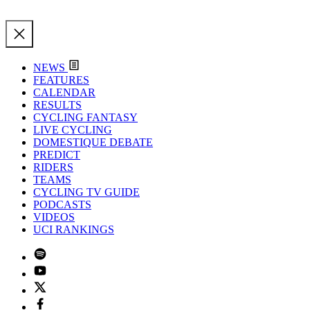
NEWS
FEATURES
CALENDAR
RESULTS
CYCLING FANTASY
LIVE CYCLING
DOMESTIQUE DEBATE
PREDICT
RIDERS
TEAMS
CYCLING TV GUIDE
PODCASTS
VIDEOS
UCI RANKINGS