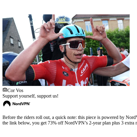
Cor Vos
Support yourself, support us!
Before the riders roll out, a quick note: this piece is powered by 
the link below, you get 73% off NordVPN’s 2-year plan plus 3 extra m