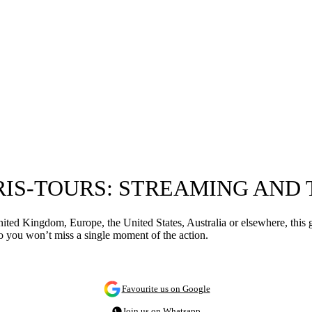
RIS-TOURS: STREAMING AND
ited Kingdom, Europe, the United States, Australia or elsewhere, this
 you won’t miss a single moment of the action.
Favourite us on Google
Join us on Whatsapp