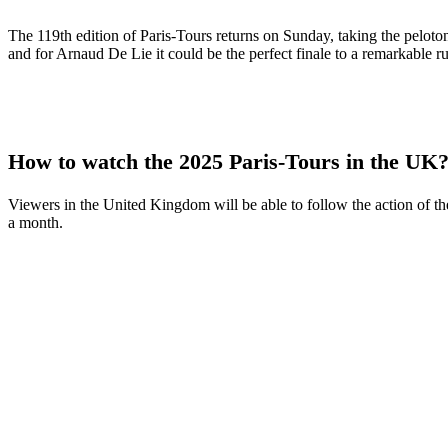
The 119th edition of Paris-Tours returns on Sunday, taking the peloton
and for Arnaud De Lie it could be the perfect finale to a remarkable ru
How to watch the 2025 Paris-Tours in the UK
Viewers in the United Kingdom will be able to follow the action of the
a month.