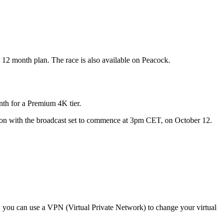
 12 month plan. The race is also available on Peacock.
nth for a Premium 4K tier.
sion with the broadcast set to commence at 3pm CET, on October 12.
y, you can use a VPN (Virtual Private Network) to change your virtual