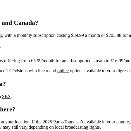
A and Canada?
s
, with a monthly subscription costing $39.99 a month or $203.88 for a
?
ns differing from €5.99/month for an ad-supported stream to €16.99/mo
nce Télévisions with linear and
online
options available to your digres
ia?
on
SBS
.
where?
n your location. If the 2025 Paris-Tours isn’t available in your countr
y may still vary depending on local broadcasting rights.