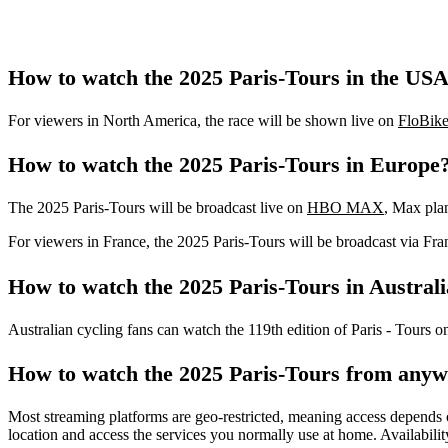
How to watch the 2025 Paris-Tours in the US
For viewers in North America, the race will be shown live on
FloBike
How to watch the 2025 Paris-Tours in Europe
The 2025 Paris-Tours will be broadcast live on
HBO MAX
, Max pla
For viewers in France, the 2025 Paris-Tours will be broadcast via Fra
How to watch the 2025 Paris-Tours in Austral
Australian cycling fans can watch the 119th edition of Paris - Tours 
How to watch the 2025 Paris-Tours from any
Most streaming platforms are geo-restricted, meaning access depends o
location and access the services you normally use at home. Availabilit