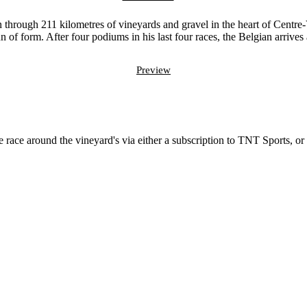
 through 211 kilometres of vineyards and gravel in the heart of Centre-Va
n of form. After four podiums in his last four races, the Belgian arrives 
Preview
?
 race around the vineyard's via either a subscription to TNT Sports, or