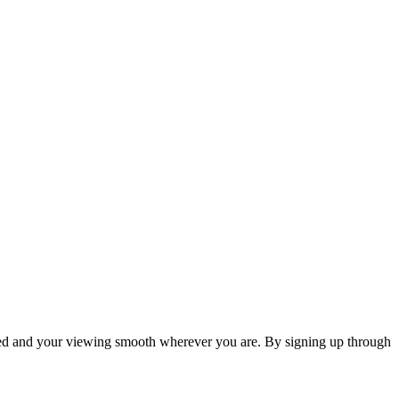
cted and your viewing smooth wherever you are. By signing up through