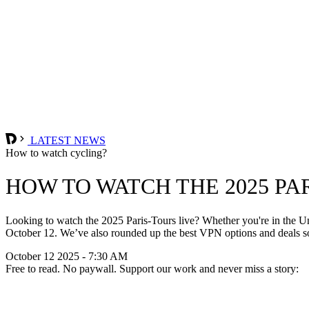
LATEST NEWS
How to watch cycling?
HOW TO WATCH THE 2025 PA
Looking to watch the 2025 Paris-Tours live? Whether you're in the Un
October 12. We’ve also rounded up the best VPN options and deals so
October 12 2025 - 7:30 AM
Free to read. No paywall. Support our work and never miss a story: