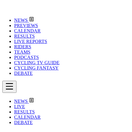
NEWS
PREVIEWS
CALENDAR
RESULTS
LIVE REPORTS
RIDERS
TEAMS
PODCASTS
CYCLING TV GUIDE
CYCLING FANTASY
DEBATE
NEWS
LIVE
RESULTS
CALENDAR
DEBATE