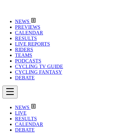
NEWS
PREVIEWS
CALENDAR
RESULTS
LIVE REPORTS
RIDERS
TEAMS
PODCASTS
CYCLING TV GUIDE
CYCLING FANTASY
DEBATE
NEWS
LIVE
RESULTS
CALENDAR
DEBATE