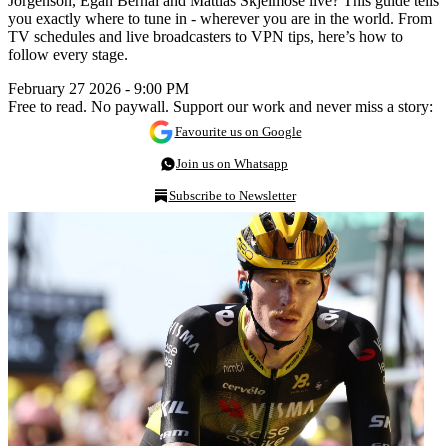
Jorgenson, Egan Bernal and Mattias Skjelmose live? This guide tells
you exactly where to tune in - wherever you are in the world. From
TV schedules and live broadcasters to VPN tips, here’s how to
follow every stage.
February 27 2026 - 9:00 PM
Free to read. No paywall. Support our work and never miss a story:
Favourite us on Google
Join us on Whatsapp
Subscribe to Newsletter