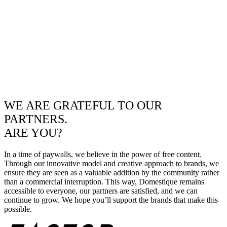
WE ARE GRATEFUL TO OUR
PARTNERS.
ARE YOU?
In a time of paywalls, we believe in the power of free content.
Through our innovative model and creative approach to brands, we
ensure they are seen as a valuable addition by the community rather
than a commercial interruption. This way, Domestique remains
accessible to everyone, our partners are satisfied, and we can
continue to grow. We hope you’ll support the brands that make this
possible.