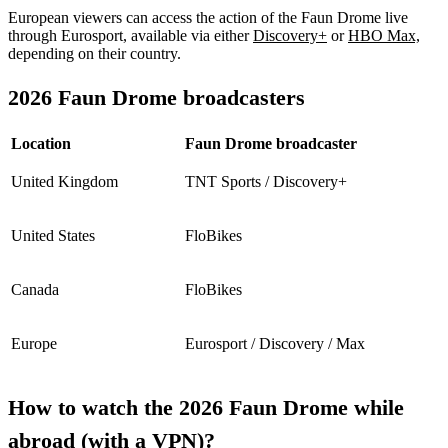
European viewers can access the action of the Faun Drome live
through Eurosport, available via either
Discovery+
or
HBO Max,
depending on their country.
2026 Faun Drome broadcasters
Location
Faun Drome broadcaster
United Kingdom
TNT Sports / Discovery+
United States
FloBikes
Canada
FloBikes
Europe
Eurosport / Discovery / Max
How to watch the 2026 Faun Drome while
abroad (with a VPN)?