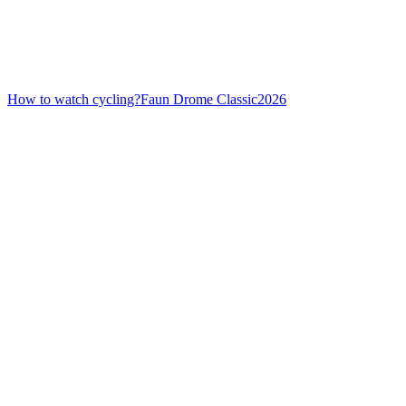
How to watch cycling?
Faun Drome Classic
2026