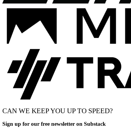
CAN WE KEEP YOU UP TO SPEED?
Sign up for our free newsletter on Substack