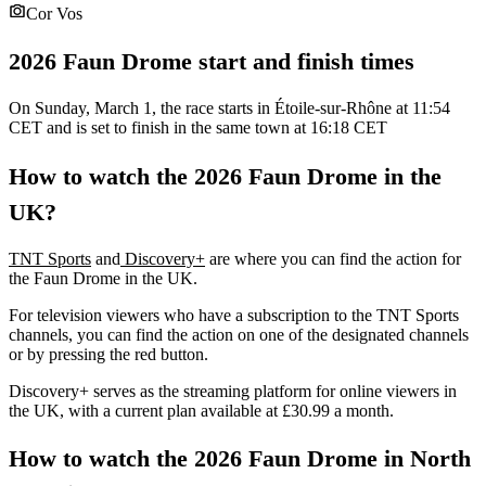
Cor Vos
2026 Faun Drome start and finish times
On Sunday, March 1, the race starts in Étoile-sur-Rhône at 11:54
CET and is set to finish in the same town at 16:18 CET
How to watch the 2026 Faun Drome in the
UK?
TNT Sports
and
Discovery+
are where you can find the action for
the Faun Drome in the UK.
For television viewers who have a subscription to the TNT Sports
channels, you can find the action on one of the designated channels
or by pressing the red button.
Discovery+ serves as the streaming platform for online viewers in
the UK, with a current plan available at £30.99 a month.
How to watch the 2026 Faun Drome in North