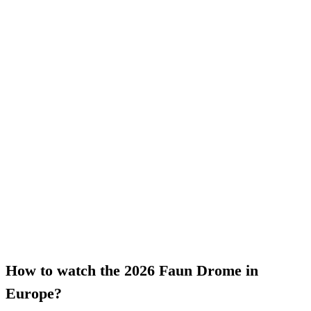
How to watch the 2026 Faun Drome in
Europe?