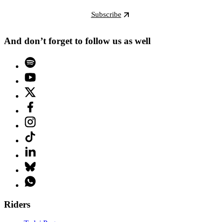
Subscribe
And don’t forget to follow us as well
Riders