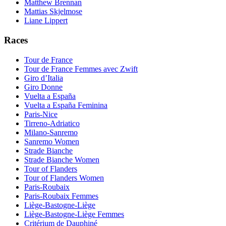
Matthew Brennan
Mattias Skjelmose
Liane Lippert
Races
Tour de France
Tour de France Femmes avec Zwift
Giro d’Italia
Giro Donne
Vuelta a España
Vuelta a España Feminina
Paris-Nice
Tirreno-Adriatico
Milano-Sanremo
Sanremo Women
Strade Bianche
Strade Bianche Women
Tour of Flanders
Tour of Flanders Women
Paris-Roubaix
Paris-Roubaix Femmes
Liège-Bastogne-Liège
Liège-Bastogne-Liège Femmes
Critérium de Dauphiné