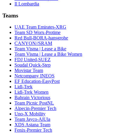
Il Lombardia
Teams
UAE Team Emirates-XRG
Team SD Worx-Protime
Red Bull-BORA-hansgrohe
CANYON//SRAM
Team Visma | Lease a Bike
Team Visma | Lease a Bike Women
FDJ United-SUEZ
Soudal Quick-Step
Movistar Team
Netcompany INEOS
EF Education-EasyPost
Lidl-Trek
Lidl-Trek Women
Bahrain Victorious
Team Picnic PostNL
Alpecin-Premier Tech
Uno-X Mobility
Team Jayco-AlUla
XDS Astana Team
Fenix-Premier Tech