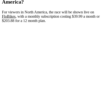
America?
For viewers in North America, the race will be shown live on
FloBikes
, with a monthly subscription costing $39.99 a month or
$203.88 for a 12 month plan.