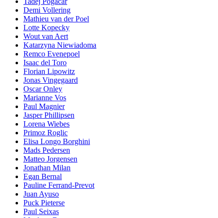
Tadej Pogacar
Demi Vollering
Mathieu van der Poel
Lotte Kopecky
Wout van Aert
Katarzyna Niewiadoma
Remco Evenepoel
Isaac del Toro
Florian Lipowitz
Jonas Vingegaard
Oscar Onley
Marianne Vos
Paul Magnier
Jasper Phillipsen
Lorena Wiebes
Primoz Roglic
Elisa Longo Borghini
Mads Pedersen
Matteo Jorgensen
Jonathan Milan
Egan Bernal
Pauline Ferrand-Prevot
Juan Ayuso
Puck Pieterse
Paul Seixas