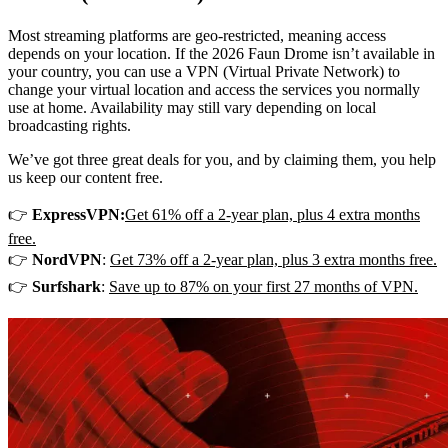
Most streaming platforms are geo-restricted, meaning access
depends on your location. If the 2026 Faun Drome isn’t available in
your country, you can use a VPN (Virtual Private Network) to
change your virtual location and access the services you normally
use at home. Availability may still vary depending on local
broadcasting rights.
We’ve got three great deals for you, and by claiming them, you help
us keep our content free.
👉
ExpressVPN:
Get 61% off a 2-year plan, plus 4 extra months
free.
👉
NordVPN
:
Get 73% off a 2-year plan, plus 3 extra months free.
👉
Surfshark
:
Save up to 87% on your first 27 months of VPN.