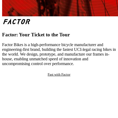
Factor: Your Ticket to the Tour
Factor Bikes is a high-performance bicycle manufacturer and
engineering-first brand, building the fastest UCI-legal racing bikes in
the world. We design, prototype, and manufacture our frames in-
house, enabling unmatched speed of innovation and
uncompromising control over performance.
Fast with Factor