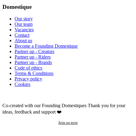
Domestique
Our story
Our team
Vacancies
Contact
About us
Become a Founding Domestique
Partner up - Creators
Partner up - Riders
Partner up - Brands
Code of ethics
Terms & Conditions
Privacy policy
Cookies
Co-created with our Founding Domestiques
Thank you for your
ideas, feedback and support ❤️
Join us now