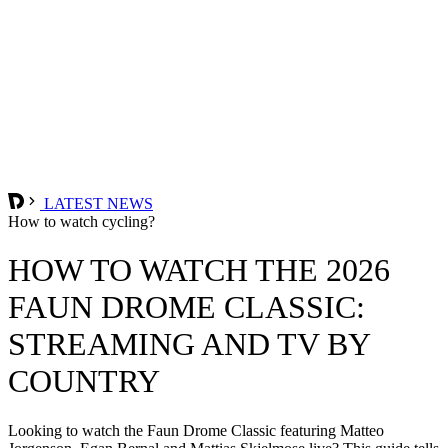
LATEST NEWS
How to watch cycling?
HOW TO WATCH THE 2026
FAUN DROME CLASSIC:
STREAMING AND TV BY
COUNTRY
Looking to watch the Faun Drome Classic featuring Matteo