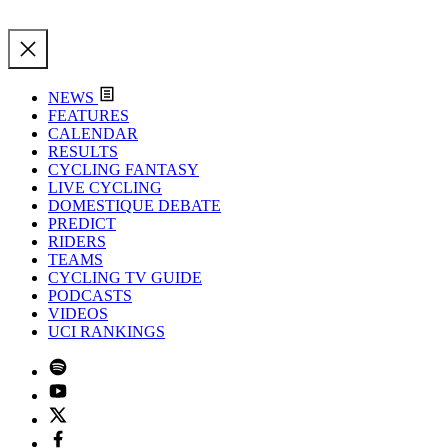
NEWS
FEATURES
CALENDAR
RESULTS
CYCLING FANTASY
LIVE CYCLING
DOMESTIQUE DEBATE
PREDICT
RIDERS
TEAMS
CYCLING TV GUIDE
PODCASTS
VIDEOS
UCI RANKINGS