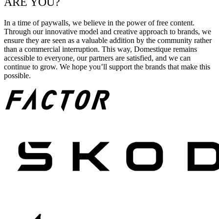
ARE YOU?
In a time of paywalls, we believe in the power of free content.
Through our innovative model and creative approach to brands, we
ensure they are seen as a valuable addition by the community rather
than a commercial interruption. This way, Domestique remains
accessible to everyone, our partners are satisfied, and we can
continue to grow. We hope you’ll support the brands that make this
possible.