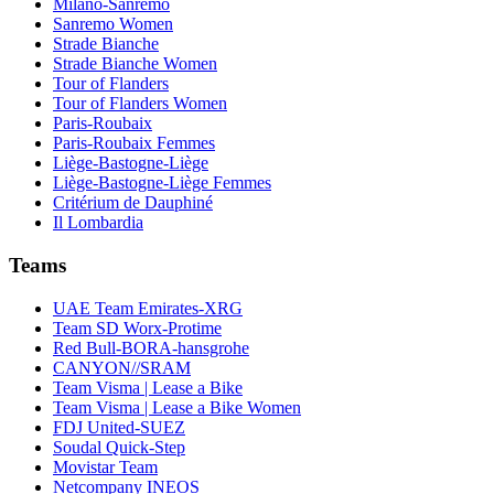
Milano-Sanremo
Sanremo Women
Strade Bianche
Strade Bianche Women
Tour of Flanders
Tour of Flanders Women
Paris-Roubaix
Paris-Roubaix Femmes
Liège-Bastogne-Liège
Liège-Bastogne-Liège Femmes
Critérium de Dauphiné
Il Lombardia
Teams
UAE Team Emirates-XRG
Team SD Worx-Protime
Red Bull-BORA-hansgrohe
CANYON//SRAM
Team Visma | Lease a Bike
Team Visma | Lease a Bike Women
FDJ United-SUEZ
Soudal Quick-Step
Movistar Team
Netcompany INEOS