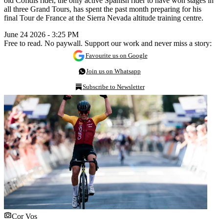
old Cofidis rider, the only active Spanish rider to have won stages in
all three Grand Tours, has spent the past month preparing for his
final Tour de France at the Sierra Nevada altitude training centre.
June 24 2026 - 3:25 PM
Free to read. No paywall. Support our work and never miss a story:
Favourite us on Google
Join us on Whatsapp
Subscribe to Newsletter
Cor Vos