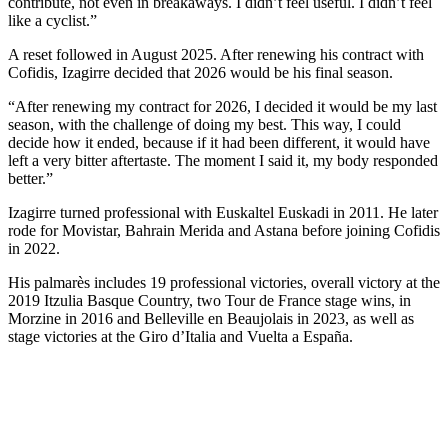
contribute, not even in breakaways. I didn’t feel useful. I didn’t feel
like a cyclist.”
A reset followed in August 2025. After renewing his contract with
Cofidis, Izagirre decided that 2026 would be his final season.
“After renewing my contract for 2026, I decided it would be my last
season, with the challenge of doing my best. This way, I could
decide how it ended, because if it had been different, it would have
left a very bitter aftertaste. The moment I said it, my body responded
better.”
Izagirre turned professional with Euskaltel Euskadi in 2011. He later
rode for Movistar, Bahrain Merida and Astana before joining Cofidis
in 2022.
His palmarès includes 19 professional victories, overall victory at the
2019 Itzulia Basque Country, two Tour de France stage wins, in
Morzine in 2016 and Belleville en Beaujolais in 2023, as well as
stage victories at the Giro d’Italia and Vuelta a España.