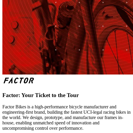
Factor: Your Ticket to the Tour
Factor Bikes is a high-performance bicycle manufacturer and
engineering-first brand, building the fastest UCI-legal racing bikes in
the world. We design, prototype, and manufacture our frames in-
house, enabling unmatched speed of innovation and
uncompromising control over performance.