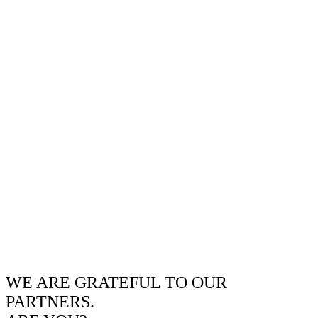
WE ARE GRATEFUL TO OUR
PARTNERS.