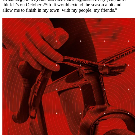
think it’s on October 25th. It would extend the season a bit and
allow me to finish in my town, with my people, my friends.”