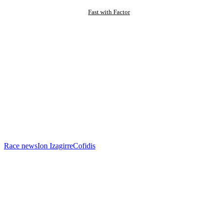
Fast with Factor
Race news
Ion Izagirre
Cofidis