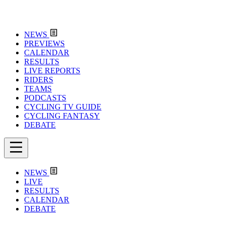
NEWS
PREVIEWS
CALENDAR
RESULTS
LIVE REPORTS
RIDERS
TEAMS
PODCASTS
CYCLING TV GUIDE
CYCLING FANTASY
DEBATE
NEWS
LIVE
RESULTS
CALENDAR
DEBATE