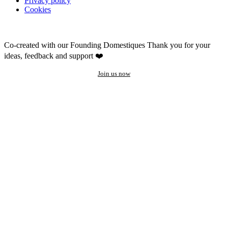
Privacy policy
Cookies
Co-created with our Founding Domestiques
Thank you for your
ideas, feedback and support ❤️
Join us now