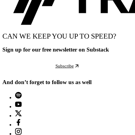
CAN WE KEEP YOU UP TO SPEED?
Sign up for our free newsletter on Substack
Subscribe
And don’t forget to follow us as well