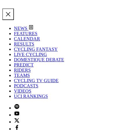
NEWS
FEATURES
CALENDAR
RESULTS
CYCLING FANTASY
LIVE CYCLING
DOMESTIQUE DEBATE
PREDICT
RIDERS
TEAMS
CYCLING TV GUIDE
PODCASTS
VIDEOS
UCI RANKINGS