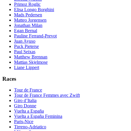
Primoz Roglic
Elisa Longo Borghini
Mads Pedersen
Matteo Jorgensen
Jonathan Milan
Egan Bernal
Pauline Ferrand-Prevot
Juan Ayuso
Puck Pieterse
Paul Seixas
Matthew Brennan
Mattias Skjelmose
Liane Lippert
Races
Tour de France
Tour de France Femmes avec Zwift
Giro d’Italia
Giro Donne
Vuelta a España
Vuelta a España Feminina
Paris-Nice
Tirreno-Adriatico