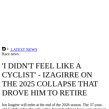
LATEST NEWS
Race news
'I DIDN'T FEEL LIKE A
CYCLIST' - IZAGIRRE ON
THE 2025 COLLAPSE THAT
DROVE HIM TO RETIRE
Ion Izagirre will retire at the end of the 2026 season. The 37-year-