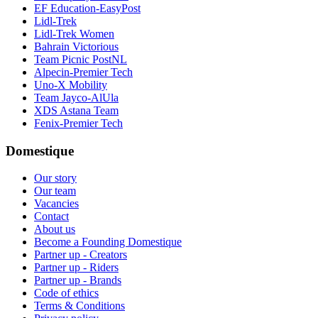
EF Education-EasyPost
Lidl-Trek
Lidl-Trek Women
Bahrain Victorious
Team Picnic PostNL
Alpecin-Premier Tech
Uno-X Mobility
Team Jayco-AlUla
XDS Astana Team
Fenix-Premier Tech
Domestique
Our story
Our team
Vacancies
Contact
About us
Become a Founding Domestique
Partner up - Creators
Partner up - Riders
Partner up - Brands
Code of ethics
Terms & Conditions