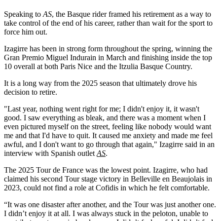
Speaking to
AS
, the Basque rider framed his retirement as a way to
take control of the end of his career, rather than wait for the sport to
force him out.
Izagirre has been in strong form throughout the spring, winning the
Gran Premio Miguel Indurain in March and finishing inside the top
10 overall at both Paris Nice and the Itzulia Basque Country.
It is a long way from the 2025 season that ultimately drove his
decision to retire.
"Last year, nothing went right for me; I didn't enjoy it, it wasn't
good. I saw everything as bleak, and there was a moment when I
even pictured myself on the street, feeling like nobody would want
me and that I'd have to quit. It caused me anxiety and made me feel
awful, and I don't want to go through that again," Izagirre said in an
interview with Spanish outlet
AS
.
The 2025 Tour de France was the lowest point. Izagirre, who had
claimed his second Tour stage victory in Belleville en Beaujolais in
2023, could not find a role at Cofidis in which he felt comfortable.
“It was one disaster after another, and the Tour was just another one.
I didn’t enjoy it at all. I was always stuck in the peloton, unable to