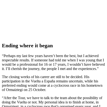
Ending where it began
“Perhaps my last few years haven’t been the best, but I achieved
respectable results. If someone had told me when I was young that I
would be a professional for 16 or 17 years, I wouldn’t have believed
it. I’ll cherish the journey, the people I met and the experiences.”
The closing weeks of his career are still to be decided. His
participation in the Vuelta a España remains uncertain, while his
preferred ending would come at a cyclocross race in his hometown
of Ormaiztegi on 25 October.
“After the Tour, we have to talk to the team about the possibility of
doing the Vuelta or not. My personal idea is to finish at home, in
Ormaiztegi, in a cyclocross race that’s organised every year, and I