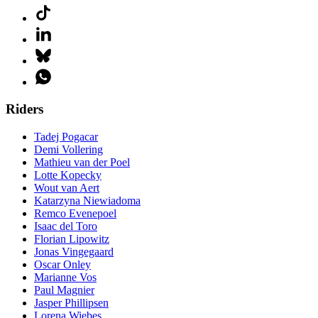
Riders
Tadej Pogacar
Demi Vollering
Mathieu van der Poel
Lotte Kopecky
Wout van Aert
Katarzyna Niewiadoma
Remco Evenepoel
Isaac del Toro
Florian Lipowitz
Jonas Vingegaard
Oscar Onley
Marianne Vos
Paul Magnier
Jasper Phillipsen
Lorena Wiebes