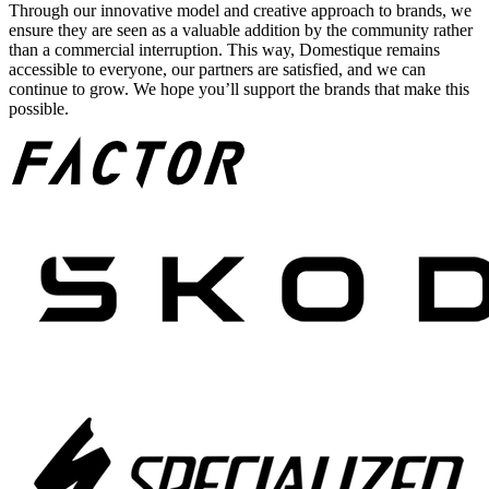
Through our innovative model and creative approach to brands, we
ensure they are seen as a valuable addition by the community rather
than a commercial interruption. This way, Domestique remains
accessible to everyone, our partners are satisfied, and we can
continue to grow. We hope you’ll support the brands that make this
possible.