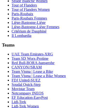
Strade Bianche Women
Tour of Flanders
Tour of Flanders Women
Paris-Roubaix
Paris-Roubaix Femmes
Liège-Bastogne-Liège
Liège-Bastogne-Liège Femmes
Critérium de Dauphiné
Il Lombardia
Teams
UAE Team Emirates-XRG
Team SD Worx-Protime
Red Bull-BORA-hansgrohe
CANYON//SRAM
Team Visma | Lease a Bike
Team Visma | Lease a Bike Women
FDJ United-SUEZ
Soudal Quick-Step
Movistar Team
Netcompany INEOS
EF Education-EasyPost
Lidl-Trek
Lidl-Trek Women