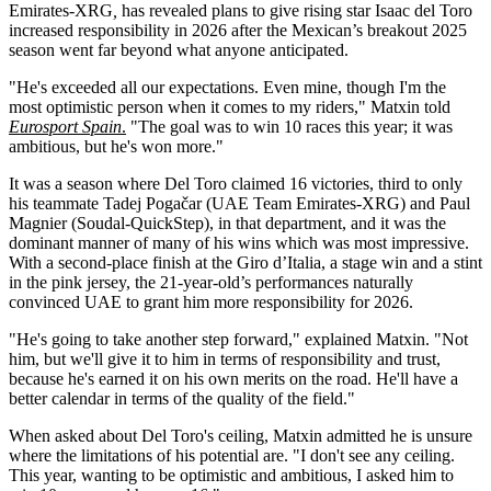
Emirates-XRG
,
has revealed plans to give rising star Isaac del Toro
increased responsibility in 2026 after the Mexican’s breakout 2025
season went far beyond what anyone anticipated.
"He's exceeded all our expectations. Even mine, though I'm the
most optimistic person when it comes to my riders," Matxin told
Eurosport Spain
.
"The goal was to win 10 races this year; it was
ambitious, but he's won more."
It was a season where Del Toro claimed 16 victories, third to only
his teammate Tadej Pogačar (UAE Team Emirates-XRG) and Paul
Magnier (Soudal-QuickStep), in that department, and it was the
dominant manner of many of his wins which was most impressive.
With a second-place finish at the Giro d’Italia, a stage win and a stint
in the pink jersey, the 21-year-old’s performances naturally
convinced UAE to grant him more responsibility for 2026.
"He's going to take another step forward," explained Matxin. "Not
him, but we'll give it to him in terms of responsibility and trust,
because he's earned it on his own merits on the road. He'll have a
better calendar in terms of the quality of the field."
When asked about Del Toro's ceiling, Matxin admitted he is unsure
where the limitations of his potential are. "I don't see any ceiling.
This year, wanting to be optimistic and ambitious, I asked him to