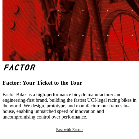
Factor: Your Ticket to the Tour
Factor Bikes is a high-performance bicycle manufacturer and
engineering-first brand, building the fastest UCI-legal racing bikes in
the world. We design, prototype, and manufacture our frames in-
house, enabling unmatched speed of innovation and
uncompromising control over performance.
Fast with Factor