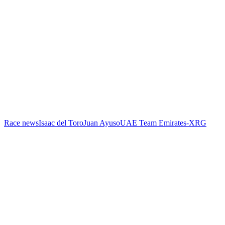
Race news
Isaac del Toro
Juan Ayuso
UAE Team Emirates-XRG