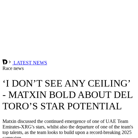
LATEST NEWS
Race news
‘I DON’T SEE ANY CEILING’
- MATXIN BOLD ABOUT DEL
TORO’S STAR POTENTIAL
Matxin discussed the continued emergence of one of UAE Team
Emirates-XRG's stars, whilst also the departure of one of the team's
top talents, as the team looks to build upon a record-breaking 2025
campaign.