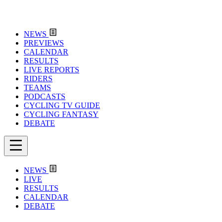
NEWS
PREVIEWS
CALENDAR
RESULTS
LIVE REPORTS
RIDERS
TEAMS
PODCASTS
CYCLING TV GUIDE
CYCLING FANTASY
DEBATE
NEWS
LIVE
RESULTS
CALENDAR
DEBATE