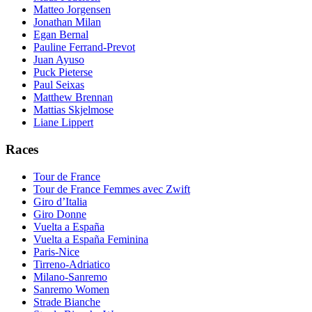
Matteo Jorgensen
Jonathan Milan
Egan Bernal
Pauline Ferrand-Prevot
Juan Ayuso
Puck Pieterse
Paul Seixas
Matthew Brennan
Mattias Skjelmose
Liane Lippert
Races
Tour de France
Tour de France Femmes avec Zwift
Giro d’Italia
Giro Donne
Vuelta a España
Vuelta a España Feminina
Paris-Nice
Tirreno-Adriatico
Milano-Sanremo
Sanremo Women
Strade Bianche