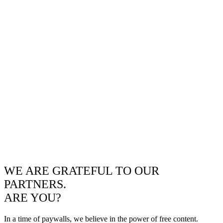
WE ARE GRATEFUL TO OUR
PARTNERS.
ARE YOU?
In a time of paywalls, we believe in the power of free content.