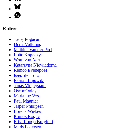
Riders
Tadej Pogacar
Demi Vollering
Mathieu van der Poel
Lotte Kopecky
Wout van Aert
Katarzyna Niewiadoma
Remco Evenepoel
Isaac del Toro
Florian Lipowitz
Jonas Vingegaard
Oscar Onley
Marianne Vos
Paul Magnier
Jasper Phillipsen
Lorena Wiebes
Primoz Roglic
Elisa Longo Borghini
Mads Pedersen