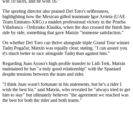
win 10 races, and he won 16."
The sporting director also praised Del Toro's selflessness,
highlighting how the Mexican gifted teammate Igor Arrieta (UAE
Team Emirates-XRG) a maiden professional victory in the Prueba
Villafranca - Ordiziako Klasika, when the duo crossed the finish line
side by side, something that gave Matxin "immense satisfaction."
On whether Del Toro can thrive alongside triple Grand Tour winner
Tadej Pogačar, Matxin was equally clear, stating, "I can assure you
it's much better to race alongside Tadej than against him."
Regarding Juan Ayuso's high-profile transfer to Lidl-Trek, Matxin
maintained he has "a truly good relationship" with the Spaniard
despite tensions between the team and rider.
"I think Juan wasn't fortunate in his statements, but he's a rider I
wish the best for," said Matxin, who revealed he "always tried to get
him to stay" but ultimately believes "the agreement we reached was
the best for both the rider and both teams."