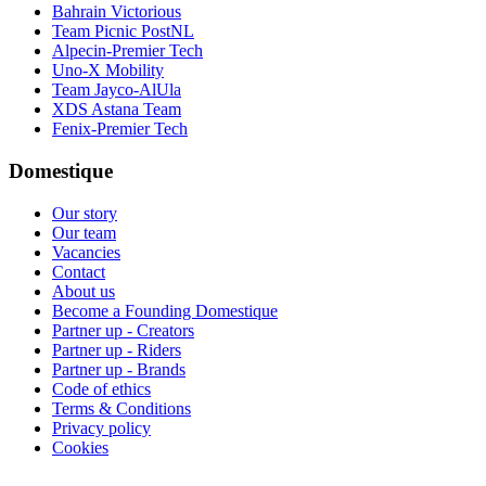
Bahrain Victorious
Team Picnic PostNL
Alpecin-Premier Tech
Uno-X Mobility
Team Jayco-AlUla
XDS Astana Team
Fenix-Premier Tech
Domestique
Our story
Our team
Vacancies
Contact
About us
Become a Founding Domestique
Partner up - Creators
Partner up - Riders
Partner up - Brands
Code of ethics
Terms & Conditions
Privacy policy
Cookies