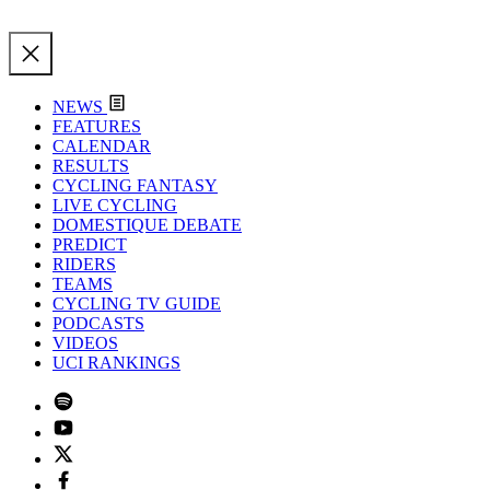
NEWS
FEATURES
CALENDAR
RESULTS
CYCLING FANTASY
LIVE CYCLING
DOMESTIQUE DEBATE
PREDICT
RIDERS
TEAMS
CYCLING TV GUIDE
PODCASTS
VIDEOS
UCI RANKINGS