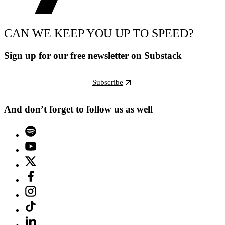
CAN WE KEEP YOU UP TO SPEED?
Sign up for our free newsletter on Substack
Subscribe
And don’t forget to follow us as well