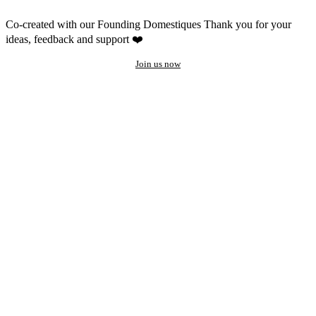
Co-created with our Founding Domestiques
Thank you for your
ideas, feedback and support ❤️
Join us now