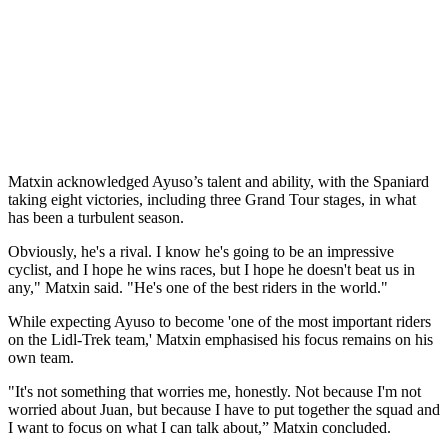
Matxin acknowledged Ayuso’s talent and ability, with the Spaniard
taking eight victories, including three Grand Tour stages, in what
has been a turbulent season.
Obviously, he's a rival. I know he's going to be an impressive
cyclist, and I hope he wins races, but I hope he doesn't beat us in
any," Matxin said. "He's one of the best riders in the world."
While expecting Ayuso to become 'one of the most important riders
on the Lidl-Trek team,' Matxin emphasised his focus remains on his
own team.
"It's not something that worries me, honestly. Not because I'm not
worried about Juan, but because I have to put together the squad and
I want to focus on what I can talk about,” Matxin concluded.