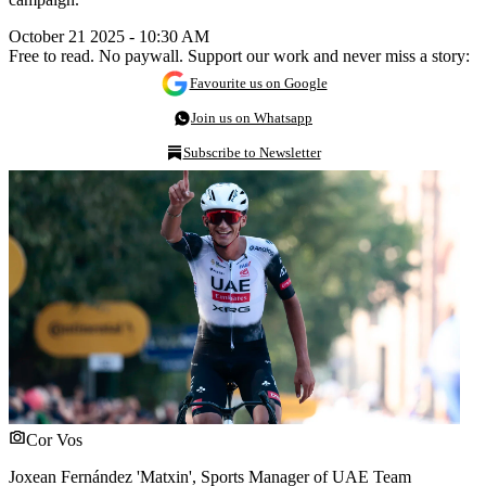
October 21 2025 - 10:30 AM
Free to read. No paywall. Support our work and never miss a story:
Favourite us on Google
Join us on Whatsapp
Subscribe to Newsletter
Cor Vos
Joxean Fernández 'Matxin', Sports Manager of UAE Team