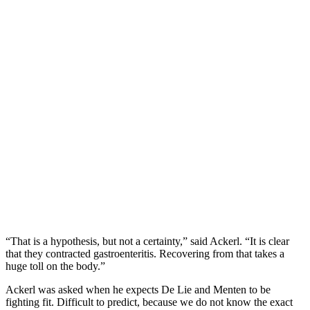
“That is a hypothesis, but not a certainty,” said Ackerl. “It is clear
that they contracted gastroenteritis. Recovering from that takes a
huge toll on the body.”
Ackerl was asked when he expects De Lie and Menten to be
fighting fit. Difficult to predict, because we do not know the exact