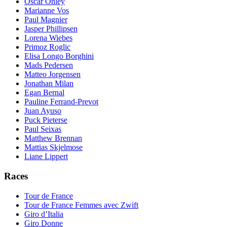
Oscar Onley
Marianne Vos
Paul Magnier
Jasper Phillipsen
Lorena Wiebes
Primoz Roglic
Elisa Longo Borghini
Mads Pedersen
Matteo Jorgensen
Jonathan Milan
Egan Bernal
Pauline Ferrand-Prevot
Juan Ayuso
Puck Pieterse
Paul Seixas
Matthew Brennan
Mattias Skjelmose
Liane Lippert
Races
Tour de France
Tour de France Femmes avec Zwift
Giro d’Italia
Giro Donne