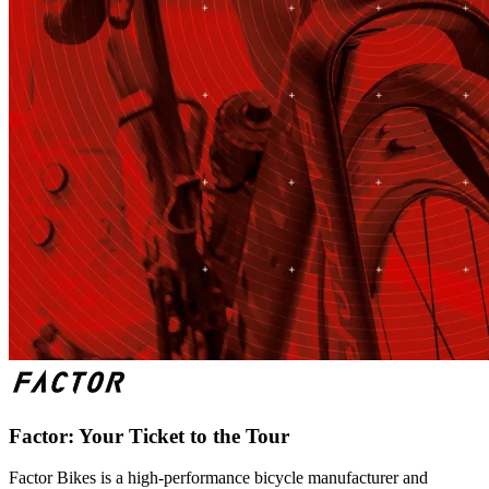
Factor: Your Ticket to the Tour
Factor Bikes is a high-performance bicycle manufacturer and