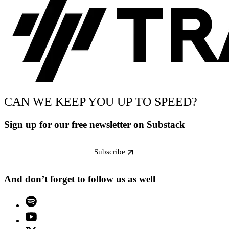
CAN WE KEEP YOU UP TO SPEED?
Sign up for our free newsletter on Substack
Subscribe
And don’t forget to follow us as well