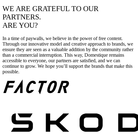
WE ARE GRATEFUL TO OUR
PARTNERS.
ARE YOU?
In a time of paywalls, we believe in the power of free content.
Through our innovative model and creative approach to brands, we
ensure they are seen as a valuable addition by the community rather
than a commercial interruption. This way, Domestique remains
accessible to everyone, our partners are satisfied, and we can
continue to grow. We hope you’ll support the brands that make this
possible.