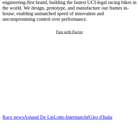
engineering-first brand, building the fastest UCI-legal racing bikes in
the world. We design, prototype, and manufacture our frames in-
house, enabling unmatched speed of innovation and
uncompromising control over performance.
Fast with Factor
Race news
Arnaud De Lie
Lotto-Intermarché
Giro d'Italia