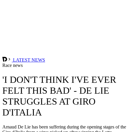
LATEST NEWS
Race news
'I DON'T THINK I'VE EVER
FELT THIS BAD' - DE LIE
STRUGGLES AT GIRO
D'ITALIA
Arnaud De Lie has been suffering during the opening stages of the