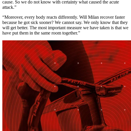
cause. So we do not know with certainty what caused the acute
attack.”
“Moreover, every body reacts differently. Will Milan recover faster
because he got sick sooner? We cannot say. We only know that they
will get better. The most important measure we have taken is that we
have put them in the same room together.”