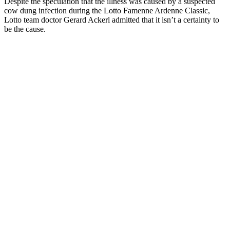
Despite the speculation that the illness was caused by a suspected
cow dung infection during the Lotto Famenne Ardenne Classic,
Lotto team doctor Gerard Ackerl admitted that it isn’t a certainty to
be the cause.