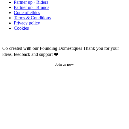
Partner up - Riders
Partner up - Brands
Code of ethics
Terms & Conditions
Privacy policy
Cookies
Co-created with our Founding Domestiques
Thank you for your
ideas, feedback and support ❤️
Join us now