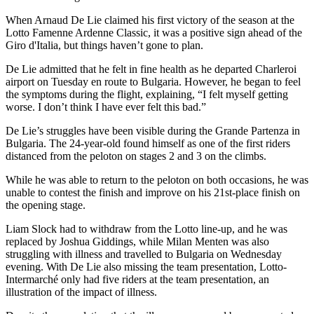
When Arnaud De Lie claimed his first victory of the season at the
Lotto Famenne Ardenne Classic, it was a positive sign ahead of the
Giro d'Italia, but things haven’t gone to plan.
De Lie admitted that he felt in fine health as he departed Charleroi
airport on Tuesday en route to Bulgaria. However, he began to feel
the symptoms during the flight, explaining, “I felt myself getting
worse. I don’t think I have ever felt this bad.”
De Lie’s struggles have been visible during the Grande Partenza in
Bulgaria. The 24-year-old found himself as one of the first riders
distanced from the peloton on stages 2 and 3 on the climbs.
While he was able to return to the peloton on both occasions, he was
unable to contest the finish and improve on his 21st-place finish on
the opening stage.
Liam Slock had to withdraw from the Lotto line-up, and he was
replaced by Joshua Giddings, while Milan Menten was also
struggling with illness and travelled to Bulgaria on Wednesday
evening. With De Lie also missing the team presentation, Lotto-
Intermarché only had five riders at the team presentation, an
illustration of the impact of illness.