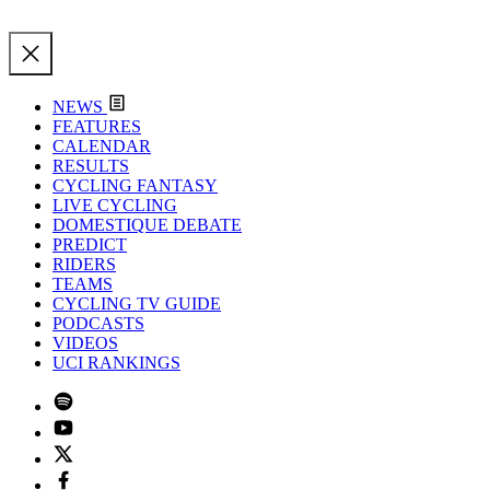
NEWS
FEATURES
CALENDAR
RESULTS
CYCLING FANTASY
LIVE CYCLING
DOMESTIQUE DEBATE
PREDICT
RIDERS
TEAMS
CYCLING TV GUIDE
PODCASTS
VIDEOS
UCI RANKINGS