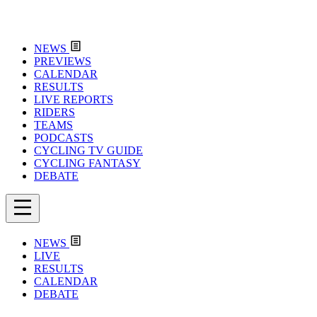
NEWS
PREVIEWS
CALENDAR
RESULTS
LIVE REPORTS
RIDERS
TEAMS
PODCASTS
CYCLING TV GUIDE
CYCLING FANTASY
DEBATE
NEWS
LIVE
RESULTS
CALENDAR
DEBATE