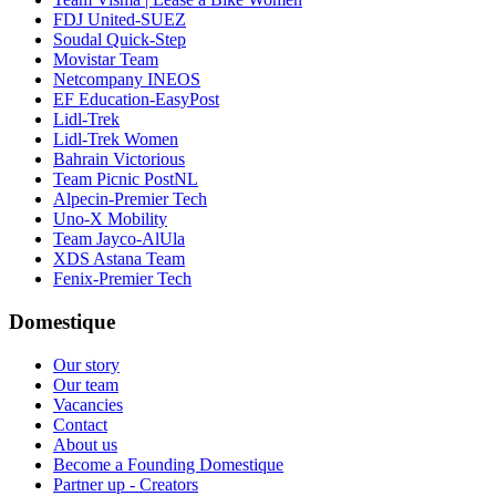
FDJ United-SUEZ
Soudal Quick-Step
Movistar Team
Netcompany INEOS
EF Education-EasyPost
Lidl-Trek
Lidl-Trek Women
Bahrain Victorious
Team Picnic PostNL
Alpecin-Premier Tech
Uno-X Mobility
Team Jayco-AlUla
XDS Astana Team
Fenix-Premier Tech
Domestique
Our story
Our team
Vacancies
Contact
About us
Become a Founding Domestique
Partner up - Creators