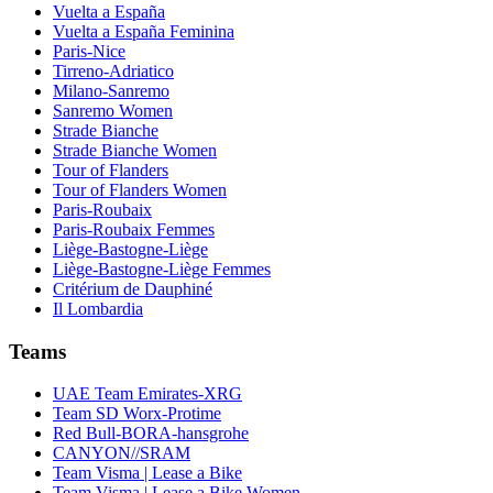
Vuelta a España
Vuelta a España Feminina
Paris-Nice
Tirreno-Adriatico
Milano-Sanremo
Sanremo Women
Strade Bianche
Strade Bianche Women
Tour of Flanders
Tour of Flanders Women
Paris-Roubaix
Paris-Roubaix Femmes
Liège-Bastogne-Liège
Liège-Bastogne-Liège Femmes
Critérium de Dauphiné
Il Lombardia
Teams
UAE Team Emirates-XRG
Team SD Worx-Protime
Red Bull-BORA-hansgrohe
CANYON//SRAM
Team Visma | Lease a Bike
Team Visma | Lease a Bike Women