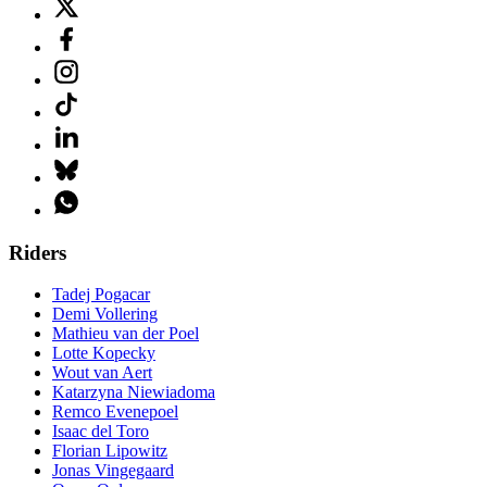
Riders
Tadej Pogacar
Demi Vollering
Mathieu van der Poel
Lotte Kopecky
Wout van Aert
Katarzyna Niewiadoma
Remco Evenepoel
Isaac del Toro
Florian Lipowitz
Jonas Vingegaard