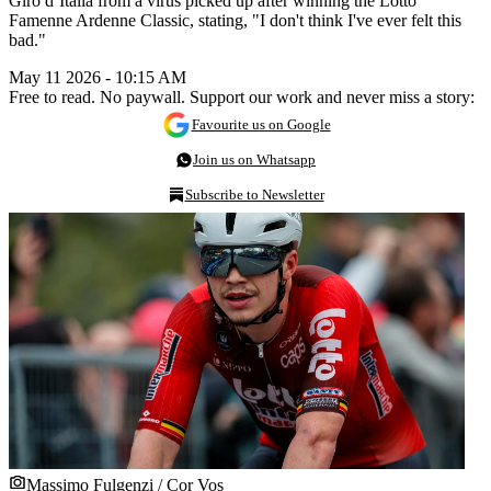
Giro d’Italia from a virus picked up after winning the Lotto
Famenne Ardenne Classic, stating, "I don't think I've ever felt this
bad."
May 11 2026 - 10:15 AM
Free to read. No paywall. Support our work and never miss a story:
Favourite us on Google
Join us on Whatsapp
Subscribe to Newsletter
Massimo Fulgenzi / Cor Vos