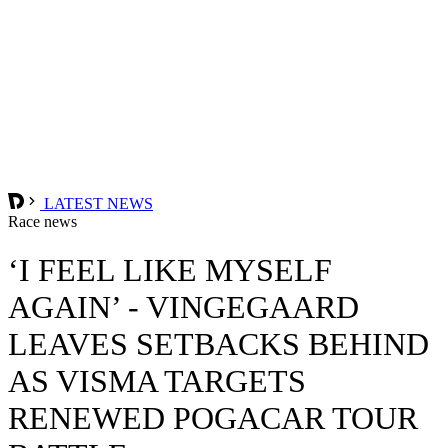
LATEST NEWS
Race news
‘I FEEL LIKE MYSELF
AGAIN’ - VINGEGAARD
LEAVES SETBACKS BEHIND
AS VISMA TARGETS
RENEWED POGACAR TOUR