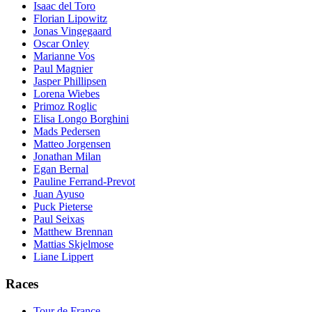
Isaac del Toro
Florian Lipowitz
Jonas Vingegaard
Oscar Onley
Marianne Vos
Paul Magnier
Jasper Phillipsen
Lorena Wiebes
Primoz Roglic
Elisa Longo Borghini
Mads Pedersen
Matteo Jorgensen
Jonathan Milan
Egan Bernal
Pauline Ferrand-Prevot
Juan Ayuso
Puck Pieterse
Paul Seixas
Matthew Brennan
Mattias Skjelmose
Liane Lippert
Races
Tour de France