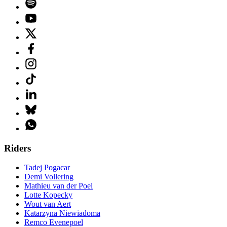
Riders
Tadej Pogacar
Demi Vollering
Mathieu van der Poel
Lotte Kopecky
Wout van Aert
Katarzyna Niewiadoma
Remco Evenepoel