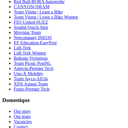
Red Bull-BORA-hansgrohe
CANYON//SRAM
Team Visma | Lease a Bike
Team Visma | Lease a Bike Women
FDJ United-SUEZ
Soudal Quick-Step
Movistar Team
Netcompany INEOS
EF Education-EasyPost
Lidl-Trek
Lidl-Trek Women
Bahrain Victorious
Team Picnic PostNL
Alpecin-Premier Tech
Uno-X Mobility
Team Jayco-AlUla
XDS Astana Team
Fenix-Premier Tech
Domestique
Our story
Our team
Vacancies
Contact