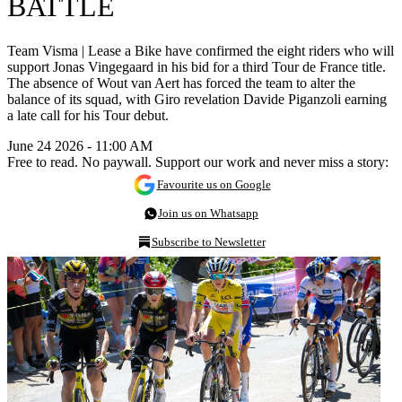
BATTLE
Team Visma | Lease a Bike have confirmed the eight riders who will
support Jonas Vingegaard in his bid for a third Tour de France title.
The absence of Wout van Aert has forced the team to alter the
balance of its squad, with Giro revelation Davide Piganzoli earning
a late call for his Tour debut.
June 24 2026 - 11:00 AM
Free to read. No paywall. Support our work and never miss a story:
Favourite us on Google
Join us on Whatsapp
Subscribe to Newsletter