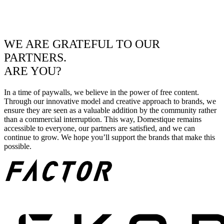
WE ARE GRATEFUL TO OUR
PARTNERS.
ARE YOU?
In a time of paywalls, we believe in the power of free content.
Through our innovative model and creative approach to brands, we
ensure they are seen as a valuable addition by the community rather
than a commercial interruption. This way, Domestique remains
accessible to everyone, our partners are satisfied, and we can
continue to grow. We hope you’ll support the brands that make this
possible.