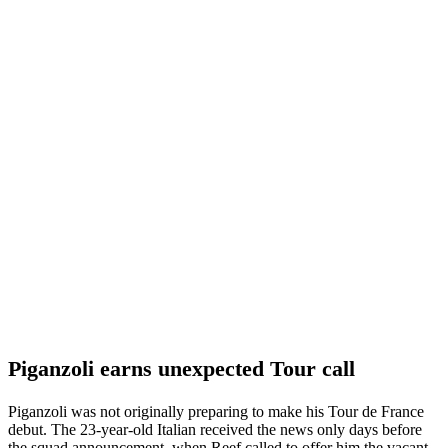
Piganzoli earns unexpected Tour call
Piganzoli was not originally preparing to make his Tour de France
debut. The 23-year-old Italian received the news only days before
the squad announcement, when Reef called to offer him the vacant