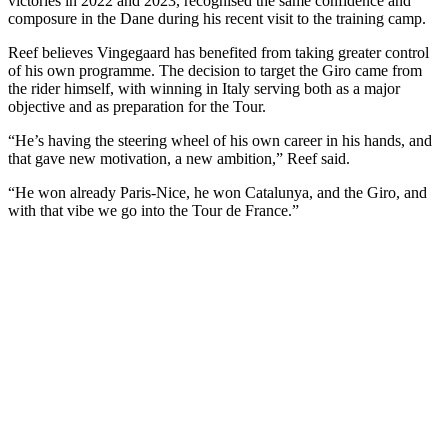
victories in 2022 and 2023, recognised the same confidence and
composure in the Dane during his recent visit to the training camp.
Reef believes Vingegaard has benefited from taking greater control
of his own programme. The decision to target the Giro came from
the rider himself, with winning in Italy serving both as a major
objective and as preparation for the Tour.
“He’s having the steering wheel of his own career in his hands, and
that gave new motivation, a new ambition,” Reef said.
“He won already Paris-Nice, he won Catalunya, and the Giro, and
with that vibe we go into the Tour de France.”