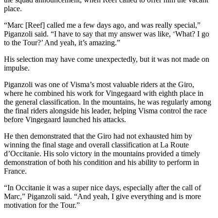
place.
“Marc [Reef] called me a few days ago, and was really special,”
Piganzoli said. “I have to say that my answer was like, ‘What? I go
to the Tour?’ And yeah, it’s amazing.”
His selection may have come unexpectedly, but it was not made on
impulse.
Piganzoli was one of Visma’s most valuable riders at the Giro,
where he combined his work for Vingegaard with eighth place in
the general classification. In the mountains, he was regularly among
the final riders alongside his leader, helping Visma control the race
before Vingegaard launched his attacks.
He then demonstrated that the Giro had not exhausted him by
winning the final stage and overall classification at La Route
d’Occitanie. His solo victory in the mountains provided a timely
demonstration of both his condition and his ability to perform in
France.
“In Occitanie it was a super nice days, especially after the call of
Marc,” Piganzoli said. “And yeah, I give everything and is more
motivation for the Tour.”