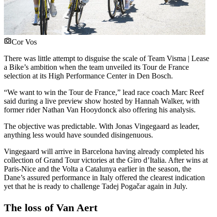
Cor Vos
There was little attempt to disguise the scale of Team Visma | Lease
a Bike’s ambition when the team unveiled its Tour de France
selection at its High Performance Center in Den Bosch.
“We want to win the Tour de France,” lead race coach Marc Reef
said during a live preview show hosted by Hannah Walker, with
former rider Nathan Van Hooydonck also offering his analysis.
The objective was predictable. With Jonas Vingegaard as leader,
anything less would have sounded disingenuous.
Vingegaard will arrive in Barcelona having already completed his
collection of Grand Tour victories at the Giro d’Italia. After wins at
Paris-Nice and the Volta a Catalunya earlier in the season, the
Dane’s assured performance in Italy offered the clearest indication
yet that he is ready to challenge Tadej Pogačar again in July.
The loss of Van Aert