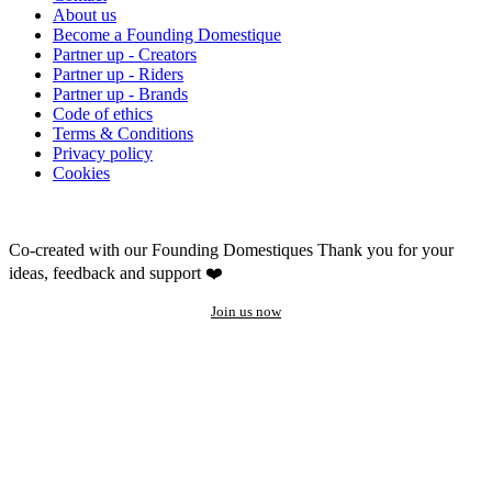
About us
Become a Founding Domestique
Partner up - Creators
Partner up - Riders
Partner up - Brands
Code of ethics
Terms & Conditions
Privacy policy
Cookies
Co-created with our Founding Domestiques
Thank you for your
ideas, feedback and support ❤️
Join us now