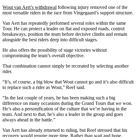
Wout van Aert’s withdrawal
following injury removed one of the
most versatile riders in the race from Vingegaard’s support structure.
Van Aert has repeatedly performed several roles within the same
Tour. He can protect a leader on flat and exposed roads, control
breakaways, position the team before decisive climbs and remain
alongside the best riders deep into difficult stages.
He also offers the possibility of stage victories without
compromising the team’s overall objective.
That combination cannot simply be recreated by selecting another
rider.
“It’s, of course, a big blow that Wout cannot go and it’s also difficult
to replace such a rider as Wout,” Reef said.
“In the last couple of years, he has been making such a big
difference on many occasions during the Grand Tours that we won.
He’s also a personification of the culture that we’re having in the
team. And next to that, he’s also a leader in the group and goes
always ahead in the battle.”
Van Aert has already returned to riding, but Reef stressed that his
recovery would require more time. Rather than wait and hope,