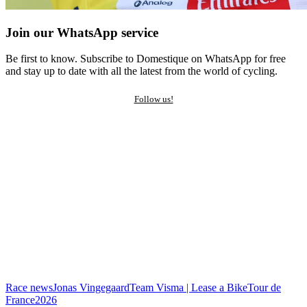
Join our WhatsApp service
Be first to know. Subscribe to Domestique on WhatsApp for free
and stay up to date with all the latest from the world of cycling.
Follow us!
Race news
Jonas Vingegaard
Team Visma | Lease a Bike
Tour de
France
2026