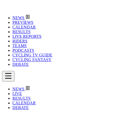
NEWS
PREVIEWS
CALENDAR
RESULTS
LIVE REPORTS
RIDERS
TEAMS
PODCASTS
CYCLING TV GUIDE
CYCLING FANTASY
DEBATE
NEWS
LIVE
RESULTS
CALENDAR
DEBATE