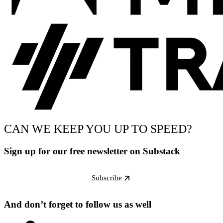
CAN WE KEEP YOU UP TO SPEED?
Sign up for our free newsletter on Substack
Subscribe
And don’t forget to follow us as well