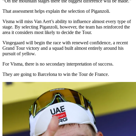
“On the mountain stages there the biggest difference will be made.”
That assessment helps explain the selection of Piganzoli.
Visma will miss Van Aert’s ability to influence almost every type of
stage. By selecting Piganzoli, however, the team has reinforced the
area it considers most likely to decide the Tour.
Vingegaard will begin the race with renewed confidence, a recent
Grand Tour victory and a squad built almost entirely around his
pursuit of yellow.
For Visma, there is no secondary interpretation of success.
They are going to Barcelona to win the Tour de France.