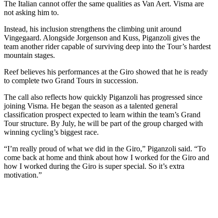
The Italian cannot offer the same qualities as Van Aert. Visma are
not asking him to.
Instead, his inclusion strengthens the climbing unit around
Vingegaard. Alongside Jorgenson and Kuss, Piganzoli gives the
team another rider capable of surviving deep into the Tour’s hardest
mountain stages.
Reef believes his performances at the Giro showed that he is ready
to complete two Grand Tours in succession.
The call also reflects how quickly Piganzoli has progressed since
joining Visma. He began the season as a talented general
classification prospect expected to learn within the team’s Grand
Tour structure. By July, he will be part of the group charged with
winning cycling’s biggest race.
“I’m really proud of what we did in the Giro,” Piganzoli said. “To
come back at home and think about how I worked for the Giro and
how I worked during the Giro is super special. So it’s extra
motivation.”