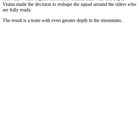
Visma made the decision to reshape the squad around the riders who
are fully ready.
The result is a team with even greater depth in the mountains.