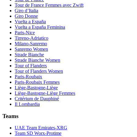
Tour de France Femmes avec Zwift
Giro d’Italia
Giro Donne
Vuelta a España
Vuelta a España Feminina
Paris-Nice
Tirreno-Adriatico
Milano-Sanremo
Sanremo Women
Strade Bianche
Strade Bianche Women
Tour of Flanders
Tour of Flanders Women
Paris-Roubaix
Paris-Roubaix Femmes
Liège-Bastogne-Liège
Liège-Bastogne-Liège Femmes
Critérium de Dauphiné
Il Lombardia
Teams
UAE Team Emirates-XRG
Team SD Worx-Protime