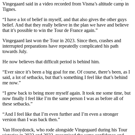
Vingegaard said in a video recorded from Visma’s altitude camp in
Tignes.
“I have a lot of belief in myself, and that also gives the other guys
belief. And that they really believe in the plan we have and believe
that it’s possible to win the Tour de France again.”
Vingegaard last won the Tour in 2023. Since then, crashes and
interrupted preparations have repeatedly complicated his path
towards July.
He now believes that difficult period is behind him.
“Ever since it’s been a big goal for me. Of course, there’s been, as I
said, a lot of setbacks, but that’s something I feel like that’s behind
me now.”
“I grew back to being more myself again. It took me some time, but
now finally I feel like I’m the same person I was as before all of
these setbacks.”
“And I feel like that I’m even further and I’m even a stronger
version than I was back then.”
Van Hooydonck, who rode alongside Vingegaard during his Tour