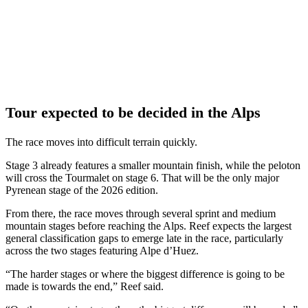
Tour expected to be decided in the Alps
The race moves into difficult terrain quickly.
Stage 3 already features a smaller mountain finish, while the peloton
will cross the Tourmalet on stage 6. That will be the only major
Pyrenean stage of the 2026 edition.
From there, the race moves through several sprint and medium
mountain stages before reaching the Alps. Reef expects the largest
general classification gaps to emerge late in the race, particularly
across the two stages featuring Alpe d’Huez.
“The harder stages or where the biggest difference is going to be
made is towards the end,” Reef said.