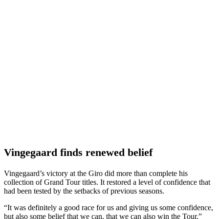
Vingegaard finds renewed belief
Vingegaard’s victory at the Giro did more than complete his
collection of Grand Tour titles. It restored a level of confidence that
had been tested by the setbacks of previous seasons.
“It was definitely a good race for us and giving us some confidence,
but also some belief that we can, that we can also win the Tour,”