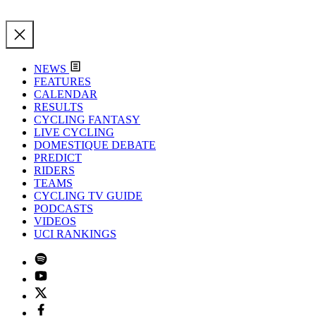
NEWS
FEATURES
CALENDAR
RESULTS
CYCLING FANTASY
LIVE CYCLING
DOMESTIQUE DEBATE
PREDICT
RIDERS
TEAMS
CYCLING TV GUIDE
PODCASTS
VIDEOS
UCI RANKINGS