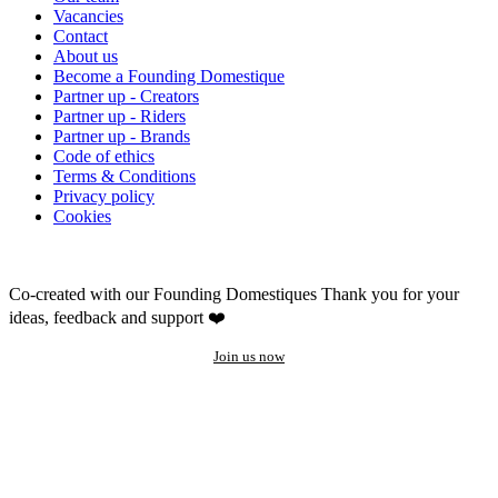
Vacancies
Contact
About us
Become a Founding Domestique
Partner up - Creators
Partner up - Riders
Partner up - Brands
Code of ethics
Terms & Conditions
Privacy policy
Cookies
Co-created with our Founding Domestiques
Thank you for your
ideas, feedback and support ❤️
Join us now