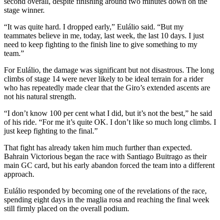
second overall, despite finishing around two minutes down on the
stage winner.
“It was quite hard. I dropped early,” Eulálio said. “But my
teammates believe in me, today, last week, the last 10 days. I just
need to keep fighting to the finish line to give something to my
team.”
For Eulálio, the damage was significant but not disastrous. The long
climbs of stage 14 were never likely to be ideal terrain for a rider
who has repeatedly made clear that the Giro’s extended ascents are
not his natural strength.
“I don’t know 100 per cent what I did, but it’s not the best,” he said
of his ride. “For me it’s quite OK. I don’t like so much long climbs. I
just keep fighting to the final.”
That fight has already taken him much further than expected.
Bahrain Victorious began the race with Santiago Buitrago as their
main GC card, but his early abandon forced the team into a different
approach.
Eulálio responded by becoming one of the revelations of the race,
spending eight days in the maglia rosa and reaching the final week
still firmly placed on the overall podium.