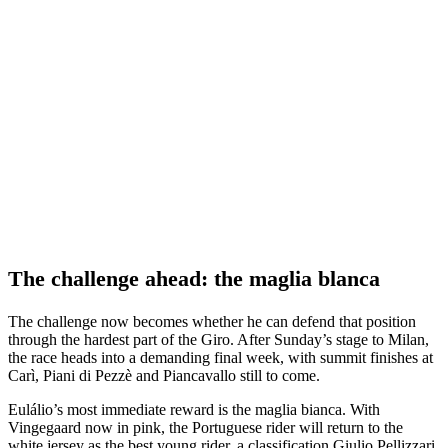
The challenge ahead: the maglia blanca
The challenge now becomes whether he can defend that position
through the hardest part of the Giro. After Sunday’s stage to Milan,
the race heads into a demanding final week, with summit finishes at
Carì, Piani di Pezzè and Piancavallo still to come.
Eulálio’s most immediate reward is the maglia bianca. With
Vingegaard now in pink, the Portuguese rider will return to the
white jersey as the best young rider, a classification Giulio Pellizzari