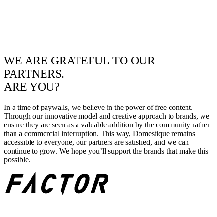
WE ARE GRATEFUL TO OUR
PARTNERS.
ARE YOU?
In a time of paywalls, we believe in the power of free content.
Through our innovative model and creative approach to brands, we
ensure they are seen as a valuable addition by the community rather
than a commercial interruption. This way, Domestique remains
accessible to everyone, our partners are satisfied, and we can
continue to grow. We hope you’ll support the brands that make this
possible.