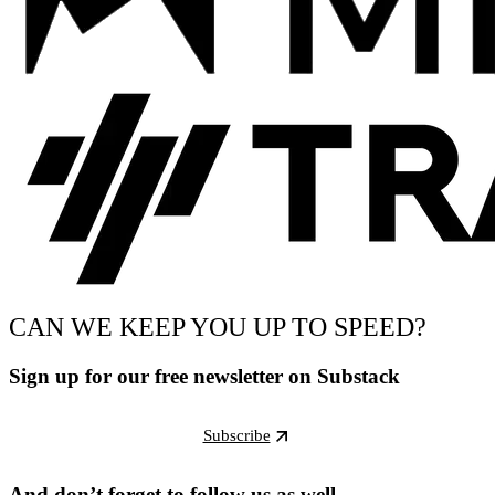
CAN WE KEEP YOU UP TO SPEED?
Sign up for our free newsletter on Substack
Subscribe
And don’t forget to follow us as well