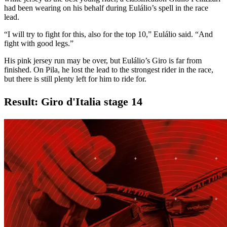
had been wearing on his behalf during Eulálio’s spell in the race
lead.
“I will try to fight for this, also for the top 10,” Eulálio said. “And
fight with good legs.”
His pink jersey run may be over, but Eulálio’s Giro is far from
finished. On Pila, he lost the lead to the strongest rider in the race,
but there is still plenty left for him to ride for.
Result: Giro d'Italia stage 14