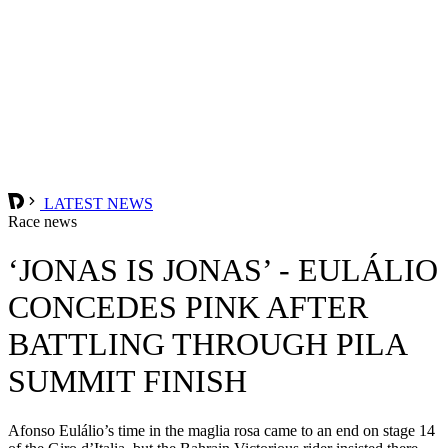
LATEST NEWS
Race news
‘JONAS IS JONAS’ - EULÁLIO
CONCEDES PINK AFTER
BATTLING THROUGH PILA
SUMMIT FINISH
Afonso Eulálio’s time in the maglia rosa came to an end on stage 14