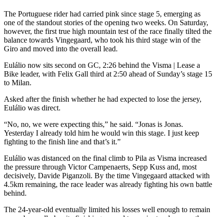
The Portuguese rider had carried pink since stage 5, emerging as
one of the standout stories of the opening two weeks. On Saturday,
however, the first true high mountain test of the race finally tilted the
balance towards Vingegaard, who took his third stage win of the
Giro and moved into the overall lead.
Eulálio now sits second on GC, 2:26 behind the Visma | Lease a
Bike leader, with Felix Gall third at 2:50 ahead of Sunday’s stage 15
to Milan.
Asked after the finish whether he had expected to lose the jersey,
Eulálio was direct.
“No, no, we were expecting this,” he said. “Jonas is Jonas.
Yesterday I already told him he would win this stage. I just keep
fighting to the finish line and that’s it.”
Eulálio was distanced on the final climb to Pila as Visma increased
the pressure through Victor Campenaerts, Sepp Kuss and, most
decisively, Davide Piganzoli. By the time Vingegaard attacked with
4.5km remaining, the race leader was already fighting his own battle
behind.
The 24-year-old eventually limited his losses well enough to remain