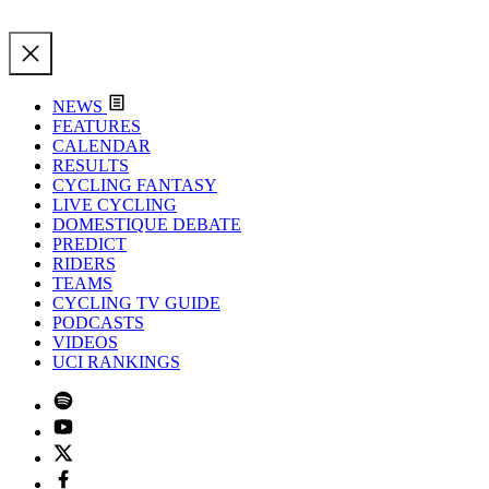
NEWS
FEATURES
CALENDAR
RESULTS
CYCLING FANTASY
LIVE CYCLING
DOMESTIQUE DEBATE
PREDICT
RIDERS
TEAMS
CYCLING TV GUIDE
PODCASTS
VIDEOS
UCI RANKINGS