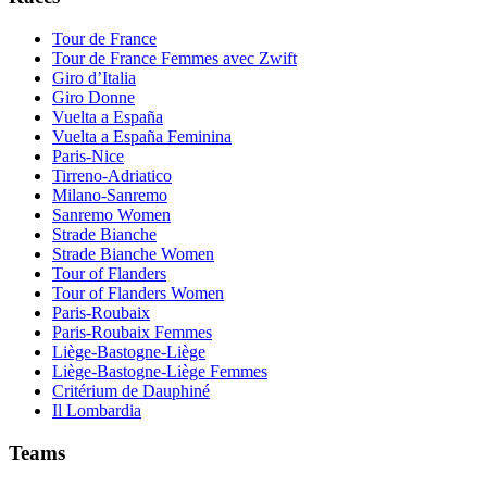
Tour de France
Tour de France Femmes avec Zwift
Giro d’Italia
Giro Donne
Vuelta a España
Vuelta a España Feminina
Paris-Nice
Tirreno-Adriatico
Milano-Sanremo
Sanremo Women
Strade Bianche
Strade Bianche Women
Tour of Flanders
Tour of Flanders Women
Paris-Roubaix
Paris-Roubaix Femmes
Liège-Bastogne-Liège
Liège-Bastogne-Liège Femmes
Critérium de Dauphiné
Il Lombardia
Teams