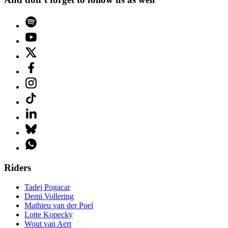
Riders
Tadej Pogacar
Demi Vollering
Mathieu van der Poel
Lotte Kopecky
Wout van Aert