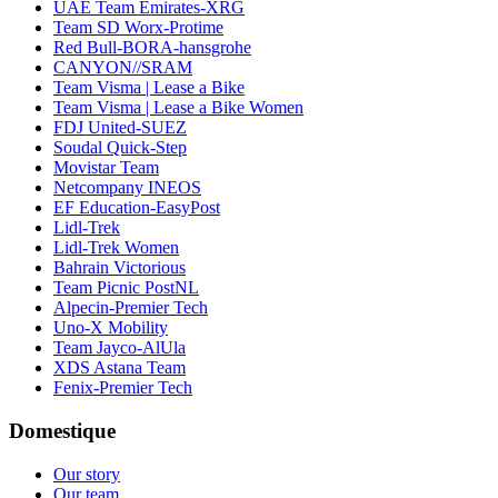
UAE Team Emirates-XRG
Team SD Worx-Protime
Red Bull-BORA-hansgrohe
CANYON//SRAM
Team Visma | Lease a Bike
Team Visma | Lease a Bike Women
FDJ United-SUEZ
Soudal Quick-Step
Movistar Team
Netcompany INEOS
EF Education-EasyPost
Lidl-Trek
Lidl-Trek Women
Bahrain Victorious
Team Picnic PostNL
Alpecin-Premier Tech
Uno-X Mobility
Team Jayco-AlUla
XDS Astana Team
Fenix-Premier Tech
Domestique
Our story
Our team