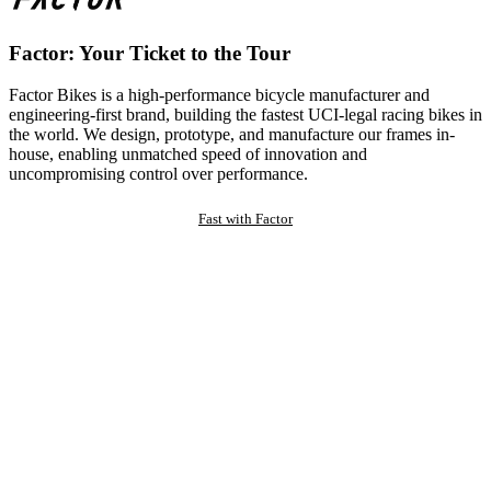
Factor: Your Ticket to the Tour
Factor Bikes is a high-performance bicycle manufacturer and
engineering-first brand, building the fastest UCI-legal racing bikes in
the world. We design, prototype, and manufacture our frames in-
house, enabling unmatched speed of innovation and
uncompromising control over performance.
Fast with Factor