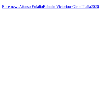
Race news
Afonso Eulálio
Bahrain Victorious
Giro d'Italia
2026