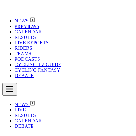
NEWS
PREVIEWS
CALENDAR
RESULTS
LIVE REPORTS
RIDERS
TEAMS
PODCASTS
CYCLING TV GUIDE
CYCLING FANTASY
DEBATE
NEWS
LIVE
RESULTS
CALENDAR
DEBATE