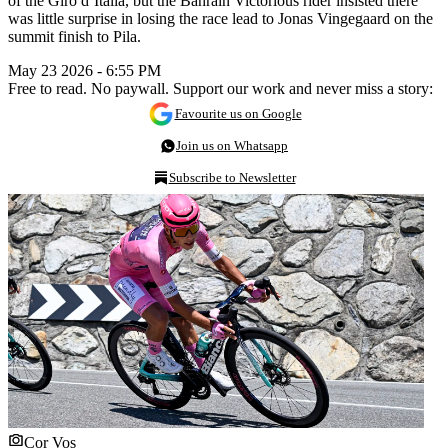
of the Giro d’Italia, but the Bahrain Victorious rider insisted there
was little surprise in losing the race lead to Jonas Vingegaard on the
summit finish to Pila.
May 23 2026 - 6:55 PM
Free to read. No paywall. Support our work and never miss a story:
Favourite us on Google
Join us on Whatsapp
Subscribe to Newsletter
Cor Vos