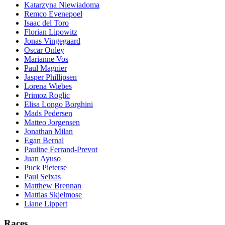
Katarzyna Niewiadoma
Remco Evenepoel
Isaac del Toro
Florian Lipowitz
Jonas Vingegaard
Oscar Onley
Marianne Vos
Paul Magnier
Jasper Phillipsen
Lorena Wiebes
Primoz Roglic
Elisa Longo Borghini
Mads Pedersen
Matteo Jorgensen
Jonathan Milan
Egan Bernal
Pauline Ferrand-Prevot
Juan Ayuso
Puck Pieterse
Paul Seixas
Matthew Brennan
Mattias Skjelmose
Liane Lippert
Races