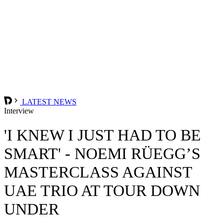
LATEST NEWS
Interview
'I KNEW I JUST HAD TO BE
SMART' - NOEMI RÜEGG’S
MASTERCLASS AGAINST
UAE TRIO AT TOUR DOWN
UNDER