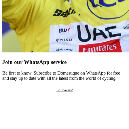
Join our WhatsApp service
Be first to know. Subscribe to Domestique on WhatsApp for free
and stay up to date with all the latest from the world of cycling.
Follow us!