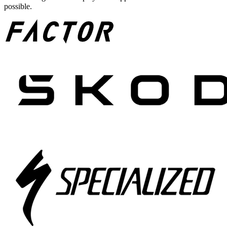
possible.