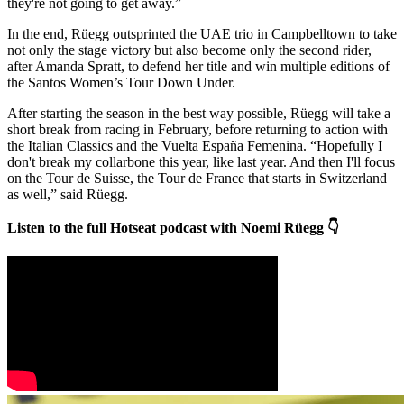
they're not going to get away.”
In the end, Rüegg outsprinted the UAE trio in Campbelltown to take
not only the stage victory but also become only the second rider,
after Amanda Spratt, to defend her title and win multiple editions of
the Santos Women’s Tour Down Under.
After starting the season in the best way possible, Rüegg will take a
short break from racing in February, before returning to action with
the Italian Classics and the Vuelta España Femenina. “Hopefully I
don't break my collarbone this year, like last year. And then I'll focus
on the Tour de Suisse, the Tour de France that starts in Switzerland
as well,” said Rüegg.
Listen to the full Hotseat podcast with Noemi Rüegg 👇