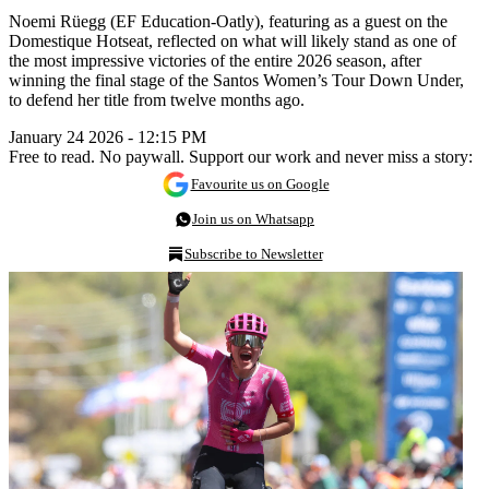
Noemi Rüegg (EF Education-Oatly), featuring as a guest on the
Domestique Hotseat, reflected on what will likely stand as one of
the most impressive victories of the entire 2026 season, after
winning the final stage of the Santos Women’s Tour Down Under,
to defend her title from twelve months ago.
January 24 2026 - 12:15 PM
Free to read. No paywall. Support our work and never miss a story:
Favourite us on Google
Join us on Whatsapp
Subscribe to Newsletter