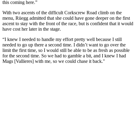
this coming here.”
With two ascents of the difficult Corkscrew Road climb on the
menu, Rüegg admitted that she could have gone deeper on the first
ascent to stay with the front of the race, but is confident that it would
have cost her later in the stage.
“I knew I needed to handle my effort pretty well because I still
needed to go up there a second time. I didn’t want to go over the
limit the first time, so I would still be able to be as fresh as possible
for the second time. So we had to gamble a bit, and I knew I had
Mags [Vallieres] with me, so we could chase it back."