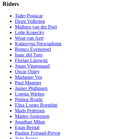
Riders
Tadej Pogacar
Demi Vollering
Mathieu van der Poel
Lotte Kopecky
Wout van Aert
Katarzyna Niewiadoma
Remco Evenepoel
Isaac del Toro
Florian Lipowitz
Jonas Vingegaard
Oscar Onley
Marianne Vos
Paul Magnier
Jasper Phillipsen
Lorena Wiebes
Primoz Roglic
Elisa Longo Borghini
Mads Pedersen
Matteo Jorgensen
Jonathan Milan
Egan Bernal
Pauline Ferrand-Prevot
Juan Ayuso