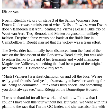
Cor Vos
Noemi Rüegg's
victory on stage 3
of the Santos Women's Tour
Down Under was reminiscent of when Neilson Powless won Dwars
door Vlaanderen last April, beating the Visma | Lease a Bike trio of
Wout van Aert, Tiesj Benoot, and Matteo Jorgenson in unlikely
fashion. Despite a three versus one battle at the finish line in
Campbelltown, Rüegg
insisted that the victory was a team effort.
The Swiss rider had initially been distanced from the front of the
race on the first ascent of the Corkscrew Road climb, but was able
to return thanks to the aid of her teammate and world champion
Magdeleine Vallieres, something that had been part of the original
plan from the EF Education-Oatly team.
“Mags [Vallieres] is a great champion on and off the bike. We are
really good friends. And yeah, it's amazing to have her working for
me, being so committed. I think that's truly special and something
you don't always see,” said Rüegg on the Domestique Hotseat.
“I was so thankful for all her work, and still now I know that I
couldn't have won this tour without her. But yeah, we went with this
plan into the race that I'm the GC leader, and she was also fine with