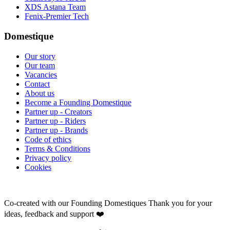
XDS Astana Team
Fenix-Premier Tech
Domestique
Our story
Our team
Vacancies
Contact
About us
Become a Founding Domestique
Partner up - Creators
Partner up - Riders
Partner up - Brands
Code of ethics
Terms & Conditions
Privacy policy
Cookies
Co-created with our Founding Domestiques
Thank you for your
ideas, feedback and support ❤️