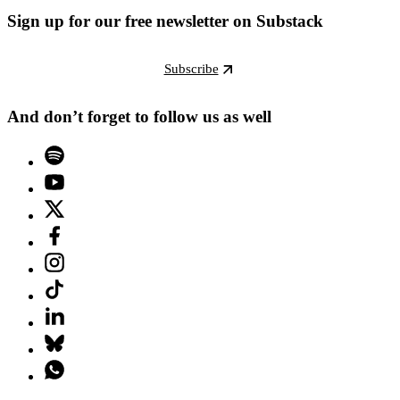
Sign up for our free newsletter on Substack
Subscribe
And don’t forget to follow us as well