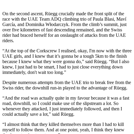
On the second ascent, Rüegg crucially made the front split of the
race with the UAE Team ADQ climbing trio of Paula Blasi, Maví
García, and Dominika Włodarczyk. From the climb’s summit, just
over five kilometres of fast descending remained, and the Swiss
rider had braced herself for an onslaught of attacks from the UAE
riders.
“At the top of the Corkscrew I realised, okay, I'm now with the three
UAE girls, and I knew that it’s gonna be a tough 5km to the finish
because I knew what they were gonna do,” said Rüegg. “But I also
knew, I just had to be smart, I had to just close everything down
immediately, don't wait too long.”
Despite numerous attempts from the UAE trio to break free from the
Swiss rider, the downhill run-in played to the advantage of Rüegg.
“And the road was actually quite in my favour because it was a fast
road, downhill, so I could make use of the slipstream a lot. So
whenever they attacked, I just immediately followed, and then I
could actually save a lot,” said Rüegg.
“I almost think that they killed themselves more than I had to kill
myself to follow them. And at one point, yeah, I think they knew