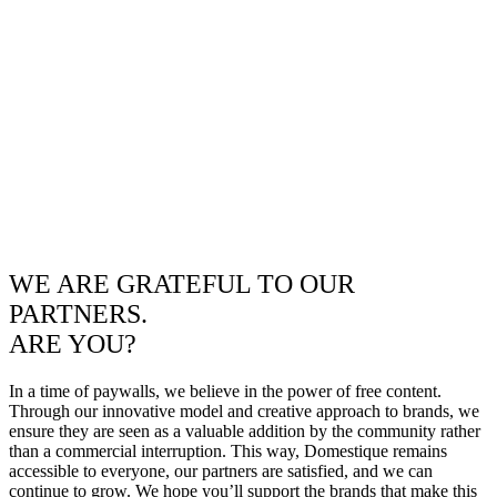
WE ARE GRATEFUL TO OUR
PARTNERS.
ARE YOU?
In a time of paywalls, we believe in the power of free content.
Through our innovative model and creative approach to brands, we
ensure they are seen as a valuable addition by the community rather
than a commercial interruption. This way, Domestique remains
accessible to everyone, our partners are satisfied, and we can
continue to grow. We hope you’ll support the brands that make this