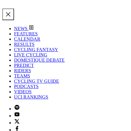
NEWS
FEATURES
CALENDAR
RESULTS
CYCLING FANTASY
LIVE CYCLING
DOMESTIQUE DEBATE
PREDICT
RIDERS
TEAMS
CYCLING TV GUIDE
PODCASTS
VIDEOS
UCI RANKINGS