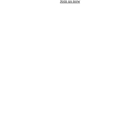
Join us now