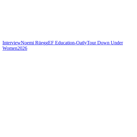
Interview
Noemi Rüegg
EF Education-Oatly
Tour Down Under
Women
2026