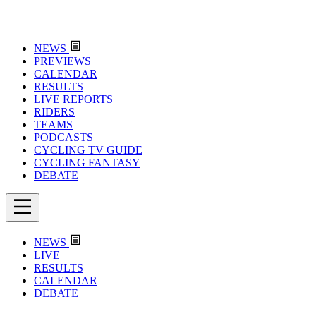
NEWS
PREVIEWS
CALENDAR
RESULTS
LIVE REPORTS
RIDERS
TEAMS
PODCASTS
CYCLING TV GUIDE
CYCLING FANTASY
DEBATE
NEWS
LIVE
RESULTS
CALENDAR
DEBATE