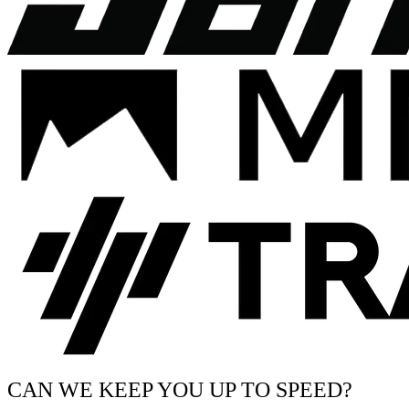
CAN WE KEEP YOU UP TO SPEED?