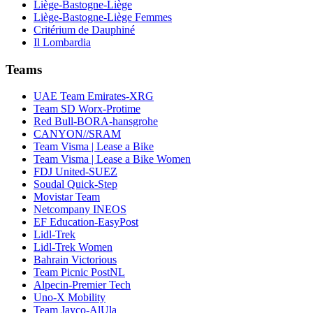
Liège-Bastogne-Liège
Liège-Bastogne-Liège Femmes
Critérium de Dauphiné
Il Lombardia
Teams
UAE Team Emirates-XRG
Team SD Worx-Protime
Red Bull-BORA-hansgrohe
CANYON//SRAM
Team Visma | Lease a Bike
Team Visma | Lease a Bike Women
FDJ United-SUEZ
Soudal Quick-Step
Movistar Team
Netcompany INEOS
EF Education-EasyPost
Lidl-Trek
Lidl-Trek Women
Bahrain Victorious
Team Picnic PostNL
Alpecin-Premier Tech
Uno-X Mobility
Team Jayco-AlUla