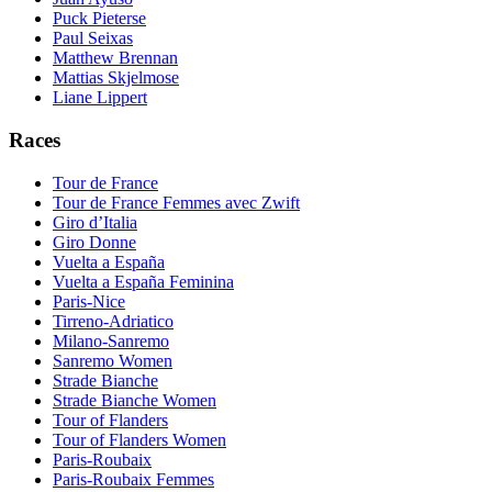
Puck Pieterse
Paul Seixas
Matthew Brennan
Mattias Skjelmose
Liane Lippert
Races
Tour de France
Tour de France Femmes avec Zwift
Giro d’Italia
Giro Donne
Vuelta a España
Vuelta a España Feminina
Paris-Nice
Tirreno-Adriatico
Milano-Sanremo
Sanremo Women
Strade Bianche
Strade Bianche Women
Tour of Flanders
Tour of Flanders Women
Paris-Roubaix
Paris-Roubaix Femmes