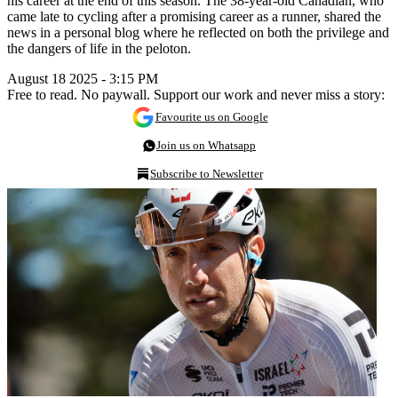
his career at the end of this season. The 38-year-old Canadian, who
came late to cycling after a promising career as a runner, shared the
news in a personal blog where he reflected on both the privilege and
the dangers of life in the peloton.
August 18 2025 - 3:15 PM
Free to read. No paywall. Support our work and never miss a story:
Favourite us on Google
Join us on Whatsapp
Subscribe to Newsletter