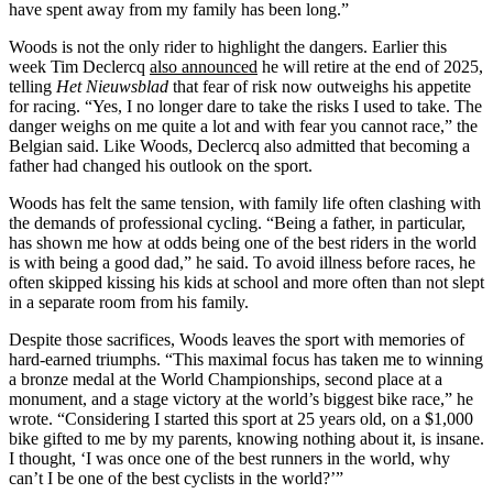
have spent away from my family has been long.”
Woods is not the only rider to highlight the dangers. Earlier this
week Tim Declercq
also announced
he will retire at the end of 2025,
telling
Het Nieuwsblad
that fear of risk now outweighs his appetite
for racing. “Yes, I no longer dare to take the risks I used to take. The
danger weighs on me quite a lot and with fear you cannot race,” the
Belgian said. Like Woods, Declercq also admitted that becoming a
father had changed his outlook on the sport.
Woods has felt the same tension, with family life often clashing with
the demands of professional cycling. “Being a father, in particular,
has shown me how at odds being one of the best riders in the world
is with being a good dad,” he said. To avoid illness before races, he
often skipped kissing his kids at school and more often than not slept
in a separate room from his family.
Despite those sacrifices, Woods leaves the sport with memories of
hard-earned triumphs. “This maximal focus has taken me to winning
a bronze medal at the World Championships, second place at a
monument, and a stage victory at the world’s biggest bike race,” he
wrote. “Considering I started this sport at 25 years old, on a $1,000
bike gifted to me by my parents, knowing nothing about it, is insane.
I thought, ‘I was once one of the best runners in the world, why
can’t I be one of the best cyclists in the world?’”