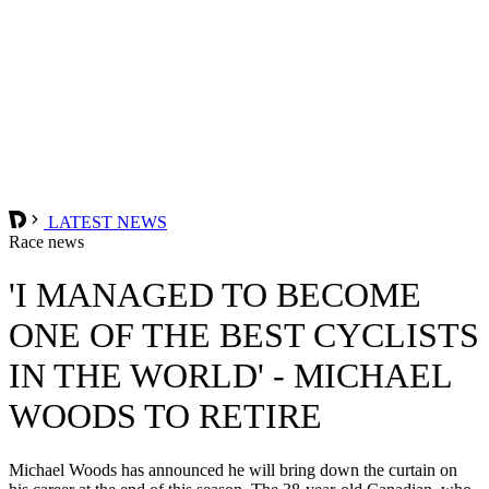
LATEST NEWS
Race news
'I MANAGED TO BECOME
ONE OF THE BEST CYCLISTS
IN THE WORLD' - MICHAEL
WOODS TO RETIRE
Michael Woods has announced he will bring down the curtain on