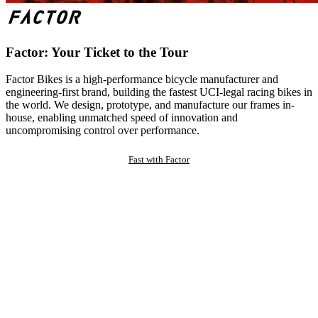
Factor: Your Ticket to the Tour
Factor Bikes is a high-performance bicycle manufacturer and
engineering-first brand, building the fastest UCI-legal racing bikes in
the world. We design, prototype, and manufacture our frames in-
house, enabling unmatched speed of innovation and
uncompromising control over performance.
Fast with Factor