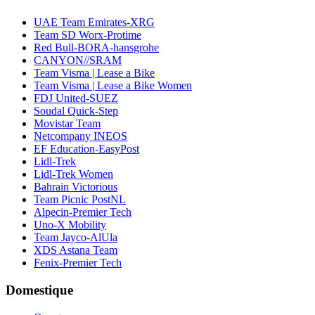
UAE Team Emirates-XRG
Team SD Worx-Protime
Red Bull-BORA-hansgrohe
CANYON//SRAM
Team Visma | Lease a Bike
Team Visma | Lease a Bike Women
FDJ United-SUEZ
Soudal Quick-Step
Movistar Team
Netcompany INEOS
EF Education-EasyPost
Lidl-Trek
Lidl-Trek Women
Bahrain Victorious
Team Picnic PostNL
Alpecin-Premier Tech
Uno-X Mobility
Team Jayco-AlUla
XDS Astana Team
Fenix-Premier Tech
Domestique