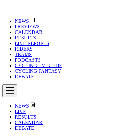
NEWS
PREVIEWS
CALENDAR
RESULTS
LIVE REPORTS
RIDERS
TEAMS
PODCASTS
CYCLING TV GUIDE
CYCLING FANTASY
DEBATE
NEWS
LIVE
RESULTS
CALENDAR
DEBATE