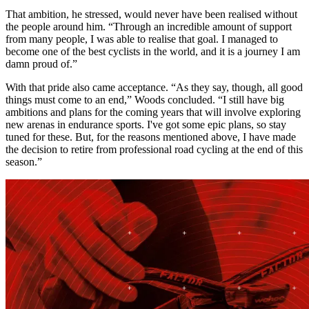
That ambition, he stressed, would never have been realised without
the people around him. “Through an incredible amount of support
from many people, I was able to realise that goal. I managed to
become one of the best cyclists in the world, and it is a journey I am
damn proud of.”
With that pride also came acceptance. “As they say, though, all good
things must come to an end,” Woods concluded. “I still have big
ambitions and plans for the coming years that will involve exploring
new arenas in endurance sports. I've got some epic plans, so stay
tuned for these. But, for the reasons mentioned above, I have made
the decision to retire from professional road cycling at the end of this
season.”