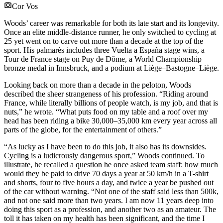
Cor Vos
Woods’ career was remarkable for both its late start and its longevity.
Once an elite middle-distance runner, he only switched to cycling at
25 yet went on to carve out more than a decade at the top of the
sport. His palmarès includes three Vuelta a España stage wins, a
Tour de France stage on Puy de Dôme, a World Championship
bronze medal in Innsbruck, and a podium at Liège–Bastogne–Liège.
Looking back on more than a decade in the peloton, Woods
described the sheer strangeness of his profession. “Riding around
France, while literally billions of people watch, is my job, and that is
nuts,” he wrote. “What puts food on my table and a roof over my
head has been riding a bike 30,000–35,000 km every year across all
parts of the globe, for the entertainment of others.”
“As lucky as I have been to do this job, it also has its downsides.
Cycling is a ludicrously dangerous sport,” Woods continued. To
illustrate, he recalled a question he once asked team staff: how much
would they be paid to drive 70 days a year at 50 km/h in a T-shirt
and shorts, four to five hours a day, and twice a year be pushed out
of the car without warning. “Not one of the staff said less than 500k,
and not one said more than two years. I am now 11 years deep into
doing this sport as a profession, and another two as an amateur. The
toll it has taken on my health has been significant, and the time I