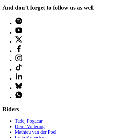
And don’t forget to follow us as well
Riders
Tadej Pogacar
Demi Vollering
Mathieu van der Poel
Lotte Kopecky