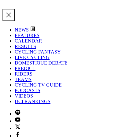
NEWS
FEATURES
CALENDAR
RESULTS
CYCLING FANTASY
LIVE CYCLING
DOMESTIQUE DEBATE
PREDICT
RIDERS
TEAMS
CYCLING TV GUIDE
PODCASTS
VIDEOS
UCI RANKINGS