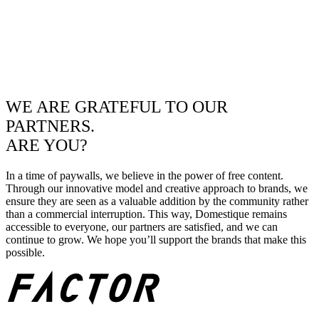
WE ARE GRATEFUL TO OUR
PARTNERS.
ARE YOU?
In a time of paywalls, we believe in the power of free content.
Through our innovative model and creative approach to brands, we
ensure they are seen as a valuable addition by the community rather
than a commercial interruption. This way, Domestique remains
accessible to everyone, our partners are satisfied, and we can
continue to grow. We hope you’ll support the brands that make this
possible.