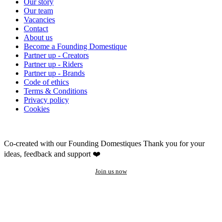
Our story
Our team
Vacancies
Contact
About us
Become a Founding Domestique
Partner up - Creators
Partner up - Riders
Partner up - Brands
Code of ethics
Terms & Conditions
Privacy policy
Cookies
Co-created with our Founding Domestiques
Thank you for your
ideas, feedback and support ❤️
Join us now