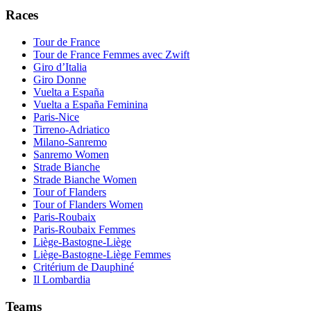
Races
Tour de France
Tour de France Femmes avec Zwift
Giro d’Italia
Giro Donne
Vuelta a España
Vuelta a España Feminina
Paris-Nice
Tirreno-Adriatico
Milano-Sanremo
Sanremo Women
Strade Bianche
Strade Bianche Women
Tour of Flanders
Tour of Flanders Women
Paris-Roubaix
Paris-Roubaix Femmes
Liège-Bastogne-Liège
Liège-Bastogne-Liège Femmes
Critérium de Dauphiné
Il Lombardia
Teams