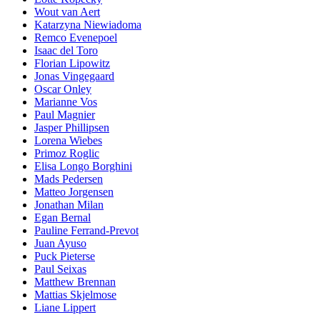
Wout van Aert
Katarzyna Niewiadoma
Remco Evenepoel
Isaac del Toro
Florian Lipowitz
Jonas Vingegaard
Oscar Onley
Marianne Vos
Paul Magnier
Jasper Phillipsen
Lorena Wiebes
Primoz Roglic
Elisa Longo Borghini
Mads Pedersen
Matteo Jorgensen
Jonathan Milan
Egan Bernal
Pauline Ferrand-Prevot
Juan Ayuso
Puck Pieterse
Paul Seixas
Matthew Brennan
Mattias Skjelmose
Liane Lippert