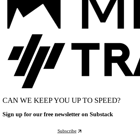
CAN WE KEEP YOU UP TO SPEED?
Sign up for our free newsletter on Substack
Subscribe