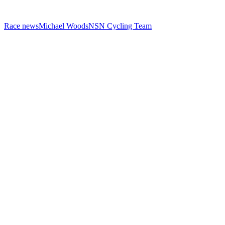
Race news
Michael Woods
NSN Cycling Team