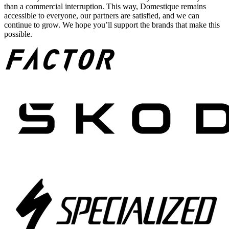
than a commercial interruption. This way, Domestique remains
accessible to everyone, our partners are satisfied, and we can
continue to grow. We hope you’ll support the brands that make this
possible.