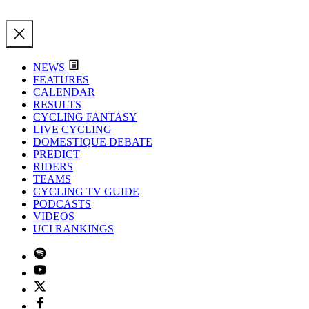
NEWS
FEATURES
CALENDAR
RESULTS
CYCLING FANTASY
LIVE CYCLING
DOMESTIQUE DEBATE
PREDICT
RIDERS
TEAMS
CYCLING TV GUIDE
PODCASTS
VIDEOS
UCI RANKINGS