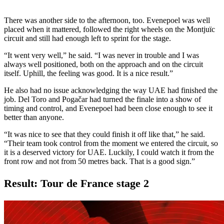
There was another side to the afternoon, too. Evenepoel was well
placed when it mattered, followed the right wheels on the Montjuïc
circuit and still had enough left to sprint for the stage.
“It went very well,” he said. “I was never in trouble and I was
always well positioned, both on the approach and on the circuit
itself. Uphill, the feeling was good. It is a nice result.”
He also had no issue acknowledging the way UAE had finished the
job. Del Toro and Pogačar had turned the finale into a show of
timing and control, and Evenepoel had been close enough to see it
better than anyone.
“It was nice to see that they could finish it off like that,” he said.
“Their team took control from the moment we entered the circuit, so
it is a deserved victory for UAE. Luckily, I could watch it from the
front row and not from 50 metres back. That is a good sign.”
Result: Tour de France stage 2