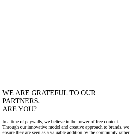
WE ARE GRATEFUL TO OUR
PARTNERS.
ARE YOU?
In a time of paywalls, we believe in the power of free content.
Through our innovative model and creative approach to brands, we
ensure they are seen as a valuable addition by the community rather