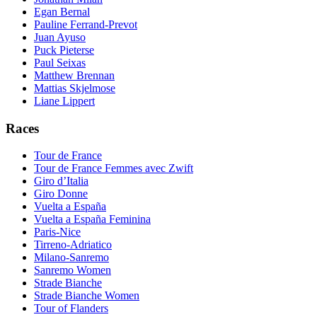
Egan Bernal
Pauline Ferrand-Prevot
Juan Ayuso
Puck Pieterse
Paul Seixas
Matthew Brennan
Mattias Skjelmose
Liane Lippert
Races
Tour de France
Tour de France Femmes avec Zwift
Giro d’Italia
Giro Donne
Vuelta a España
Vuelta a España Feminina
Paris-Nice
Tirreno-Adriatico
Milano-Sanremo
Sanremo Women
Strade Bianche
Strade Bianche Women
Tour of Flanders