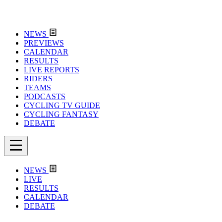
NEWS
PREVIEWS
CALENDAR
RESULTS
LIVE REPORTS
RIDERS
TEAMS
PODCASTS
CYCLING TV GUIDE
CYCLING FANTASY
DEBATE
NEWS
LIVE
RESULTS
CALENDAR
DEBATE