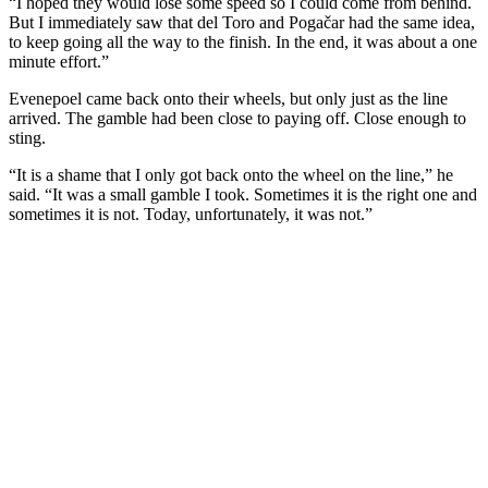
“I hoped they would lose some speed so I could come from behind.
But I immediately saw that del Toro and Pogačar had the same idea,
to keep going all the way to the finish. In the end, it was about a one
minute effort.”
Evenepoel came back onto their wheels, but only just as the line
arrived. The gamble had been close to paying off. Close enough to
sting.
“It is a shame that I only got back onto the wheel on the line,” he
said. “It was a small gamble I took. Sometimes it is the right one and
sometimes it is not. Today, unfortunately, it was not.”