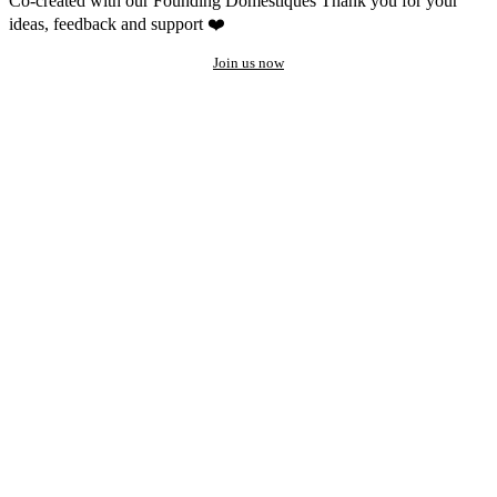
Co-created with our Founding Domestiques
Thank you for your
ideas, feedback and support ❤️
Join us now