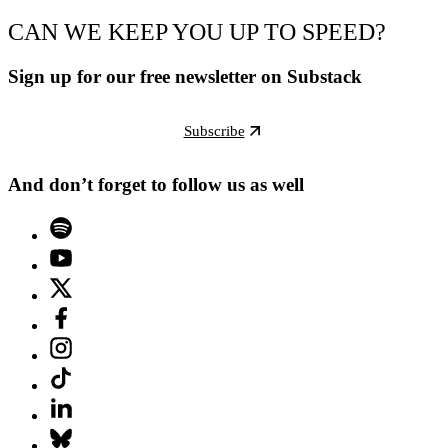
CAN WE KEEP YOU UP TO SPEED?
Sign up for our free newsletter on Substack
Subscribe
And don’t forget to follow us as well