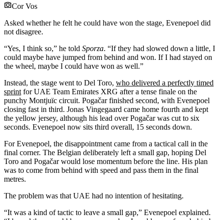
Cor Vos
Asked whether he felt he could have won the stage, Evenepoel did
not disagree.
“Yes, I think so,” he told
Sporza
. “If they had slowed down a little, I
could maybe have jumped from behind and won. If I had stayed on
the wheel, maybe I could have won as well.”
Instead, the stage went to Del Toro,
who delivered a perfectly timed
sprint
for UAE Team Emirates XRG after a tense finale on the
punchy Montjuïc circuit. Pogačar finished second, with Evenepoel
closing fast in third. Jonas Vingegaard came home fourth and kept
the yellow jersey, although his lead over Pogačar was cut to six
seconds. Evenepoel now sits third overall, 15 seconds down.
For Evenepoel, the disappointment came from a tactical call in the
final corner. The Belgian deliberately left a small gap, hoping Del
Toro and Pogačar would lose momentum before the line. His plan
was to come from behind with speed and pass them in the final
metres.
The problem was that UAE had no intention of hesitating.
“It was a kind of tactic to leave a small gap,” Evenepoel explained.