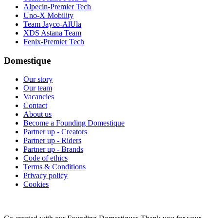
Alpecin-Premier Tech
Uno-X Mobility
Team Jayco-AlUla
XDS Astana Team
Fenix-Premier Tech
Domestique
Our story
Our team
Vacancies
Contact
About us
Become a Founding Domestique
Partner up - Creators
Partner up - Riders
Partner up - Brands
Code of ethics
Terms & Conditions
Privacy policy
Cookies