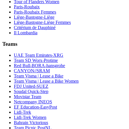
Tour of Flanders Women
Paris-Roubaix
Paris-Roubaix Femmes
Liège-Bastogne-Liège
Liège-Bastogne-Liège Femmes
Critérium de Dauphiné
Il Lombardia
Teams
UAE Team Emirates-XRG
Team SD Worx-Protime
Red Bull-BORA-hansgrohe
CANYON//SRAM
Team Visma | Lease a Bike
Team Visma | Lease a Bike Women
FDJ United-SUEZ
Soudal Quick-Step
Movistar Team
Netcompany INEOS
EF Education-EasyPost
Lidl-Trek
Lidl-Trek Women
Bahrain Victorious
Team Picnic PostNL