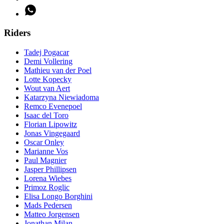
Riders
Tadej Pogacar
Demi Vollering
Mathieu van der Poel
Lotte Kopecky
Wout van Aert
Katarzyna Niewiadoma
Remco Evenepoel
Isaac del Toro
Florian Lipowitz
Jonas Vingegaard
Oscar Onley
Marianne Vos
Paul Magnier
Jasper Phillipsen
Lorena Wiebes
Primoz Roglic
Elisa Longo Borghini
Mads Pedersen
Matteo Jorgensen
Jonathan Milan