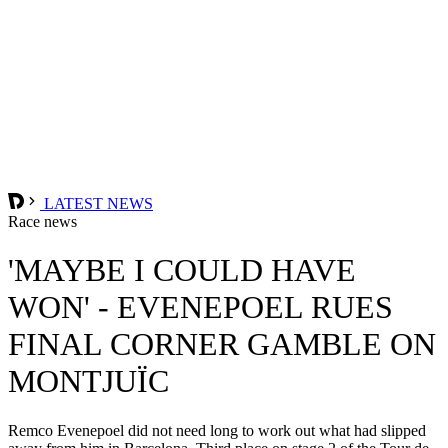
LATEST NEWS
Race news
'MAYBE I COULD HAVE
WON' - EVENEPOEL RUES
FINAL CORNER GAMBLE ON
MONTJUÏC
Remco Evenepoel did not need long to work out what had slipped