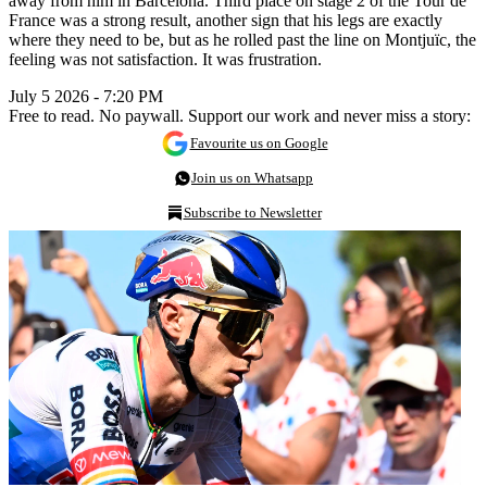
away from him in Barcelona. Third place on stage 2 of the Tour de
France was a strong result, another sign that his legs are exactly
where they need to be, but as he rolled past the line on Montjuïc, the
feeling was not satisfaction. It was frustration.
July 5 2026 - 7:20 PM
Free to read. No paywall. Support our work and never miss a story:
Favourite us on Google
Join us on Whatsapp
Subscribe to Newsletter