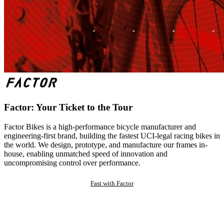
Factor: Your Ticket to the Tour
Factor Bikes is a high-performance bicycle manufacturer and
engineering-first brand, building the fastest UCI-legal racing bikes in
the world. We design, prototype, and manufacture our frames in-
house, enabling unmatched speed of innovation and
uncompromising control over performance.
Fast with Factor