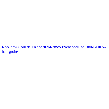
Race news
Tour de France
2026
Remco Evenepoel
Red Bull-BORA-
hansgrohe