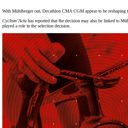
With Mühlberger out, Decathlon CMA CGM appear to be reshaping the 
Cyclism’Actu
has reported that the decision may also be linked to Müh
played a role in the selection decision.