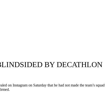
 BLINDSIDED BY DECATHLON
ealed on Instagram on Saturday that he had not made the team’s squad
firmed.