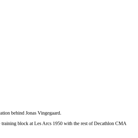
ication behind Jonas Vingegaard.
 training block at Les Arcs 1950 with the rest of Decathlon CMA