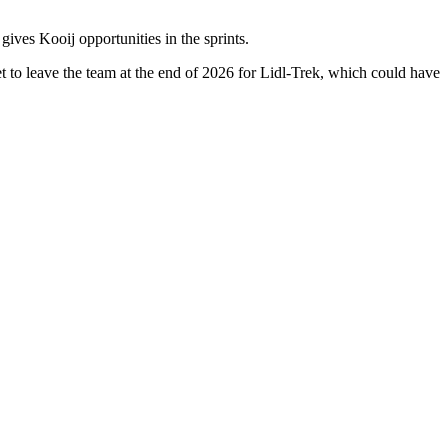
es Kooij opportunities in the sprints.
et to leave the team at the end of 2026 for Lidl-Trek, which could have