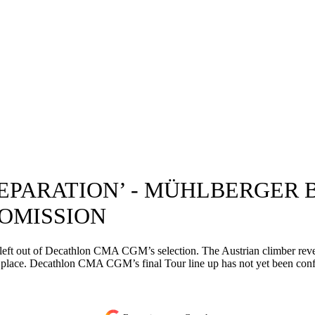
REPARATION’ - MÜHLBERGER
OMISSION
g left out of Decathlon CMA CGM’s selection. The Austrian climber rev
his place. Decathlon CMA CGM’s final Tour line up has not yet been con