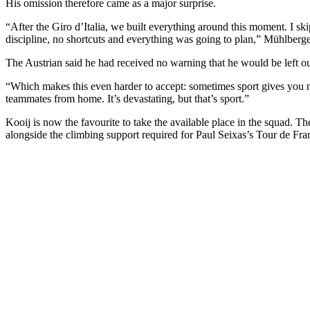
His omission therefore came as a major surprise.
“After the Giro d’Italia, we built everything around this moment. I ski
discipline, no shortcuts and everything was going to plan,” Mühlberg
The Austrian said he had received no warning that he would be left ou
“Which makes this even harder to accept: sometimes sport gives you n
teammates from home. It’s devastating, but that’s sport.”
Kooij is now the favourite to take the available place in the squad. T
alongside the climbing support required for Paul Seixas’s Tour de Fra