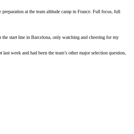
 preparation at the team altitude camp in France. Full focus, full
the start line in Barcelona, only watching and cheering for my
 last week and had been the team’s other major selection question,