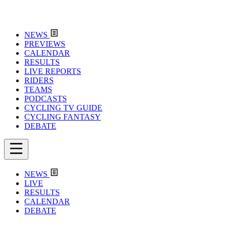
NEWS
PREVIEWS
CALENDAR
RESULTS
LIVE REPORTS
RIDERS
TEAMS
PODCASTS
CYCLING TV GUIDE
CYCLING FANTASY
DEBATE
NEWS
LIVE
RESULTS
CALENDAR
DEBATE