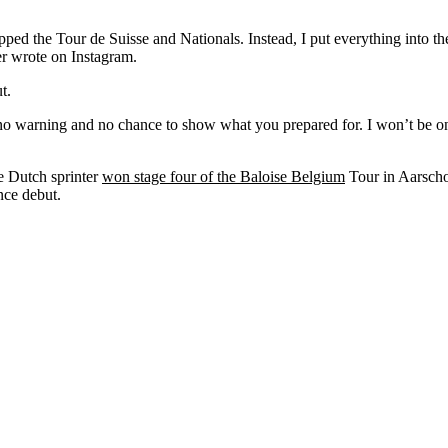
pped the Tour de Suisse and Nationals. Instead, I put everything into the
er wrote on Instagram.
t.
o warning and no chance to show what you prepared for. I won’t be on 
he Dutch sprinter
won stage four of the Baloise Belgium
Tour in Aarschot
nce debut.