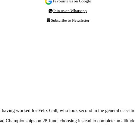
Favourite us on Google
Join us on Whatsapp
Subscribe to Newsletter
y, having worked for Felix Gall, who took second in the general classif
ad Championships on 28 June, choosing instead to complete an altitude