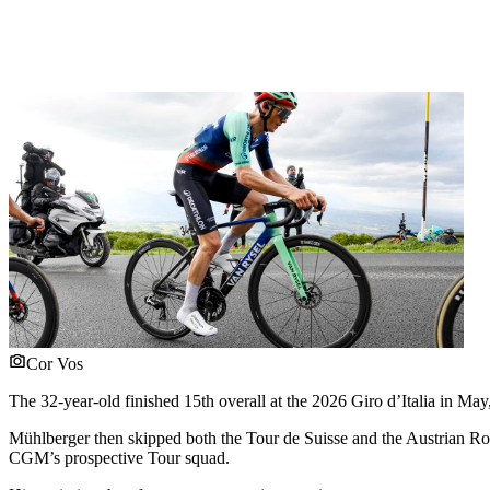
Cor Vos
The 32-year-old finished 15th overall at the 2026 Giro d’Italia in Ma
Mühlberger then skipped both the Tour de Suisse and the Austrian Ro
CGM’s prospective Tour squad.