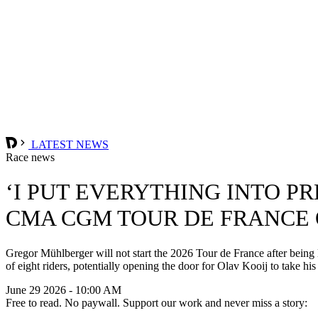
LATEST NEWS
Race news
‘I PUT EVERYTHING INTO P
CMA CGM TOUR DE FRANCE 
Gregor Mühlberger will not start the 2026 Tour de France after bein
of eight riders, potentially opening the door for Olav Kooij to take 
June 29 2026 - 10:00 AM
Free to read. No paywall. Support our work and never miss a story: