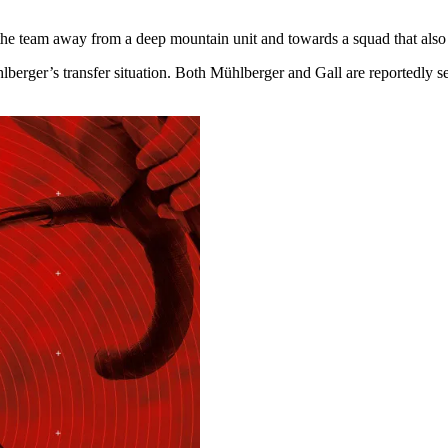
team away from a deep mountain unit and towards a squad that also giv
lberger’s transfer situation. Both Mühlberger and Gall are reportedly s