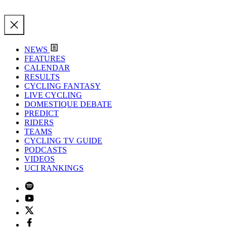
NEWS
FEATURES
CALENDAR
RESULTS
CYCLING FANTASY
LIVE CYCLING
DOMESTIQUE DEBATE
PREDICT
RIDERS
TEAMS
CYCLING TV GUIDE
PODCASTS
VIDEOS
UCI RANKINGS