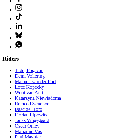
Riders
Tadej Pogacar
Demi Vollering
Mathieu van der Poel
Lotte Kopecky
Wout van Aert
Katarzyna Niewiadoma
Remco Evenepoel
Isaac del Toro
Florian Lipowitz
Jonas Vingegaard
Oscar Onley
Marianne Vos
Paul Magnier