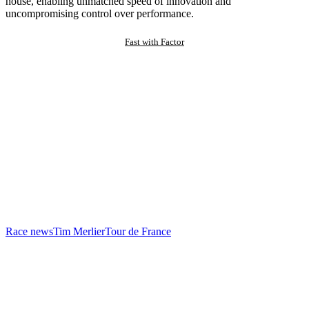
house, enabling unmatched speed of innovation and
uncompromising control over performance.
Fast with Factor
Race news
Tim Merlier
Tour de France