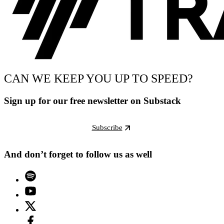
CAN WE KEEP YOU UP TO SPEED?
Sign up for our free newsletter on Substack
Subscribe
And don’t forget to follow us as well