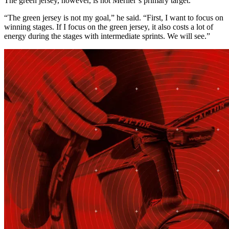
The green jersey, however, is not Merlier’s primary target.
“The green jersey is not my goal,” he said. “First, I want to focus on
winning stages. If I focus on the green jersey, it also costs a lot of
energy during the stages with intermediate sprints. We will see.”