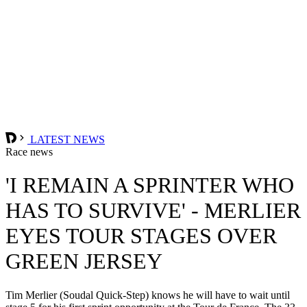
LATEST NEWS
Race news
'I REMAIN A SPRINTER WHO
HAS TO SURVIVE' - MERLIER
EYES TOUR STAGES OVER
GREEN JERSEY
Tim Merlier (Soudal Quick-Step) knows he will have to wait until