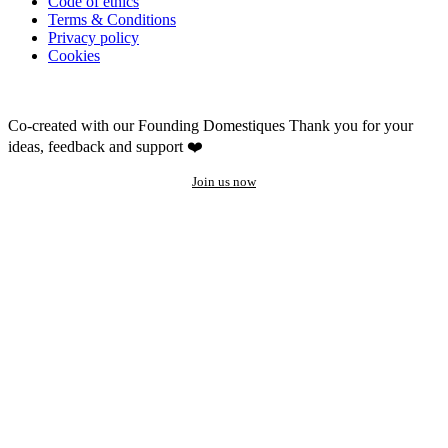
Code of ethics
Terms & Conditions
Privacy policy
Cookies
Co-created with our Founding Domestiques
Thank you for your
ideas, feedback and support ❤️
Join us now