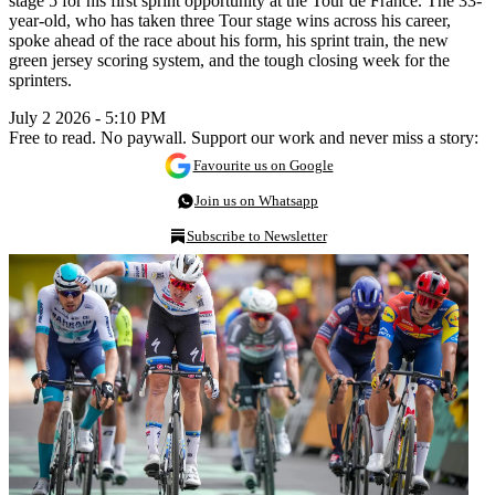
stage 5 for his first sprint opportunity at the Tour de France. The 33-
year-old, who has taken three Tour stage wins across his career,
spoke ahead of the race about his form, his sprint train, the new
green jersey scoring system, and the tough closing week for the
sprinters.
July 2 2026 - 5:10 PM
Free to read. No paywall. Support our work and never miss a story:
Favourite us on Google
Join us on Whatsapp
Subscribe to Newsletter