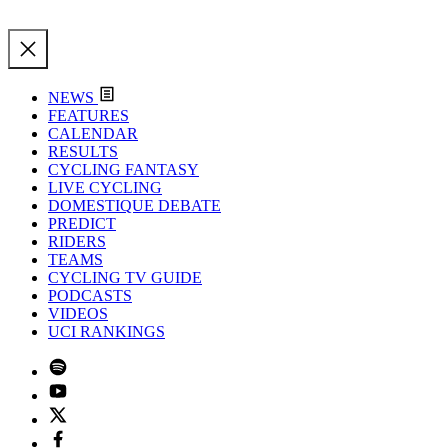
NEWS
FEATURES
CALENDAR
RESULTS
CYCLING FANTASY
LIVE CYCLING
DOMESTIQUE DEBATE
PREDICT
RIDERS
TEAMS
CYCLING TV GUIDE
PODCASTS
VIDEOS
UCI RANKINGS