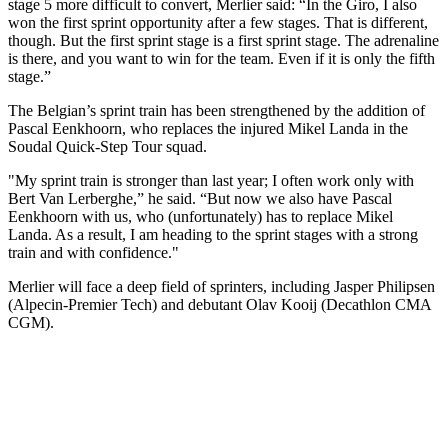
stage 5 more difficult to convert, Merlier said: “In the Giro, I also
won the first sprint opportunity after a few stages. That is different,
though. But the first sprint stage is a first sprint stage. The adrenaline
is there, and you want to win for the team. Even if it is only the fifth
stage.”
The Belgian’s sprint train has been strengthened by the addition of
Pascal Eenkhoorn, who replaces the injured Mikel Landa in the
Soudal Quick-Step Tour squad.
"My sprint train is stronger than last year; I often work only with
Bert Van Lerberghe,” he said. “But now we also have Pascal
Eenkhoorn with us, who (unfortunately) has to replace Mikel
Landa. As a result, I am heading to the sprint stages with a strong
train and with confidence."
Merlier will face a deep field of sprinters, including Jasper Philipsen
(Alpecin-Premier Tech) and debutant Olav Kooij (Decathlon CMA
CGM).