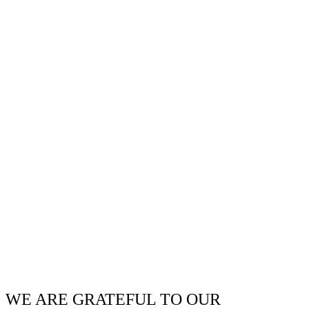
WE ARE GRATEFUL TO OUR