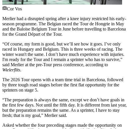
Cor Vos
Merlier had a disrupted spring after a knee injury restricted his early-
season programme. The Belgian raced the Tour de Hongrie in May
and the Baloise Belgium Tour in June before travelling to Barcelona
for the Grand Départ of the Tour.
“Of course, my form is good, but we’ll see how it goes. I’ve only
raced in Hungary and Belgium. This is three weeks of racing. The
winter wasn't the same. I don’t have much experience with injuries.
I'm ready for the Tour and I remain a sprinter who has to survive,”
said Merlier at the pre-Tour press conference, according to
Wielerflits
.
The 2026 Tour opens with a team time trial in Barcelona, followed
by three tough road stages before the first flat opportunity for the
sprinters on stage 5.
“The preparation is always the same, except we don’t have goals in
the first few days. Not until the fifth day. It is different from last year,
but the preparation remains the same. As a sprinter, I have to stay
fresh; that is my goal,” Merlier said.
Asked whether the four preceding stages made the opportunity on