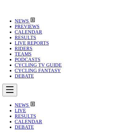
NEWS
PREVIEWS
CALENDAR
RESULTS
LIVE REPORTS
RIDERS
TEAMS
PODCASTS
CYCLING TV GUIDE
CYCLING FANTASY
DEBATE
NEWS
LIVE
RESULTS
CALENDAR
DEBATE