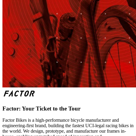
Factor: Your Ticket to the Tour
Factor Bikes is a high-performance bicycle manufacturer and
engineering-first brand, building the fastest UCI-legal racing bikes in
the world. We design, prototype, and manufacture our frames in-