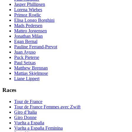
Jasper Phillipsen
Lorena Wiebes
Primoz Roglic
Elisa Longo Borghini
Mads Pedersen
Matteo Jorgensen
Jonathan Milan
Egan Bernal
Pauline Ferrand-Prevot
Juan Ayuso
Puck Pieterse
Paul Seixas
Matthew Brennan
Mattias Skjelmose
Liane Lippert
Races
Tour de France
Tour de France Femmes avec Zwift
Giro d’Italia
Giro Donne
Vuelta a España
Vuelta a España Feminina