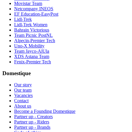
Movistar Team
Netcompany INEOS
EF Education-EasyPost
Lidl-Trek
Lidl-Trek Women
Bahrain Victorious
Team Picnic PostNL
Alpecin-Premier Tech
Uno-X Mobility
Team Jayco-AlUla
XDS Astana Team
Fenix-Premier Tech
Domestique
Our story
Our team
Vacancies
Contact
About us
Become a Founding Domestique
Partner up - Creators
Partner up - Riders
Partner up - Brands