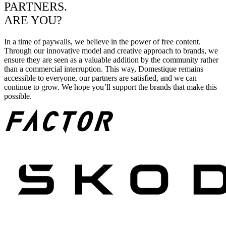
PARTNERS.
ARE YOU?
In a time of paywalls, we believe in the power of free content.
Through our innovative model and creative approach to brands, we
ensure they are seen as a valuable addition by the community rather
than a commercial interruption. This way, Domestique remains
accessible to everyone, our partners are satisfied, and we can
continue to grow. We hope you’ll support the brands that make this
possible.