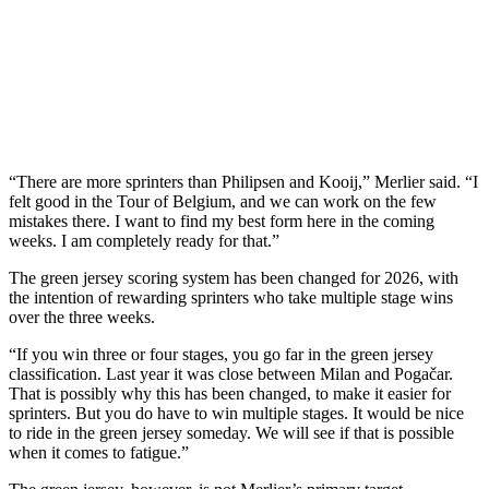
“There are more sprinters than Philipsen and Kooij,” Merlier said. “I
felt good in the Tour of Belgium, and we can work on the few
mistakes there. I want to find my best form here in the coming
weeks. I am completely ready for that.”
The green jersey scoring system has been changed for 2026, with
the intention of rewarding sprinters who take multiple stage wins
over the three weeks.
“If you win three or four stages, you go far in the green jersey
classification. Last year it was close between Milan and Pogačar.
That is possibly why this has been changed, to make it easier for
sprinters. But you do have to win multiple stages. It would be nice
to ride in the green jersey someday. We will see if that is possible
when it comes to fatigue.”