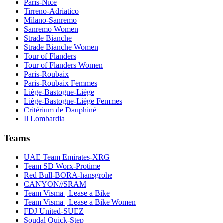
Paris-Nice
Tirreno-Adriatico
Milano-Sanremo
Sanremo Women
Strade Bianche
Strade Bianche Women
Tour of Flanders
Tour of Flanders Women
Paris-Roubaix
Paris-Roubaix Femmes
Liège-Bastogne-Liège
Liège-Bastogne-Liège Femmes
Critérium de Dauphiné
Il Lombardia
Teams
UAE Team Emirates-XRG
Team SD Worx-Protime
Red Bull-BORA-hansgrohe
CANYON//SRAM
Team Visma | Lease a Bike
Team Visma | Lease a Bike Women
FDJ United-SUEZ
Soudal Quick-Step