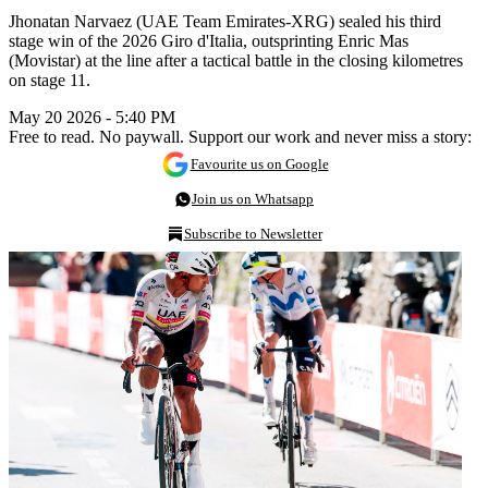
Jhonatan Narvaez (UAE Team Emirates-XRG) sealed his third
stage win of the 2026 Giro d'Italia, outsprinting Enric Mas
(Movistar) at the line after a tactical battle in the closing kilometres
on stage 11.
May 20 2026 - 5:40 PM
Free to read. No paywall. Support our work and never miss a story:
Favourite us on Google
Join us on Whatsapp
Subscribe to Newsletter