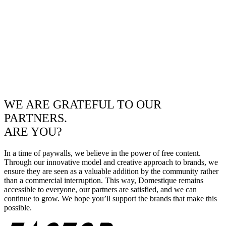
WE ARE GRATEFUL TO OUR
PARTNERS.
ARE YOU?
In a time of paywalls, we believe in the power of free content.
Through our innovative model and creative approach to brands, we
ensure they are seen as a valuable addition by the community rather
than a commercial interruption. This way, Domestique remains
accessible to everyone, our partners are satisfied, and we can
continue to grow. We hope you’ll support the brands that make this
possible.