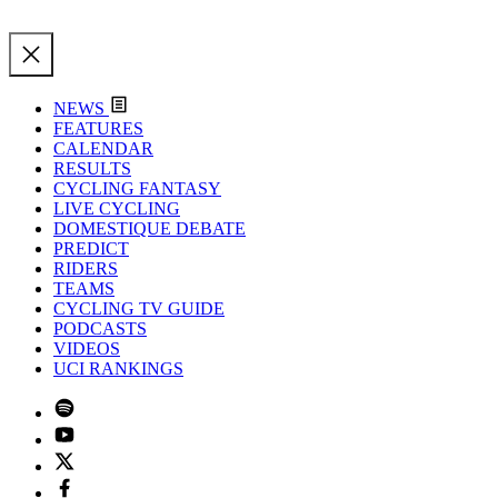
NEWS
FEATURES
CALENDAR
RESULTS
CYCLING FANTASY
LIVE CYCLING
DOMESTIQUE DEBATE
PREDICT
RIDERS
TEAMS
CYCLING TV GUIDE
PODCASTS
VIDEOS
UCI RANKINGS