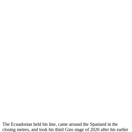
The Ecuadorian held his line, came around the Spaniard in the
closing metres, and took his third Giro stage of 2026 after his earlier