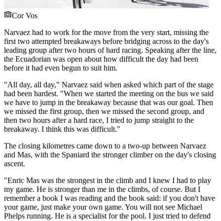
Cor Vos
Narvaez had to work for the move from the very start, missing the
first two attempted breakaways before bridging across to the day's
leading group after two hours of hard racing. Speaking after the line,
the Ecuadorian was open about how difficult the day had been
before it had even begun to suit him.
"All day, all day," Narvaez said when asked which part of the stage
had been hardest. "When we started the meeting on the bus we said
we have to jump in the breakaway because that was our goal. Then
we missed the first group, then we missed the second group, and
then two hours after a hard race, I tried to jump straight to the
breakaway. I think this was difficult."
The closing kilometres came down to a two-up between Narvaez
and Mas, with the Spaniard the stronger climber on the day's closing
ascent.
"Enric Mas was the strongest in the climb and I knew I had to play
my game. He is stronger than me in the climbs, of course. But I
remember a book I was reading and the book said: if you don't have
your game, just make your own game. You will not see Michael
Phelps running. He is a specialist for the pool. I just tried to defend