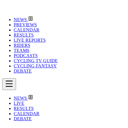
NEWS
PREVIEWS
CALENDAR
RESULTS
LIVE REPORTS
RIDERS
TEAMS
PODCASTS
CYCLING TV GUIDE
CYCLING FANTASY
DEBATE
NEWS
LIVE
RESULTS
CALENDAR
DEBATE