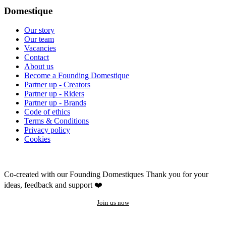
Domestique
Our story
Our team
Vacancies
Contact
About us
Become a Founding Domestique
Partner up - Creators
Partner up - Riders
Partner up - Brands
Code of ethics
Terms & Conditions
Privacy policy
Cookies
Co-created with our Founding Domestiques
Thank you for your
ideas, feedback and support ❤️
Join us now