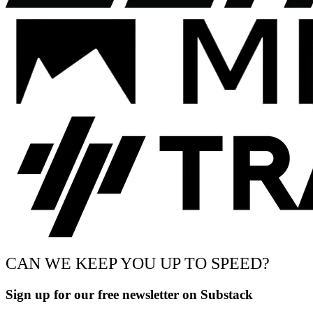
CAN WE KEEP YOU UP TO SPEED?
Sign up for our free newsletter on Substack