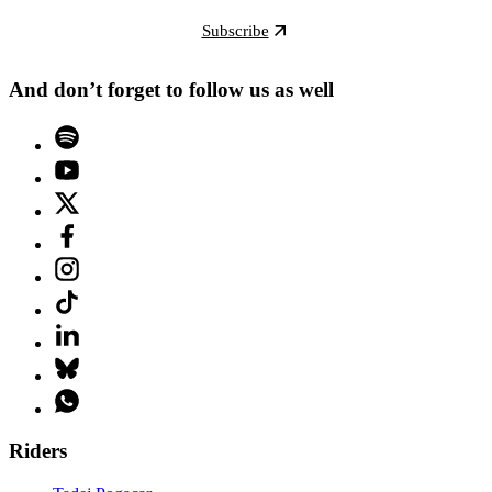
Subscribe
And don’t forget to follow us as well
Riders