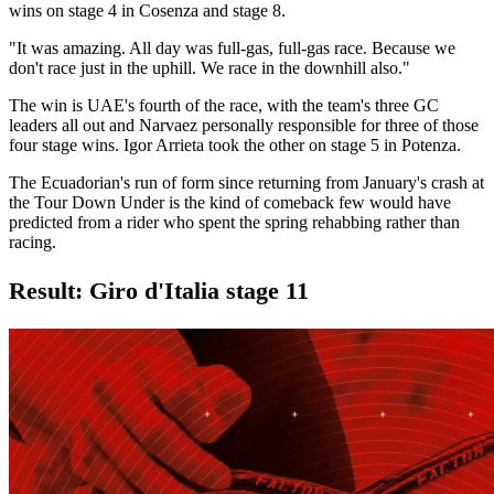
wins on stage 4 in Cosenza and stage 8.
"It was amazing. All day was full-gas, full-gas race. Because we
don't race just in the uphill. We race in the downhill also."
The win is UAE's fourth of the race, with the team's three GC
leaders all out and Narvaez personally responsible for three of those
four stage wins. Igor Arrieta took the other on stage 5 in Potenza.
The Ecuadorian's run of form since returning from January's crash at
the Tour Down Under is the kind of comeback few would have
predicted from a rider who spent the spring rehabbing rather than
racing.
Result: Giro d'Italia stage 11