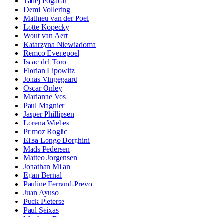
Tadej Pogacar
Demi Vollering
Mathieu van der Poel
Lotte Kopecky
Wout van Aert
Katarzyna Niewiadoma
Remco Evenepoel
Isaac del Toro
Florian Lipowitz
Jonas Vingegaard
Oscar Onley
Marianne Vos
Paul Magnier
Jasper Phillipsen
Lorena Wiebes
Primoz Roglic
Elisa Longo Borghini
Mads Pedersen
Matteo Jorgensen
Jonathan Milan
Egan Bernal
Pauline Ferrand-Prevot
Juan Ayuso
Puck Pieterse
Paul Seixas