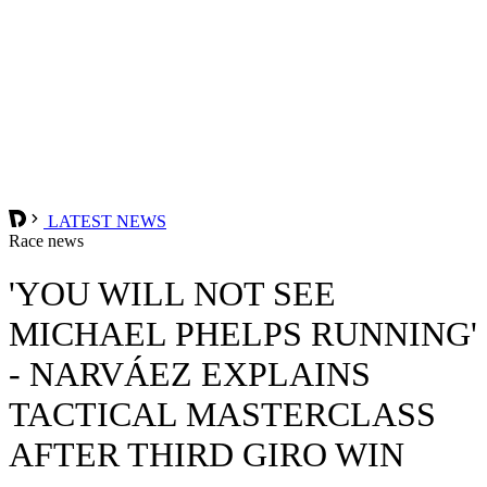
LATEST NEWS
Race news
'YOU WILL NOT SEE
MICHAEL PHELPS RUNNING'
- NARVÁEZ EXPLAINS
TACTICAL MASTERCLASS
AFTER THIRD GIRO WIN