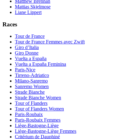
Matthew Brennan
Mattias Skjelmose
Liane Lippert
Races
Tour de France
Tour de France Femmes avec Zwift
Giro d’Italia
Giro Donne
Vuelta a España
Vuelta a España Feminina
Paris-Nice
Tirreno-Adriatico
Milano-Sanremo
Sanremo Women
Strade Bianche
Strade Bianche Women
Tour of Flanders
Tour of Flanders Women
Paris-Roubaix
Paris-Roubaix Femmes
Liège-Bastogne-Liège
Liège-Bastogne-Liège Femmes
Critérium de Dauphiné