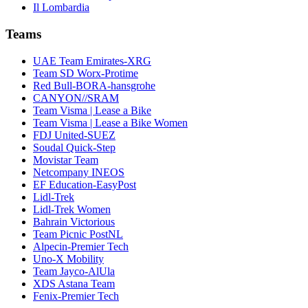
Il Lombardia
Teams
UAE Team Emirates-XRG
Team SD Worx-Protime
Red Bull-BORA-hansgrohe
CANYON//SRAM
Team Visma | Lease a Bike
Team Visma | Lease a Bike Women
FDJ United-SUEZ
Soudal Quick-Step
Movistar Team
Netcompany INEOS
EF Education-EasyPost
Lidl-Trek
Lidl-Trek Women
Bahrain Victorious
Team Picnic PostNL
Alpecin-Premier Tech
Uno-X Mobility
Team Jayco-AlUla
XDS Astana Team
Fenix-Premier Tech