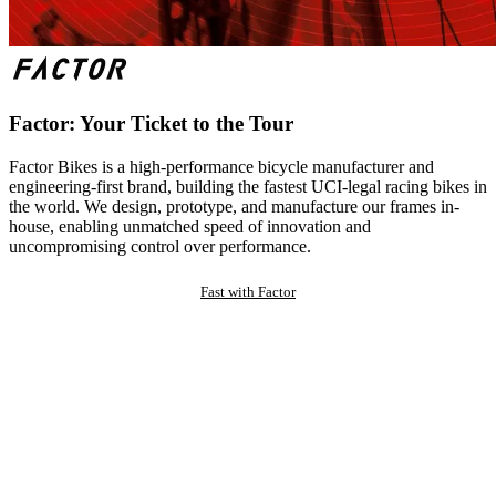
Factor: Your Ticket to the Tour
Factor Bikes is a high-performance bicycle manufacturer and
engineering-first brand, building the fastest UCI-legal racing bikes in
the world. We design, prototype, and manufacture our frames in-
house, enabling unmatched speed of innovation and
uncompromising control over performance.
Fast with Factor