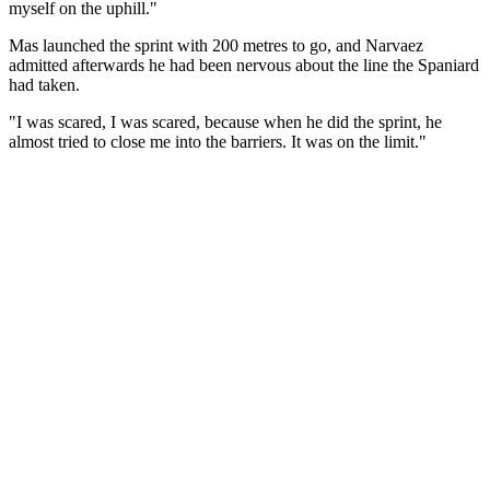
myself on the uphill."
Mas launched the sprint with 200 metres to go, and Narvaez
admitted afterwards he had been nervous about the line the Spaniard
had taken.
"I was scared, I was scared, because when he did the sprint, he
almost tried to close me into the barriers. It was on the limit."