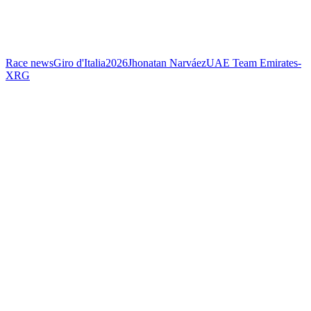
Race news
Giro d'Italia
2026
Jhonatan Narváez
UAE Team Emirates-
XRG