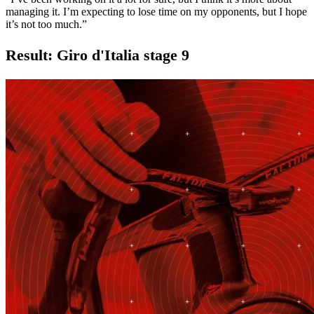
managing it. I’m expecting to lose time on my opponents, but I hope
it’s not too much.”
Result: Giro d'Italia stage 9