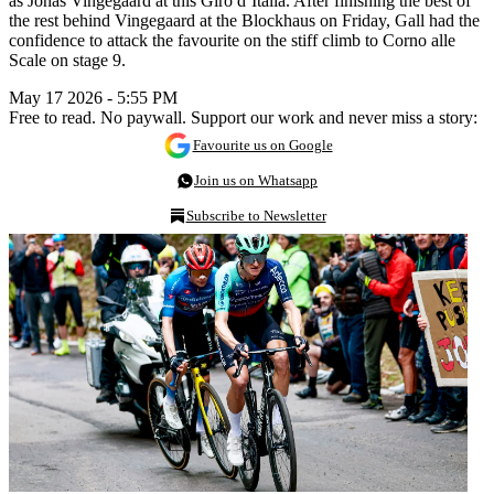
as Jonas Vingegaard at this Giro d’Italia. After finishing the best of
the rest behind Vingegaard at the Blockhaus on Friday, Gall had the
confidence to attack the favourite on the stiff climb to Corno alle
Scale on stage 9.
May 17 2026 - 5:55 PM
Free to read. No paywall. Support our work and never miss a story:
Favourite us on Google
Join us on Whatsapp
Subscribe to Newsletter