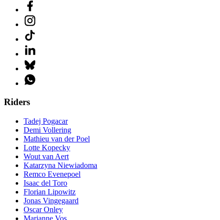
Riders
Tadej Pogacar
Demi Vollering
Mathieu van der Poel
Lotte Kopecky
Wout van Aert
Katarzyna Niewiadoma
Remco Evenepoel
Isaac del Toro
Florian Lipowitz
Jonas Vingegaard
Oscar Onley
Marianne Vos