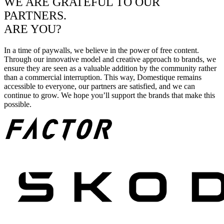
WE ARE GRATEFUL TO OUR
PARTNERS.
ARE YOU?
In a time of paywalls, we believe in the power of free content.
Through our innovative model and creative approach to brands, we
ensure they are seen as a valuable addition by the community rather
than a commercial interruption. This way, Domestique remains
accessible to everyone, our partners are satisfied, and we can
continue to grow. We hope you’ll support the brands that make this
possible.