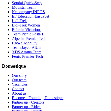
Soudal Quick-Step
Movistar Team
Netcompany INEOS
EF Education-EasyPost
Lidl-Trek
Lidl-Trek Women
Bahrain Victorious
Team Picnic PostNL
Alpecin-Premier Tech
Uno-X Mobility
Team Jayco-AlUla
XDS Astana Team
Fenix-Premier Tech
Domestique
Our story
Our team
Vacancies
Contact
About us
Become a Founding Domestique
Partner up - Creators
Partner up - Riders