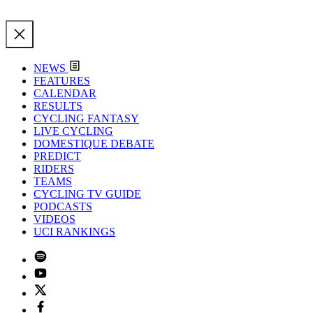
NEWS
FEATURES
CALENDAR
RESULTS
CYCLING FANTASY
LIVE CYCLING
DOMESTIQUE DEBATE
PREDICT
RIDERS
TEAMS
CYCLING TV GUIDE
PODCASTS
VIDEOS
UCI RANKINGS