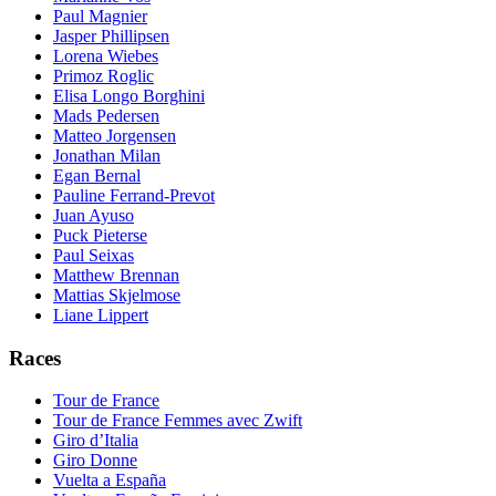
Paul Magnier
Jasper Phillipsen
Lorena Wiebes
Primoz Roglic
Elisa Longo Borghini
Mads Pedersen
Matteo Jorgensen
Jonathan Milan
Egan Bernal
Pauline Ferrand-Prevot
Juan Ayuso
Puck Pieterse
Paul Seixas
Matthew Brennan
Mattias Skjelmose
Liane Lippert
Races
Tour de France
Tour de France Femmes avec Zwift
Giro d’Italia
Giro Donne
Vuelta a España