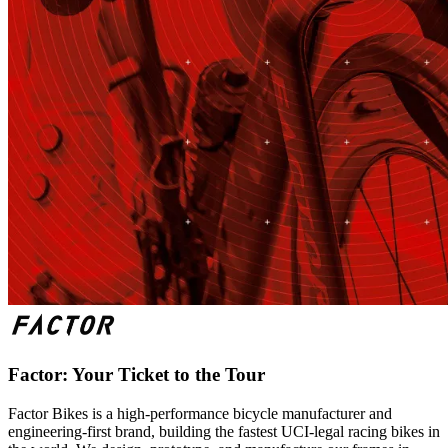
Factor: Your Ticket to the Tour
Factor Bikes is a high-performance bicycle manufacturer and
engineering-first brand, building the fastest UCI-legal racing bikes in