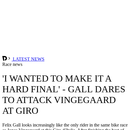
LATEST NEWS
Race news
'I WANTED TO MAKE IT A
HARD FINAL' - GALL DARES
TO ATTACK VINGEGAARD
AT GIRO
Felix Gall looks increasingly like the only rider in the same bike race