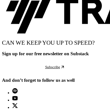
CAN WE KEEP YOU UP TO SPEED?
Sign up for our free newsletter on Substack
Subscribe
And don’t forget to follow us as well