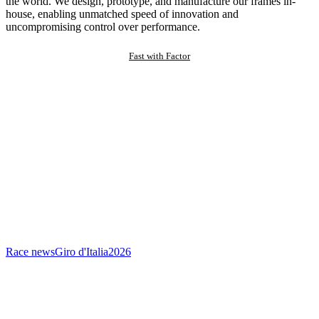
the world. We design, prototype, and manufacture our frames in-
house, enabling unmatched speed of innovation and
uncompromising control over performance.
Fast with Factor
Race news
Giro d'Italia
2026