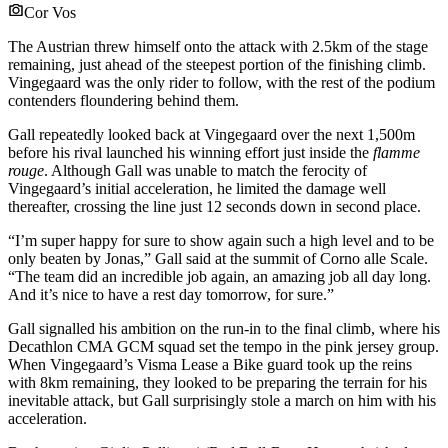
Cor Vos
The Austrian threw himself onto the attack with 2.5km of the stage
remaining, just ahead of the steepest portion of the finishing climb.
Vingegaard was the only rider to follow, with the rest of the podium
contenders floundering behind them.
Gall repeatedly looked back at Vingegaard over the next 1,500m
before his rival launched his winning effort just inside the
flamme
rouge
. Although Gall was unable to match the ferocity of
Vingegaard’s initial acceleration, he limited the damage well
thereafter, crossing the line just 12 seconds down in second place.
“I’m super happy for sure to show again such a high level and to be
only beaten by Jonas,” Gall said at the summit of Corno alle Scale.
“The team did an incredible job again, an amazing job all day long.
And it’s nice to have a rest day tomorrow, for sure.”
Gall signalled his ambition on the run-in to the final climb, where his
Decathlon CMA GCM squad set the tempo in the pink jersey group.
When Vingegaard’s Visma Lease a Bike guard took up the reins
with 8km remaining, they looked to be preparing the terrain for his
inevitable attack, but Gall surprisingly stole a march on him with his
acceleration.