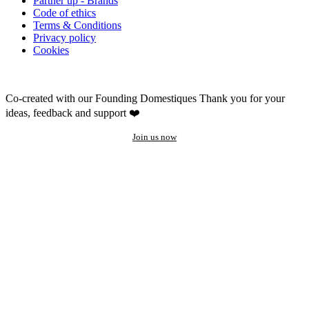
Partner up - Brands
Code of ethics
Terms & Conditions
Privacy policy
Cookies
Co-created with our Founding Domestiques
Thank you for your
ideas, feedback and support ❤️
Join us now