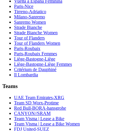
Vuelta a España Feminina
Paris-Nice
Tirreno-Adriatico
Milano-Sanremo
Sanremo Women
Strade Bianche
Strade Bianche Women
Tour of Flanders
Tour of Flanders Women
Paris-Roubaix
Paris-Roubaix Femmes
Liège-Bastogne-Liège
Liège-Bastogne-Liège Femmes
Critérium de Dauphiné
Il Lombardia
Teams
UAE Team Emirates-XRG
Team SD Worx-Protime
Red Bull-BORA-hansgrohe
CANYON//SRAM
Team Visma | Lease a Bike
Team Visma | Lease a Bike Women
FDJ United-SUEZ