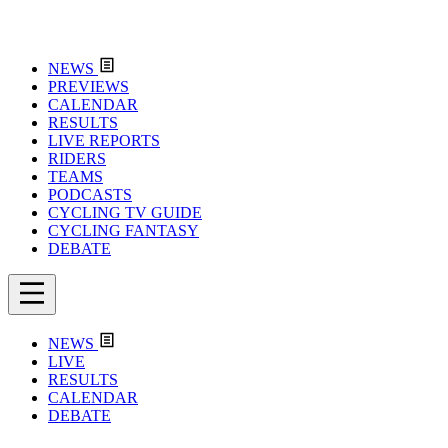
NEWS
PREVIEWS
CALENDAR
RESULTS
LIVE REPORTS
RIDERS
TEAMS
PODCASTS
CYCLING TV GUIDE
CYCLING FANTASY
DEBATE
NEWS
LIVE
RESULTS
CALENDAR
DEBATE