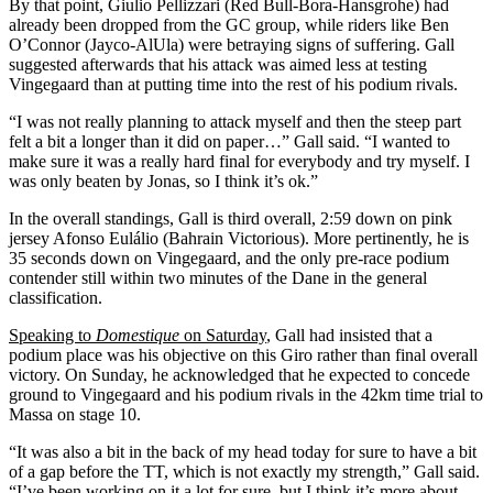
By that point, Giulio Pellizzari (Red Bull-Bora-Hansgrohe) had
already been dropped from the GC group, while riders like Ben
O’Connor (Jayco-AlUla) were betraying signs of suffering. Gall
suggested afterwards that his attack was aimed less at testing
Vingegaard than at putting time into the rest of his podium rivals.
“I was not really planning to attack myself and then the steep part
felt a bit a longer than it did on paper…” Gall said. “I wanted to
make sure it was a really hard final for everybody and try myself. I
was only beaten by Jonas, so I think it’s ok.”
In the overall standings, Gall is third overall, 2:59 down on pink
jersey Afonso Eulálio (Bahrain Victorious). More pertinently, he is
35 seconds down on Vingegaard, and the only pre-race podium
contender still within two minutes of the Dane in the general
classification.
Speaking to
Domestique
on Saturday
, Gall had insisted that a
podium place was his objective on this Giro rather than final overall
victory. On Sunday, he acknowledged that he expected to concede
ground to Vingegaard and his podium rivals in the 42km time trial to
Massa on stage 10.
“It was also a bit in the back of my head today for sure to have a bit
of a gap before the TT, which is not exactly my strength,” Gall said.
“I’ve been working on it a lot for sure, but I think it’s more about