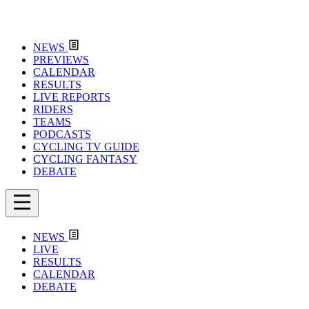
NEWS
PREVIEWS
CALENDAR
RESULTS
LIVE REPORTS
RIDERS
TEAMS
PODCASTS
CYCLING TV GUIDE
CYCLING FANTASY
DEBATE
NEWS
LIVE
RESULTS
CALENDAR
DEBATE