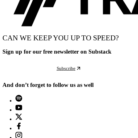
CAN WE KEEP YOU UP TO SPEED?
Sign up for our free newsletter on Substack
Subscribe
And don’t forget to follow us as well