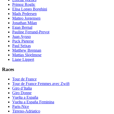
Primoz Roglic
Elisa Longo Borghini
Mads Pedersen
Matteo Jorgensen
Jonathan Milan
Egan Bernal
Pauline Ferrand-Prevot
Juan Ayuso
Puck Pieterse
Paul Seixas
Matthew Brennan
Mattias Skjelmose
Liane Lippert
Races
Tour de France
Tour de France Femmes avec Zwift
Giro d’Italia
Giro Donne
Vuelta a España
Vuelta a España Feminina
Paris-Nice
Tirreno-Adriatico