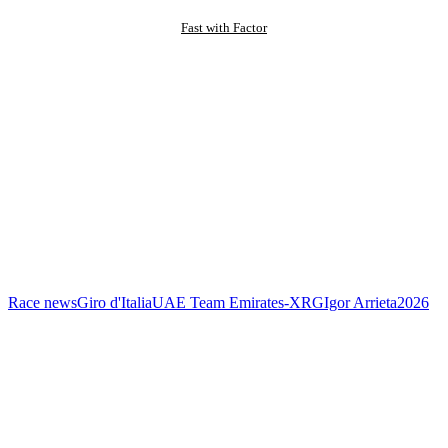
Fast with Factor
Race news
Giro d'Italia
UAE Team Emirates-XRG
Igor Arrieta
2026