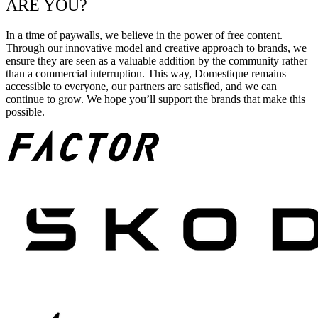
ARE YOU?
In a time of paywalls, we believe in the power of free content.
Through our innovative model and creative approach to brands, we
ensure they are seen as a valuable addition by the community rather
than a commercial interruption. This way, Domestique remains
accessible to everyone, our partners are satisfied, and we can
continue to grow. We hope you’ll support the brands that make this
possible.