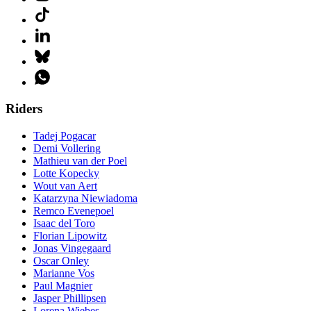
Riders
Tadej Pogacar
Demi Vollering
Mathieu van der Poel
Lotte Kopecky
Wout van Aert
Katarzyna Niewiadoma
Remco Evenepoel
Isaac del Toro
Florian Lipowitz
Jonas Vingegaard
Oscar Onley
Marianne Vos
Paul Magnier
Jasper Phillipsen
Lorena Wiebes