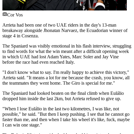
Cor Vos
Arrieta had been one of two UAE riders in the day's 13-man
breakaway alongside Jhonatan Narvaez, the Ecuadorian winner of
stage 4 in Cosenza.
The Spaniard was visibly emotional in his flash interview, struggling
to find words for what the win meant after a difficult opening week
in which UAE had lost Adam Yates, Marc Soler and Jay Vine
before the race had even reached Italy.
"I don't know what to say. I'm really happy to achieve this victory,"
Arrieta said. "It means a lot for me because the crash, you know, all
the teammates they went home. The Giro is special for me."
The Spaniard had looked beaten on the final climb when Eulálio
dropped him inside the last 2km, but Arrieta refused to give up.
"When I lose Eulálio in the last two kilometres, I was like, not
possible," he said. "But then I keep pushing. I see that he cannot go
faster than me, and then when I take his wheel it's like, fuck, maybe
I can win one stage."