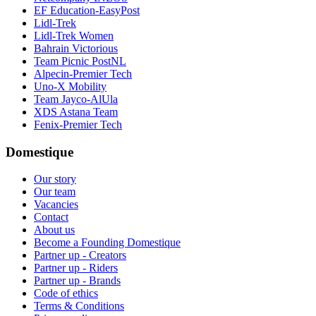
EF Education-EasyPost
Lidl-Trek
Lidl-Trek Women
Bahrain Victorious
Team Picnic PostNL
Alpecin-Premier Tech
Uno-X Mobility
Team Jayco-AlUla
XDS Astana Team
Fenix-Premier Tech
Domestique
Our story
Our team
Vacancies
Contact
About us
Become a Founding Domestique
Partner up - Creators
Partner up - Riders
Partner up - Brands
Code of ethics
Terms & Conditions