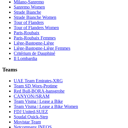
Milano-Sanremo
Sanremo Women
Strade Bianche
Strade Bianche Women
Tour of Flanders
Tour of Flanders Women
Paris-Roubaix
Paris-Roubaix Femmes
Liège-Bastogne-Liège
Liège-Bastogne-Liège Femmes
Critérium de Dauphiné
Il Lombardia
Teams
UAE Team Emirates-XRG
Team SD Worx-Protime
Red Bull-BORA-hansgrohe
CANYON//SRAM
Team Visma | Lease a Bike
Team Visma | Lease a Bike Women
FDJ United-SUEZ
Soudal Quick-Step
Movistar Team
Netcompany INEOS