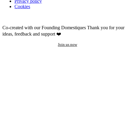
Privacy policy
Cookies
Co-created with our Founding Domestiques
Thank you for your
ideas, feedback and support ❤️
Join us now