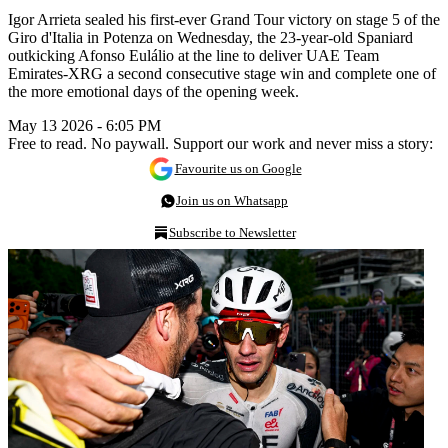
Igor Arrieta sealed his first-ever Grand Tour victory on stage 5 of the
Giro d'Italia in Potenza on Wednesday, the 23-year-old Spaniard
outkicking Afonso Eulálio at the line to deliver UAE Team
Emirates-XRG a second consecutive stage win and complete one of
the more emotional days of the opening week.
May 13 2026 - 6:05 PM
Free to read. No paywall. Support our work and never miss a story:
Favourite us on Google
Join us on Whatsapp
Subscribe to Newsletter