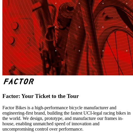
Factor: Your Ticket to the Tour
Factor Bikes is a high-performance bicycle manufacturer and
engineering-first brand, building the fastest UCI-legal racing bikes in
the world. We design, prototype, and manufacture our frames in-
house, enabling unmatched speed of innovation and
uncompromising control over performance.