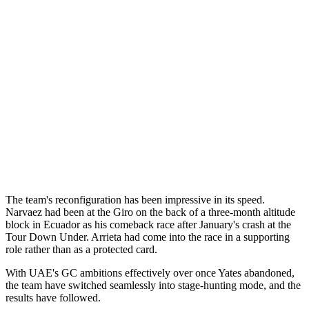
The team's reconfiguration has been impressive in its speed.
Narvaez had been at the Giro on the back of a three-month altitude
block in Ecuador as his comeback race after January's crash at the
Tour Down Under. Arrieta had come into the race in a supporting
role rather than as a protected card.
With UAE's GC ambitions effectively over once Yates abandoned,
the team have switched seamlessly into stage-hunting mode, and the
results have followed.