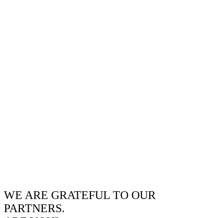
WE ARE GRATEFUL TO OUR
PARTNERS.