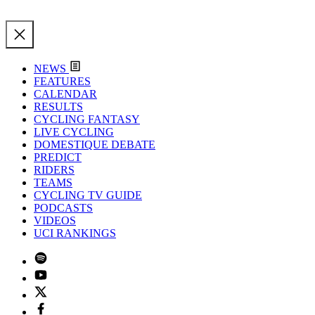
NEWS
FEATURES
CALENDAR
RESULTS
CYCLING FANTASY
LIVE CYCLING
DOMESTIQUE DEBATE
PREDICT
RIDERS
TEAMS
CYCLING TV GUIDE
PODCASTS
VIDEOS
UCI RANKINGS