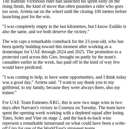
The Bahrain Victorious rider had launched his sprint early on the
rising finish, the kind of move that often punishes a rider who goes
too soon. Arrieta sat on the wheel until the closing 100 metres before
launching past for the win.
"I was completely empty in the last kilometres, but I know Eulálio is
also the same, and we both deserve the victory."
The win caps a remarkable comeback for the 23-year-old, who has
been quietly building toward this moment after working as a
domestique for UAE through 2024 and 2025. The promotion to a
protected card across this Giro, brought on partly by the team's
casualties earlier in the week, has paid off in the kind of way few
would have predicted.
"I was coming to help, to have some opportunities, and I think today
was a good day," Arrieta said. "I want to say thank you to my
girlfriend, to my family, because they were always there, also my
trainer."
For UAE Team Emirates-XRG, this is now two stage wins in two
days after Narvaez's victory in Cosenza on Tuesday. The team have
spent the opening week working with a depleted squad after losing
Yates, Soler and Vine on stage 2, and the back-to-back wins
represent a remarkable turnaround on what could have been a write-
off Giro for one of the WorldTour's strongest teams.