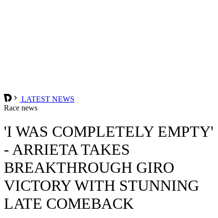
LATEST NEWS
Race news
'I WAS COMPLETELY EMPTY'
- ARRIETA TAKES
BREAKTHROUGH GIRO
VICTORY WITH STUNNING
LATE COMEBACK