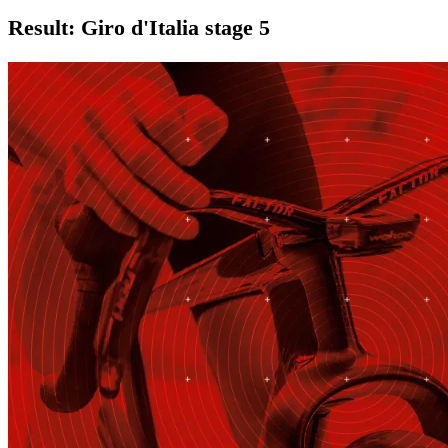
Result: Giro d'Italia stage 5