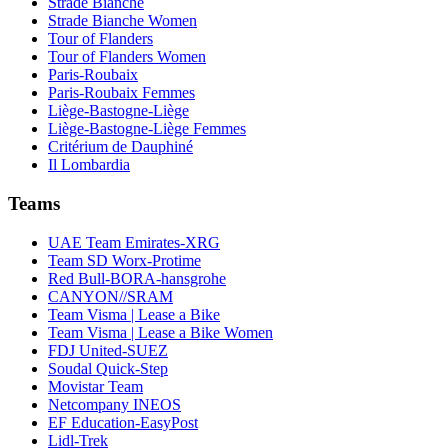
Strade Bianche
Strade Bianche Women
Tour of Flanders
Tour of Flanders Women
Paris-Roubaix
Paris-Roubaix Femmes
Liège-Bastogne-Liège
Liège-Bastogne-Liège Femmes
Critérium de Dauphiné
Il Lombardia
Teams
UAE Team Emirates-XRG
Team SD Worx-Protime
Red Bull-BORA-hansgrohe
CANYON//SRAM
Team Visma | Lease a Bike
Team Visma | Lease a Bike Women
FDJ United-SUEZ
Soudal Quick-Step
Movistar Team
Netcompany INEOS
EF Education-EasyPost
Lidl-Trek