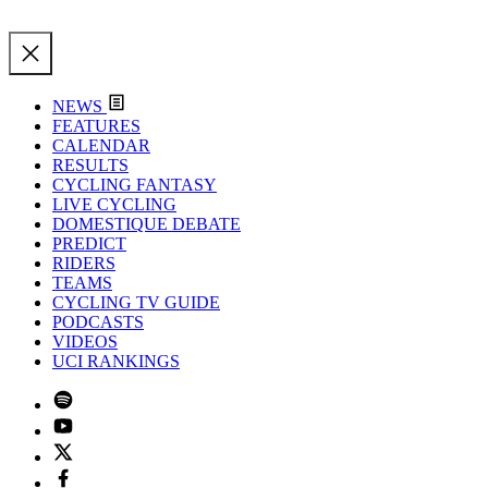
NEWS
FEATURES
CALENDAR
RESULTS
CYCLING FANTASY
LIVE CYCLING
DOMESTIQUE DEBATE
PREDICT
RIDERS
TEAMS
CYCLING TV GUIDE
PODCASTS
VIDEOS
UCI RANKINGS