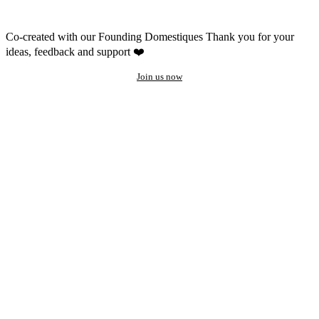
Co-created with our Founding Domestiques
Thank you for your
ideas, feedback and support ❤️
Join us now