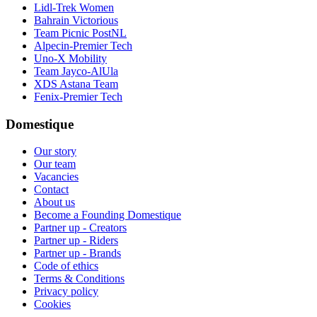
Lidl-Trek Women
Bahrain Victorious
Team Picnic PostNL
Alpecin-Premier Tech
Uno-X Mobility
Team Jayco-AlUla
XDS Astana Team
Fenix-Premier Tech
Domestique
Our story
Our team
Vacancies
Contact
About us
Become a Founding Domestique
Partner up - Creators
Partner up - Riders
Partner up - Brands
Code of ethics
Terms & Conditions
Privacy policy
Cookies