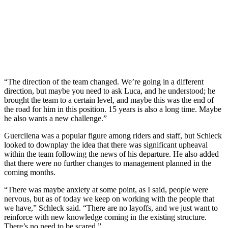
“The direction of the team changed. We’re going in a different
direction, but maybe you need to ask Luca, and he understood; he
brought the team to a certain level, and maybe this was the end of
the road for him in this position. 15 years is also a long time. Maybe
he also wants a new challenge.”
Guercilena was a popular figure among riders and staff, but Schleck
looked to downplay the idea that there was significant upheaval
within the team following the news of his departure. He also added
that there were no further changes to management planned in the
coming months.
“There was maybe anxiety at some point, as I said, people were
nervous, but as of today we keep on working with the people that
we have,” Schleck said. “There are no layoffs, and we just want to
reinforce with new knowledge coming in the existing structure.
There’s no need to be scared.”