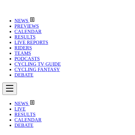
NEWS
PREVIEWS
CALENDAR
RESULTS
LIVE REPORTS
RIDERS
TEAMS
PODCASTS
CYCLING TV GUIDE
CYCLING FANTASY
DEBATE
NEWS
LIVE
RESULTS
CALENDAR
DEBATE