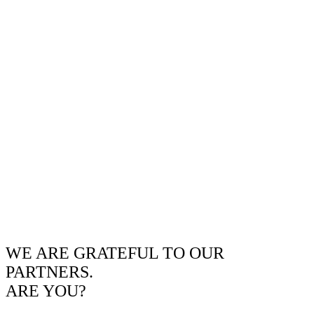
WE ARE GRATEFUL TO OUR
PARTNERS.
ARE YOU?