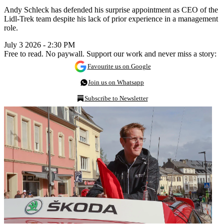
Andy Schleck has defended his surprise appointment as CEO of the
Lidl-Trek team despite his lack of prior experience in a management
role.
July 3 2026 - 2:30 PM
Free to read. No paywall. Support our work and never miss a story:
Favourite us on Google
Join us on Whatsapp
Subscribe to Newsletter