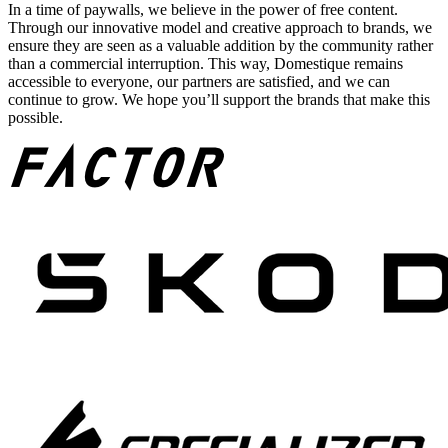
In a time of paywalls, we believe in the power of free content.
Through our innovative model and creative approach to brands, we
ensure they are seen as a valuable addition by the community rather
than a commercial interruption. This way, Domestique remains
accessible to everyone, our partners are satisfied, and we can
continue to grow. We hope you’ll support the brands that make this
possible.