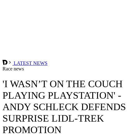
LATEST NEWS
Race news
'I WASN’T ON THE COUCH
PLAYING PLAYSTATION' -
ANDY SCHLECK DEFENDS
SURPRISE LIDL-TREK
PROMOTION