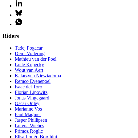
Riders
Tadej Pogacar
Demi Vollering
Mathieu van der Poel
Lotte Kopecky
Wout van Aert
Katarzyna Niewiadoma
Remco Evenepoel
Isaac del Toro
Florian Lipowitz
Jonas Vingegaard
Oscar Onley
Marianne Vos
Paul Magnier
Jasper Phillipsen
Lorena Wiebes
Primoz Roglic
Elisa Longo Borghini