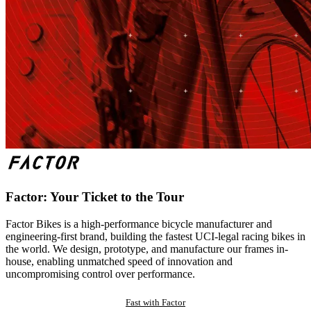
Factor: Your Ticket to the Tour
Factor Bikes is a high-performance bicycle manufacturer and
engineering-first brand, building the fastest UCI-legal racing bikes in
the world. We design, prototype, and manufacture our frames in-
house, enabling unmatched speed of innovation and
uncompromising control over performance.
Fast with Factor