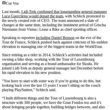
Cor Vos
Last month,
Lidl-Trek confirmed that longstanding general manager
Luca Guercilena would depart the team
, with Schleck promoted to
the newly created role of CEO. The team announced a slate of
changes at the same time, including the imminent arrival of Grischa
Niermann from Visma | Lease a Bike
as chief sporting officer.
Speaking to reporters
including Daniel Benson
on the eve of the
Tour de France, Schleck pushed back against criticism of his sudden
elevation to managing one of the biggest teams in the WorldTour.
Since retiring as a rider in 2014, Schleck’s activities had included
owning a bike shop, working with the Tour of Luxembourg
organisation and serving as a brand ambassador for Skoda. He
joined Lidl-Trek as deputy general manager last December before
his rapid elevation to his new position.
“You have to start with some way if you’re going to do this, but
looking back over the last 15 years I wasn’t sitting on the couch
playing PlayStation,” Schleck said.
“I built different things and the Tour of Luxembourg is also a
structure with 300 people, we have the Gran Fondos too and it’s
about bringing people together, building bridges between, and also