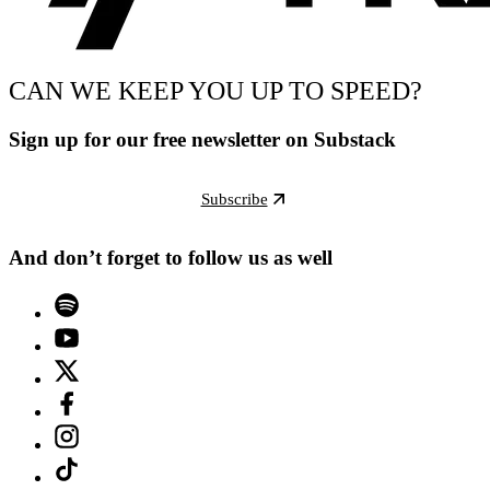
CAN WE KEEP YOU UP TO SPEED?
Sign up for our free newsletter on Substack
Subscribe
And don’t forget to follow us as well