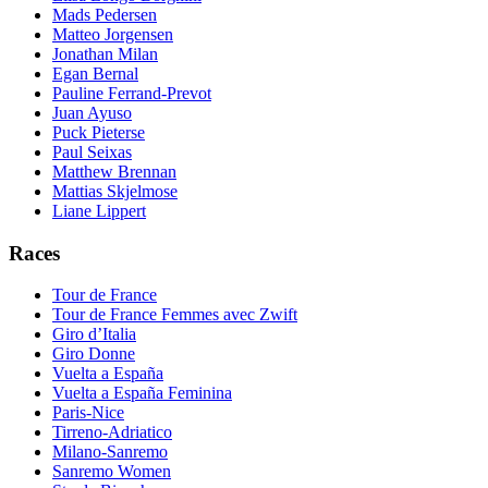
Mads Pedersen
Matteo Jorgensen
Jonathan Milan
Egan Bernal
Pauline Ferrand-Prevot
Juan Ayuso
Puck Pieterse
Paul Seixas
Matthew Brennan
Mattias Skjelmose
Liane Lippert
Races
Tour de France
Tour de France Femmes avec Zwift
Giro d’Italia
Giro Donne
Vuelta a España
Vuelta a España Feminina
Paris-Nice
Tirreno-Adriatico
Milano-Sanremo
Sanremo Women