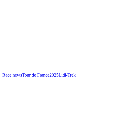
Race news
Tour de France
2025
Lidl-Trek