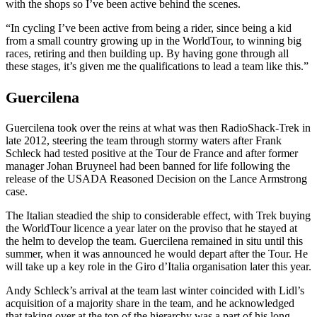
with the shops so I’ve been active behind the scenes.
“In cycling I’ve been active from being a rider, since being a kid
from a small country growing up in the WorldTour, to winning big
races, retiring and then building up. By having gone through all
these stages, it’s given me the qualifications to lead a team like this.”
Guercilena
Guercilena took over the reins at what was then RadioShack-Trek in
late 2012, steering the team through stormy waters after Frank
Schleck had tested positive at the Tour de France and after former
manager Johan Bruyneel had been banned for life following the
release of the USADA Reasoned Decision on the Lance Armstrong
case.
The Italian steadied the ship to considerable effect, with Trek buying
the WorldTour licence a year later on the proviso that he stayed at
the helm to develop the team. Guercilena remained in situ until this
summer, when it was announced he would depart after the Tour. He
will take up a key role in the Giro d’Italia organisation later this year.
Andy Schleck’s arrival at the team last winter coincided with Lidl’s
acquisition of a majority share in the team, and he acknowledged
that taking over at the top of the hierarchy was a part of his long-