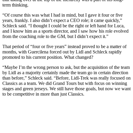
term thinking.
“Of course this was what I had in mind, but I gave it four or five
years, frankly. I also didn’t expect a CEO role; it came quickly,”
Schleck said. “I thought I could be the right or left hand for Luca,
and I know him as a sports director, and I saw how his role evolved
from the coaching role to the GM, but I didn’t expect it.”
That period of “four or five years” instead proved to be a matter of
months, with Guercilena forced out by Lidl and Schleck rapidly
promoted to his current position. What changed?
“Maybe I’m the wrong person to ask, but the acquisition of the team
by Lidl as a majority certainly made the team go in certain direction
than before,” Schleck said. “Before, Lidl-Trek was really focused on
Classics as a team. We did Grand Tours but with focus on winning
stages and green jerseys. We still have those goals, but now we want
to be competitive in more than just Classics.