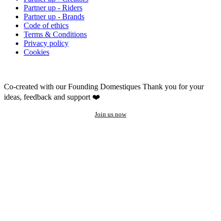
Partner up - Riders
Partner up - Brands
Code of ethics
Terms & Conditions
Privacy policy
Cookies
Co-created with our Founding Domestiques
Thank you for your
ideas, feedback and support ❤️
Join us now