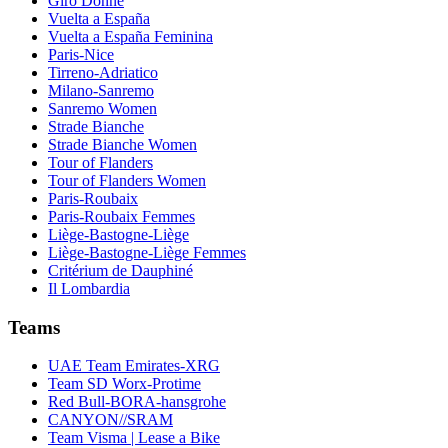
Giro Donne
Vuelta a España
Vuelta a España Feminina
Paris-Nice
Tirreno-Adriatico
Milano-Sanremo
Sanremo Women
Strade Bianche
Strade Bianche Women
Tour of Flanders
Tour of Flanders Women
Paris-Roubaix
Paris-Roubaix Femmes
Liège-Bastogne-Liège
Liège-Bastogne-Liège Femmes
Critérium de Dauphiné
Il Lombardia
Teams
UAE Team Emirates-XRG
Team SD Worx-Protime
Red Bull-BORA-hansgrohe
CANYON//SRAM
Team Visma | Lease a Bike