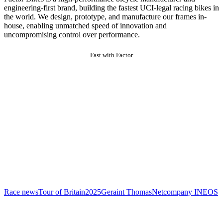
engineering-first brand, building the fastest UCI-legal racing bikes in
the world. We design, prototype, and manufacture our frames in-
house, enabling unmatched speed of innovation and
uncompromising control over performance.
Fast with Factor
Race news
Tour of Britain
2025
Geraint Thomas
Netcompany INEOS