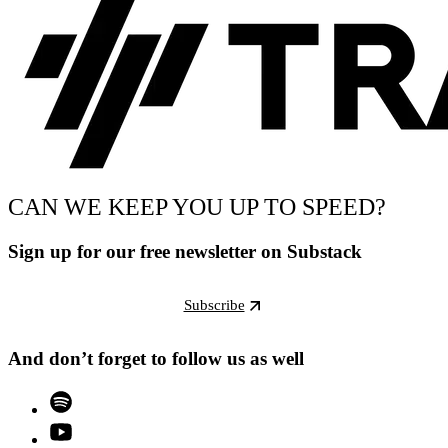
CAN WE KEEP YOU UP TO SPEED?
Sign up for our free newsletter on Substack
Subscribe
And don’t forget to follow us as well