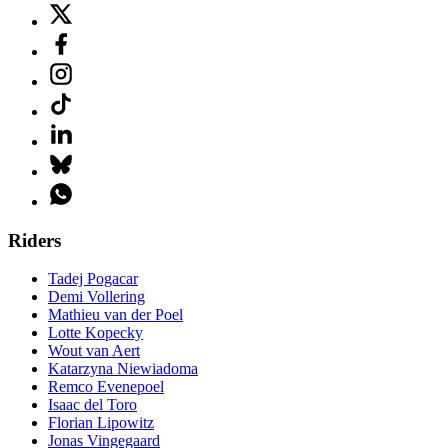
Riders
Tadej Pogacar
Demi Vollering
Mathieu van der Poel
Lotte Kopecky
Wout van Aert
Katarzyna Niewiadoma
Remco Evenepoel
Isaac del Toro
Florian Lipowitz
Jonas Vingegaard