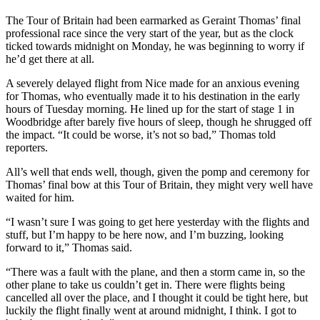
The Tour of Britain had been earmarked as Geraint Thomas’ final
professional race since the very start of the year, but as the clock
ticked towards midnight on Monday, he was beginning to worry if
he’d get there at all.
A severely delayed flight from Nice made for an anxious evening
for Thomas, who eventually made it to his destination in the early
hours of Tuesday morning. He lined up for the start of stage 1 in
Woodbridge after barely five hours of sleep, though he shrugged off
the impact. “It could be worse, it’s not so bad,” Thomas told
reporters.
All’s well that ends well, though, given the pomp and ceremony for
Thomas’ final bow at this Tour of Britain, they might very well have
waited for him.
“I wasn’t sure I was going to get here yesterday with the flights and
stuff, but I’m happy to be here now, and I’m buzzing, looking
forward to it,” Thomas said.
“There was a fault with the plane, and then a storm came in, so the
other plane to take us couldn’t get in. There were flights being
cancelled all over the place, and I thought it could be tight here, but
luckily the flight finally went at around midnight, I think. I got to