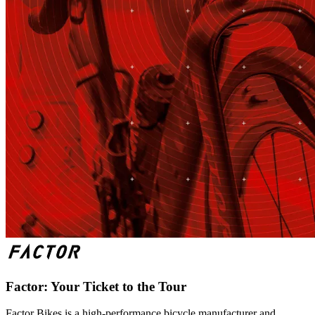
Factor: Your Ticket to the Tour
Factor Bikes is a high-performance bicycle manufacturer and