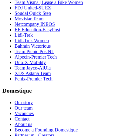
Team Visma | Lease a Bike Women
FDJ United-SUEZ
Soudal Quick-Step
Movistar Team
Netcompany INEOS
EF Education-EasyPost
Lidl-Trek
Lidl-Trek Women
Bahrain Victorious
Team Picnic PostNL
Alpecin-Premier Tech
Uno-X Mobility
Team Jayco-AlUla
XDS Astana Team
Fenix-Premier Tech
Domestique
Our story
Our team
Vacancies
Contact
About us
Become a Founding Domestique
Partner up - Creators