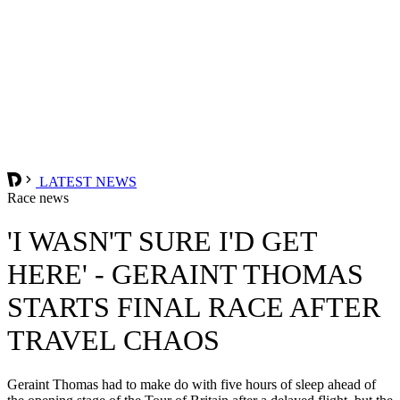
LATEST NEWS
Race news
'I WASN'T SURE I'D GET
HERE' - GERAINT THOMAS
STARTS FINAL RACE AFTER
TRAVEL CHAOS
Geraint Thomas had to make do with five hours of sleep ahead of