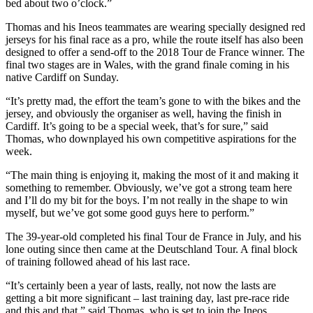
bed about two o’clock.”
Thomas and his Ineos teammates are wearing specially designed red
jerseys for his final race as a pro, while the route itself has also been
designed to offer a send-off to the 2018 Tour de France winner. The
final two stages are in Wales, with the grand finale coming in his
native Cardiff on Sunday.
“It’s pretty mad, the effort the team’s gone to with the bikes and the
jersey, and obviously the organiser as well, having the finish in
Cardiff. It’s going to be a special week, that’s for sure,” said
Thomas, who downplayed his own competitive aspirations for the
week.
“The main thing is enjoying it, making the most of it and making it
something to remember. Obviously, we’ve got a strong team here
and I’ll do my bit for the boys. I’m not really in the shape to win
myself, but we’ve got some good guys here to perform.”
The 39-year-old completed his final Tour de France in July, and his
lone outing since then came at the Deutschland Tour. A final block
of training followed ahead of his last race.
“It’s certainly been a year of lasts, really, not now the lasts are
getting a bit more significant – last training day, last pre-race ride
and this and that,” said Thomas, who is set to join the Ineos