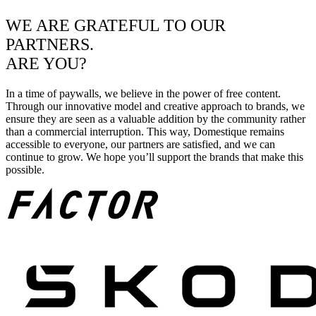
WE ARE GRATEFUL TO OUR
PARTNERS.
ARE YOU?
In a time of paywalls, we believe in the power of free content.
Through our innovative model and creative approach to brands, we
ensure they are seen as a valuable addition by the community rather
than a commercial interruption. This way, Domestique remains
accessible to everyone, our partners are satisfied, and we can
continue to grow. We hope you’ll support the brands that make this
possible.