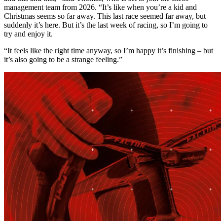
management team from 2026. “It’s like when you’re a kid and
Christmas seems so far away. This last race seemed far away, but
suddenly it’s here. But it’s the last week of racing, so I’m going to
try and enjoy it.
“It feels like the right time anyway, so I’m happy it’s finishing – but
it’s also going to be a strange feeling.”