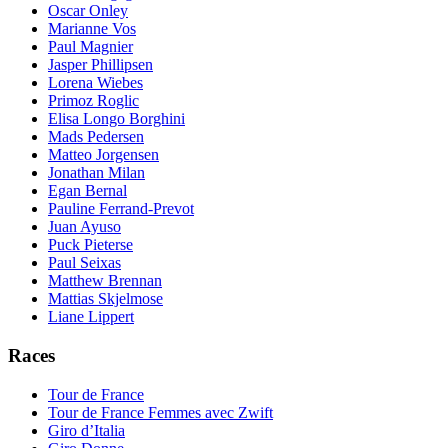
Oscar Onley
Marianne Vos
Paul Magnier
Jasper Phillipsen
Lorena Wiebes
Primoz Roglic
Elisa Longo Borghini
Mads Pedersen
Matteo Jorgensen
Jonathan Milan
Egan Bernal
Pauline Ferrand-Prevot
Juan Ayuso
Puck Pieterse
Paul Seixas
Matthew Brennan
Mattias Skjelmose
Liane Lippert
Races
Tour de France
Tour de France Femmes avec Zwift
Giro d’Italia