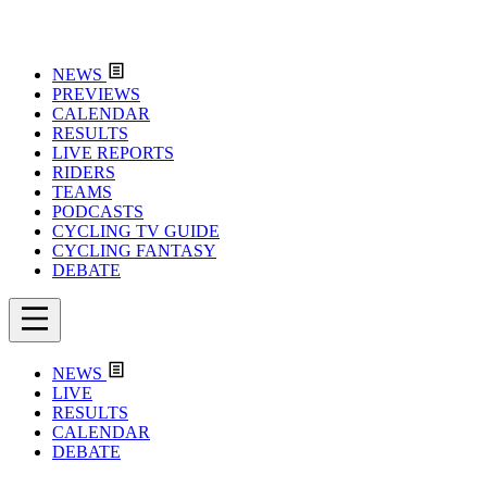
NEWS
PREVIEWS
CALENDAR
RESULTS
LIVE REPORTS
RIDERS
TEAMS
PODCASTS
CYCLING TV GUIDE
CYCLING FANTASY
DEBATE
NEWS
LIVE
RESULTS
CALENDAR
DEBATE