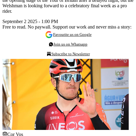
the opening stage of the Tour of Britain after a delayed flight, but the
Welshman is looking forward to a celebratory final week as a pro
rider.
September 2 2025 - 1:00 PM
Free to read. No paywall. Support our work and never miss a story:
Favourite us on Google
Join us on Whatsapp
Subscribe to Newsletter
Cor Vos