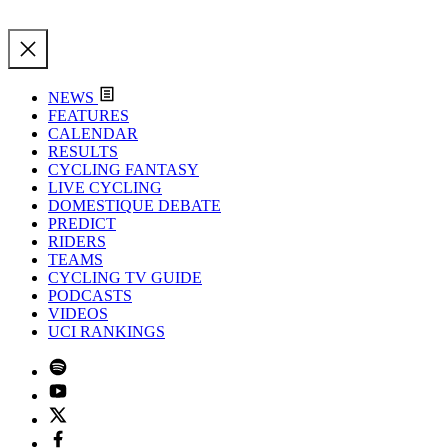
NEWS
FEATURES
CALENDAR
RESULTS
CYCLING FANTASY
LIVE CYCLING
DOMESTIQUE DEBATE
PREDICT
RIDERS
TEAMS
CYCLING TV GUIDE
PODCASTS
VIDEOS
UCI RANKINGS