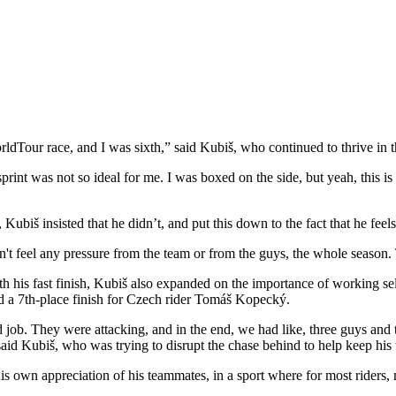
ldTour race, and I was sixth,” said Kubiš, who continued to thrive in t
print was not so ideal for me. I was boxed on the side, but yeah, this is 
Kubiš insisted that he didn’t, and put this down to the fact that he fee
 didn't feel any pressure from the team or from the guys, the whole season.
with his fast finish, Kubiš also expanded on the importance of working 
ed a 7th-place finish for Czech rider Tomáš Kopecký.
d job. They were attacking, and in the end, we had like, three guys and
aid Kubiš, who was trying to disrupt the chase behind to help keep his
 his own appreciation of his teammates, in a sport where for most riders,