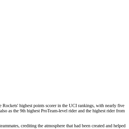
Rockets' highest points scorer in the UCI rankings, with nearly five
lso as the 9th highest ProTeam-level rider and the highest rider from
 teammates, crediting the atmosphere that had been created and helped