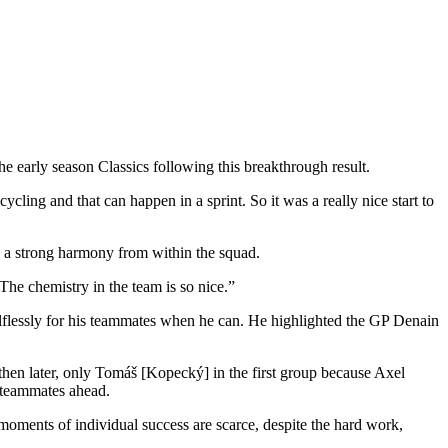
he early season Classics following this breakthrough result.
cycling and that can happen in a sprint. So it was a really nice start to
ls a strong harmony from within the squad.
 The chemistry in the team is so nice.”
selflessly for his teammates when he can. He highlighted the GP Denain
 then later, only Tomáš [Kopecký] in the first group because Axel
 teammates ahead.
 moments of individual success are scarce, despite the hard work,