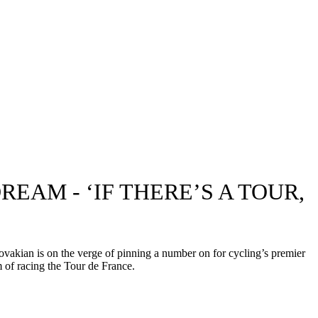
EAM - ‘IF THERE’S A TOUR,
vakian is on the verge of pinning a number on for cycling’s premier
 of racing the Tour de France.