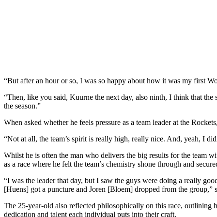
“But after an hour or so, I was so happy about how it was my first Wor
“Then, like you said, Kuurne the next day, also ninth, I think that the s
the season.”
When asked whether he feels pressure as a team leader at the Rockets, 
“Not at all, the team’s spirit is really high, really nice. And, yeah, I
Whilst he is often the man who delivers the big results for the team 
as a race where he felt the team’s chemistry shone through and secur
“I was the leader that day, but I saw the guys were doing a really goo
[Huens] got a puncture and Joren [Bloem] dropped from the group,” s
The 25-year-old also reflected philosophically on this race, outlining
dedication and talent each individual puts into their craft.