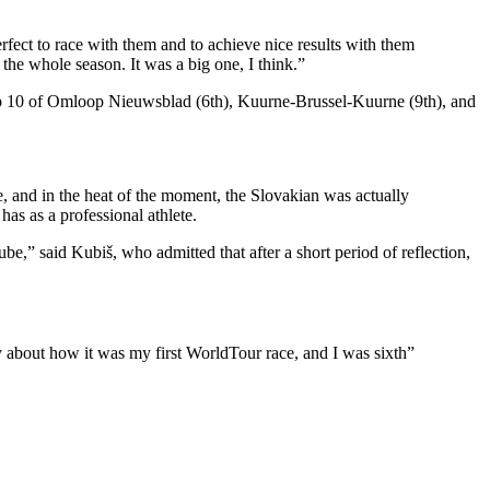
perfect to race with them and to achieve nice results with them
 the whole season. It was a big one, I think.”
 top 10 of Omloop Nieuwsblad (6th), Kuurne-Brussel-Kuurne (9th), and
e, and in the heat of the moment, the Slovakian was actually
 has as a professional athlete.
ube,” said Kubiš, who admitted that after a short period of reflection,
ppy about how it was my first WorldTour race, and I was sixth”