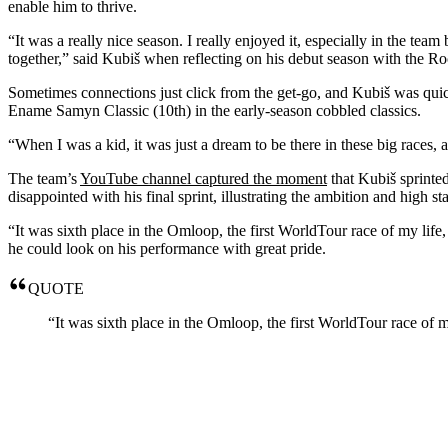
enable him to thrive.
“It was a really nice season. I really enjoyed it, especially in the tea
together,” said Kubiš when reflecting on his debut season with the Rock
Sometimes connections just click from the get-go, and Kubiš was qui
Ename Samyn Classic (10th) in the early-season cobbled classics.
“When I was a kid, it was just a dream to be there in these big races,
The team’s
YouTube channel captured the moment
that Kubiš sprinted
disappointed with his final sprint, illustrating the ambition and high 
“It was sixth place in the Omloop, the first WorldTour race of my life,
he could look on his performance with great pride.
QUOTE
“It was sixth place in the Omloop, the first WorldTour race of m