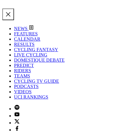
NEWS
FEATURES
CALENDAR
RESULTS
CYCLING FANTASY
LIVE CYCLING
DOMESTIQUE DEBATE
PREDICT
RIDERS
TEAMS
CYCLING TV GUIDE
PODCASTS
VIDEOS
UCI RANKINGS