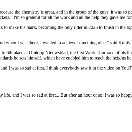
m because the chemistry is great, and in the group of the guys, it was so 
ets. “I'm so grateful for all the work and all the help they gave me for
ck to make his mark, becoming the only rider in 2025 to finish in the
 and when I was there, I wanted to achieve something nice,” said Kubiš.
 to 6th place at Omloop Nieuwsblad, the first WorldTour race of his lif
standards he sets himself, which have enabled him to reach the heights he
 and I was so sad at first, I think everybody saw it in the video on YouT
y life, and I was so sad at first... But after an hour or so, I was so ha