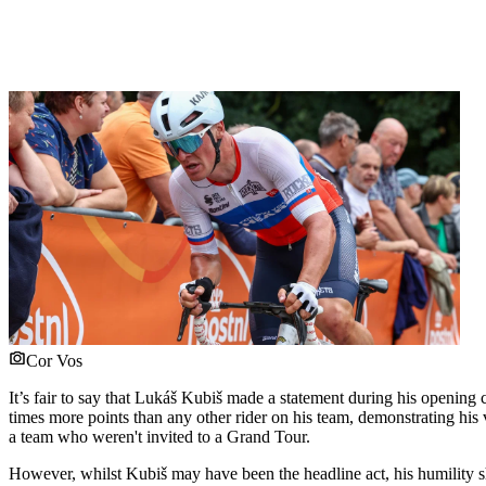
Cor Vos
It’s fair to say that Lukáš Kubiš made a statement during his opening
times more points than any other rider on his team, demonstrating his
a team who weren't invited to a Grand Tour.
However, whilst Kubiš may have been the headline act, his humility sh