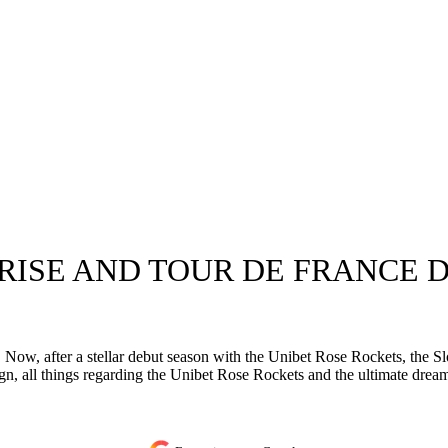
ISE AND TOUR DE FRANCE DR
w, after a stellar debut season with the Unibet Rose Rockets, the Slo
, all things regarding the Unibet Rose Rockets and the ultimate dream