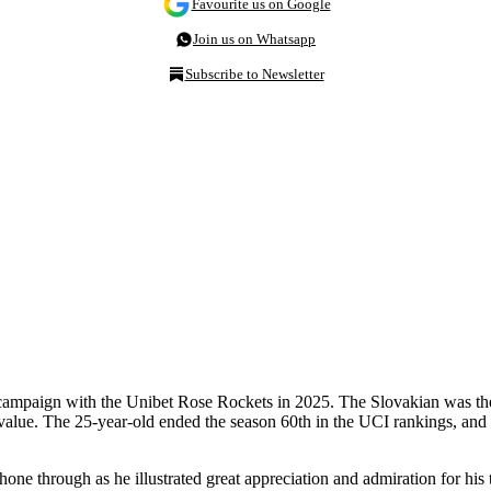
Favourite us on Google
Join us on Whatsapp
Subscribe to Newsletter
 campaign with the Unibet Rose Rockets in 2025. The Slovakian was the 
 value. The 25-year-old ended the season 60th in the UCI rankings, and a
one through as he illustrated great appreciation and admiration for his