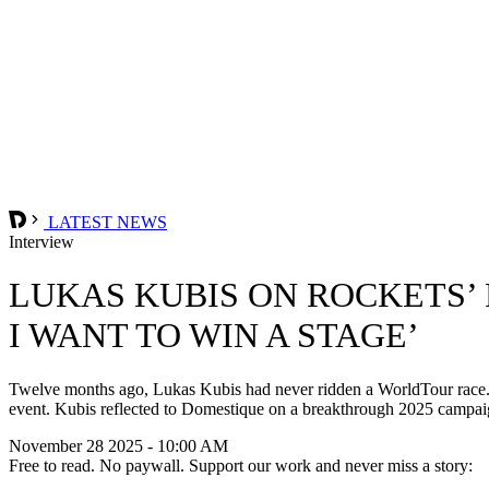
LATEST NEWS
Interview
LUKAS KUBIS ON ROCKETS’ R
I WANT TO WIN A STAGE’
Twelve months ago, Lukas Kubis had never ridden a WorldTour race. No
event. Kubis reflected to Domestique on a breakthrough 2025 campaign
November 28 2025 - 10:00 AM
Free to read. No paywall. Support our work and never miss a story: