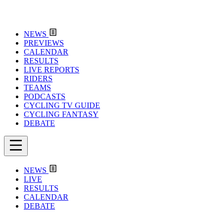
NEWS
PREVIEWS
CALENDAR
RESULTS
LIVE REPORTS
RIDERS
TEAMS
PODCASTS
CYCLING TV GUIDE
CYCLING FANTASY
DEBATE
NEWS
LIVE
RESULTS
CALENDAR
DEBATE