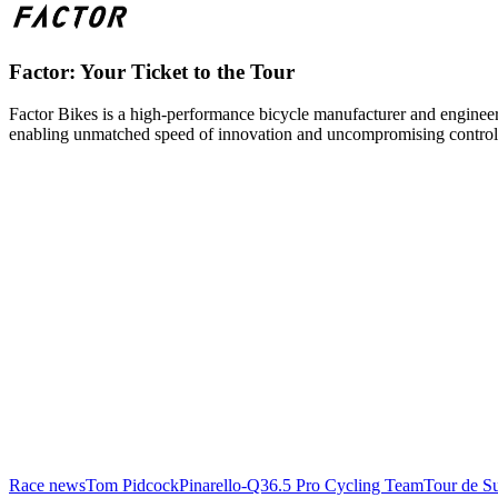
Factor: Your Ticket to the Tour
Factor Bikes is a high-performance bicycle manufacturer and engineeri
enabling unmatched speed of innovation and uncompromising control
Race news
Tom Pidcock
Pinarello-Q36.5 Pro Cycling Team
Tour de Su