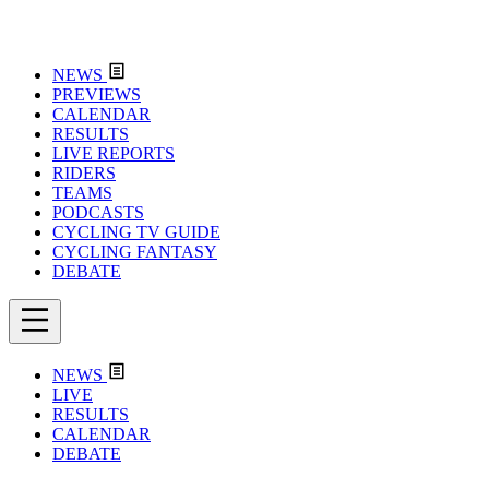
NEWS
PREVIEWS
CALENDAR
RESULTS
LIVE REPORTS
RIDERS
TEAMS
PODCASTS
CYCLING TV GUIDE
CYCLING FANTASY
DEBATE
NEWS
LIVE
RESULTS
CALENDAR
DEBATE