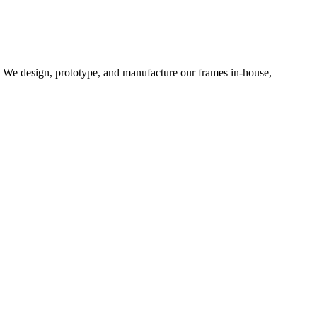
d. We design, prototype, and manufacture our frames in-house,