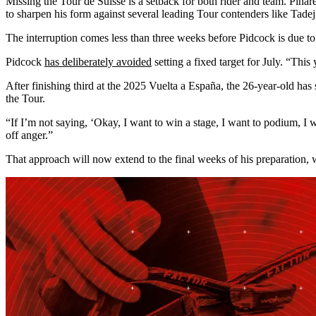
Missing the Tour de Suisse is a setback for both rider and team. Pinar
to sharpen his form against several leading Tour contenders like Tade
The interruption comes less than three weeks before Pidcock is due to 
Pidcock
has deliberately avoided
setting a fixed target for July. “This
After finishing third at the 2025 Vuelta a España, the 26-year-old has
the Tour.
“If I’m not saying, ‘Okay, I want to win a stage, I want to podium, I wa
off anger.”
That approach will now extend to the final weeks of his preparation, w