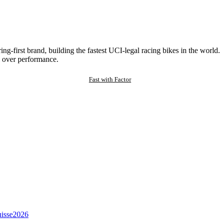
ng-first brand, building the fastest UCI-legal racing bikes in the worl
 over performance.
Fast with Factor
isse
2026