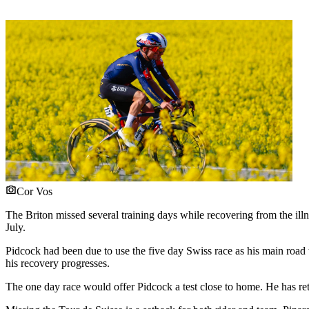
Cor Vos
The Briton missed several training days while recovering from the ill
July.
Pidcock had been due to use the five day Swiss race as his main road
his recovery progresses.
The one day race would offer Pidcock a test close to home. He has ret