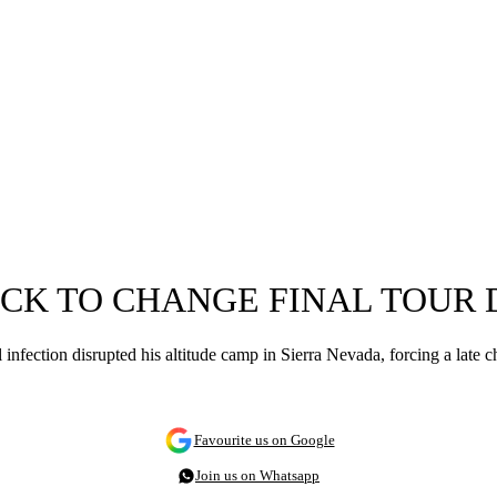
OCK TO CHANGE FINAL TOUR 
nfection disrupted his altitude camp in Sierra Nevada, forcing a late c
Favourite us on Google
Join us on Whatsapp