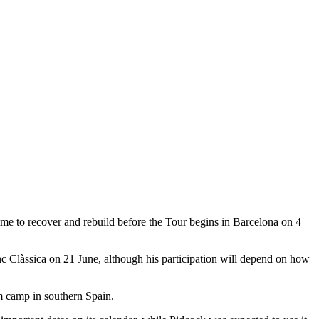
ime to recover and rebuild before the Tour begins in Barcelona on 4
c Clàssica on 21 June, although his participation will depend on how
am camp in southern Spain.