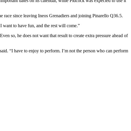
 important dates on its calendar, while Pidcock was expected to use it
the race since leaving Ineos Grenadiers and joining Pinarello Q36.5.
 I want to have fun, and the rest will come.”
ven so, he does not want that result to create extra pressure ahead of
 he said. “I have to enjoy to perform. I’m not the person who can perform