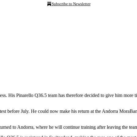
Subscribe to Newsletter
ness. His Pinarello Q36.5 team has therefore decided to give him more t
 test before July. He could now make his return at the Andorra MoraBan
urned to Andorra, where he will continue training after leaving the te