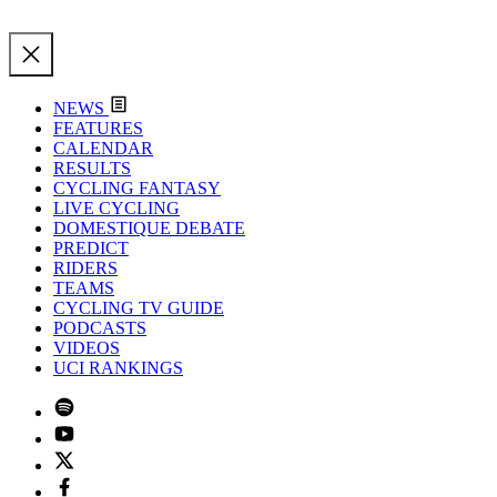
NEWS
FEATURES
CALENDAR
RESULTS
CYCLING FANTASY
LIVE CYCLING
DOMESTIQUE DEBATE
PREDICT
RIDERS
TEAMS
CYCLING TV GUIDE
PODCASTS
VIDEOS
UCI RANKINGS