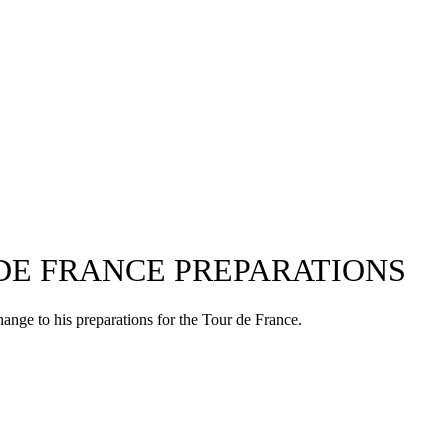
DE FRANCE PREPARATIONS
hange to his preparations for the Tour de France.