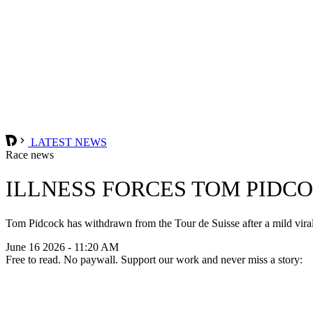
LATEST NEWS
Race news
ILLNESS FORCES TOM PIDC
Tom Pidcock has withdrawn from the Tour de Suisse after a mild viral i
June 16 2026 - 11:20 AM
Free to read. No paywall. Support our work and never miss a story: