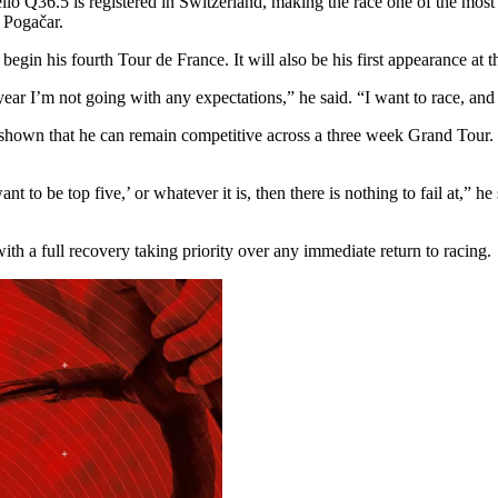
ello Q36.5 is registered in Switzerland, making the race one of the most
j Pogačar.
begin his fourth Tour de France. It will also be his first appearance at 
 year I’m not going with any expectations,” he said. “I want to race, and
 shown that he can remain competitive across a three week Grand Tour. E
nt to be top five,’ or whatever it is, then there is nothing to fail at,”
ith a full recovery taking priority over any immediate return to racing.