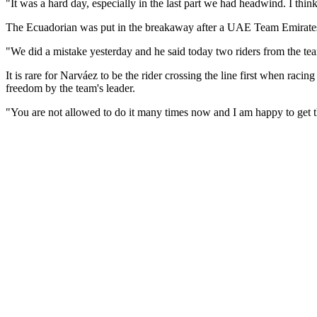
"It was a hard day, especially in the last part we had headwind. I thin
The Ecuadorian was put in the breakaway after a UAE Team Emirates
"We did a mistake yesterday and he said today two riders from the team
It is rare for Narváez to be the rider crossing the line first when r
freedom by the team's leader.
"You are not allowed to do it many times now and I am happy to get 