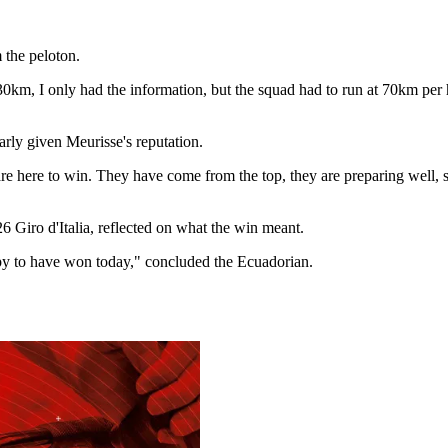
 the peloton.
ast 30km, I only had the information, but the squad had to run at 70km p
arly given Meurisse's reputation.
re here to win. They have come from the top, they are preparing well, s
6 Giro d'Italia, reflected on what the win meant.
appy to have won today," concluded the Ecuadorian.