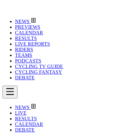
NEWS
PREVIEWS
CALENDAR
RESULTS
LIVE REPORTS
RIDERS
TEAMS
PODCASTS
CYCLING TV GUIDE
CYCLING FANTASY
DEBATE
NEWS
LIVE
RESULTS
CALENDAR
DEBATE