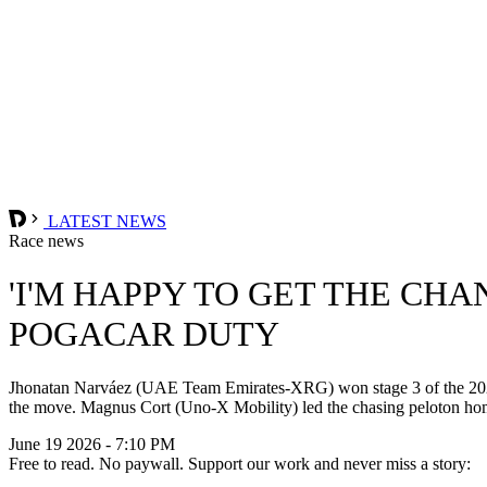
LATEST NEWS
Race news
'I'M HAPPY TO GET THE CH
POGACAR DUTY
Jhonatan Narváez (UAE Team Emirates-XRG) won stage 3 of the 2026 
the move. Magnus Cort (Uno-X Mobility) led the chasing peloton home in
June 19 2026 - 7:10 PM
Free to read. No paywall. Support our work and never miss a story: