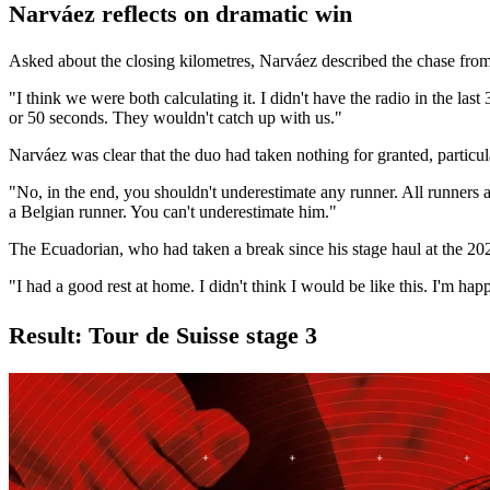
Narváez reflects on dramatic win
Asked about the closing kilometres, Narváez described the chase from
"I think we were both calculating it. I didn't have the radio in the l
or 50 seconds. They wouldn't catch up with us."
Narváez was clear that the duo had taken nothing for granted, particul
"No, in the end, you shouldn't underestimate any runner. All runners a
a Belgian runner. You can't underestimate him."
The Ecuadorian, who had taken a break since his stage haul at the 202
"I had a good rest at home. I didn't think I would be like this. I'm h
Result: Tour de Suisse stage 3