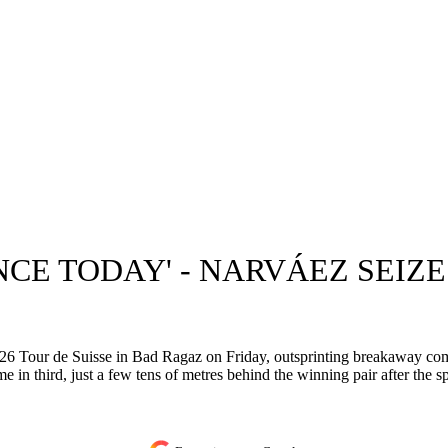
ANCE TODAY' - NARVÁEZ SEI
Tour de Suisse in Bad Ragaz on Friday, outsprinting breakaway compa
 third, just a few tens of metres behind the winning pair after the spri