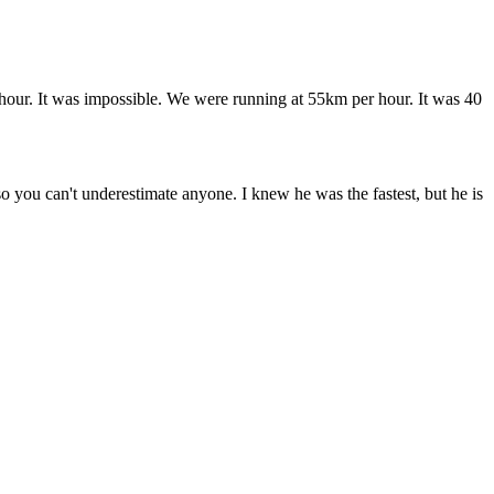
er hour. It was impossible. We were running at 55km per hour. It was 40
o you can't underestimate anyone. I knew he was the fastest, but he is