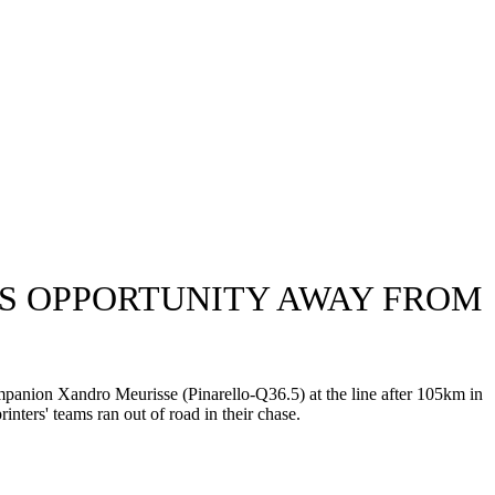
ZES OPPORTUNITY AWAY FROM
nion Xandro Meurisse (Pinarello-Q36.5) at the line after 105km in
nters' teams ran out of road in their chase.