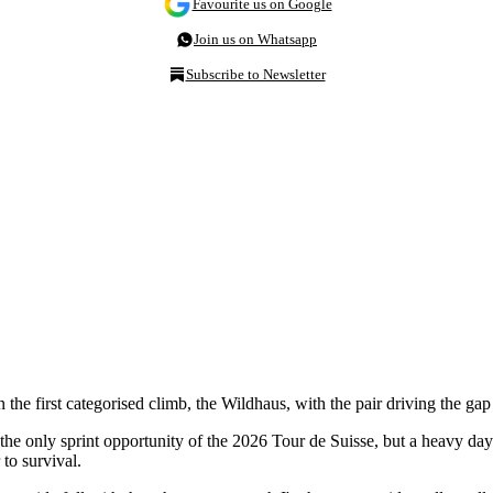
Favourite us on Google
Join us on Whatsapp
Subscribe to Newsletter
he first categorised climb, the Wildhaus, with the pair driving the gap
e only sprint opportunity of the 2026 Tour de Suisse, but a heavy day
to survival.