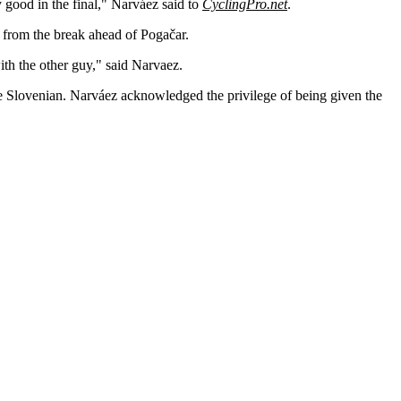
y good in the final," Narváez said to
CyclingPro.net
.
from the break ahead of Pogačar.
ith the other guy," said Narvaez.
the Slovenian. Narváez acknowledged the privilege of being given the