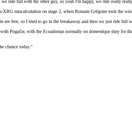
k we ride full with the other guy, so yeah I'm happy, we ride really reall
-XRG miscalculation on stage 2, when Romain Grégoire took the win 
 are free, so I tried to go in the breakaway and then we just ride full w
acing with Pogačar, with the Ecuadorian normally on domestique duty for 
the chance today."