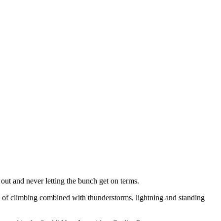
 out and never letting the bunch get on terms.
 of climbing combined with thunderstorms, lightning and standing