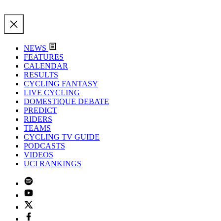
NEWS
FEATURES
CALENDAR
RESULTS
CYCLING FANTASY
LIVE CYCLING
DOMESTIQUE DEBATE
PREDICT
RIDERS
TEAMS
CYCLING TV GUIDE
PODCASTS
VIDEOS
UCI RANKINGS