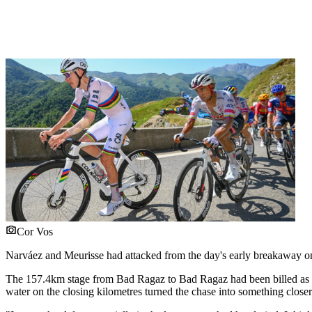
Cor Vos
Narváez and Meurisse had attacked from the day's early breakaway on t
The 157.4km stage from Bad Ragaz to Bad Ragaz had been billed as th
water on the closing kilometres turned the chase into something closer 