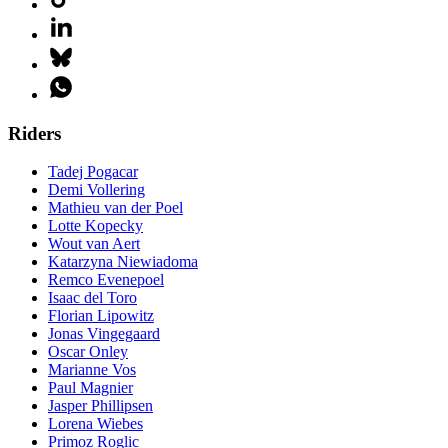
Riders
Tadej Pogacar
Demi Vollering
Mathieu van der Poel
Lotte Kopecky
Wout van Aert
Katarzyna Niewiadoma
Remco Evenepoel
Isaac del Toro
Florian Lipowitz
Jonas Vingegaard
Oscar Onley
Marianne Vos
Paul Magnier
Jasper Phillipsen
Lorena Wiebes
Primoz Roglic