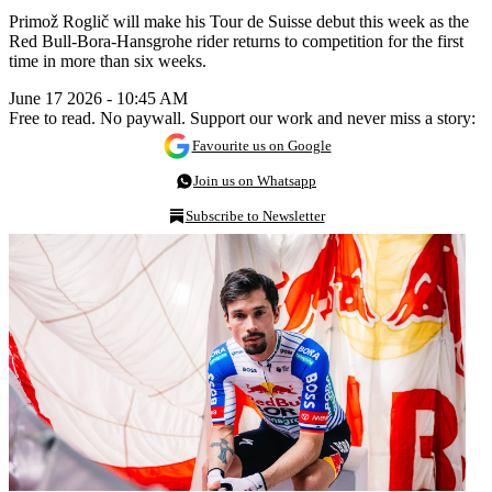
Primož Roglič will make his Tour de Suisse debut this week as the
Red Bull-Bora-Hansgrohe rider returns to competition for the first
time in more than six weeks.
June 17 2026 - 10:45 AM
Free to read. No paywall. Support our work and never miss a story:
Favourite us on Google
Join us on Whatsapp
Subscribe to Newsletter