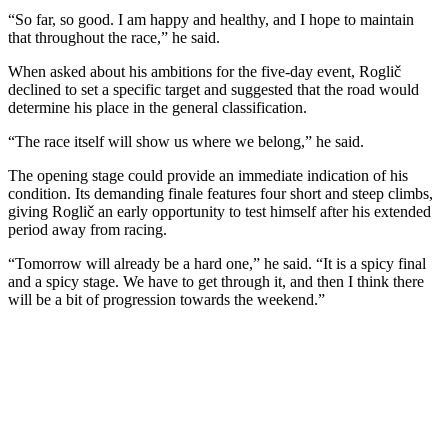
“So far, so good. I am happy and healthy, and I hope to maintain
that throughout the race,” he said.
When asked about his ambitions for the five-day event, Roglič
declined to set a specific target and suggested that the road would
determine his place in the general classification.
“The race itself will show us where we belong,” he said.
The opening stage could provide an immediate indication of his
condition. Its demanding finale features four short and steep climbs,
giving Roglič an early opportunity to test himself after his extended
period away from racing.
“Tomorrow will already be a hard one,” he said. “It is a spicy final
and a spicy stage. We have to get through it, and then I think there
will be a bit of progression towards the weekend.”