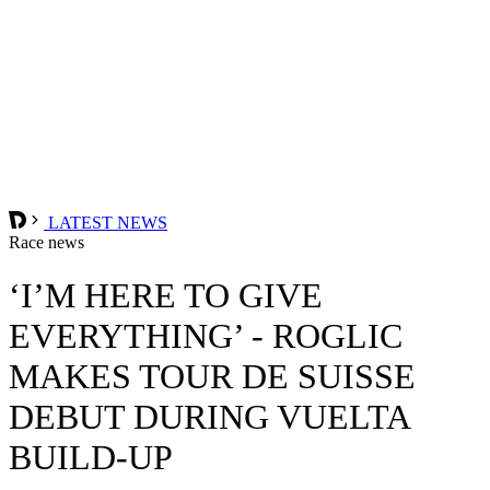
LATEST NEWS
Race news
‘I’M HERE TO GIVE
EVERYTHING’ - ROGLIC
MAKES TOUR DE SUISSE
DEBUT DURING VUELTA
BUILD-UP