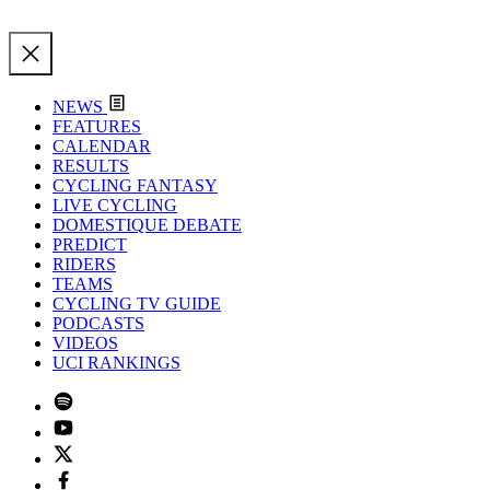
NEWS
FEATURES
CALENDAR
RESULTS
CYCLING FANTASY
LIVE CYCLING
DOMESTIQUE DEBATE
PREDICT
RIDERS
TEAMS
CYCLING TV GUIDE
PODCASTS
VIDEOS
UCI RANKINGS