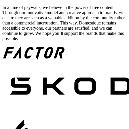
In a time of paywalls, we believe in the power of free content.
Through our innovative model and creative approach to brands, we
ensure they are seen as a valuable addition by the community rather
than a commercial interruption. This way, Domestique remains
accessible to everyone, our partners are satisfied, and we can
continue to grow. We hope you’ll support the brands that make this
possible.