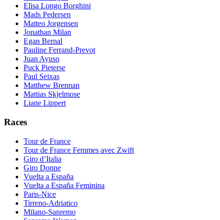
Elisa Longo Borghini
Mads Pedersen
Matteo Jorgensen
Jonathan Milan
Egan Bernal
Pauline Ferrand-Prevot
Juan Ayuso
Puck Pieterse
Paul Seixas
Matthew Brennan
Mattias Skjelmose
Liane Lippert
Races
Tour de France
Tour de France Femmes avec Zwift
Giro d’Italia
Giro Donne
Vuelta a España
Vuelta a España Feminina
Paris-Nice
Tirreno-Adriatico
Milano-Sanremo