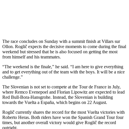
The race concludes on Sunday with a summit finish at Villars sur
Ollon. Roglič expects the decisive moments to come during the final
weekend but stressed that he is also focused on getting the most
from himself and his teammates.
“The weekend is the finale,” he said. “I am here to give everything
and to get everything out of the team with the boys. It will be a nice
challenge.”
The Slovenian is not set to compete at the Tour de France in July,
where Remco Evenepoel and Florian Lipowitz are expected to lead
Red Bull-Bora-Hansgrohe. Instead, the Slovenian is building
towards the Vuelta a España, which begins on 22 August.
Roglič currently shares the record for the most Vuelta victories with
Roberto Heras. Both riders have won the Spanish Grand Tour four
times, but another overall victory would give Roglič the record
outright.