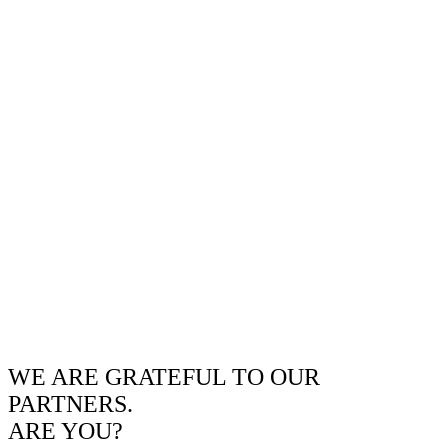
WE ARE GRATEFUL TO OUR
PARTNERS.
ARE YOU?