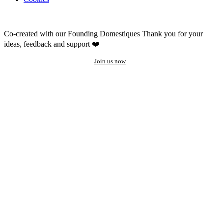
Co-created with our Founding Domestiques
Thank you for your
ideas, feedback and support ❤️
Join us now