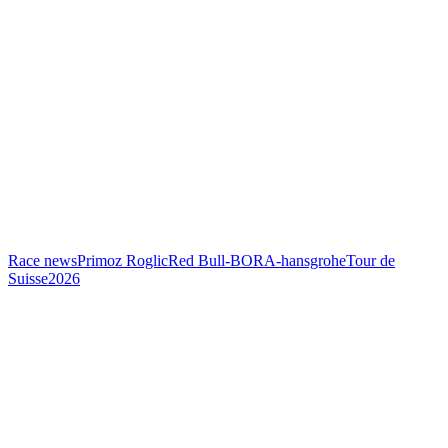
Race news
Primoz Roglic
Red Bull-BORA-hansgrohe
Tour de
Suisse
2026