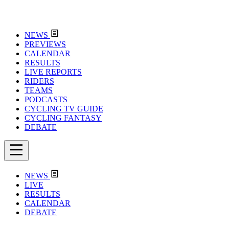
NEWS
PREVIEWS
CALENDAR
RESULTS
LIVE REPORTS
RIDERS
TEAMS
PODCASTS
CYCLING TV GUIDE
CYCLING FANTASY
DEBATE
NEWS
LIVE
RESULTS
CALENDAR
DEBATE