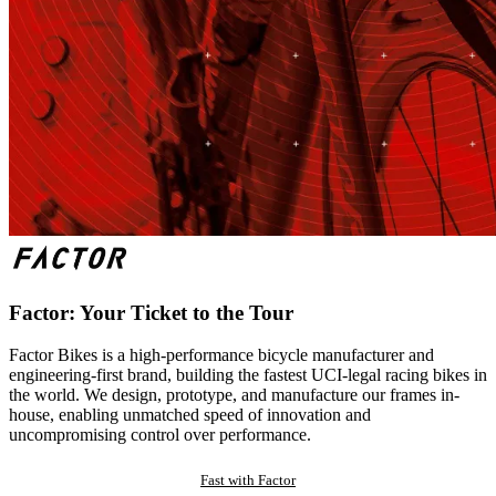
Factor: Your Ticket to the Tour
Factor Bikes is a high-performance bicycle manufacturer and
engineering-first brand, building the fastest UCI-legal racing bikes in
the world. We design, prototype, and manufacture our frames in-
house, enabling unmatched speed of innovation and
uncompromising control over performance.
Fast with Factor