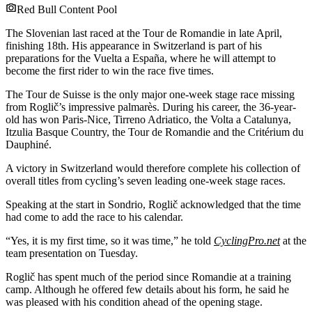
Red Bull Content Pool
The Slovenian last raced at the Tour de Romandie in late April,
finishing 18th. His appearance in Switzerland is part of his
preparations for the Vuelta a España, where he will attempt to
become the first rider to win the race five times.
The Tour de Suisse is the only major one-week stage race missing
from Roglič’s impressive palmarès. During his career, the 36-year-
old has won Paris-Nice, Tirreno Adriatico, the Volta a Catalunya,
Itzulia Basque Country, the Tour de Romandie and the Critérium du
Dauphiné.
A victory in Switzerland would therefore complete his collection of
overall titles from cycling’s seven leading one-week stage races.
Speaking at the start in Sondrio, Roglič acknowledged that the time
had come to add the race to his calendar.
“Yes, it is my first time, so it was time,” he told
CyclingPro.net
at the
team presentation on Tuesday.
Roglič has spent much of the period since Romandie at a training
camp. Although he offered few details about his form, he said he
was pleased with his condition ahead of the opening stage.