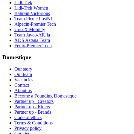
Lidl-Trek
Lidl-Trek Women
Bahrain Victorious
Team Picnic PostNL
Alpecin-Premier Tech
Uno-X Mobility
Team Jayco-AlUla
XDS Astana Team
Fenix-Premier Tech
Domestique
Our story
Our team
Vacancies
Contact
About us
Become a Founding Domestique
Partner up - Creators
Partner up - Riders
Partner up - Brands
Code of ethics
Terms & Conditions
Privacy policy
Cookies