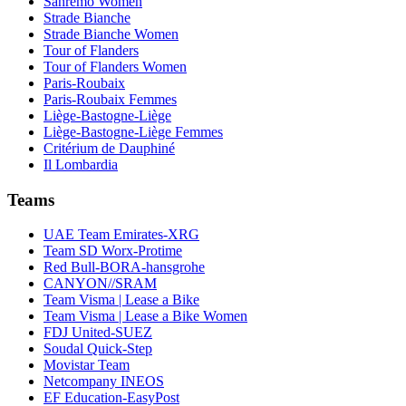
Sanremo Women
Strade Bianche
Strade Bianche Women
Tour of Flanders
Tour of Flanders Women
Paris-Roubaix
Paris-Roubaix Femmes
Liège-Bastogne-Liège
Liège-Bastogne-Liège Femmes
Critérium de Dauphiné
Il Lombardia
Teams
UAE Team Emirates-XRG
Team SD Worx-Protime
Red Bull-BORA-hansgrohe
CANYON//SRAM
Team Visma | Lease a Bike
Team Visma | Lease a Bike Women
FDJ United-SUEZ
Soudal Quick-Step
Movistar Team
Netcompany INEOS
EF Education-EasyPost