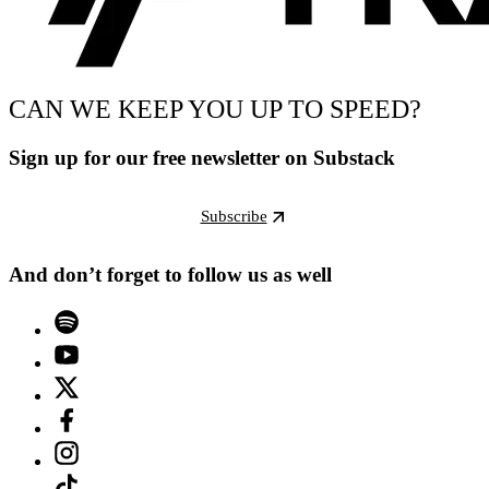
CAN WE KEEP YOU UP TO SPEED?
Sign up for our free newsletter on Substack
Subscribe
And don’t forget to follow us as well