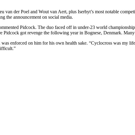
ieu van der Poel and Wout van Aert, plus Iserbyt’s most notable compe
lowing the announcement on social media.
!” commented Pidcock. The duo faced off in under-23 world championship
e Pidcock got revenge the following year in Bognese, Denmark. Many mo
d was enforced on him for his own health sake. “Cyclocross was my life,
fficult.”