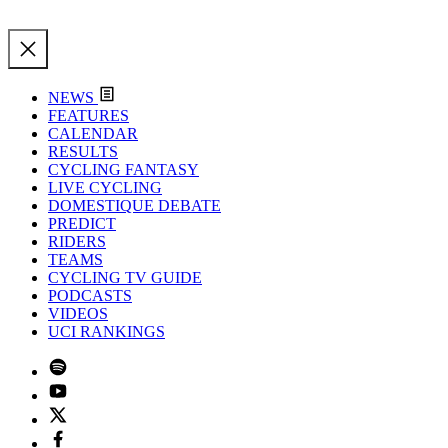
NEWS
FEATURES
CALENDAR
RESULTS
CYCLING FANTASY
LIVE CYCLING
DOMESTIQUE DEBATE
PREDICT
RIDERS
TEAMS
CYCLING TV GUIDE
PODCASTS
VIDEOS
UCI RANKINGS