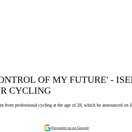
CONTROL OF MY FUTURE' - I
ER CYCLING
ment from professional cycling at the age of 28, which he announced on 
Favourite us on Google