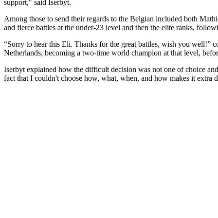
support," said Iserbyt.
Among those to send their regards to the Belgian included both Math
and fierce battles at the under-23 level and then the elite ranks, fol
“Sorry to hear this Eli. Thanks for the great battles, wish you well
Netherlands, becoming a two-time world champion at that level, befor
Iserbyt explained how the difficult decision was not one of choice an
fact that I couldn't choose how, what, when, and how makes it extra di