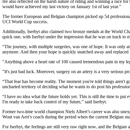
He also reflected on the harsh nature of riding and winning a race fo
would have achieved my last victory on January 1st of last year.”
The former European and Belgian champion picked up 54 professional wi
UCI World Cup success.
Additionally, Iserbyt also claimed two bronze medals at the World Cha
quick one, with Iserbyt under the impression that he was on track to m
“The journey, with multiple surgeries, was one of hope. It was only at 
anymore. And then your hope is quickly snatched away and replaced b
"Anything above a heart rate of 100 caused tremendous pain in my leg
"It's just bad luck. Moreover, surgery on an artery is a very serious p
“That fear has become reality. The moment you're told things aren't g
uncharted territory of deciding what he wants to do post his profession
“I have no idea what the future holds yet. This is still the time to put
I'm ready to take back control of my future,” said Iserbyt.
Former two-time world champion Niels Albert’s career was also unexpec
Wout van Aert’s coach during the period when the current Belgian st
For Iserbyt, the feelings are still very raw right now, and the Belgian 