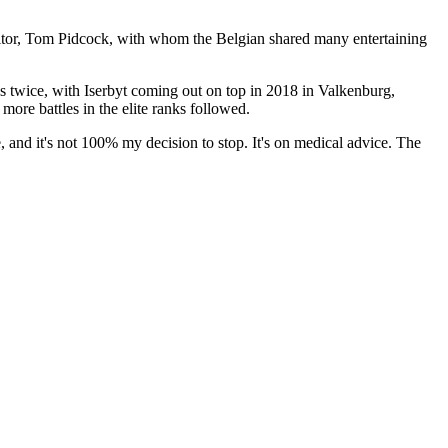
titor, Tom Pidcock, with whom the Belgian shared many entertaining
s twice, with Iserbyt coming out on top in 2018 in Valkenburg,
re battles in the elite ranks followed.
 and it's not 100% my decision to stop. It's on medical advice. The