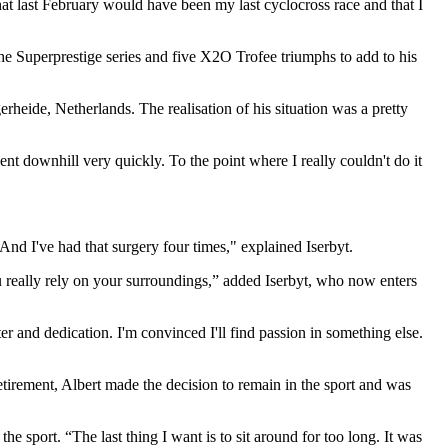
hat last February would have been my last cyclocross race and that I
he Superprestige series and five X2O Trofee triumphs to add to his
heide, Netherlands. The realisation of his situation was a pretty
ent downhill very quickly. To the point where I really couldn't do it
 And I've had that surgery four times," explained Iserbyt.
ou really rely on your surroundings,” added Iserbyt, who now enters
cter and dedication. I'm convinced I'll find passion in something else.
etirement, Albert made the decision to remain in the sport and was
he sport. “The last thing I want is to sit around for too long. It was