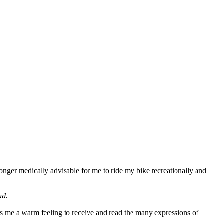
longer medically advisable for me to ride my bike recreationally and
ad.
es me a warm feeling to receive and read the many expressions of