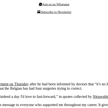
Join us on Whatsapp
Subscribe to Newsletter
rement on Thursday
after he had been informed by doctors that “it’s no 
at the Belgian has had four surgeries trying to correct.
indeed a day I'd love to fast-forward," in quotes collected by
Nieuwsbl
this message to everyone who supported me throughout my career. It giv