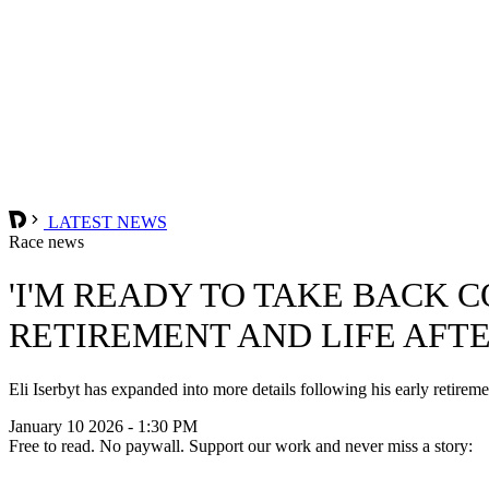
LATEST NEWS
Race news
'I'M READY TO TAKE BACK 
RETIREMENT AND LIFE AFT
Eli Iserbyt has expanded into more details following his early retire
January 10 2026 - 1:30 PM
Free to read. No paywall. Support our work and never miss a story: