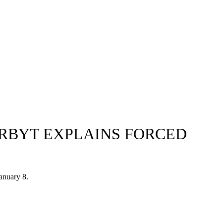
SERBYT EXPLAINS FORCED
January 8.