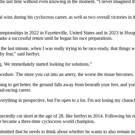
r the last time without even knowing in the moment. “I never imagined t
ns during his cyclocross career, as well as two overall victories in t
mpionships in 2022 in Fayetteville, United States and in 2023 in Hooger
ake a successful return until he began his race preparations.
the last minute, when I was really trying to be race-ready, that things w
y fear," said Iserbyt.
. We immediately started looking for solutions."
rocedure. The more you cut into an artery, the worse the tissue becomes.
oing to get better, the ground falls away from beneath your feet, and y
al-racing career.
 everything in perspective, but I'm open to a lot. I'm not losing my chara
tedly cut short at the age of 28, like Iserbyt in 2014. Following his r
ar became a three-time cyclocross world champion.
admitted that he needs to think about whether he wants to also remain in t