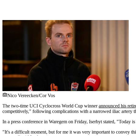
Nico Vereecken/Cor Vos
The two-time UCI Cyclocross World Cup winner
announced his reti
competitively," following complications with a narrowed iliac artery th
In a press conference in Waregem on Friday, Iserbyt stated, "Today is 
"It's a difficult moment, but for me it was very important to convey 