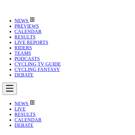
NEWS
PREVIEWS
CALENDAR
RESULTS
LIVE REPORTS
RIDERS
TEAMS
PODCASTS
CYCLING TV GUIDE
CYCLING FANTASY
DEBATE
NEWS
LIVE
RESULTS
CALENDAR
DEBATE