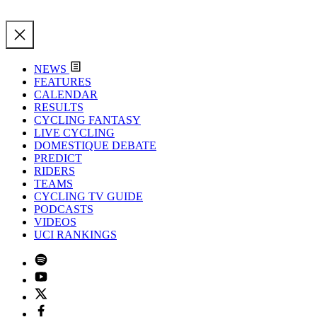
NEWS
FEATURES
CALENDAR
RESULTS
CYCLING FANTASY
LIVE CYCLING
DOMESTIQUE DEBATE
PREDICT
RIDERS
TEAMS
CYCLING TV GUIDE
PODCASTS
VIDEOS
UCI RANKINGS