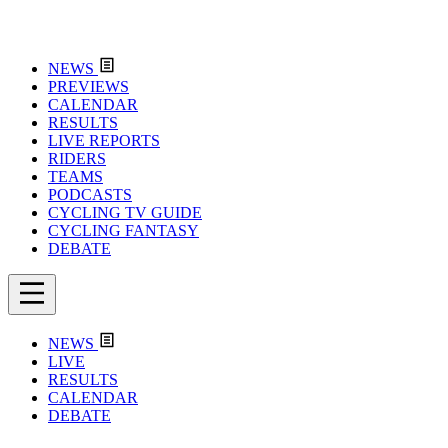
NEWS
PREVIEWS
CALENDAR
RESULTS
LIVE REPORTS
RIDERS
TEAMS
PODCASTS
CYCLING TV GUIDE
CYCLING FANTASY
DEBATE
NEWS
LIVE
RESULTS
CALENDAR
DEBATE