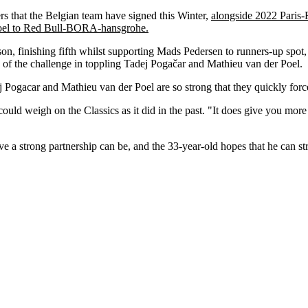
that the Belgian team have signed this Winter,
alongside 2022 Paris
el to Red Bull-BORA-hansgrohe.
on, finishing fifth whilst supporting Mads Pedersen to runners-up spot, 
 of the challenge in toppling Tadej Pogačar and Mathieu van der Poel.
dej Pogacar and Mathieu van der Poel are so strong that they quickly for
ould weigh on the Classics as it did in the past. "It does give you mor
a strong partnership can be, and the 33-year-old hopes that he can st