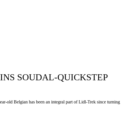
LAINS SOUDAL-QUICKSTEP
year-old Belgian has been an integral part of Lidl-Trek since turning