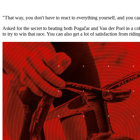
"That way, you don't have to react to everything yourself, and you can
Asked for the secret to beating both Pogačar and Van der Poel in a cobble
to try to win that race. You can also get a lot of satisfaction from ridin