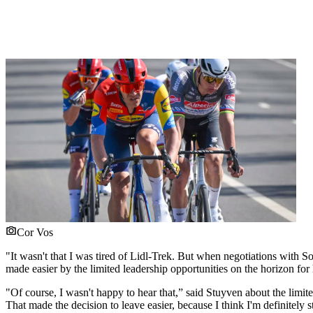
Cor Vos
"It wasn't that I was tired of Lidl-Trek. But when negotiations with S
made easier by the limited leadership opportunities on the horizon for
"Of course, I wasn't happy to hear that,” said Stuyven about the limite
That made the decision to leave easier, because I think I'm definitely st