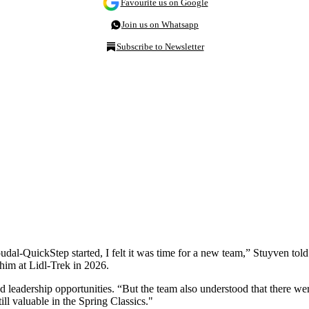
Favourite us on Google
Join us on Whatsapp
Subscribe to Newsletter
oudal-QuickStep started, I felt it was time for a new team,” Stuyven tol
 him at Lidl-Trek in 2026.
d leadership opportunities. “But the team also understood that there wer
ill valuable in the Spring Classics."