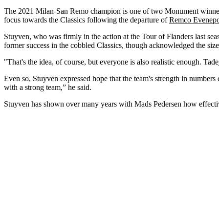
The 2021 Milan-San Remo champion is one of two Monument winners 
focus towards the Classics following the departure of
Remco Evenepo
Stuyven, who was firmly in the action at the Tour of Flanders last seas
former success in the cobbled Classics, though acknowledged the size
"That's the idea, of course, but everyone is also realistic enough. Ta
Even so, Stuyven expressed hope that the team's strength in numbers c
with a strong team,” he said.
Stuyven has shown over many years with Mads Pedersen how effective 