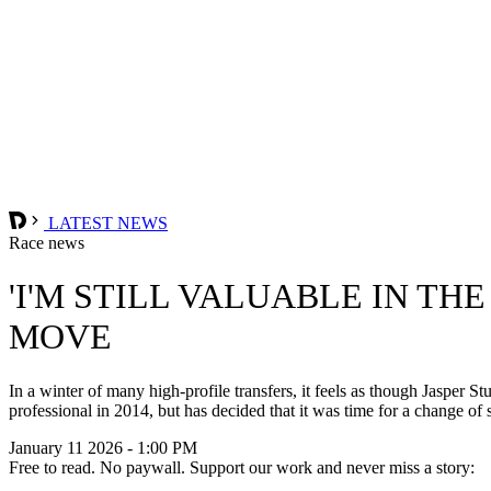
LATEST NEWS
Race news
'I'M STILL VALUABLE IN TH
MOVE
In a winter of many high-profile transfers, it feels as though Jasper S
professional in 2014, but has decided that it was time for a change of
January 11 2026 - 1:00 PM
Free to read. No paywall. Support our work and never miss a story: