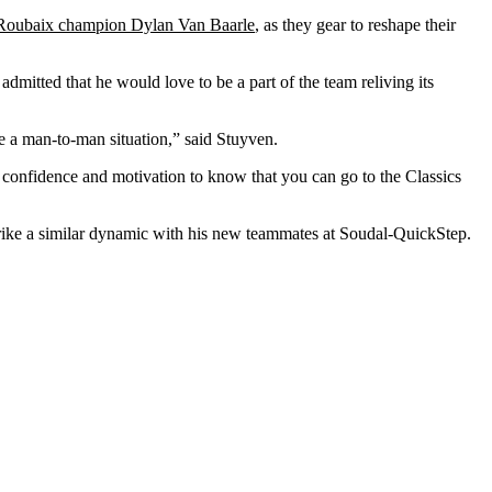
-Roubaix champion Dylan Van Baarle
, as they gear to reshape their
admitted that he would love to be a part of the team reliving its
ce a man-to-man situation,” said Stuyven.
e confidence and motivation to know that you can go to the Classics
rike a similar dynamic with his new teammates at Soudal-QuickStep.