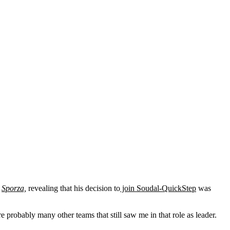
d
Sporza,
revealing that his decision to
join Soudal-QuickStep
was
e probably many other teams that still saw me in that role as leader.