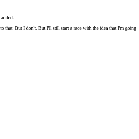
e added.
hat. But I don't. But I'll still start a race with the idea that I'm going