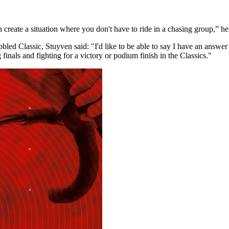
 create a situation where you don't have to ride in a chasing group,” h
d Classic, Stuyven said: "I'd like to be able to say I have an answer to t
g finals and fighting for a victory or podium finish in the Classics."