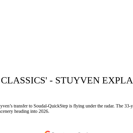
E CLASSICS' - STUYVEN EXP
tuyven’s transfer to Soudal-QuickStep is flying under the radar. The 33-
 scenery heading into 2026.