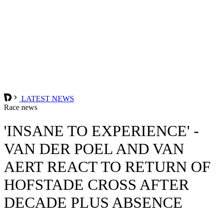
LATEST NEWS
Race news
'INSANE TO EXPERIENCE' -
VAN DER POEL AND VAN
AERT REACT TO RETURN OF
HOFSTADE CROSS AFTER
DECADE PLUS ABSENCE