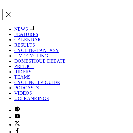
NEWS
FEATURES
CALENDAR
RESULTS
CYCLING FANTASY
LIVE CYCLING
DOMESTIQUE DEBATE
PREDICT
RIDERS
TEAMS
CYCLING TV GUIDE
PODCASTS
VIDEOS
UCI RANKINGS