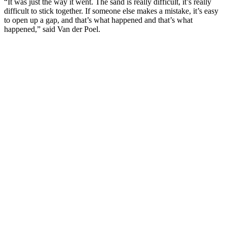
“It was just the way it went. The sand is really difficult, it’s really
difficult to stick together. If someone else makes a mistake, it’s easy
to open up a gap, and that’s what happened and that’s what
happened,” said Van der Poel.