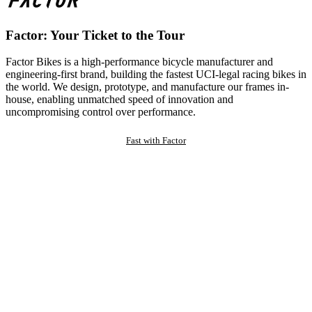
Factor: Your Ticket to the Tour
Factor Bikes is a high-performance bicycle manufacturer and
engineering-first brand, building the fastest UCI-legal racing bikes in
the world. We design, prototype, and manufacture our frames in-
house, enabling unmatched speed of innovation and
uncompromising control over performance.
Fast with Factor