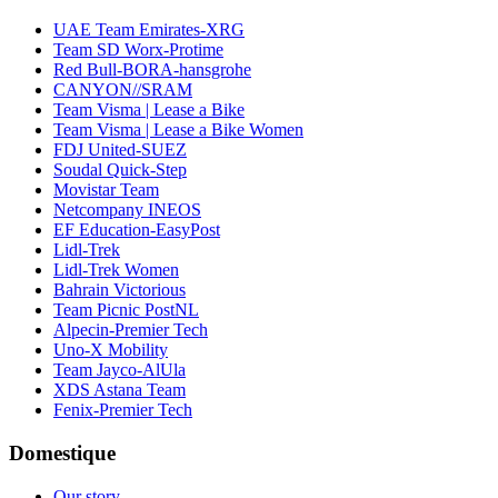
UAE Team Emirates-XRG
Team SD Worx-Protime
Red Bull-BORA-hansgrohe
CANYON//SRAM
Team Visma | Lease a Bike
Team Visma | Lease a Bike Women
FDJ United-SUEZ
Soudal Quick-Step
Movistar Team
Netcompany INEOS
EF Education-EasyPost
Lidl-Trek
Lidl-Trek Women
Bahrain Victorious
Team Picnic PostNL
Alpecin-Premier Tech
Uno-X Mobility
Team Jayco-AlUla
XDS Astana Team
Fenix-Premier Tech
Domestique
Our story