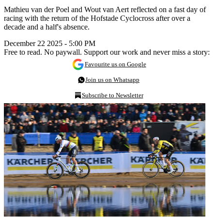
Mathieu van der Poel and Wout van Aert reflected on a fast day of
racing with the return of the Hofstade Cyclocross after over a
decade and a half's absence.
December 22 2025 - 5:00 PM
Free to read. No paywall. Support our work and never miss a story:
Favourite us on Google
Join us on Whatsapp
Subscribe to Newsletter