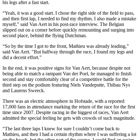
his legs after a fast start.
“Yeah, it was a good start. I chose the right side of the field to pass,
and then first lap, I needed to find my rhythm. I also made a mistake
myself,” said Van Aert in his post-race interview. The Belgian
slipped out on a corner before quickly remounting and surging into
second place, behind the flying Dutchman.
“So by the time I got to the front, Mathieu was already leading,”
said Van Aert. "But halfway through the race, I found my legs and
did a decent effort.”
In the end, it was positive signs for Van Aert, because despite not
being able to match a rampant Van der Poel, he managed to finish
second and stay comfortably clear of a competitive battle for the
third step on the podium featuring Niels Vandeputte, Thibau Nys
and Laurens Sweeck.
There was an electric atmosphere in Hofstade, with a reported
17,000 fans in attendance marking the return of the race for the first
time since 2007. Despite racing in the biggest of races, Van Aert
admitted the special feeling he gets with crowds of such magnitude.
“The last three laps I knew for sure I couldn’t come back to
Mathieu, and then I had a certain rhythm where I was suffering a lot
on the beach, but the other part of the course, I could find an easier