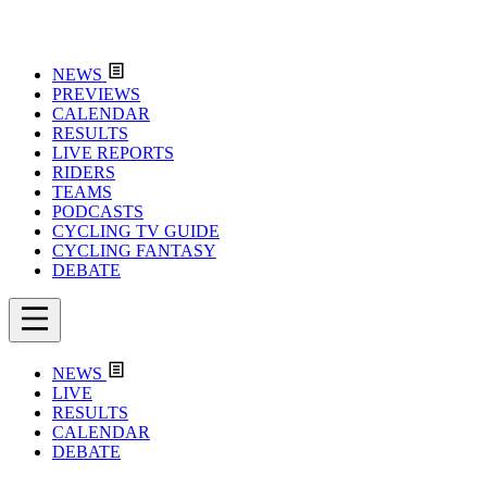
NEWS
PREVIEWS
CALENDAR
RESULTS
LIVE REPORTS
RIDERS
TEAMS
PODCASTS
CYCLING TV GUIDE
CYCLING FANTASY
DEBATE
NEWS
LIVE
RESULTS
CALENDAR
DEBATE