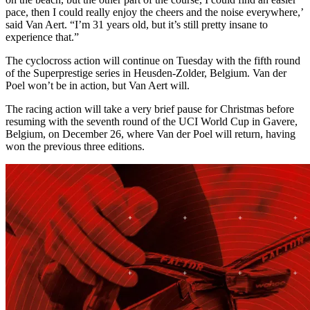
pace, then I could really enjoy the cheers and the noise everywhere,’
said Van Aert. “I’m 31 years old, but it’s still pretty insane to
experience that.”
The cyclocross action will continue on Tuesday with the fifth round
of the Superprestige series in Heusden-Zolder, Belgium. Van der
Poel won’t be in action, but Van Aert will.
The racing action will take a very brief pause for Christmas before
resuming with the seventh round of the UCI World Cup in Gavere,
Belgium, on December 26, where Van der Poel will return, having
won the previous three editions.