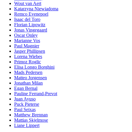
Wout van Aert
Katarzyna Niewiadoma
Remco Evenepoel
Isaac del Toro
Florian Lipowitz
Jonas Vingegaard
Oscar Onley
Marianne Vos
Paul Magnier
Jasper Phillipsen
Lorena Wiebes
Primoz Roglic
Elisa Longo Borghini
Mads Pedersen
Matteo Jorgensen
Jonathan Milan
Egan Bernal
Pauline Ferrand-Prevot
Juan Ayuso
Puck Pieterse
Paul Seixas
Matthew Brennan
Mattias Skjelmose
Liane Lippert