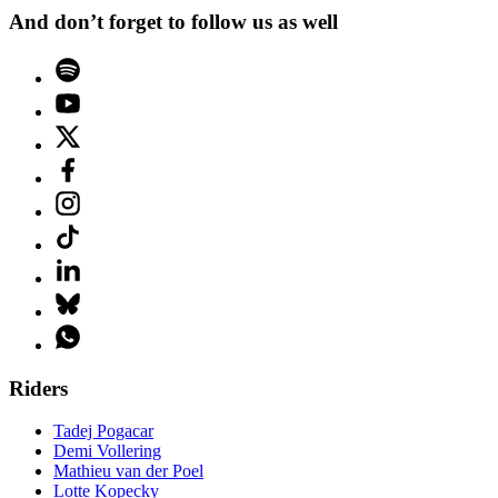
And don’t forget to follow us as well
Riders
Tadej Pogacar
Demi Vollering
Mathieu van der Poel
Lotte Kopecky