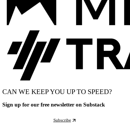
CAN WE KEEP YOU UP TO SPEED?
Sign up for our free newsletter on Substack
Subscribe