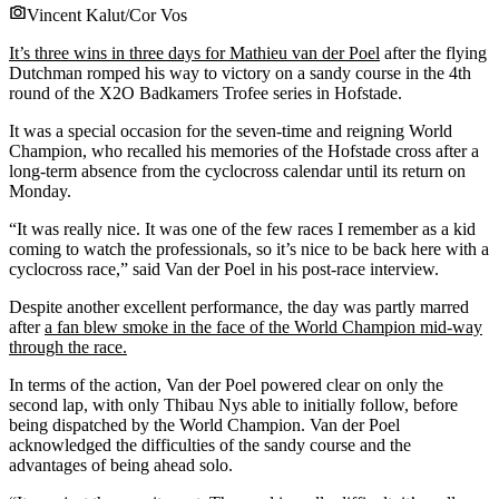
Vincent Kalut/Cor Vos
It’s three wins in three days for Mathieu van der Poel
after the flying
Dutchman romped his way to victory on a sandy course in the 4th
round of the X2O Badkamers Trofee series in Hofstade.
It was a special occasion for the seven-time and reigning World
Champion, who recalled his memories of the Hofstade cross after a
long-term absence from the cyclocross calendar until its return on
Monday.
“It was really nice. It was one of the few races I remember as a kid
coming to watch the professionals, so it’s nice to be back here with a
cyclocross race,” said Van der Poel in his post-race interview.
Despite another excellent performance, the day was partly marred
after
a fan blew smoke in the face of the World Champion mid-way
through the race.
In terms of the action, Van der Poel powered clear on only the
second lap, with only Thibau Nys able to initially follow, before
being dispatched by the World Champion. Van der Poel
acknowledged the difficulties of the sandy course and the
advantages of being ahead solo.