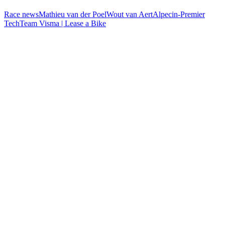
Race news
Mathieu van der Poel
Wout van Aert
Alpecin-Premier
Tech
Team Visma | Lease a Bike