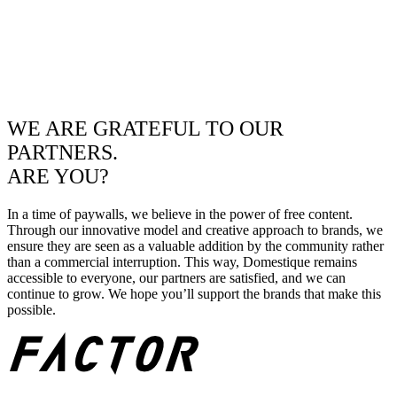
WE ARE GRATEFUL TO OUR
PARTNERS.
ARE YOU?
In a time of paywalls, we believe in the power of free content.
Through our innovative model and creative approach to brands, we
ensure they are seen as a valuable addition by the community rather
than a commercial interruption. This way, Domestique remains
accessible to everyone, our partners are satisfied, and we can
continue to grow. We hope you’ll support the brands that make this
possible.