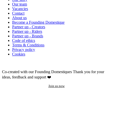
Our team
Vacancies
Contact
About us
Become a Founding Domestique
Partner up - Creators
Partner up - Riders
Partner up - Brands
Code of ethics
Terms & Conditions
Privacy policy
Cookies
Co-created with our Founding Domestiques
Thank you for your
ideas, feedback and support ❤️
Join us now