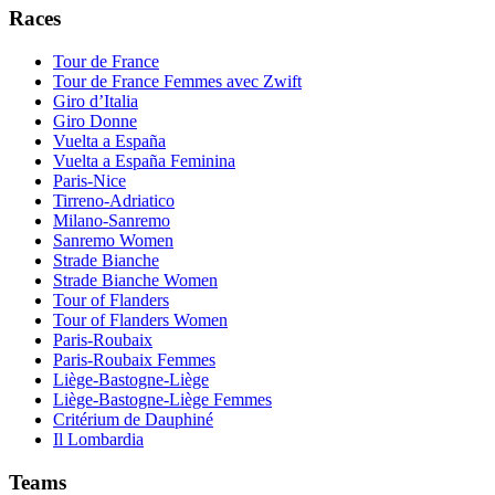
Races
Tour de France
Tour de France Femmes avec Zwift
Giro d’Italia
Giro Donne
Vuelta a España
Vuelta a España Feminina
Paris-Nice
Tirreno-Adriatico
Milano-Sanremo
Sanremo Women
Strade Bianche
Strade Bianche Women
Tour of Flanders
Tour of Flanders Women
Paris-Roubaix
Paris-Roubaix Femmes
Liège-Bastogne-Liège
Liège-Bastogne-Liège Femmes
Critérium de Dauphiné
Il Lombardia
Teams