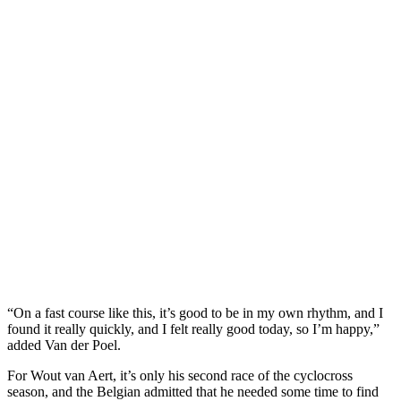
“On a fast course like this, it’s good to be in my own rhythm, and I
found it really quickly, and I felt really good today, so I’m happy,”
added Van der Poel.
For Wout van Aert, it’s only his second race of the cyclocross
season, and the Belgian admitted that he needed some time to find