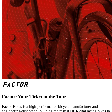
Factor: Your Ticket to the Tour
Factor Bikes is a high-performance bicycle manufacturer and
engineering-first brand, building the fastest UCI-legal racing bikes in