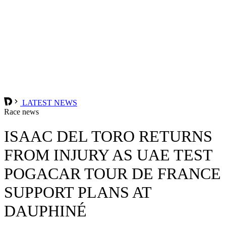
LATEST NEWS
Race news
ISAAC DEL TORO RETURNS
FROM INJURY AS UAE TEST
POGACAR TOUR DE FRANCE
SUPPORT PLANS AT
DAUPHINÉ