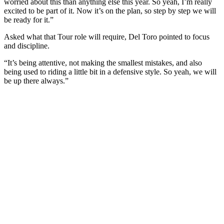
worried about this than anything else this year. So yeah, I’m really
excited to be part of it. Now it’s on the plan, so step by step we will
be ready for it.”
Asked what that Tour role will require, Del Toro pointed to focus
and discipline.
“It’s being attentive, not making the smallest mistakes, and also
being used to riding a little bit in a defensive style. So yeah, we will
be up there always.”