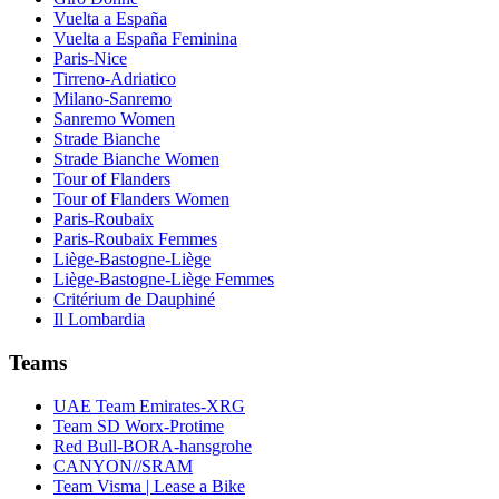
Vuelta a España
Vuelta a España Feminina
Paris-Nice
Tirreno-Adriatico
Milano-Sanremo
Sanremo Women
Strade Bianche
Strade Bianche Women
Tour of Flanders
Tour of Flanders Women
Paris-Roubaix
Paris-Roubaix Femmes
Liège-Bastogne-Liège
Liège-Bastogne-Liège Femmes
Critérium de Dauphiné
Il Lombardia
Teams
UAE Team Emirates-XRG
Team SD Worx-Protime
Red Bull-BORA-hansgrohe
CANYON//SRAM
Team Visma | Lease a Bike