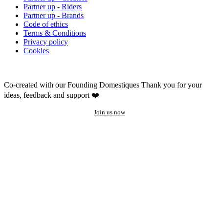
Partner up - Riders
Partner up - Brands
Code of ethics
Terms & Conditions
Privacy policy
Cookies
Co-created with our Founding Domestiques
Thank you for your
ideas, feedback and support ❤️
Join us now