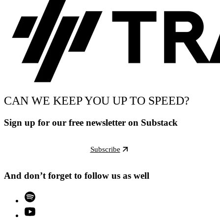
CAN WE KEEP YOU UP TO SPEED?
Sign up for our free newsletter on Substack
Subscribe
And don’t forget to follow us as well