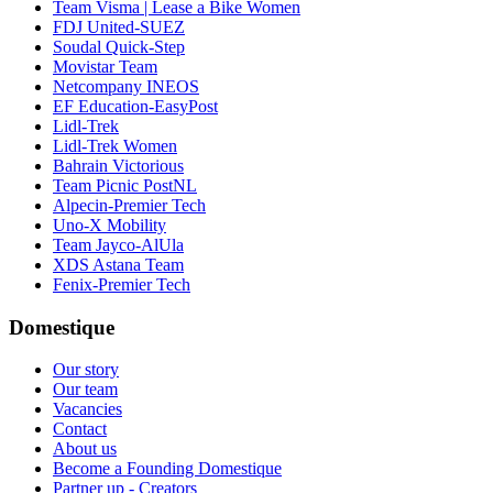
Team Visma | Lease a Bike Women
FDJ United-SUEZ
Soudal Quick-Step
Movistar Team
Netcompany INEOS
EF Education-EasyPost
Lidl-Trek
Lidl-Trek Women
Bahrain Victorious
Team Picnic PostNL
Alpecin-Premier Tech
Uno-X Mobility
Team Jayco-AlUla
XDS Astana Team
Fenix-Premier Tech
Domestique
Our story
Our team
Vacancies
Contact
About us
Become a Founding Domestique
Partner up - Creators