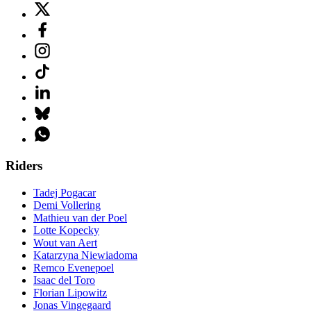
Riders
Tadej Pogacar
Demi Vollering
Mathieu van der Poel
Lotte Kopecky
Wout van Aert
Katarzyna Niewiadoma
Remco Evenepoel
Isaac del Toro
Florian Lipowitz
Jonas Vingegaard