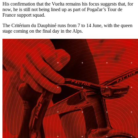
His confirmation that the Vuelta remains his focus suggests that, for
now, he is still not being lined up as part of Pogačar’s Tour de
France support squad.
The Critérium du Dauphiné runs from 7 to 14 June, with the queen
stage coming on the final day in the Alps.