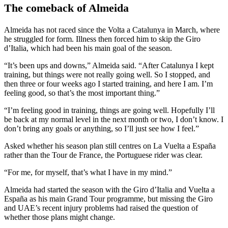
The comeback of Almeida
Almeida has not raced since the Volta a Catalunya in March, where
he struggled for form. Illness then forced him to skip the Giro
d’Italia, which had been his main goal of the season.
“It’s been ups and downs,” Almeida said. “After Catalunya I kept
training, but things were not really going well. So I stopped, and
then three or four weeks ago I started training, and here I am. I’m
feeling good, so that’s the most important thing.”
“I’m feeling good in training, things are going well. Hopefully I’ll
be back at my normal level in the next month or two, I don’t know. I
don’t bring any goals or anything, so I’ll just see how I feel.”
Asked whether his season plan still centres on La Vuelta a España
rather than the Tour de France, the Portuguese rider was clear.
“For me, for myself, that’s what I have in my mind.”
Almeida had started the season with the Giro d’Italia and Vuelta a
España as his main Grand Tour programme, but missing the Giro
and UAE’s recent injury problems had raised the question of
whether those plans might change.