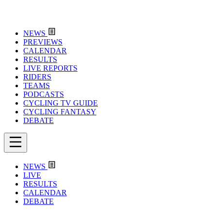
NEWS
PREVIEWS
CALENDAR
RESULTS
LIVE REPORTS
RIDERS
TEAMS
PODCASTS
CYCLING TV GUIDE
CYCLING FANTASY
DEBATE
NEWS
LIVE
RESULTS
CALENDAR
DEBATE