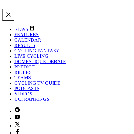
NEWS
FEATURES
CALENDAR
RESULTS
CYCLING FANTASY
LIVE CYCLING
DOMESTIQUE DEBATE
PREDICT
RIDERS
TEAMS
CYCLING TV GUIDE
PODCASTS
VIDEOS
UCI RANKINGS