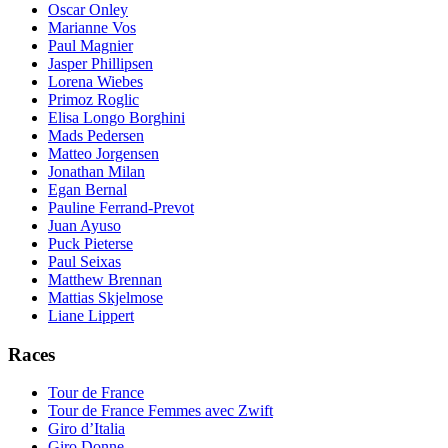
Oscar Onley
Marianne Vos
Paul Magnier
Jasper Phillipsen
Lorena Wiebes
Primoz Roglic
Elisa Longo Borghini
Mads Pedersen
Matteo Jorgensen
Jonathan Milan
Egan Bernal
Pauline Ferrand-Prevot
Juan Ayuso
Puck Pieterse
Paul Seixas
Matthew Brennan
Mattias Skjelmose
Liane Lippert
Races
Tour de France
Tour de France Femmes avec Zwift
Giro d’Italia
Giro Donne