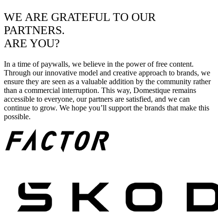
WE ARE GRATEFUL TO OUR
PARTNERS.
ARE YOU?
In a time of paywalls, we believe in the power of free content.
Through our innovative model and creative approach to brands, we
ensure they are seen as a valuable addition by the community rather
than a commercial interruption. This way, Domestique remains
accessible to everyone, our partners are satisfied, and we can
continue to grow. We hope you’ll support the brands that make this
possible.