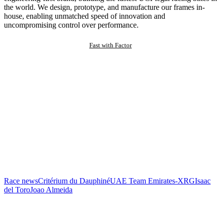
the world. We design, prototype, and manufacture our frames in-
house, enabling unmatched speed of innovation and
uncompromising control over performance.
Fast with Factor
Race news
Critérium du Dauphiné
UAE Team Emirates-XRG
Isaac
del Toro
Joao Almeida