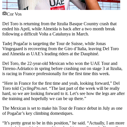
Cor Vos
Del Toro is returning from the Itzulia Basque Country crash that
ended his April, while Almeida is back after a two month break
following a difficult Volta a Catalunya in March.
Tadej Pogačar is targeting the Tour de Suisse, while Jonas
Vingegaard is recovering from the Giro d’Italia, leaving Del Toro
and Almeida as UAE’s leading riders at the Dauphiné.
Del Toro, the 22-year-old Mexican who won the UAE Tour and
Tirreno-Adriatico in spring before crashing out on stage 3 at Itzulia,
is racing in France professionally for the first time this week.
“Here in France for the first time and yeah, looking forward,” Del
Toro told
CyclingPro.net
. “The last part of the week will be really
hard, so we are looking forward to it. Let’s see how the legs are after
the training and hopefully we can be up there.”
The Mexican is set to make his Tour de France debut in July as one
of Pogačar’s key climbing domestiques.
“It’s pretty great to be in this position,” he said. “Actually, I am more