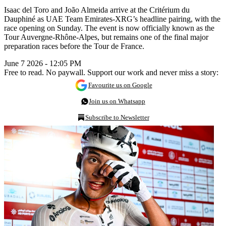
Isaac del Toro and João Almeida arrive at the Critérium du
Dauphiné as UAE Team Emirates-XRG’s headline pairing, with the
race opening on Sunday. The event is now officially known as the
Tour Auvergne-Rhône-Alpes, but remains one of the final major
preparation races before the Tour de France.
June 7 2026 - 12:05 PM
Free to read. No paywall. Support our work and never miss a story:
Favourite us on Google
Join us on Whatsapp
Subscribe to Newsletter