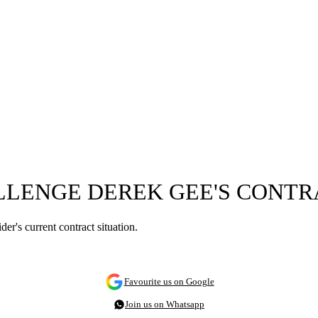
LLENGE DEREK GEE'S CONTR
er's current contract situation.
Favourite us on Google
Join us on Whatsapp