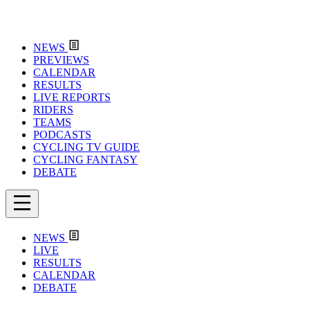
NEWS
PREVIEWS
CALENDAR
RESULTS
LIVE REPORTS
RIDERS
TEAMS
PODCASTS
CYCLING TV GUIDE
CYCLING FANTASY
DEBATE
NEWS
LIVE
RESULTS
CALENDAR
DEBATE