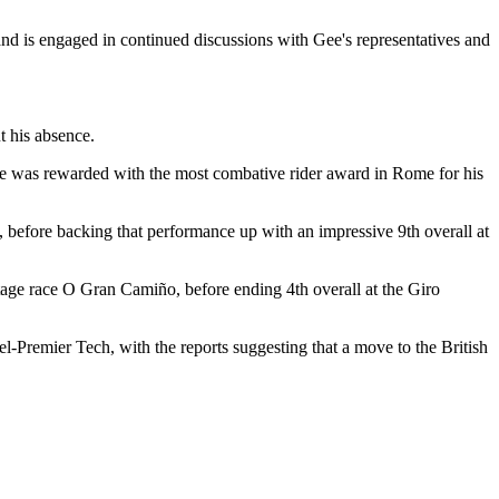
 and is engaged in continued discussions with Gee's representatives and
 his absence.
. He was rewarded with the most combative rider award in Rome for his
, before backing that performance up with an impressive 9th overall at
stage race O Gran Camiño, before ending 4th overall at the Giro
l-Premier Tech, with the reports suggesting that a move to the British