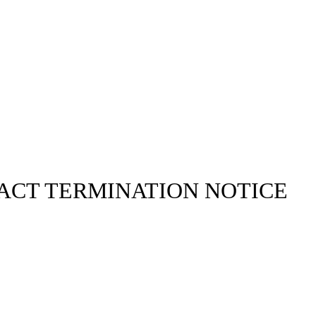
ACT TERMINATION NOTICE