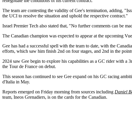
renegotiate the conditions of his current contract."
The team are contesting the validity of Gee's termination, adding, "Is
the UCI to resolve the situation and uphold the respective contract."
Israel Premier Tech also stated that, "No further comments can be made
The Canadian champion was expected to appear at the upcoming Vuelt
Gee has had a successful spell with the team to date, with the Canadi
efforts, which saw him finish 2nd on four stages, and 2nd in the points
2024 saw Gee begin to explore his capabilities as a GC rider with a 3
the Tour de France on debut.
This season has continued to see Gee expand on his GC racing ambition
d'Italia in May.
Reports emerged on Friday morning from sources including
Daniel B
team, Ineos Grenadiers, is on the cards for the Canadian.