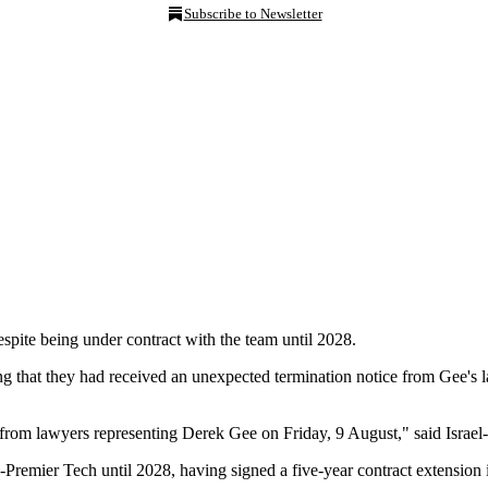
Subscribe to Newsletter
espite being under contract with the team until 2028.
 that they had received an unexpected termination notice from Gee's l
from lawyers representing Derek Gee on Friday, 9 August," said Israel-
l-Premier Tech until 2028, having signed a five-year contract extensi