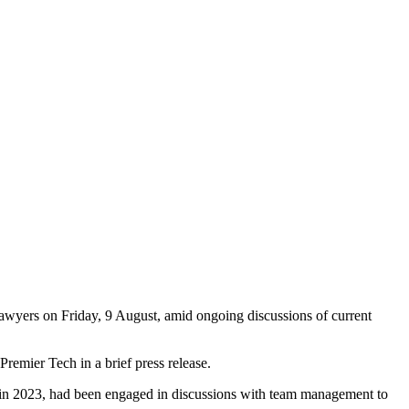
awyers on Friday, 9 August, amid ongoing discussions of current
Premier Tech in a brief press release.
on in 2023, had been engaged in discussions with team management to