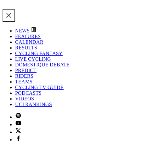
NEWS
FEATURES
CALENDAR
RESULTS
CYCLING FANTASY
LIVE CYCLING
DOMESTIQUE DEBATE
PREDICT
RIDERS
TEAMS
CYCLING TV GUIDE
PODCASTS
VIDEOS
UCI RANKINGS