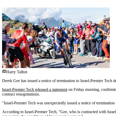
Harry Talbot
Derek Gee has issued a notice of termination to Israel-Premier Tech d
Israel-Premier Tech released a statement
on Friday morning, confirming
contract renegotiations.
"Israel-Premier Tech was unexpectedly issued a notice of termination 
According to Israel-Premier Tech, "Gee, who is contracted with Israe