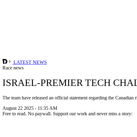
LATEST NEWS
Race news
ISRAEL-PREMIER TECH CHA
The team have released an official statement regarding the Canadian rid
August 22 2025 - 11:35 AM
Free to read. No paywall. Support our work and never miss a story: