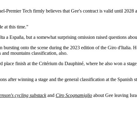
rael-Premier Tech firmly believes that Gee's contract is valid until 2028
 at this time."
a a España, but a somewhat surprising omission raised questions about
an bursting onto the scene during the 2023 edition of the Giro d'Italia
 and mountains classification, also.
rd place finish at the Critérium du Dauphiné, where he also won a stage
s after winning a stage and the general classification at the Spanish 
enson's cycling substack
and
Ciro Scognamiglio
about Gee leaving Israe